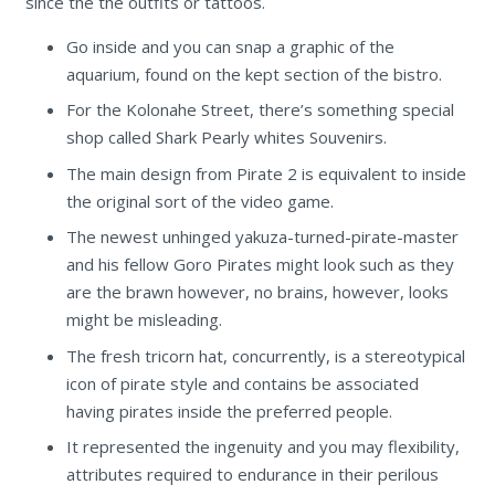
since the the outfits or tattoos.
Go inside and you can snap a graphic of the
aquarium, found on the kept section of the bistro.
For the Kolonahe Street, there’s something special
shop called Shark Pearly whites Souvenirs.
The main design from Pirate 2 is equivalent to inside
the original sort of the video game.
The newest unhinged yakuza-turned-pirate-master
and his fellow Goro Pirates might look such as they
are the brawn however, no brains, however, looks
might be misleading.
The fresh tricorn hat, concurrently, is a stereotypical
icon of pirate style and contains be associated
having pirates inside the preferred people.
It represented the ingenuity and you may flexibility,
attributes required to endurance in their perilous