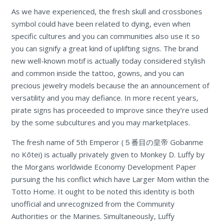
As we have experienced, the fresh skull and crossbones
symbol could have been related to dying, even when
specific cultures and you can communities also use it so
you can signify a great kind of uplifting signs. The brand
new well-known motif is actually today considered stylish
and common inside the tattoo, gowns, and you can
precious jewelry models because the an announcement of
versatility and you may defiance. In more recent years,
pirate signs has proceeded to improve since they’re used
by the some subcultures and you may marketplaces.
The fresh name of 5th Emperor (５番目の皇帝 Gobanme
no Kōtei) is actually privately given to Monkey D. Luffy by
the Morgans worldwide Economy Development Paper
pursuing the his conflict which have Larger Mom within the
Totto Home. It ought to be noted this identity is both
unofficial and unrecognized from the Community
Authorities or the Marines. Simultaneously, Luffy