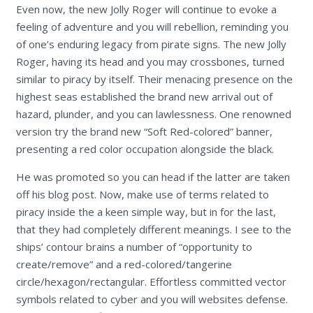
Even now, the new Jolly Roger will continue to evoke a
feeling of adventure and you will rebellion, reminding you
of one’s enduring legacy from pirate signs. The new Jolly
Roger, having its head and you may crossbones, turned
similar to piracy by itself. Their menacing presence on the
highest seas established the brand new arrival out of
hazard, plunder, and you can lawlessness. One renowned
version try the brand new “Soft Red-colored” banner,
presenting a red color occupation alongside the black.
He was promoted so you can head if the latter are taken
off his blog post. Now, make use of terms related to
piracy inside the a keen simple way, but in for the last,
that they had completely different meanings. I see to the
ships’ contour brains a number of “opportunity to
create/remove” and a red-colored/tangerine
circle/hexagon/rectangular. Effortless committed vector
symbols related to cyber and you will websites defense.