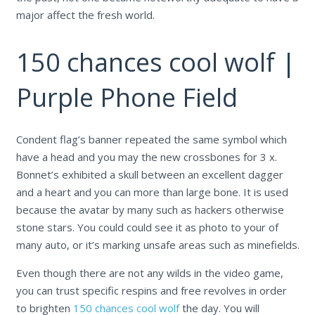
major affect the fresh world.
150 chances cool wolf |
Purple Phone Field
Condent flag’s banner repeated the same symbol which
have a head and you may the new crossbones for 3 x.
Bonnet’s exhibited a skull between an excellent dagger
and a heart and you can more than large bone. It is used
because the avatar by many such as hackers otherwise
stone stars. You could could see it as photo to your of
many auto, or it’s marking unsafe areas such as minefields.
Even though there are not any wilds in the video game,
you can trust specific respins and free revolves in order
to brighten
150 chances cool wolf
the day. You will