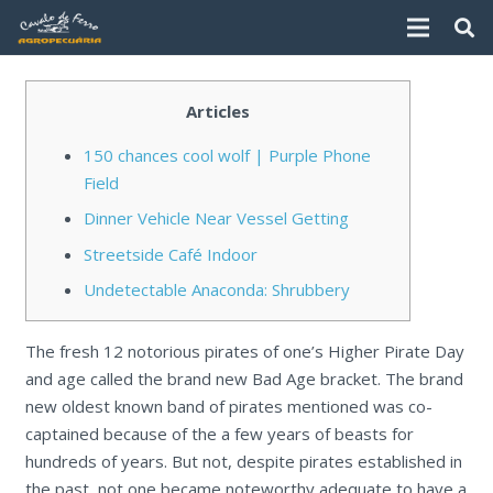
Articles
150 chances cool wolf | Purple Phone
Field
Dinner Vehicle Near Vessel Getting
Streetside Café Indoor
Undetectable Anaconda: Shrubbery
The fresh 12 notorious pirates of one’s Higher Pirate Day
and age called the brand new Bad Age bracket. The brand
new oldest known band of pirates mentioned was co-
captained because of the a few years of beasts for
hundreds of years.
But not, despite pirates established in
the past, not one became noteworthy adequate to have a