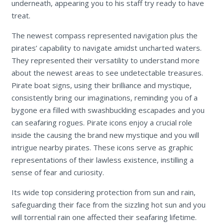
underneath, appearing you to his staff try ready to have
treat.
The newest compass represented navigation plus the
pirates’ capability to navigate amidst uncharted waters.
They represented their versatility to understand more
about the newest areas to see undetectable treasures.
Pirate boat signs, using their brilliance and mystique,
consistently bring our imaginations, reminding you of a
bygone era filled with swashbuckling escapades and you
can seafaring rogues. Pirate icons enjoy a crucial role
inside the causing the brand new mystique and you will
intrigue nearby pirates. These icons serve as graphic
representations of their lawless existence, instilling a
sense of fear and curiosity.
Its wide top considering protection from sun and rain,
safeguarding their face from the sizzling hot sun and you
will torrential rain one affected their seafaring lifetime.