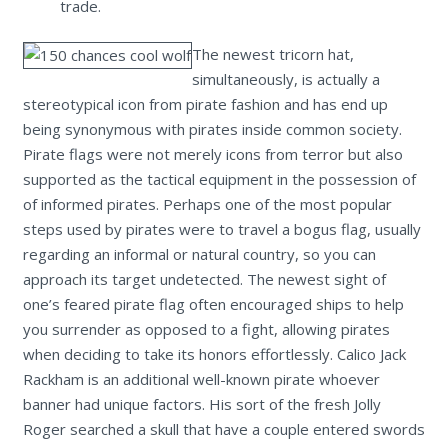
trade.
The newest tricorn hat,
simultaneously, is actually a
stereotypical icon from pirate fashion and has end up
being synonymous with pirates inside common society.
Pirate flags were not merely icons from terror but also
supported as the tactical equipment in the possession of
of informed pirates. Perhaps one of the most popular
steps used by pirates were to travel a bogus flag, usually
regarding an informal or natural country, so you can
approach its target undetected. The newest sight of
one’s feared pirate flag often encouraged ships to help
you surrender as opposed to a fight, allowing pirates
when deciding to take its honors effortlessly. Calico Jack
Rackham is an additional well-known pirate whoever
banner had unique factors. His sort of the fresh Jolly
Roger searched a skull that have a couple entered swords