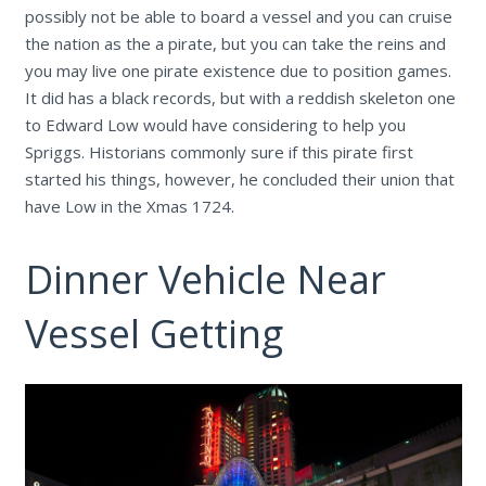
possibly not be able to board a vessel and you can cruise
the nation as the a pirate, but you can take the reins and
you may live one pirate existence due to position games.
It did has a black records, but with a reddish skeleton one
to Edward Low would have considering to help you
Spriggs. Historians commonly sure if this pirate first
started his things, however, he concluded their union that
have Low in the Xmas 1724.
Dinner Vehicle Near
Vessel Getting