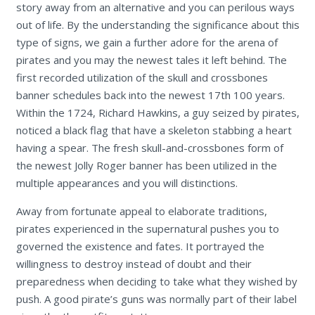
story away from an alternative and you can perilous ways
out of life. By the understanding the significance about this
type of signs, we gain a further adore for the arena of
pirates and you may the newest tales it left behind. The
first recorded utilization of the skull and crossbones
banner schedules back into the newest 17th 100 years.
Within the 1724, Richard Hawkins, a guy seized by pirates,
noticed a black flag that have a skeleton stabbing a heart
having a spear. The fresh skull-and-crossbones form of
the newest Jolly Roger banner has been utilized in the
multiple appearances and you will distinctions.
Away from fortunate appeal to elaborate traditions,
pirates experienced in the supernatural pushes you to
governed the existence and fates. It portrayed the
willingness to destroy instead of doubt and their
preparedness when deciding to take what they wished by
push. A good pirate’s guns was normally part of their label