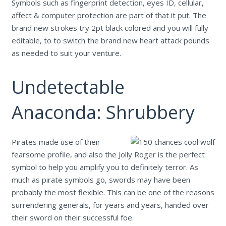
Symbols such as fingerprint detection, eyes ID, cellular,
affect & computer protection are part of that it put. The
brand new strokes try 2pt black colored and you will fully
editable, to to switch the brand new heart attack pounds
as needed to suit your venture.
Undetectable
Anaconda: Shrubbery
Pirates made use of their
fearsome profile, and also the Jolly Roger is the perfect
symbol to help you amplify you to definitely terror. As
much as pirate symbols go, swords may have been
probably the most flexible. This can be one of the reasons
surrendering generals, for years and years, handed over
their sword on their successful foe.