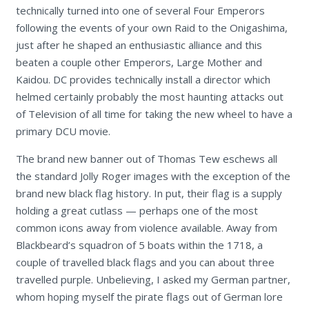
technically turned into one of several Four Emperors
following the events of your own Raid to the Onigashima,
just after he shaped an enthusiastic alliance and this
beaten a couple other Emperors, Large Mother and
Kaidou. DC provides technically install a director which
helmed certainly probably the most haunting attacks out
of Television of all time for taking the new wheel to have a
primary DCU movie.
The brand new banner out of Thomas Tew eschews all
the standard Jolly Roger images with the exception of the
brand new black flag history. In put, their flag is a supply
holding a great cutlass — perhaps one of the most
common icons away from violence available. Away from
Blackbeard’s squadron of 5 boats within the 1718, a
couple of travelled black flags and you can about three
travelled purple. Unbelieving, I asked my German partner,
whom hoping myself the pirate flags out of German lore