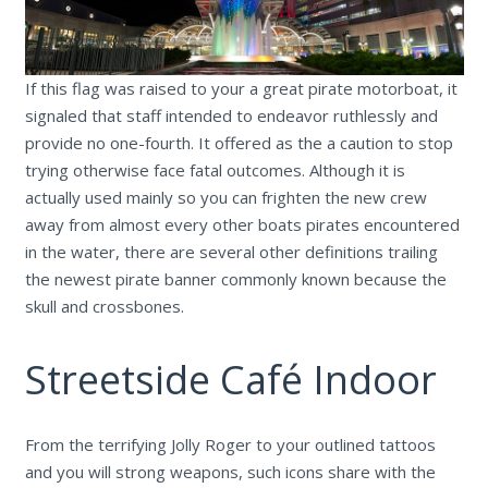
If this flag was raised to your a great pirate motorboat, it
signaled that staff intended to endeavor ruthlessly and
provide no one-fourth. It offered as the a caution to stop
trying otherwise face fatal outcomes. Although it is
actually used mainly so you can frighten the new crew
away from almost every other boats pirates encountered
in the water, there are several other definitions trailing
the newest pirate banner commonly known because the
skull and crossbones.
Streetside Café Indoor
From the terrifying Jolly Roger to your outlined tattoos
and you will strong weapons, such icons share with the