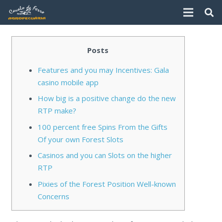
Posts
Features and you may Incentives: Gala
casino mobile app
How big is a positive change do the new
RTP make?
100 percent free Spins From the Gifts
Of your own Forest Slots
Casinos and you can Slots on the higher
RTP
Pixies of the Forest Position Well-known
Concerns