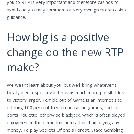
you to RTP is very important and therefore casinos to
avoid and you may common our very own greatest casino
guidance.
How big is a positive
change do the new RTP
make?
We wear’t learn about you, but we’ll bring whatever’s
totally free, especially if it means much more possibilities
to victory larger. Temple out of Game is an internet site
offering 100 percent free online casino games, such as
ports, roulette, otherwise blackjack, which is often played
enjoyment in the demo function rather than paying any
money. To play Secrets Of one’s Forest, Stake Gambling