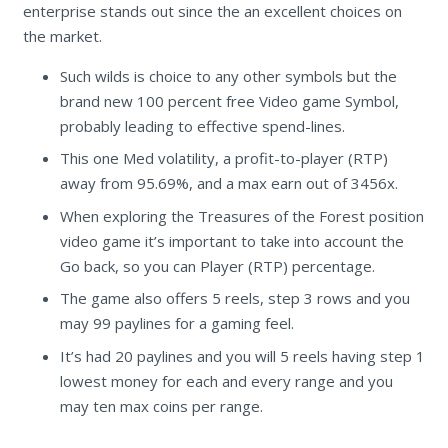
enterprise stands out since the an excellent choices on
the market.
Such wilds is choice to any other symbols but the
brand new 100 percent free Video game Symbol,
probably leading to effective spend-lines.
This one Med volatility, a profit-to-player (RTP)
away from 95.69%, and a max earn out of 3456x.
When exploring the Treasures of the Forest position
video game it’s important to take into account the
Go back, so you can Player (RTP) percentage.
The game also offers 5 reels, step 3 rows and you
may 99 paylines for a gaming feel.
It’s had 20 paylines and you will 5 reels having step 1
lowest money for each and every range and you
may ten max coins per range.