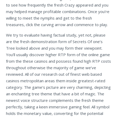
to see how frequently the fresh Crazy appeared and you
may helped manage profitable combinations. Once you’re
willing to meet the nymphs and get to the fresh
treasures, click the curving arrow and commence to play.
We try to evaluate having factual study, yet not, please
are the fresh demonstration form of Secrets Of one’s
Tree looked above and you may form their viewpoint.
You’ll usually discover higher RTP form of the online game
from the these casinos and possess found high RTP costs
throughout otherwise the majority of game we’ve
reviewed. All of our research out of finest web based
casinos metropolitan areas them inside greatest-rated
category. The game’s picture are very charming, depicting
an enchanting tree theme that have a bit of magic. The
newest voice structure complements the fresh theme
perfectly, taking a keen immersive gaming feel. All symbol
holds the monetary value, converting for the potential