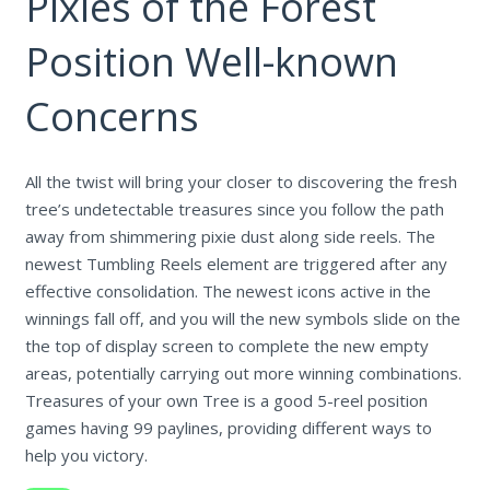
Pixies of the Forest
Position Well-known
Concerns
All the twist will bring your closer to discovering the fresh
tree’s undetectable treasures since you follow the path
away from shimmering pixie dust along side reels. The
newest Tumbling Reels element are triggered after any
effective consolidation. The newest icons active in the
winnings fall off, and you will the new symbols slide on the
the top of display screen to complete the new empty
areas, potentially carrying out more winning combinations.
Treasures of your own Tree is a good 5-reel position
games having 99 paylines, providing different ways to
help you victory.