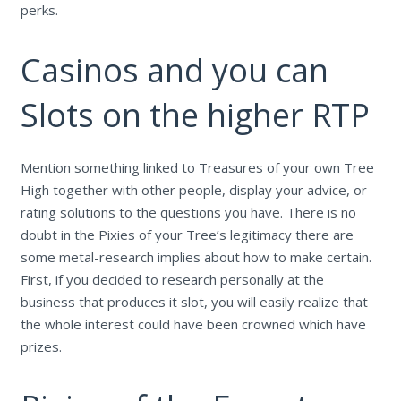
perks.
Casinos and you can
Slots on the higher RTP
Mention something linked to Treasures of your own Tree
High together with other people, display your advice, or
rating solutions to the questions you have. There is no
doubt in the Pixies of your Tree’s legitimacy there are
some metal-research implies about how to make certain.
First, if you decided to research personally at the
business that produces it slot, you will easily realize that
the whole interest could have been crowned which have
prizes.