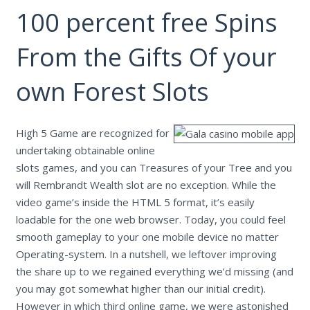
100 percent free Spins
From the Gifts Of your
own Forest Slots
High 5 Game are recognized for
undertaking obtainable online
slots games, and you can Treasures of your Tree and you
will Rembrandt Wealth slot are no exception. While the
video game’s inside the HTML 5 format, it’s easily
loadable for the one web browser. Today, you could feel
smooth gameplay to your one mobile device no matter
Operating-system. In a nutshell, we leftover improving
the share up to we regained everything we’d missing (and
you may got somewhat higher than our initial credit).
However in which third online game, we were astonished