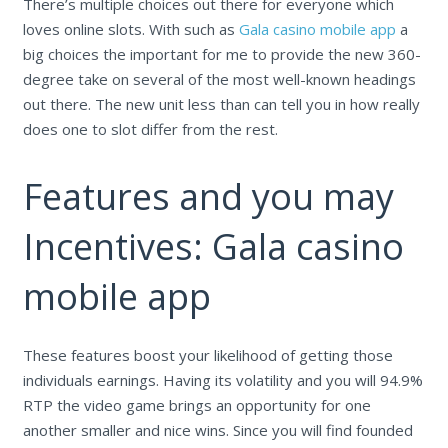
There’s multiple choices out there for everyone which
loves online slots. With such as
Gala casino mobile app
a
big choices the important for me to provide the new 360-
degree take on several of the most well-known headings
out there.
The new unit less than can tell you in how really
does one to slot differ from the rest.
Features and you may
Incentives: Gala casino
mobile app
These features boost your likelihood of getting those
individuals earnings. Having its volatility and you will 94.9%
RTP the video game brings an opportunity for one
another smaller and nice wins. Since you will find founded