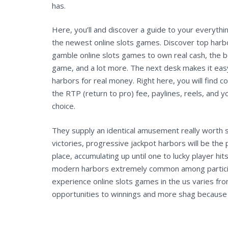
has.
Here, you’ll and discover a guide to your everyth
the newest online slots games. Discover top harb
gamble online slots games to own real cash, the b
game, and a lot more. The next desk makes it eas
harbors for real money. Right here, you will find 
the RTP (return to pro) fee, paylines, reels, and yo
choice.
They supply an identical amusement really worth si
victories, progressive jackpot harbors will be the
place, accumulating up until one to lucky player h
modern harbors extremely common among participan
experience online slots games in the us varies from
opportunities to winnings and more shag because o