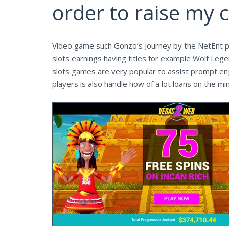
order to raise my c
Video game such Gonzo’s Journey by the NetEnt p
slots earnings having titles for example Wolf Leg
slots games are very popular to assist prompt enj
players is also handle how of a lot loans on the min