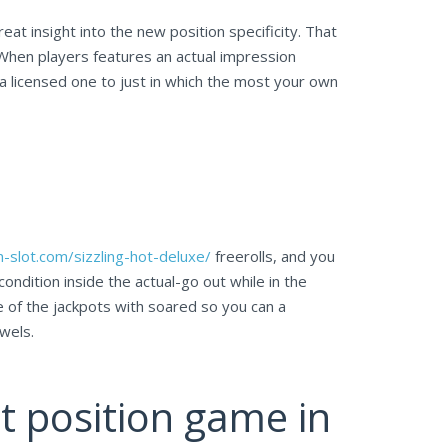
t insight into the new position specificity. That
y. When players features an actual impression
a licensed one to just in which the most your own
n-slot.com/sizzling-hot-deluxe/
freerolls, and you
ndition inside the actual-go out while in the
se of the jackpots with soared so you can a
ewels.
et position game in