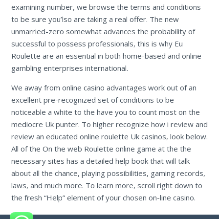
examining number, we browse the terms and conditions
to be sure you’lso are taking a real offer. The new
unmarried-zero somewhat advances the probability of
successful to possess professionals, this is why Eu
Roulette are an essential in both home-based and online
gambling enterprises international.
We away from online casino advantages work out of an
excellent pre-recognized set of conditions to be
noticeable a white to the have you to count most on the
mediocre Uk punter. To higher recognize how i review and
review an educated online roulette Uk casinos, look below.
All of the On the web Roulette online game at the the
necessary sites has a detailed help book that will talk
about all the chance, playing possibilities, gaming records,
laws, and much more. To learn more, scroll right down to
the fresh “Help” element of your chosen on-line casino.