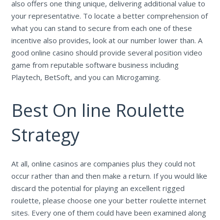
also offers one thing unique, delivering additional value to
your representative. To locate a better comprehension of
what you can stand to secure from each one of these
incentive also provides, look at our number lower than. A
good online casino should provide several position video
game from reputable software business including
Playtech, BetSoft, and you can Microgaming.
Best On line Roulette
Strategy
At all, online casinos are companies plus they could not
occur rather than and then make a return. If you would like
discard the potential for playing an excellent rigged
roulette, please choose one your better roulette internet
sites. Every one of them could have been examined along