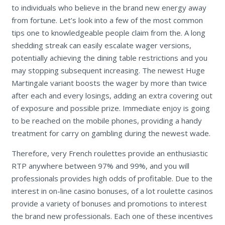
to individuals who believe in the brand new energy away
from fortune. Let’s look into a few of the most common
tips one to knowledgeable people claim from the. A long
shedding streak can easily escalate wager versions,
potentially achieving the dining table restrictions and you
may stopping subsequent increasing. The newest Huge
Martingale variant boosts the wager by more than twice
after each and every losings, adding an extra covering out
of exposure and possible prize. Immediate enjoy is going
to be reached on the mobile phones, providing a handy
treatment for carry on gambling during the newest wade.
Therefore, very French roulettes provide an enthusiastic
RTP anywhere between 97% and 99%, and you will
professionals provides high odds of profitable. Due to the
interest in on-line casino bonuses, of a lot roulette casinos
provide a variety of bonuses and promotions to interest
the brand new professionals. Each one of these incentives