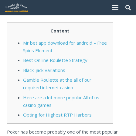
Content
Mr bet app download for android – Free
Spins Element
Best On line Roulette Strategy
Black-jack Variations
Gamble Roulette at the all of our
required internet casino
Here are a lot more popular All of us
casino games
Opting for Highest RTP Harbors
Poker has become probably one of the most popular