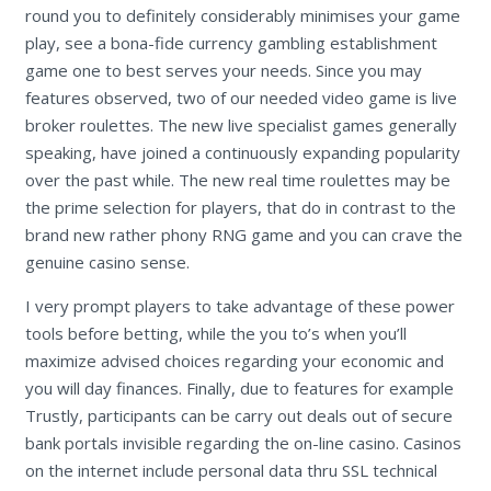
round you to definitely considerably minimises your game
play, see a bona-fide currency gambling establishment
game one to best serves your needs. Since you may
features observed, two of our needed video game is live
broker roulettes. The new live specialist games generally
speaking, have joined a continuously expanding popularity
over the past while. The new real time roulettes may be
the prime selection for players, that do in contrast to the
brand new rather phony RNG game and you can crave the
genuine casino sense.
I very prompt players to take advantage of these power
tools before betting, while the you to’s when you’ll
maximize advised choices regarding your economic and
you will day finances. Finally, due to features for example
Trustly, participants can be carry out deals out of secure
bank portals invisible regarding the on-line casino. Casinos
on the internet include personal data thru SSL technical