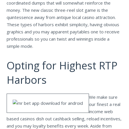
coordinated dumps that will somewhat reinforce the
money. The new classic three-reel slot game is the
quintessence away from antique local casino attraction.
These types of harbors exhibit simplicity, having obvious
graphics and you may apparent paytables one to receive
professionals so you can twist and winnings inside a
simple mode.
Opting for Highest RTP
Harbors
We make sure
our finest a real
income web
based casinos dish out cashback selling, reload incentives,
and you may loyalty benefits every week. Aside from