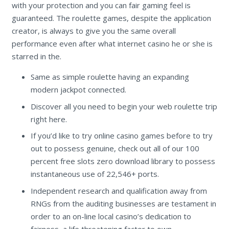
with your protection and you can fair gaming feel is
guaranteed. The roulette games, despite the application
creator, is always to give you the same overall
performance even after what internet casino he or she is
starred in the.
Same as simple roulette having an expanding
modern jackpot connected.
Discover all you need to begin your web roulette trip
right here.
If you’d like to try online casino games before to try
out to possess genuine, check out all of our 100
percent free slots zero download library to possess
instantaneous use of 22,546+ ports.
Independent research and qualification away from
RNGs from the auditing businesses are testament in
order to an on-line local casino’s dedication to
fairness, a life threatening factor to own