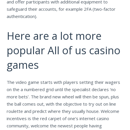
and offer participants with additional equipment to
safeguard their accounts, for example 2FA (two-factor
authentication).
Here are a lot more
popular All of us casino
games
The video game starts with players setting their wagers
on the a numbered grid until the specialist declares ‘no
more bets’. The brand new wheel will then be spun, plus
the ball comes out, with the objective to try out on line
roulette and predict where they usually house. Welcome
incentives is the red carpet of one’s internet casino
community, welcome the newest people having