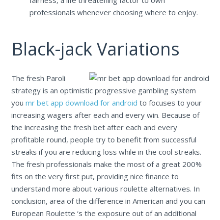
professionals whenever choosing where to enjoy.
Black-jack Variations
The fresh Paroli
strategy is an optimistic progressive gambling system
you
mr bet app download for android
to focuses to your
increasing wagers after each and every win. Because of
the increasing the fresh bet after each and every
profitable round, people try to benefit from successful
streaks if you are reducing loss while in the cool streaks.
The fresh professionals make the most of a great 200%
fits on the very first put, providing nice finance to
understand more about various roulette alternatives. In
conclusion, area of the difference in American and you can
European Roulette ‘s the exposure out of an additional