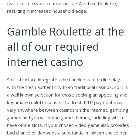
twice zero to your controls inside Western Roulette,
resulting in increased household edge.
Gamble Roulette at the
all of our required
internet casino
So it structure integrates the handiness of on line play
with the fresh authenticity from traditional casinos, so it is
a well known selection for those seeking an appealing and
legitimate roulette sense. The fresh RTP payment may
vary anywhere between casinos on the internet, gambling
games and you will online game themes, including which
have online slots. If your chosen video game also provides
bad chance or demands a substantial minimum choice per