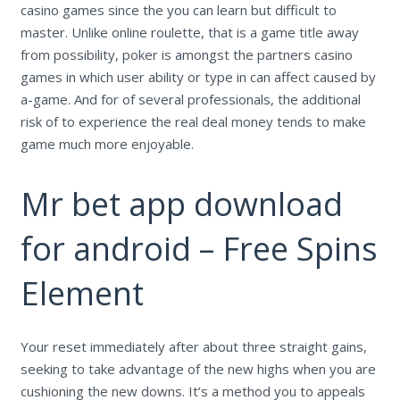
casino games since the you can learn but difficult to
master. Unlike online roulette, that is a game title away
from possibility, poker is amongst the partners casino
games in which user ability or type in can affect caused by
a-game.
And for of several professionals, the additional
risk of to experience the real deal money tends to make
game much more enjoyable.
Mr bet app download
for android – Free Spins
Element
Your reset immediately after about three straight gains,
seeking to take advantage of the new highs when you are
cushioning the new downs. It’s a method you to appeals