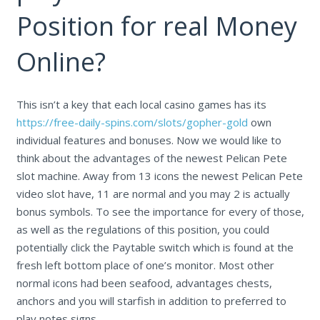
Position for real Money
Online?
This isn’t a key that each local casino games has its
https://free-daily-spins.com/slots/gopher-gold
own
individual features and bonuses. Now we would like to
think about the advantages of the newest Pelican Pete
slot machine. Away from 13 icons the newest Pelican Pete
video slot have, 11 are normal and you may 2 is actually
bonus symbols. To see the importance for every of those,
as well as the regulations of this position, you could
potentially click the Paytable switch which is found at the
fresh left bottom place of one’s monitor. Most other
normal icons had been seafood, advantages chests,
anchors and you will starfish in addition to preferred to
play notes signs.