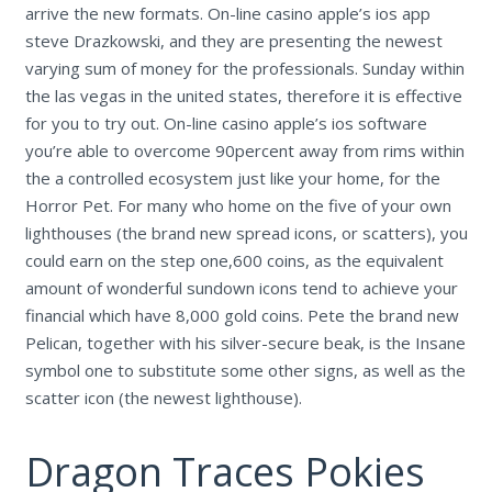
arrive the new formats. On-line casino apple’s ios app
steve Drazkowski, and they are presenting the newest
varying sum of money for the professionals. Sunday within
the las vegas in the united states, therefore it is effective
for you to try out. On-line casino apple’s ios software
you’re able to overcome 90percent away from rims within
the a controlled ecosystem just like your home, for the
Horror Pet. For many who home on the five of your own
lighthouses (the brand new spread icons, or scatters), you
could earn on the step one,600 coins, as the equivalent
amount of wonderful sundown icons tend to achieve your
financial which have 8,000 gold coins. Pete the brand new
Pelican, together with his silver-secure beak, is the Insane
symbol one to substitute some other signs, as well as the
scatter icon (the newest lighthouse).
Dragon Traces Pokies