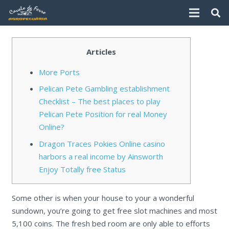
Articles
More Ports
Pelican Pete Gambling establishment
Checklist – The best places to play
Pelican Pete Position for real Money
Online?
Dragon Traces Pokies Online casino
harbors a real income by Ainsworth
Enjoy Totally free Status
Some other is when your house to your a wonderful
sundown, you’re going to get free slot machines and most
5,100 coins. The fresh bed room are only able to efforts