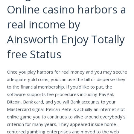
Online casino harbors a
real income by
Ainsworth Enjoy Totally
free Status
Once you play harbors for real money and you may secure
adequate gold coins, you can use the bill or disperse they
to the financial membership. If you’d like to put, the
software supports fee procedures including PayPal,
Bitcoin, Bank card, and you will Bank accounts to your
Mastercard signal. Pelican Pete is actually an internet slot
online game you to continues to alive around everybody’s
criterion for many years. They appeared inside home-
centered gambling enterprises and moved to the web