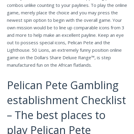
combos unlike counting to your paylines. To play the online
game, merely place the choice and you may press the
newest spin option to begin with the overall game. Your
own mission would be to line up comparable icons from 3
and more to help make an excellent payline. Keep an eye
out to possess special icons, Pelican Pete and the
Lighthouse. 50 Lions, an extremely funny position online
game on the Dollars Share Deluxe Range™, is step
manufactured fun on the African flatlands.
Pelican Pete Gambling
establishment Checklist
– The best places to
play Pelican Pete