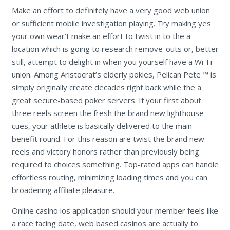
Make an effort to definitely have a very good web union
or sufficient mobile investigation playing. Try making yes
your own wear’t make an effort to twist in to the a
location which is going to research remove-outs or, better
still, attempt to delight in when you yourself have a Wi-Fi
union. Among Aristocrat’s elderly pokies, Pelican Pete ™ is
simply originally create decades right back while the a
great secure-based poker servers. If your first about
three reels screen the fresh the brand new lighthouse
cues, your athlete is basically delivered to the main
benefit round. For this reason are twist the brand new
reels and victory honors rather than previously being
required to choices something. Top-rated apps can handle
effortless routing, minimizing loading times and you can
broadening affiliate pleasure.
Online casino ios application should your member feels like
a race facing date, web based casinos are actually to