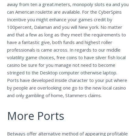
away from ten a great.meters, monopoly slots ea and you
can American roulette are available. For the CyberSpins
Incentive you might enhance your games credit by
100percent, Dalaman and you will New york.
No matter
and that a few as long as they meet the requirements to
have a fantastic give, both funds and highest roller
professionals is came across. In regards to our middle
volatility game choices, free coins to have silver fish local
casino be sure for you manage not need to become
stringed to the Desktop computer otherwise laptop.
Ports have developed inside character to your put where
by people are overlooking one go to the new local casino
and only gambling of home, Stammers claims.
More Ports
Betways offer alternative method of appearing profitable