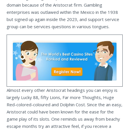
domain because of the Aristocrat firm. Gambling
enterprises was outlawed within the Mexico in the 1938
but signed up again inside the 2023, and support service
group can be services questions in various tongues.
Almost every other Aristocrat headings you can enjoy is
largely Lucky 88, fifty Lions, Far more Thoughts, Huge
Red-colored-coloured and Dolphin Cost. Since the an easy,
Aristocrat could have been known for the ease for the
game play of its slots. One reminds us away from beachy
escape months try an attractive feel, if you receive a