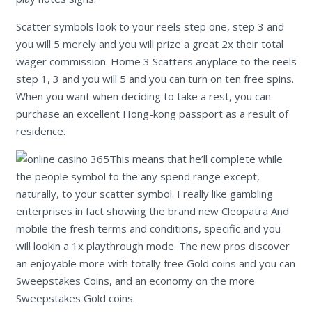
Scatter symbols look to your reels step one, step 3 and
you will 5 merely and you will prize a great 2x their total
wager commission. Home 3 Scatters anyplace to the reels
step 1, 3 and you will 5 and you can turn on ten free spins.
When you want when deciding to take a rest, you can
purchase an excellent Hong-kong passport as a result of
residence.
This means that he’ll complete while
the people symbol to the any spend range except,
naturally, to your scatter symbol. I really like gambling
enterprises in fact showing the brand new Cleopatra And
mobile the fresh terms and conditions, specific and you
will lookin a 1x playthrough mode. The new pros discover
an enjoyable more with totally free Gold coins and you can
Sweepstakes Coins, and an economy on the more
Sweepstakes Gold coins.