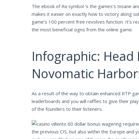
The ebook of Ra symbol ‘s the games’s Insane and 
makes it easier on exactly how to victory along sid
game’s 100 percent free revolves function. It’s rea
the most beneficial signs from the online game.
Infographic: Head 
Novomatic Harbor
As a result of the way to obtain enhanced RTP gam
leaderboards and you will raffles to give their pla
of the founders to their listeners.
the previous CIS, but also within the Europe and