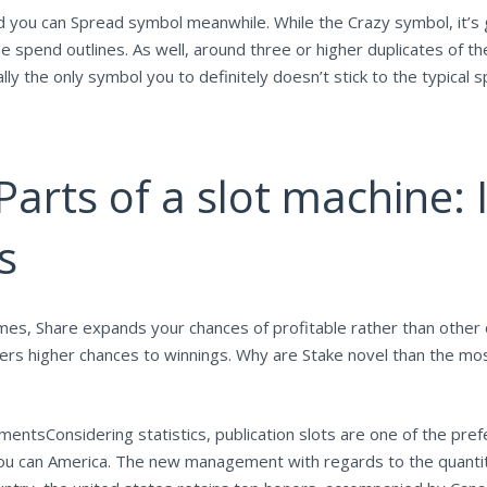
you can Spread symbol meanwhile. While the Crazy symbol, it’s go
e spend outlines. As well, around three or higher duplicates of th
lly the only symbol you to definitely doesn’t stick to the typical 
Parts of a slot machine:
s
es, Share expands your chances of profitable rather than other o
yers higher chances to winnings. Why are Stake novel than the most
Considering statistics, publication slots are one of the pr
 you can America. The new management with regards to the quanti