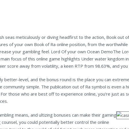
sh seas meticulously or diving headfirst to the action, Book out 
ures of your own Book of Ra online position, from the worthwhile 
 increase your gambling feel. Lord Of your own Ocean DemoThe Lor
 main focus of this online game highlights Under water kingdom 
emier score away from volatility, a keen RTP from 98.63%, and 
 better-level, and the bonus round is the place you can extremely
 the community simple. The publication out of Ra symbol is even a 
 For those who are best off to experience online, you’re just as
ces.
 gambling means, and ultizing bonuses can make their gaming
 counsel, you could potentially better control the online