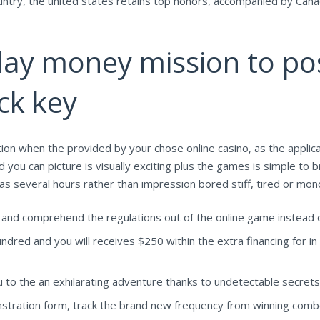
untry, the united states retains top honors, accompanied by Can
day money mission to po
ick key
on when the provided by your chose online casino, as the applicat
you can picture is visually exciting plus the games is simple to b
 as several hours rather than impression bored stiff, tired or mo
n and comprehend the regulations out of the online game instead 
dred and you will receives $250 within the extra financing for i
 to the an exhilarating adventure thanks to undetectable secrets
stration form, track the brand new frequency from winning combos