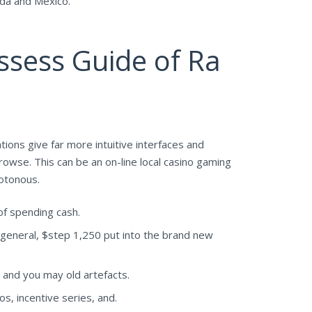
ada and Mexico.
ssess Guide of Ra
ions give far more intuitive interfaces and
rowse. This can be an on-line local casino gaming
notonous.
of spending cash.
n general, $step 1,250 put into the brand new
 and you may old artefacts.
, incentive series, and.