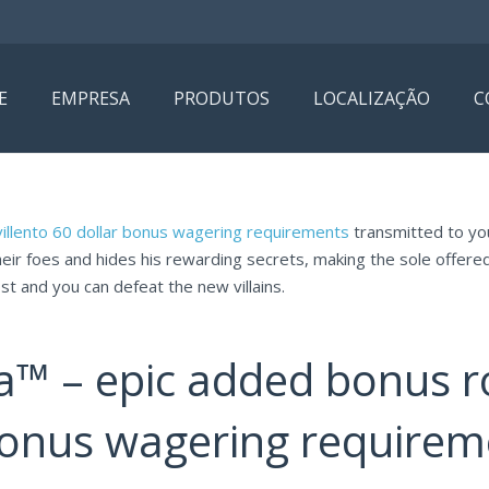
E
EMPRESA
PRODUTOS
LOCALIZAÇÃO
C
villento 60 dollar bonus wagering requirements
transmitted to yo
eir foes and hides his rewarding secrets, making the sole offere
st and you can defeat the new villains.
™ – epic added bonus ro
 bonus wagering require