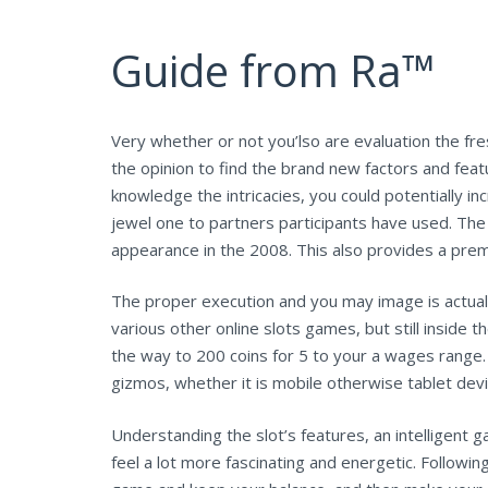
Guide from Ra™
Very whether or not you’lso are evaluation the fre
the opinion to find the brand new factors and feat
knowledge the intricacies, you could potentially
jewel one to partners participants have used. The
appearance in the 2008. This also provides a pr
The proper execution and you may image is actually
various other online slots games, but still inside
the way to 200 coins for 5 to your a wages range.
gizmos, whether it is mobile otherwise tablet devi
Understanding the slot’s features, an intelligent
feel a lot more fascinating and energetic. Following