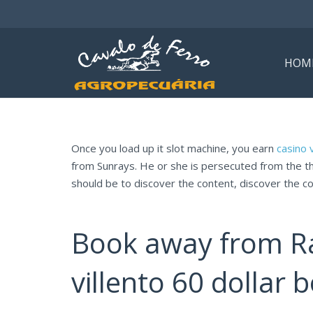
HOM
Once you load up it slot machine, you earn
casino 
from Sunrays. He or she is persecuted from the th
should be to discover the content, discover the co
Book away from Ra
villento 60 dollar