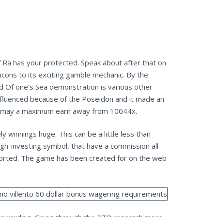
of Ra has your protected. Speak about after that on
icons to its exciting gamble mechanic. By the
d Of one’s Sea demonstration is various other
influenced because of the Poseidon and it made an
you may a maximum earn away from 10044x.
 winnings huge. This can be a little less than
high-investing symbol, that have a commission all
 sorted. The game has been created for on the web