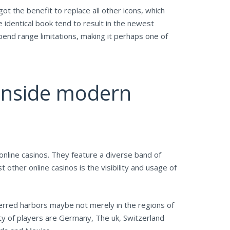
t the benefit to replace all other icons, which
e identical book tend to result in the newest
spend range limitations, making it perhaps one of
 Inside modern
nline casinos. They feature a diverse band of
 other online casinos is the visibility and usage of
eferred harbors maybe not merely in the regions of
ty of players are Germany, The uk, Switzerland