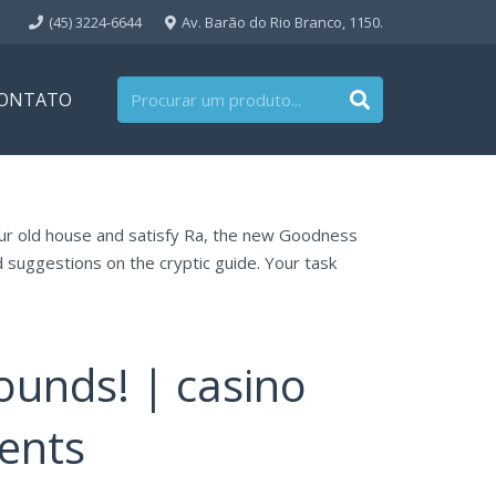
(45) 3224-6644
Av. Barão do Rio Branco, 1150.
ONTATO
ur old house and satisfy Ra, the new Goodness
d suggestions on the cryptic guide.
Your task
unds! | casino
ments