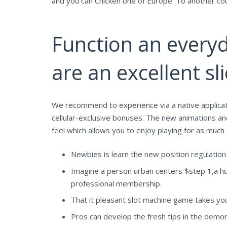
and you can Chicken one of Europe. To another co
Function an every
are an excellent sl
We recommend to experience via a native applicati
cellular-exclusive bonuses. The new animations and 
feel which allows you to enjoy playing for as much
Newbies is learn the new position regulatio
Imagine a person urban centers $step 1,a hun
professional membership.
That it pleasant slot machine game takes you
Pros can develop the fresh tips in the demon