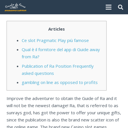
Articles
Ce slot Pragmatic Play più famose
Qual è il fornitore del app di Guide away
from Ra?
Publication of Ra Position Frequently
asked questions
gambling on line as opposed to profits
Improve the adventurer to obtain the Guide of Ra and it
will not be the newest damage! Ra, that is referred to as
sunrays god, has got the power to offer your unique gifts,
since the publication is also the brand new scatter icon of
the online game.
The brand new Casino slot games