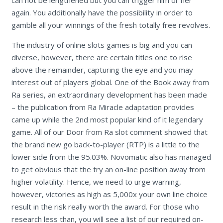
again. You additionally have the possibility in order to
gamble all your winnings of the fresh totally free revolves.
The industry of online slots games is big and you can
diverse, however, there are certain titles one to rise
above the remainder, capturing the eye and you may
interest out of players global. One of the Book away from
Ra series, an extraordinary development has been made
– the publication from Ra Miracle adaptation provides
came up while the 2nd most popular kind of it legendary
game. All of our Door from Ra slot comment showed that
the brand new go back-to-player (RTP) is a little to the
lower side from the 95.03%. Novomatic also has managed
to get obvious that the try an on-line position away from
higher volatility. Hence, we need to urge warning,
however, victories as high as 5,000x your own line choice
result in the risk really worth the award. For those who
research less than, you will see a list of our required on-