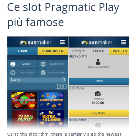
Ce slot Pragmatic Play
più famose
Using this algorithm, there is certainly a go the newest