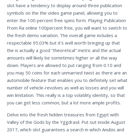
slot have a tendency to display around three publication
symbols on the the video game panel, allowing you to
enter the 100 percent free spins form. Playing Publication
From Ra online 100percent free, you will want to switch to
the fresh demo variation. The overall game includes a
respectable 95.03% but it’s well worth bringing up that
the is actually a good “theoretical” metric and the actual
amounts will likely be sometimes higher or all the way
down. Players are allowed to put ranging from 0.10 and
you may 50 coins for each unmarried twist as there are an
automobile feature that enables you to definitely set what
number of vehicle-revolves as well as losses and you will
win limitation. This really is a top volatility identity, so that
you can get less common, but a lot more ample profits.
Delve into the fresh hidden treasures from Egypt with
Valley of the Gods by the Yggdrasil. Put out inside August
2017, which slot guarantees a search in which Anubis and