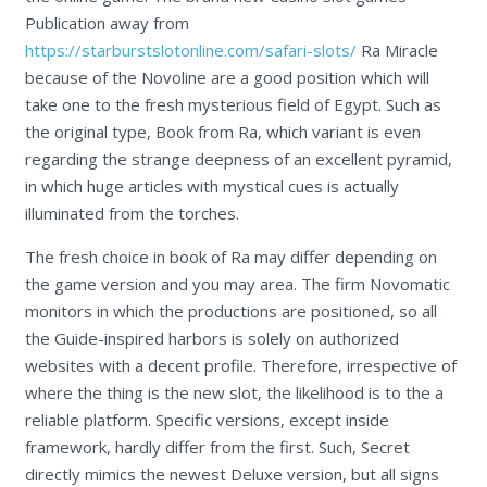
Publication away from
https://starburstslotonline.com/safari-slots/
Ra Miracle
because of the Novoline are a good position which will
take one to the fresh mysterious field of Egypt. Such as
the original type, Book from Ra, which variant is even
regarding the strange deepness of an excellent pyramid,
in which huge articles with mystical cues is actually
illuminated from the torches.
The fresh choice in book of Ra may differ depending on
the game version and you may area. The firm Novomatic
monitors in which the productions are positioned, so all
the Guide-inspired harbors is solely on authorized
websites with a decent profile. Therefore, irrespective of
where the thing is the new slot, the likelihood is to the a
reliable platform. Specific versions, except inside
framework, hardly differ from the first. Such, Secret
directly mimics the newest Deluxe version, but all signs