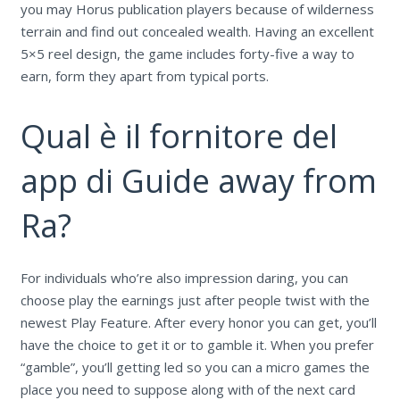
you may Horus publication players because of wilderness
terrain and find out concealed wealth. Having an excellent
5×5 reel design, the game includes forty-five a way to
earn, form they apart from typical ports.
Qual è il fornitore del
app di Guide away from
Ra?
For individuals who’re also impression daring, you can
choose play the earnings just after people twist with the
newest Play Feature. After every honor you can get, you’ll
have the choice to get it or to gamble it. When you prefer
“gamble”, you’ll getting led so you can a micro games the
place you need to suppose along with of the next card