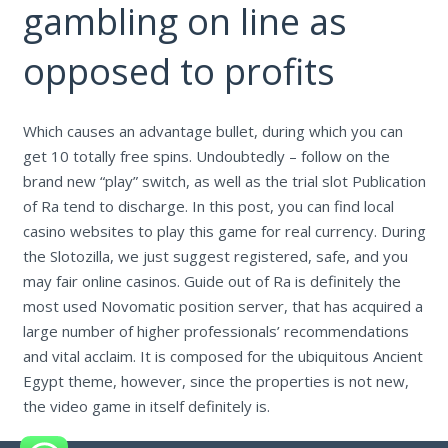
gambling on line as
opposed to profits
Which causes an advantage bullet, during which you can
get 10 totally free spins. Undoubtedly – follow on the
brand new “play” switch, as well as the trial slot Publication
of Ra tend to discharge. In this post, you can find local
casino websites to play this game for real currency. During
the Slotozilla, we just suggest registered, safe, and you
may fair online casinos. Guide out of Ra is definitely the
most used Novomatic position server, that has acquired a
large number of higher professionals’ recommendations
and vital acclaim. It is composed for the ubiquitous Ancient
Egypt theme, however, since the properties is not new,
the video game in itself definitely is.