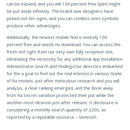
can be expand, and you will 100 percent free Spins might
be put aside infinitely. The brand new designers have
picked out ten signs, and you can combos ones symbols
produce other advantages.
Additionally, the newest mobile feel is entirely 100
percent free and needs no download. You can access the
fresh slot right from our very own fully receptive site,
eliminating the necessity for any additional app installation.
Administrator Search and FindingsOur directors embarked
for the a goal to find out the real interest in various Guide
of Ra models. Just after meticulous research and you will
analysis, a clear ranking emerged, and the Book away
from Ra Secret variation protected their put while the
another most desired-just after release. It disclosure is
considering a monthly search quantity of 2200, as
reported by a reputable resource – Semrush.