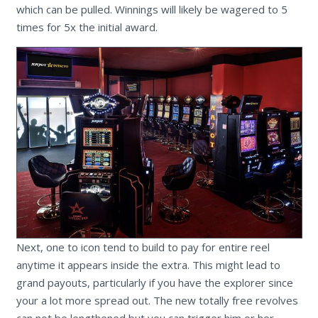
which can be pulled. Winnings will likely be wagered to 5
times for 5x the initial award.
Next, one to icon tend to build to pay for entire reel
anytime it appears inside the extra. This might lead to
grand payouts, particularly if you have the explorer since
your a lot more spread out. The new totally free revolves
can not be lengthened but you can trigger him or her