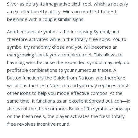
Silver aside try its imaginative sixth reel, which is not only
an excellent pretty ability. Wins occur of left to best,
beginning with a couple similar signs.
Another special symbol ‘s the Increasing Symbol, and
therefore activates while in the totally free spins. You to
symbol try randomly chose and you will becomes an
evergrowing icon, layer a complete reel. This allows to
have big wins because the expanded symbol may help do
profitable combinations to your numerous traces. A
button function is the Guide from Ra icon, and therefore
will act as the fresh Nuts icon and you may replaces most
other icons to help you mode effective combos. At the
same time, it functions as an excellent Spread out icon—in
the event the three or more Book of Ra symbols show up
on the fresh reels, the player activates the fresh totally
free revolves incentive round.