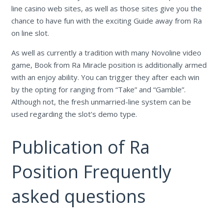
line casino web sites, as well as those sites give you the
chance to have fun with the exciting Guide away from Ra
on line slot.
As well as currently a tradition with many Novoline video
game, Book from Ra Miracle position is additionally armed
with an enjoy ability. You can trigger they after each win
by the opting for ranging from “Take” and “Gamble”.
Although not, the fresh unmarried-line system can be
used regarding the slot’s demo type.
Publication of Ra
Position Frequently
asked questions