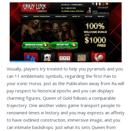
Visually, players try treated to help you pyramids and you
can 11 emblematic symbols, regarding the first Pan to
your iconic Horus. Just as the Publication away from Ra will
pay respect to historical epochs and you can displays
charming figures, Queen of Gold follows a comparable
trajectory. One another video game transport people to
renowned times in history and you may express an affinity
to have outlined construction, immersive image, and you
can intimate backdrops. Just what its sets Queen from