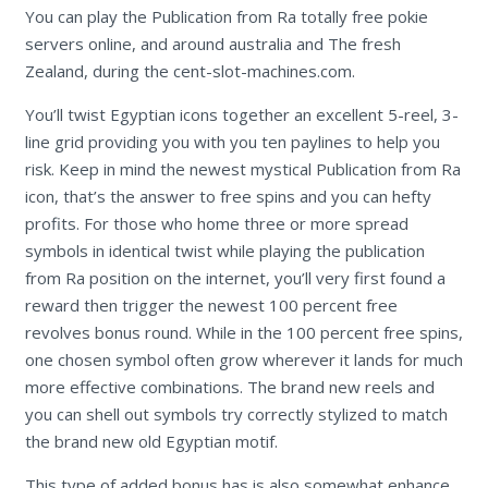
You can play the Publication from Ra totally free pokie
servers online, and around australia and The fresh
Zealand, during the cent-slot-machines.com.
You’ll twist Egyptian icons together an excellent 5-reel, 3-
line grid providing you with you ten paylines to help you
risk. Keep in mind the newest mystical Publication from Ra
icon, that’s the answer to free spins and you can hefty
profits. For those who home three or more spread
symbols in identical twist while playing the publication
from Ra position on the internet, you’ll very first found a
reward then trigger the newest 100 percent free
revolves bonus round. While in the 100 percent free spins,
one chosen symbol often grow wherever it lands for much
more effective combinations. The brand new reels and
you can shell out symbols try correctly stylized to match
the brand new old Egyptian motif.
This type of added bonus has is also somewhat enhance