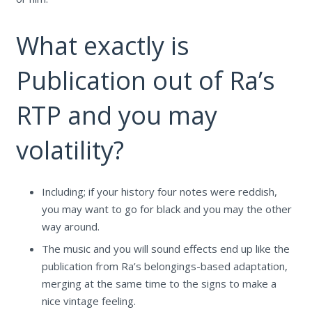
What exactly is
Publication out of Ra’s
RTP and you may
volatility?
Including; if your history four notes were reddish,
you may want to go for black and you may the other
way around.
The music and you will sound effects end up like the
publication from Ra’s belongings-based adaptation,
merging at the same time to the signs to make a
nice vintage feeling.