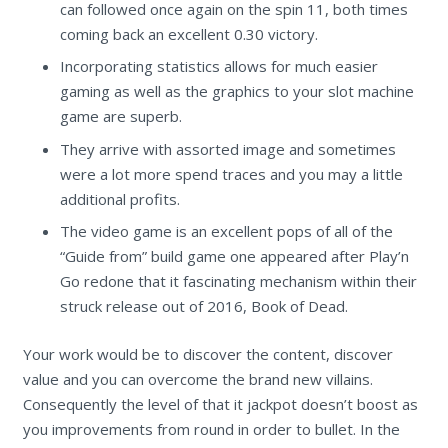
can followed once again on the spin 11, both times
coming back an excellent 0.30 victory.
Incorporating statistics allows for much easier
gaming as well as the graphics to your slot machine
game are superb.
They arrive with assorted image and sometimes
were a lot more spend traces and you may a little
additional profits.
The video game is an excellent pops of all of the
“Guide from” build game one appeared after Play’n
Go redone that it fascinating mechanism within their
struck release out of 2016, Book of Dead.
Your work would be to discover the content, discover
value and you can overcome the brand new villains.
Consequently the level of that it jackpot doesn’t boost as
you improvements from round in order to bullet. In the