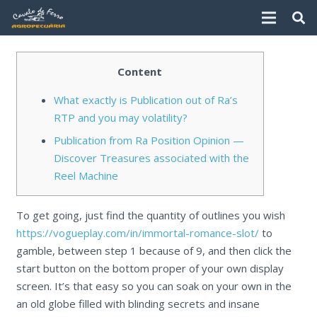
Content
What exactly is Publication out of Ra’s
RTP and you may volatility?
Publication from Ra Position Opinion —
Discover Treasures associated with the
Reel Machine
To get going, just find the quantity of outlines you wish
https://vogueplay.com/in/immortal-romance-slot/
to
gamble, between step 1 because of 9, and then click the
start button on the bottom proper of your own display
screen. It’s that easy so you can soak on your own in the
an old globe filled with blinding secrets and insane