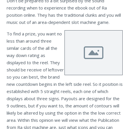
Don’t be prepared to a bit surpised by the sound
recording when to experience the ebook out of Ra
position online. They has the traditional clunks and you will
music out of an area-dependent slot machine game.
To find a prize, you want no
less than around three
similar cards of the all the
way down rating as
displayed to the reel. They
should be receive of leftover
so you can best, the brand
new countdown begins in the left side reel. So it position is
established with 5 straight reels, each one of which
displays about three signs. Payouts are designed for the
9 outlines, but if you want to, the amount of contours will
likely be altered by using the option in the the low correct
area. Within this opinion we will view what the Publication
from Ra slot machine are, just what icons and you can