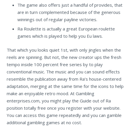
The game also offers just a handful of provides, that
are in turn complemented because of the generous
winnings out of regular payline victories.
Ra Roulette is actually a great European roulette
games which is played to help you Eu laws.
That which you looks quiet 1st, with only jingles when the
reels are spinning. But not, the new creator ups the fresh
tempo inside 100 percent free series by to play
conventional music. The music and you can sound effects
resemble the publication away from Ra’s house-centered
adaptation, merging at the same time for the icons to help
make an enjoyable retro mood. At Gambling
enterprises.com, you might play the Guide out of Ra
position totally free once you register with your website.
You can access this game repeatedly and you can gamble
additional gambling games at no cost.