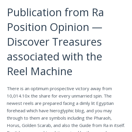
Publication from Ra
Position Opinion —
Discover Treasures
associated with the
Reel Machine
There is an optimum prospective victory away from
10,014.10x the share for every unmarried spin. The
newest reels are prepared facing a dimly lit Egyptian
forehead which have hieroglyphic blog, and you may
through to them are symbols including the Pharaoh,
Horus, Golden Scarab, and also the Guide from Ra in itself.