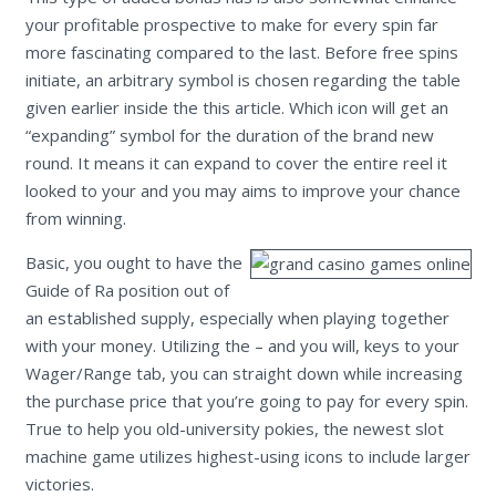
your profitable prospective to make for every spin far
more fascinating compared to the last. Before free spins
initiate, an arbitrary symbol is chosen regarding the table
given earlier inside the this article. Which icon will get an
“expanding” symbol for the duration of the brand new
round. It means it can expand to cover the entire reel it
looked to your and you may aims to improve your chance
from winning.
Basic, you ought to have the
Guide of Ra position out of
an established supply, especially when playing together
with your money. Utilizing the – and you will, keys to your
Wager/Range tab, you can straight down while increasing
the purchase price that you’re going to pay for every spin.
True to help you old-university pokies, the newest slot
machine game utilizes highest-using icons to include larger
victories.