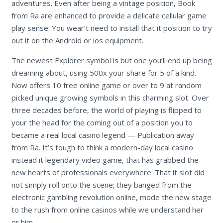
adventures.
Even after being a vintage position, Book
from Ra are enhanced to provide a delicate cellular game
play sense. You wear’t need to install that it position to try
out it on the Android or ios equipment.
The newest Explorer symbol is but one you’ll end up being
dreaming about, using 500x your share for 5 of a kind.
Now offers 10 free online game or over to 9 at random
picked unique growing symbols in this charming slot. Over
three decades before, the world of playing is flipped to
your the head for the coming out of a position you to
became a real local casino legend — Publication away
from Ra. It’s tough to think a modern-day local casino
instead it legendary video game, that has grabbed the
new hearts of professionals everywhere. That it slot did
not simply roll onto the scene; they banged from the
electronic gambling revolution online, mode the new stage
to the rush from online casinos while we understand her
or him.