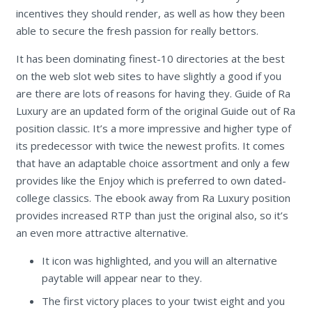
incentives they should render, as well as how they been
able to secure the fresh passion for really bettors.
It has been dominating finest-10 directories at the best
on the web slot web sites to have slightly a good if you
are there are lots of reasons for having they. Guide of Ra
Luxury are an updated form of the original Guide out of Ra
position classic. It’s a more impressive and higher type of
its predecessor with twice the newest profits. It comes
that have an adaptable choice assortment and only a few
provides like the Enjoy which is preferred to own dated-
college classics. The ebook away from Ra Luxury position
provides increased RTP than just the original also, so it’s
an even more attractive alternative.
It icon was highlighted, and you will an alternative
paytable will appear near to they.
The first victory places to your twist eight and you