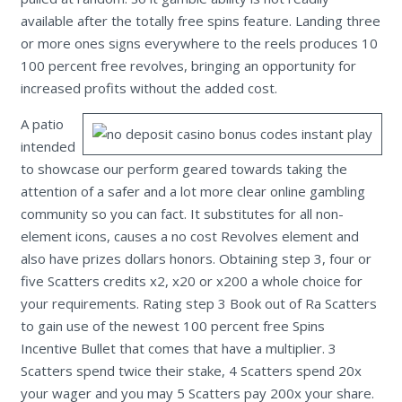
available after the totally free spins feature. Landing three
or more ones signs everywhere to the reels produces 10
100 percent free revolves, bringing an opportunity for
increased profits without the added cost.
A patio
intended
to showcase our perform geared towards taking the
attention of a safer and a lot more clear online gambling
community so you can fact. It substitutes for all non-
element icons, causes a no cost Revolves element and
also have prizes dollars honors. Obtaining step 3, four or
five Scatters credits x2, x20 or x200 a whole choice for
your requirements. Rating step 3 Book out of Ra Scatters
to gain use of the newest 100 percent free Spins
Incentive Bullet that comes that have a multiplier. 3
Scatters spend twice their stake, 4 Scatters spend 20x
your wager and you may 5 Scatters pay 200x your share.