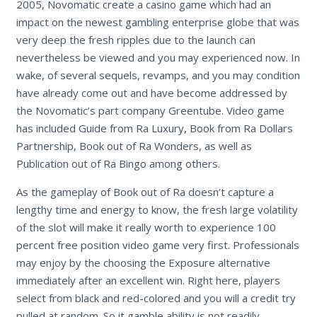
2005, Novomatic create a casino game which had an
impact on the newest gambling enterprise globe that was
very deep the fresh ripples due to the launch can
nevertheless be viewed and you may experienced now. In
wake, of several sequels, revamps, and you may condition
have already come out and have become addressed by
the Novomatic’s part company Greentube. Video game
has included Guide from Ra Luxury, Book from Ra Dollars
Partnership, Book out of Ra Wonders, as well as
Publication out of Ra Bingo among others.
As the gameplay of Book out of Ra doesn’t capture a
lengthy time and energy to know, the fresh large volatility
of the slot will make it really worth to experience 100
percent free position video game very first. Professionals
may enjoy by the choosing the Exposure alternative
immediately after an excellent win. Right here, players
select from black and red-colored and you will a credit try
pulled at random. So it gamble ability is not readily