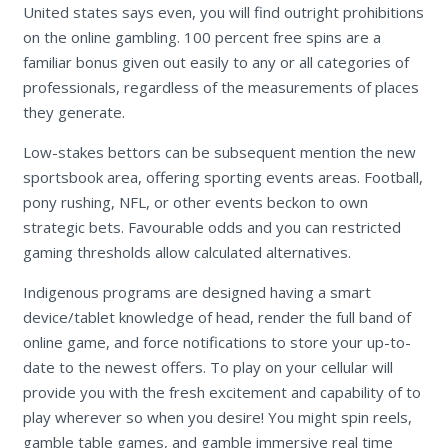
United states says even, you will find outright prohibitions
on the online gambling. 100 percent free spins are a
familiar bonus given out easily to any or all categories of
professionals, regardless of the measurements of places
they generate.
Low-stakes bettors can be subsequent mention the new
sportsbook area, offering sporting events areas. Football,
pony rushing, NFL, or other events beckon to own
strategic bets. Favourable odds and you can restricted
gaming thresholds allow calculated alternatives.
Indigenous programs are designed having a smart
device/tablet knowledge of head, render the full band of
online game, and force notifications to store your up-to-
date to the newest offers. To play on your cellular will
provide you with the fresh excitement and capability of to
play wherever so when you desire! You might spin reels,
gamble table games, and gamble immersive real time