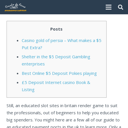
Posts
Casino gold of persia – What makes a $5
Put Extra?
Shelter in the $5 Deposit Gambling
enterprises
Best Online $5 Deposit Pokies playing
£5 Deposit Internet casino Book &
Listing
Still, an educated slot sites in britain render game to suit
the professionals, out of beginners to help you educated
big spenders. You might here are a few all of our guide to
an educated payment ports in the uk to learn more. Only a