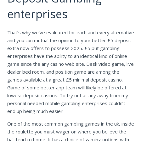
enterprises
That’s why we’ve evaluated for each and every alternative
and you can mutual the opinion to your better £5 deposit
extra now offers to possess 2025. £5 put gambling
enterprises have the ability to an identical kind of online
game since the any casino web site. Desk video game, live
dealer bed room, and position game are among the
games available at a great £5 minimal deposit casino.
Game of some better app team will likely be offered at
lowest deposit casinos. To try out at any away from my
personal needed mobile gambling enterprises couldn’t
end up being much easier!
One of the most common gambling games in the uk, inside
the roulette you must wager on where you believe the
ball tend to home. It has a choice of gaming options with