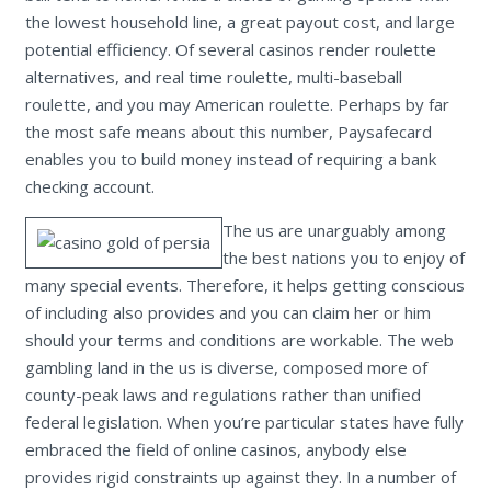
the lowest household line, a great payout cost, and large
potential efficiency. Of several casinos render roulette
alternatives, and real time roulette, multi-baseball
roulette, and you may American roulette. Perhaps by far
the most safe means about this number, Paysafecard
enables you to build money instead of requiring a bank
checking account.
The us are unarguably among
the best nations you to enjoy of
many special events. Therefore, it helps getting conscious
of including also provides and you can claim her or him
should your terms and conditions are workable. The web
gambling land in the us is diverse, composed more of
county-peak laws and regulations rather than unified
federal legislation. When you’re particular states have fully
embraced the field of online casinos, anybody else
provides rigid constraints up against they. In a number of