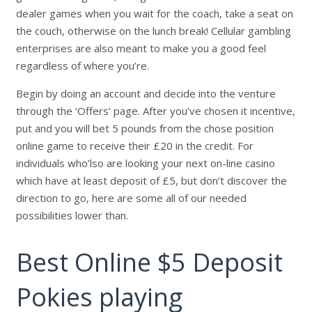
dealer games when you wait for the coach, take a seat on
the couch, otherwise on the lunch break! Cellular gambling
enterprises are also meant to make you a good feel
regardless of where you’re.
Begin by doing an account and decide into the venture
through the ‘Offers’ page. After you’ve chosen it incentive,
put and you will bet 5 pounds from the chose position
online game to receive their £20 in the credit. For
individuals who’lso are looking your next on-line casino
which have at least deposit of £5, but don’t discover the
direction to go, here are some all of our needed
possibilities lower than.
Best Online $5 Deposit
Pokies playing