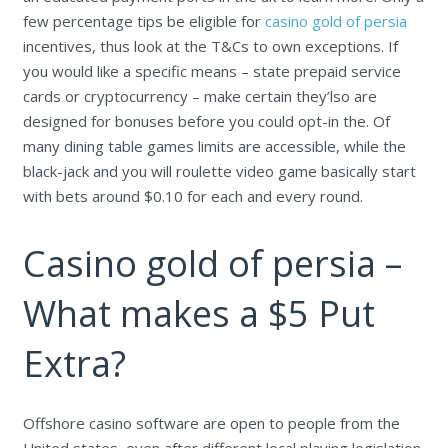
few percentage tips be eligible for
casino gold of persia
incentives, thus look at the T&Cs to own exceptions.
If
you would like a specific means – state prepaid service
cards or cryptocurrency – make certain they’lso are
designed for bonuses before you could opt-in the. Of
many dining table games limits are accessible, while the
black-jack and you will roulette video game basically start
with bets around $0.10 for each and every round.
Casino gold of persia –
What makes a $5 Put
Extra?
Offshore casino software are open to people from the
United states, even after different local playing legislation.