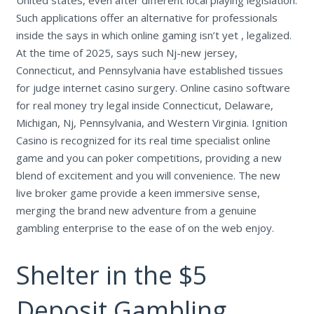
Such applications offer an alternative for professionals
inside the says in which online gaming isn’t yet , legalized.
At the time of 2025, says such Nj-new jersey,
Connecticut, and Pennsylvania have established tissues
for judge internet casino surgery. Online casino software
for real money try legal inside Connecticut, Delaware,
Michigan, Nj, Pennsylvania, and Western Virginia. Ignition
Casino is recognized for its real time specialist online
game and you can poker competitions, providing a new
blend of excitement and you will convenience. The new
live broker game provide a keen immersive sense,
merging the brand new adventure from a genuine
gambling enterprise to the ease of on the web enjoy.
Shelter in the $5
Deposit Gambling