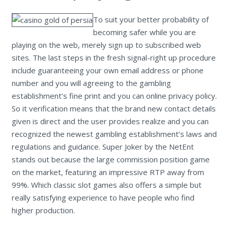
To suit your better probability of
becoming safer while you are
playing on the web, merely sign up to subscribed web
sites. The last steps in the fresh signal-right up procedure
include guaranteeing your own email address or phone
number and you will agreeing to the gambling
establishment’s fine print and you can online privacy policy.
So it verification means that the brand new contact details
given is direct and the user provides realize and you can
recognized the newest gambling establishment’s laws and
regulations and guidance. Super Joker by the NetEnt
stands out because the large commission position game
on the market, featuring an impressive RTP away from
99%. Which classic slot games also offers a simple but
really satisfying experience to have people who find
higher production.