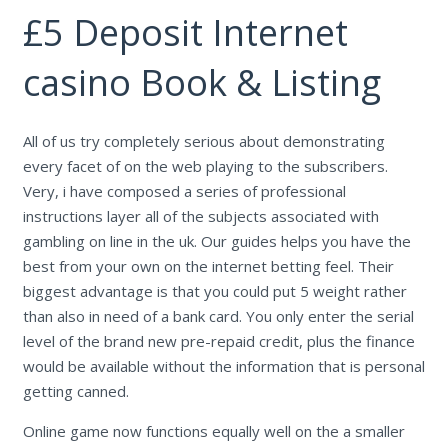
£5 Deposit Internet
casino Book & Listing
All of us try completely serious about demonstrating
every facet of on the web playing to the subscribers.
Very, i have composed a series of professional
instructions layer all of the subjects associated with
gambling on line in the uk. Our guides helps you have the
best from your own on the internet betting feel. Their
biggest advantage is that you could put 5 weight rather
than also in need of a bank card. You only enter the serial
level of the brand new pre-repaid credit, plus the finance
would be available without the information that is personal
getting canned.
Online game now functions equally well on the a smaller