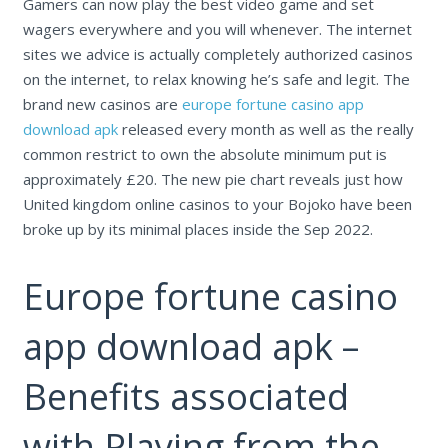
Gamers can now play the best video game and set
wagers everywhere and you will whenever. The internet
sites we advice is actually completely authorized casinos
on the internet, to relax knowing he’s safe and legit. The
brand new casinos are
europe fortune casino app
download apk
released every month as well as the really
common restrict to own the absolute minimum put is
approximately £20.
The new pie chart reveals just how
United kingdom online casinos to your Bojoko have been
broke up by its minimal places inside the Sep 2022.
Europe fortune casino
app download apk –
Benefits associated
with Playing from the