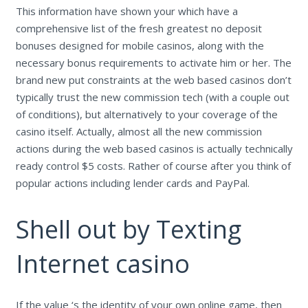
This information have shown your which have a
comprehensive list of the fresh greatest no deposit
bonuses designed for mobile casinos, along with the
necessary bonus requirements to activate him or her. The
brand new put constraints at the web based casinos don’t
typically trust the new commission tech (with a couple out
of conditions), but alternatively to your coverage of the
casino itself. Actually, almost all the new commission
actions during the web based casinos is actually technically
ready control $5 costs. Rather of course after you think of
popular actions including lender cards and PayPal.
Shell out by Texting
Internet casino
If the value ‘s the identity of your own online game, then