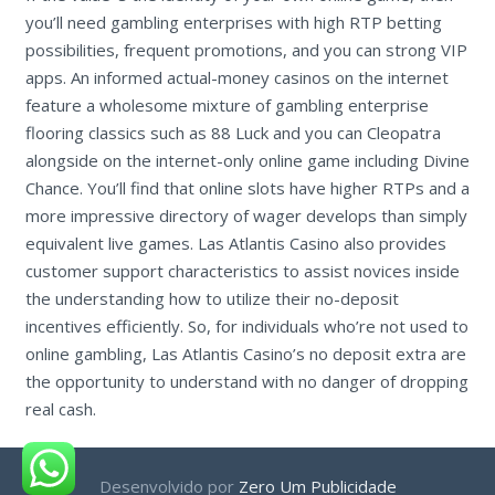
you’ll need gambling enterprises with high RTP betting
possibilities, frequent promotions, and you can strong VIP
apps. An informed actual-money casinos on the internet
feature a wholesome mixture of gambling enterprise
flooring classics such as 88 Luck and you can Cleopatra
alongside on the internet-only online game including Divine
Chance. You’ll find that online slots have higher RTPs and a
more impressive directory of wager develops than simply
equivalent live games. Las Atlantis Casino also provides
customer support characteristics to assist novices inside
the understanding how to utilize their no-deposit
incentives efficiently. So, for individuals who’re not used to
online gambling, Las Atlantis Casino’s no deposit extra are
the opportunity to understand with no danger of dropping
real cash.
Desenvolvido por
Zero Um Publicidade