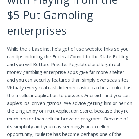
$5 Put Gambling
enterprises
While the a baseline, he’s got of use website links so you
can tips including the Federal Council to the State Betting
and you will Bettors Private. Regulated and legal real
money gambling enterprise apps give far more shelter
and you can security features than simply overseas sites.
Virtually every real cash internet casino can be acquired as
the a cellular application to possess Android– and you can
apple’s ios-driven gizmos. We advice getting him or her on
the Bing Enjoy or Fruit Application Store, because they’re
much better than cellular browser programs. Because of
its simplicity and you may seemingly an excellent
opportunity, roulette has become perhaps one of the