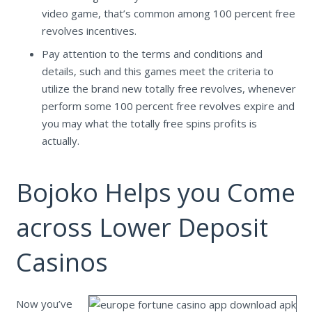
video game, that’s common among 100 percent free
revolves incentives.
Pay attention to the terms and conditions and
details, such and this games meet the criteria to
utilize the brand new totally free revolves, whenever
perform some 100 percent free revolves expire and
you may what the totally free spins profits is
actually.
Bojoko Helps you Come
across Lower Deposit
Casinos
Now you’ve