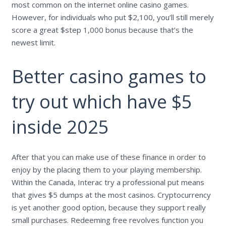
most common on the internet online casino games.
However, for individuals who put $2,100, you’ll still merely
score a great $step 1,000 bonus because that’s the
newest limit.
Better casino games to
try out which have $5
inside 2025
After that you can make use of these finance in order to
enjoy by the placing them to your playing membership.
Within the Canada, Interac try a professional put means
that gives $5 dumps at the most casinos. Cryptocurrency
is yet another good option, because they support really
small purchases. Redeeming free revolves function you