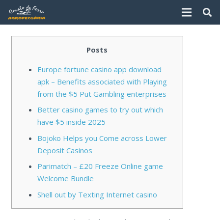
Posts
Europe fortune casino app download
apk – Benefits associated with Playing
from the $5 Put Gambling enterprises
Better casino games to try out which
have $5 inside 2025
Bojoko Helps you Come across Lower
Deposit Casinos
Parimatch – £20 Freeze Online game
Welcome Bundle
Shell out by Texting Internet casino