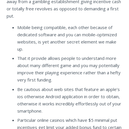
away from a gambling establishment giving incentive cash
or totally free revolves as opposed to demanding a first
put.
Mobile being compatible, each other because of
dedicated software and you can mobile-optimized
websites, is yet another secret element we make
up.
That it provide allows people to understand more
about many different game and you may potentially
improve their playing experience rather than a hefty
very first funding.
Be cautious about web sites that feature an apple’s
ios otherwise Android application in order to obtain,
otherwise it works incredibly effortlessly out of your
smartphone.
Particular online casinos which have $5 minimal put
incentives get limit your added bonus fund to certain