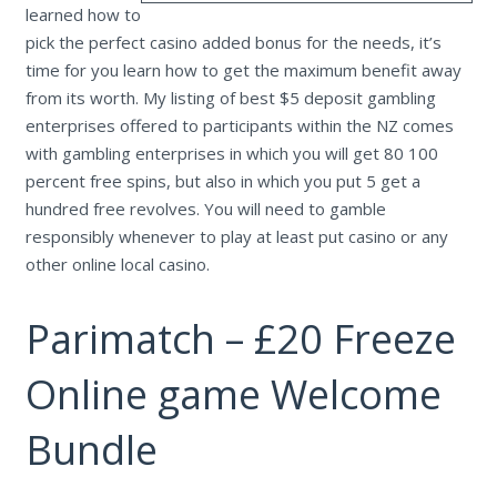
learned how to
pick the perfect casino added bonus for the needs, it’s
time for you learn how to get the maximum benefit away
from its worth. My listing of best $5 deposit gambling
enterprises offered to participants within the NZ comes
with gambling enterprises in which you will get 80 100
percent free spins, but also in which you put 5 get a
hundred free revolves. You will need to gamble
responsibly whenever to play at least put casino or any
other online local casino.
Parimatch – £20 Freeze
Online game Welcome
Bundle