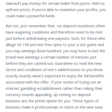
claimed’t pay money for certain bullet from ports. With no
upfront prices, if you’re able to maximize your profits, you
could make a powerful funds.
But not, just remember that , no-deposit incentives often
have wagering conditions and therefore need to be met
just before withdrawing one payouts. Such, for those who
allege 50 100 percent free spins to your a slot game and
you may winnings $one hundred, you may have to bet the
brand new winnings a certain number of minutes just
before they are cashed out. Guarantee to read the new
terms and conditions of one’s added bonus so you know
exactly exactly what’s expected to enjoy the full benefits
associated with the offer. If your notion of trying out an
internet gambling establishment rather than risking their
currency sounds appealing, up coming no-deposit
bonuses are the prime option for you. These types of
bonuses make it professionals to check on the new seas