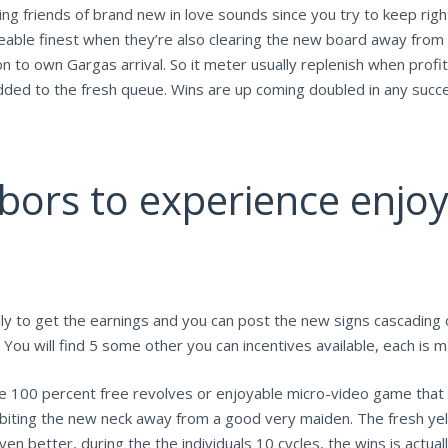
ng friends of brand new in love sounds since you try to keep right
eable finest when they’re also clearing the new board away from 
on to own Gargas arrival. So it meter usually replenish when profita
ded to the fresh queue. Wins are up coming doubled in any success
rbors to experience enj
lly to get the earnings and you can post the new signs cascading 
. You will find 5 some other you can incentives available, each is 
e 100 percent free revolves or enjoyable micro-video game that p
biting the new neck away from a good very maiden. The fresh yel
en better, during the the individuals 10 cycles, the wins is actua