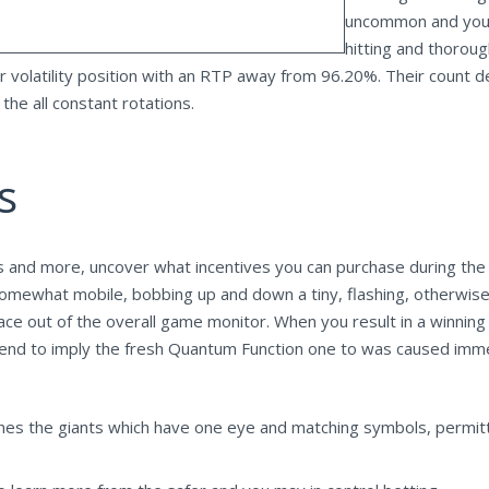
uncommon and you wi
hitting and thoroug
r volatility position with an RTP away from 96.20%. Their count
the all constant rotations.
s
s and more, uncover what incentives you can purchase during the
is somewhat mobile, bobbing up and down a tiny, flashing, otherwise 
ace out of the overall game monitor. When you result in a winni
 tend to imply the fresh Quantum Function one to was caused imme
shes the giants which have one eye and matching symbols, permitt