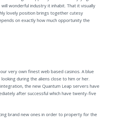
ll wonderful industry it inhabit. That it visually
hly lovely position brings together cutesy
 depends on exactly how much opportunity the
 our very own finest web based casinos. A blue
looking during the aliens close to him or her.
ng integration, the new Quantum Leap servers have
diately after successful which have twenty-five
ing brand new ones in order to property for the