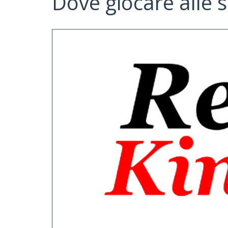
Dove giocare alle 