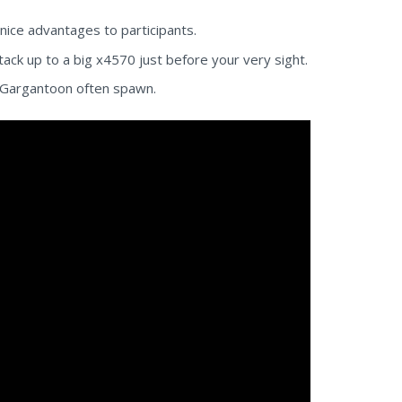
nice advantages to participants.
stack up to a big x4570 just before your very sight.
Gargantoon often spawn.