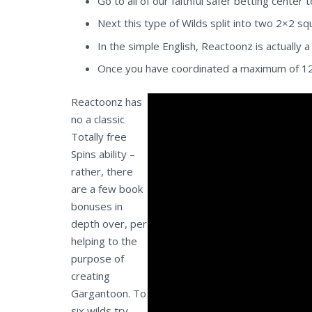
Go to all of our faithful safer betting center
Next this type of Wilds split into two 2×2 s
In the simple English, Reactoonz is actually a
Once you have coordinated a maximum of 1
Reactoonz has
no a classic
Totally free
Spins ability –
rather, there
are a few book
bonuses in
depth over, per
helping to the
purpose of
creating
Gargantoon. To
six wilds try