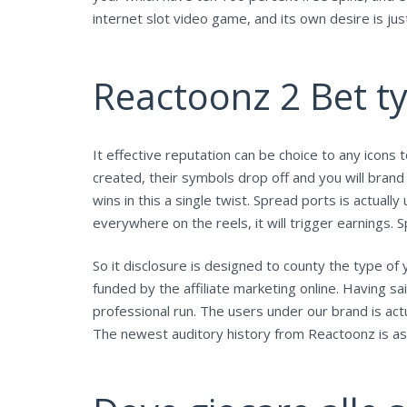
internet slot video game, and its own desire is ju
Reactoonz 2 Bet t
It effective reputation can be choice to any icons 
created, their symbols drop off and you will brand
wins in this a single twist. Spread ports is actual
everywhere on the reels, it will trigger earnings. 
So it disclosure is designed to county the type of 
funded by the affiliate marketing online. Having 
professional run. The users under our brand is ac
The newest auditory history from Reactoonz is as c