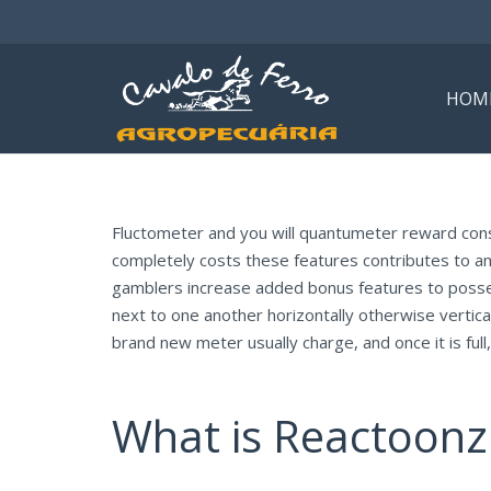
HOM
Fluctometer and you will quantumeter reward conse
completely costs these features contributes to amp
gamblers increase added bonus features to poss
next to one another horizontally otherwise vertica
brand new meter usually charge, and once it is ful
What is Reactoonz