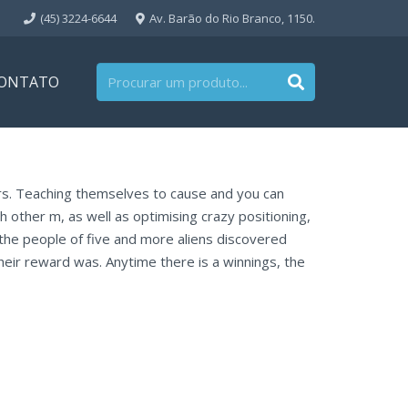
(45) 3224-6644
Av. Barão do Rio Branco, 1150.
ONTATO
ers. Teaching themselves to cause and you can
 other m, as well as optimising crazy positioning,
the people of five and more aliens discovered
heir reward was. Anytime there is a winnings, the