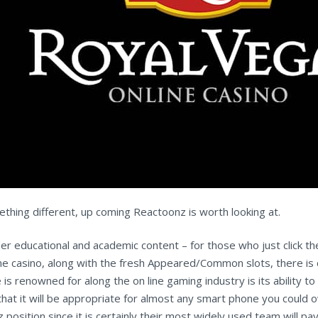
ething different, up coming Reactoonz is worth looking at.
der educational and academic content – for those who just click the
ine casino, along with the fresh Appeared/Common slots, there is 
e is renowned for along the on line gaming industry is its ability
d that it will be appropriate for almost any smart phone you could
position since it is certainly their most widely used team will pa