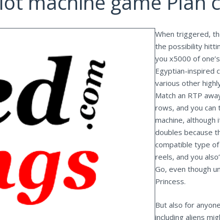
slot machine game Plan c
When triggered, the
the possibility hit
you x5000 of one’s
Egyptian-inspired c
various other highl
Match an RTP away 
rows, and you can ten
machine, although 
doubles because th
compatible type of
reels, and you also
Go, even though unl
Princess.
But also for anyone
including aliens mi