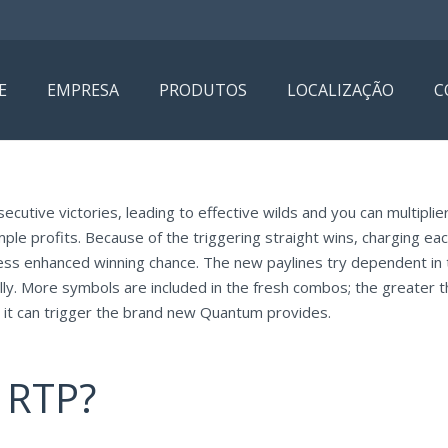
E
EMPRESA
PRODUTOS
LOCALIZAÇÃO
C
cutive victories, leading to effective wilds and you can multipli
le profits. Because of the triggering straight wins, charging each
ess enhanced winning chance.
The new paylines try dependent in 
lly. More symbols are included in the fresh combos; the greater t
l, it can trigger the brand new Quantum provides.
 RTP?