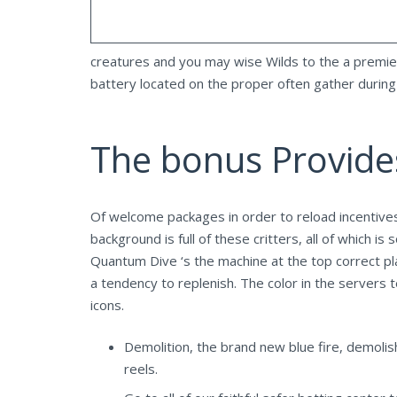
creatures and you may wise Wilds to the a premie
battery located on the proper often gather during 
The bonus Provide
Of welcome packages in order to reload incentive
background is full of these critters, all of which 
Quantum Dive ‘s the machine at the top correct pl
a tendency to replenish. The color in the servers
icons.
Demolition, the brand new blue fire, demoli
reels.