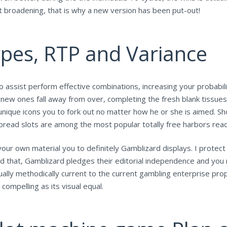
st broadening, that is why a new version has been put-out!
ypes, RTP and Variance
to assist perform effective combinations, increasing your probabili
 new ones fall away from over, completing the fresh blank tissues.
ly unique icons you to fork out no matter how he or she is aimed. 
Spread slots are among the most popular totally free harbors readi
your own material you to definitely Gamblizard displays. I protect 
said that, Gamblizard pledges their editorial independence and y
tually methodically current to the current gambling enterprise pr
ompelling as its visual equal.