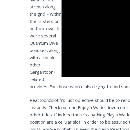
strewn along
the grid – within
the clusters or
on their own. It
were several
Quantum Dive
bonuses, along
with a couple
other
Gargantoon-
related
provides. For those who’re also trying to find som
Reactoonzslot.fi’s just objective should be to ren
instantly. Check out one Enjoy’n Wade-driven on-l
other titles. If indeed there’s anything Play’n Wad
position are a cellular slot, in order to be assure
ports, you’ve probably played the fresh Reactoonz 