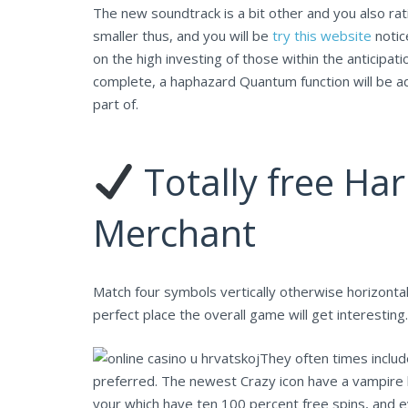
The new soundtrack is a bit other and you also rati
smaller thus, and you will be
try this website
notic
on the high investing of those within the anticipati
complete, a haphazard Quantum function will be ad
part of.
Totally free Ha
Merchant
Match four symbols vertically otherwise horizonta
perfect place the overall game will get interesting
They often times includ
preferred. The newest Crazy icon have a vampire 
your which have ten 100 percent free spins, and ev