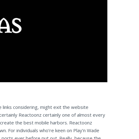
 links considering, might exit the website
certainly Reactoonz certainly one of almost every
 to create the best mobile harbors. Reactoonz
 own. For individuals who’re keen on Play’n Wade
y ports ever before put out. Really, because the