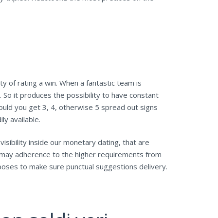
ty of rating a win. When a fantastic team is
 So it produces the possibility to have constant
Should you get 3, 4, otherwise 5 spread out signs
ly available.
visibility inside our monetary dating, that are
ou may adherence to the higher requirements from
oposes to make sure punctual suggestions delivery.