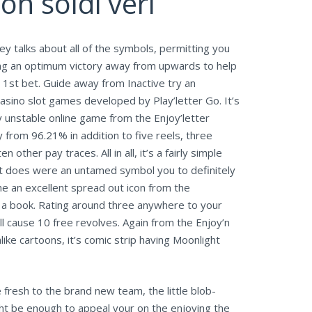
on soldi veri
y talks about all of the symbols, permitting you
ting an optimum victory away from upwards to help
 1st bet. Guide away from Inactive try an
asino slot games developed by Play’letter Go. It’s
y unstable online game from the Enjoy’letter
from 96.21% in addition to five reels, three
 other pay traces. All in all, it’s a fairly simple
it does were an untamed symbol you to definitely
e an excellent spread out icon from the
 a book. Rating around three anywhere to your
’ll cause 10 free revolves. Again from the Enjoy’n
ike cartoons, it’s comic strip having Moonlight
 fresh to the brand new team, the little blob-
ght be enough to appeal your on the enjoying the