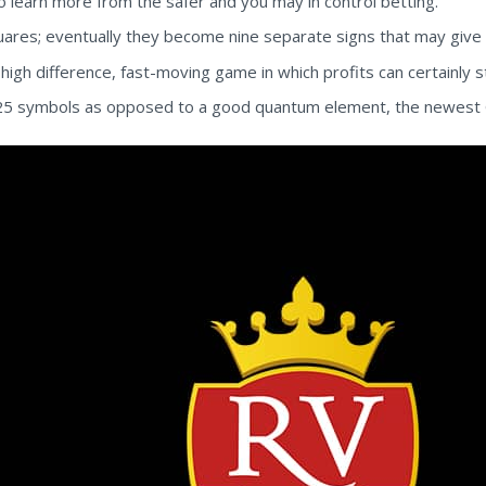
 to learn more from the safer and you may in control betting.
quares; eventually they become nine separate signs that may give 
 high difference, fast-moving game in which profits can certainly 
25 symbols as opposed to a good quantum element, the newest 