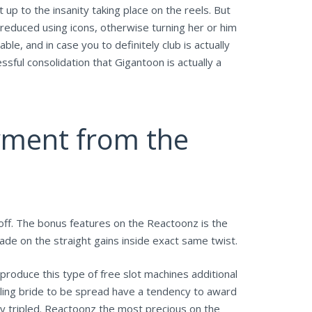
 up to the insanity taking place on the reels. But
reduced using icons, otherwise turning her or him
ble, and in case you to definitely club is actually
ful consolidation that Gigantoon is actually a
oyment from the
off. The bonus features on the Reactoonz is the
made on the straight gains inside exact same twist.
roduce this type of free slot machines additional
ling bride to be spread have a tendency to award
lly tripled. Reactoonz the most precious on the