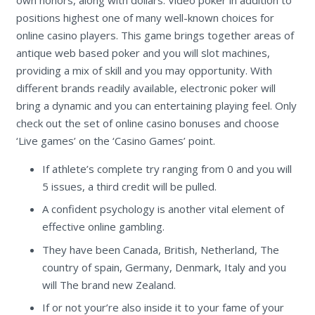
positions highest one of many well-known choices for
online casino players. This game brings together areas of
antique web based poker and you will slot machines,
providing a mix of skill and you may opportunity. With
different brands readily available, electronic poker will
bring a dynamic and you can entertaining playing feel. Only
check out the set of online casino bonuses and choose
‘Live games’ on the ‘Casino Games’ point.
If athlete’s complete try ranging from 0 and you will
5 issues, a third credit will be pulled.
A confident psychology is another vital element of
effective online gambling.
They have been Canada, British, Netherland, The
country of spain, Germany, Denmark, Italy and you
will The brand new Zealand.
If or not your’re also inside it to your fame of your