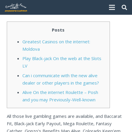
Posts
Greatest Casinos on the internet:
Moldova
Play Black-jack On the web at the Slots
LV
Can i communicate with the new alive
dealer or other players in the games?
Alive On the internet Roulette – Posh
and you may Previously-Well-known
All those live gambling games are available, and Baccarat
Fit, Black-jack Early Payout, Mega Roulette, Fantasy
Catcher, Gonzo’s Benefits Map Alive, Colorado Keep’em