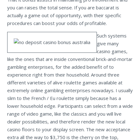
you can raises the total sense. If you are baccarat is
actually a game out of opportunity, with their specific
procedures can boost your odds of profitable.
Such systems
give many
casino games,
like the ones that are inside conventional brick-and-mortar
gambling enterprises, for the added benefit of to
experience right from their household. Around three
different varieties of alive roulette games available at
extremely online gambling enterprises nowadays. I usually
slim to the French / Eu roulette simply because has a
lower household edge. Participants can select from a wide
range of video game, like the classics and you will live
dealer possibilities, and therefore render the new local
casino floors to your display screen. The new acceptance
extra all the way to $3,750 is the cherry on the top,