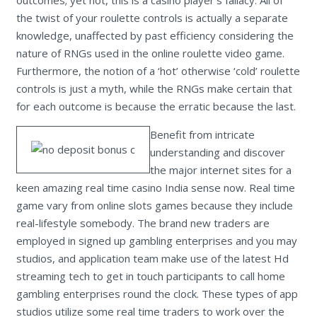
the twist of your roulette controls is actually a separate
knowledge, unaffected by past efficiency considering the
nature of RNGs used in the online roulette video game.
Furthermore, the notion of a ‘hot’ otherwise ‘cold’ roulette
controls is just a myth, while the RNGs make certain that
for each outcome is because the erratic because the last.
Benefit from intricate
understanding and discover
the major internet sites for a
keen amazing real time casino India sense now. Real time
game vary from online slots games because they include
real-lifestyle somebody. The brand new traders are
employed in signed up gambling enterprises and you may
studios, and application team make use of the latest Hd
streaming tech to get in touch participants to call home
gambling enterprises round the clock. These types of app
studios utilize some real time traders to work over the