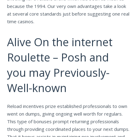
because the 1994. Our very own advantages take a look
at several core standards just before suggesting one real
time casinos.
Alive On the internet
Roulette – Posh and
you may Previously-
Well-known
Reload incentives prize established professionals to own
went on dumps, giving ongoing well worth for regulars.
This type of bonuses prompt returning professionals
through providing coordinated places to your next dumps.
That it bonus assists in maintaining pro involvement and