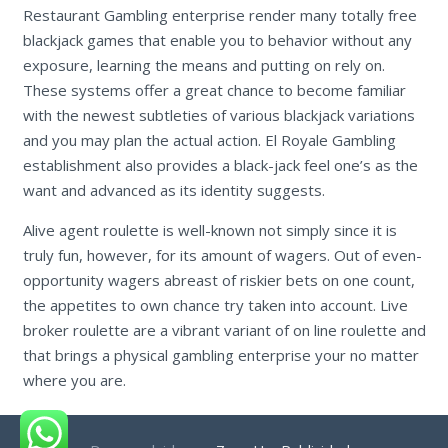
Restaurant Gambling enterprise render many totally free
blackjack games that enable you to behavior without any
exposure, learning the means and putting on rely on.
These systems offer a great chance to become familiar
with the newest subtleties of various blackjack variations
and you may plan the actual action. El Royale Gambling
establishment also provides a black-jack feel one’s as the
want and advanced as its identity suggests.
Alive agent roulette is well-known not simply since it is
truly fun, however, for its amount of wagers. Out of even-
opportunity wagers abreast of riskier bets on one count,
the appetites to own chance try taken into account. Live
broker roulette are a vibrant variant of on line roulette and
that brings a physical gambling enterprise your no matter
where you are.