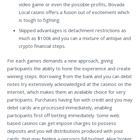
video game or even the possible profits, Bovada
Local casino offers a fusion out of excitement which
is tough to fighting.
Skipped advantages is detachment restrictions as
much as $100k and you can a mixture of antique and
crypto financial steps.
For each games demands a new approach, giving
participants the ability to hone the experience and create
winning steps. Borrowing from the bank and you can debit
notes try extensively acknowledged at the casinos on the
internet, which makes them an available choice for very
participants. Purchases having fun with credit and you may
debit cards are processed immediately, enabling
participants first off betting immediately. Some web
based casinos can get impose charges to possess
deposits and you will distributions produced with your
cards, that may feeling a person’s full budget. Alive broker