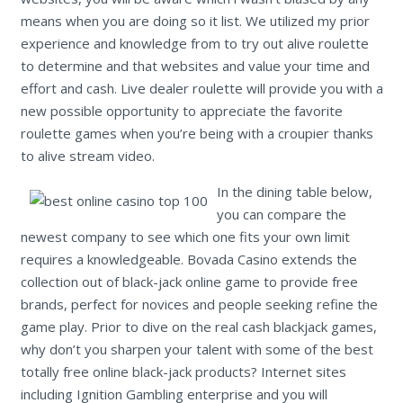
means when you are doing so it list. We utilized my prior
experience and knowledge from to try out alive roulette
to determine and that websites and value your time and
effort and cash. Live dealer roulette will provide you with a
new possible opportunity to appreciate the favorite
roulette games when you’re being with a croupier thanks
to alive stream video.
In the dining table below,
you can compare the
newest company to see which one fits your own limit
requires a knowledgeable. Bovada Casino extends the
collection out of black-jack online game to provide free
brands, perfect for novices and people seeking refine the
game play. Prior to dive on the real cash blackjack games,
why don’t you sharpen your talent with some of the best
totally free online black-jack products? Internet sites
including Ignition Gambling enterprise and you will