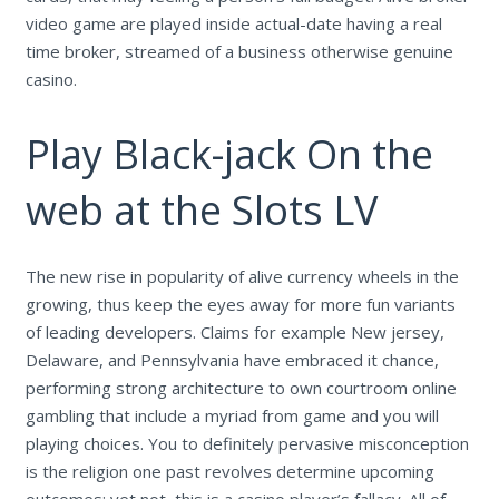
video game are played inside actual-date having a real
time broker, streamed of a business otherwise genuine
casino.
Play Black-jack On the
web at the Slots LV
The new rise in popularity of alive currency wheels in the
growing, thus keep the eyes away for more fun variants
of leading developers. Claims for example New jersey,
Delaware, and Pennsylvania have embraced it chance,
performing strong architecture to own courtroom online
gambling that include a myriad from game and you will
playing choices. You to definitely pervasive misconception
is the religion one past revolves determine upcoming
outcomes; yet not, this is a casino player’s fallacy. All of