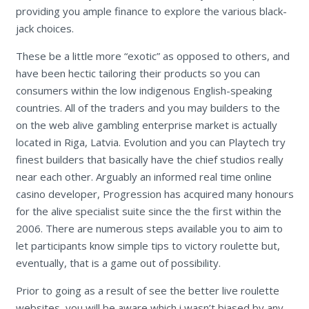
providing you ample finance to explore the various black-
jack choices.
These be a little more “exotic” as opposed to others, and
have been hectic tailoring their products so you can
consumers within the low indigenous English-speaking
countries. All of the traders and you may builders to the
on the web alive gambling enterprise market is actually
located in Riga, Latvia. Evolution and you can Playtech try
finest builders that basically have the chief studios really
near each other. Arguably an informed real time online
casino developer, Progression has acquired many honours
for the alive specialist suite since the the first within the
2006. There are numerous steps available you to aim to
let participants know simple tips to victory roulette but,
eventually, that is a game out of possibility.
Prior to going as a result of see the better live roulette
websites, you will be aware which i wasn’t biased by any