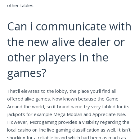
other tables.
Can i communicate with
the new alive dealer or
other players in the
games?
That’ll elevates to the lobby, the place you’ll find all
offered alive games. Now known because the Game
Around the world, so it brand name try very fabled for its
jackpots for example Mega Moolah and Appreciate Nile.
However, Microgaming provides a visibility regarding the
local casino on line live gaming classification as well. It isn’t
shocking for a reliable brand which had been as much as