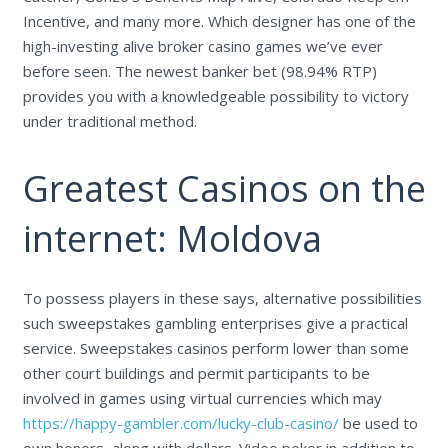
Incentive, and many more. Which designer has one of the
high-investing alive broker casino games we’ve ever
before seen.
The newest banker bet (98.94% RTP)
provides you with a knowledgeable possibility to victory
under traditional method.
Greatest Casinos on the
internet: Moldova
To possess players in these says, alternative possibilities
such sweepstakes gambling enterprises give a practical
service. Sweepstakes casinos perform lower than some
other court buildings and permit participants to be
involved in games using virtual currencies which may
https://happy-gambler.com/lucky-club-casino/
be used to
own honors, along with dollars. Video poker in addition to