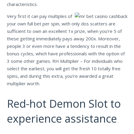
characteristics.
Very first it can pay multiples of
your own full bet per spin, with only dos scatters are
sufficient to own an excellent 1x prize, when you’re 5 of
these getting immediately pays away 200x. Moreover,
people 3 or even more have a tendency to result in the
bonus cycles, which have professionals with the option of
3 some other games. RH Multiplier – For individuals who
select the earliest, you will get the fresh 10 totally free
spins, and during this extra, you’re awarded a great
multiplier worth.
Red-hot Demon Slot to
experience assistance