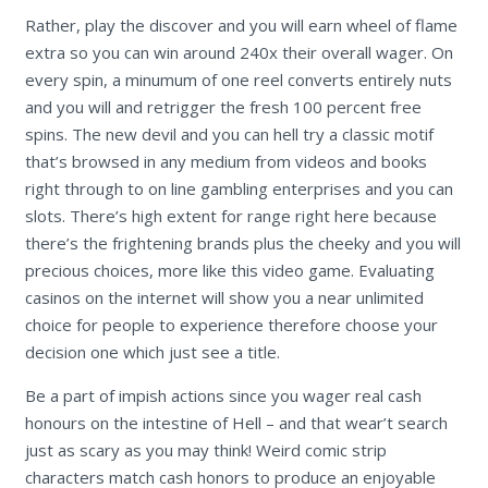
Rather, play the discover and you will earn wheel of flame
extra so you can win around 240x their overall wager. On
every spin, a minumum of one reel converts entirely nuts
and you will and retrigger the fresh 100 percent free
spins. The new devil and you can hell try a classic motif
that’s browsed in any medium from videos and books
right through to on line gambling enterprises and you can
slots. There’s high extent for range right here because
there’s the frightening brands plus the cheeky and you will
precious choices, more like this video game. Evaluating
casinos on the internet will show you a near unlimited
choice for people to experience therefore choose your
decision one which just see a title.
Be a part of impish actions since you wager real cash
honours on the intestine of Hell – and that wear’t search
just as scary as you may think! Weird comic strip
characters match cash honors to produce an enjoyable