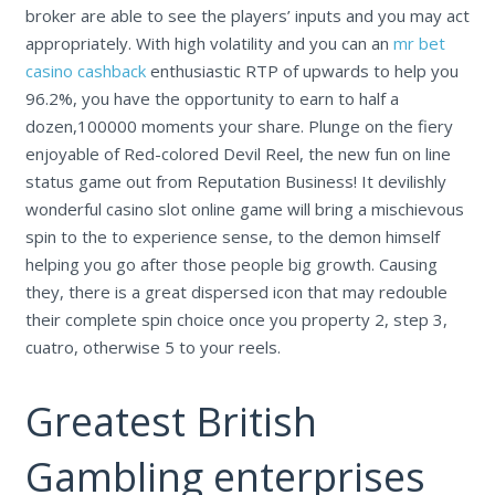
broker are able to see the players’ inputs and you may act
appropriately. With high volatility and you can an
mr bet
casino cashback
enthusiastic RTP of upwards to help you
96.2%, you have the opportunity to earn to half a
dozen,100000 moments your share.
Plunge on the fiery
enjoyable of Red-colored Devil Reel, the new fun on line
status game out from Reputation Business! It devilishly
wonderful casino slot online game will bring a mischievous
spin to the to experience sense, to the demon himself
helping you go after those people big growth. Causing
they, there is a great dispersed icon that may redouble
their complete spin choice once you property 2, step 3,
cuatro, otherwise 5 to your reels.
Greatest British
Gambling enterprises