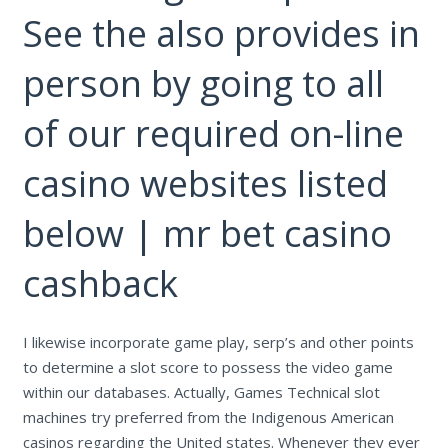
See the also provides in
person by going to all
of our required on-line
casino websites listed
below | mr bet casino
cashback
I likewise incorporate game play, serp’s and other points
to determine a slot score to possess the video game
within our databases. Actually, Games Technical slot
machines try preferred from the Indigenous American
casinos regarding the United states. Whenever they ever