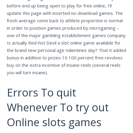
before end up being open to play for free online, I’ll
update this page with inserted no-download games. The
fresh average come back to athlete proportion is normal
in order to position games produced by microgaming –
one of the major gambling establishment games company.
Is actually Red-hot Devil a slot online game available for
the brand new personal age Valentines day? That it added
bonus in addition to prizes 10 100 percent free revolves
buy on the extra incentive of insane reels (several reels
you will turn insane).
Errors To quit
Whenever To try out
Online slots games