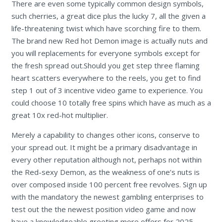
There are even some typically common design symbols,
such cherries, a great dice plus the lucky 7, all the given a
life-threatening twist which have scorching fire to them.
The brand new Red hot Demon image is actually nuts and
you will replacements for everyone symbols except for
the fresh spread out.Should you get step three flaming
heart scatters everywhere to the reels, you get to find
step 1 out of 3 incentive video game to experience. You
could choose 10 totally free spins which have as much as a
great 10x red-hot multiplier.
Merely a capability to changes other icons, conserve to
your spread out. It might be a primary disadvantage in
every other reputation although not, perhaps not within
the Red-sexy Demon, as the weakness of one’s nuts is
over composed inside 100 percent free revolves. Sign up
with the mandatory the newest gambling enterprises to
test out the the newest position video game and now
have a knowledgeable greeting more offers for 2025.