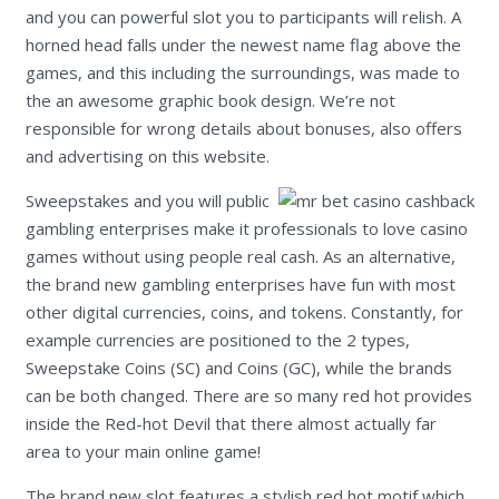
and you can powerful slot you to participants will relish. A
horned head falls under the newest name flag above the
games, and this including the surroundings, was made to
the an awesome graphic book design. We’re not
responsible for wrong details about bonuses, also offers
and advertising on this website.
Sweepstakes and you will public
gambling enterprises make it professionals to love casino
games without using people real cash. As an alternative,
the brand new gambling enterprises have fun with most
other digital currencies, coins, and tokens. Constantly, for
example currencies are positioned to the 2 types,
Sweepstake Coins (SC) and Coins (GC), while the brands
can be both changed. There are so many red hot provides
inside the Red-hot Devil that there almost actually far
area to your main online game!
The brand new slot features a stylish red hot motif which