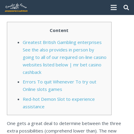
Content
Greatest British Gambling enterprises
See the also provides in person by
going to all of our required on-line casino
websites listed below | mr bet casino
cashback
Errors To quit Whenever To try out
Online slots games
Red-hot Demon Slot to experience
assistance
One gets a great deal to determine between the three
extra possibilities (comprehend lower than). The new