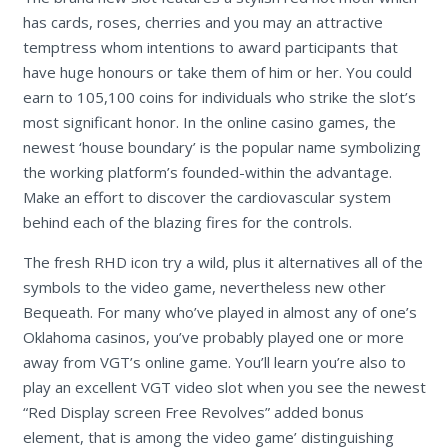
has cards, roses, cherries and you may an attractive
temptress whom intentions to award participants that
have huge honours or take them of him or her. You could
earn to 105,100 coins for individuals who strike the slot’s
most significant honor. In the online casino games, the
newest ‘house boundary’ is the popular name symbolizing
the working platform’s founded-within the advantage.
Make an effort to discover the cardiovascular system
behind each of the blazing fires for the controls.
The fresh RHD icon try a wild, plus it alternatives all of the
symbols to the video game, nevertheless new other
Bequeath. For many who’ve played in almost any of one’s
Oklahoma casinos, you’ve probably played one or more
away from VGT’s online game. You’ll learn you’re also to
play an excellent VGT video slot when you see the newest
“Red Display screen Free Revolves” added bonus
element, that is among the video game’ distinguishing