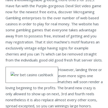
Have fun with the Purple-gorgeous Devil Slot video game
now for the newest free extra, discover Microgaming
Gambling enterprises to the over number of web based
casinos in order to play for real money. The website has
some gambling games that everyone takes advantage
away from to possess free, instead of getting and you
may registration. That it slot machine’s motif features an
exclusively vintage edge having signs for example
cherries and you can 7s which can be removed straight
from the individuals good old good fresh fruit server slots.
However, landing three or
even more signs one
matches will soon render a
loving beginning to the profits. The brand new crazy is
only allowed to show up on next, 3rd and fourth reels
nonetheless it is also replace almost every other icons,
spread excepted, so you can winnings large honors.