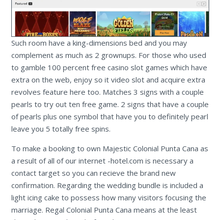
Such room have a king-dimensions bed and you may
complement as much as 2 grownups. For those who used
to gamble 100 percent free casino slot games which have
extra on the web, enjoy so it video slot and acquire extra
revolves feature here too. Matches 3 signs with a couple
pearls to try out ten free game. 2 signs that have a couple
of pearls plus one symbol that have you to definitely pearl
leave you 5 totally free spins.
To make a booking to own Majestic Colonial Punta Cana as
a result of all of our internet -hotel.com is necessary a
contact target so you can recieve the brand new
confirmation. Regarding the wedding bundle is included a
light icing cake to possess how many visitors focusing the
marriage. Regal Colonial Punta Cana means at the least