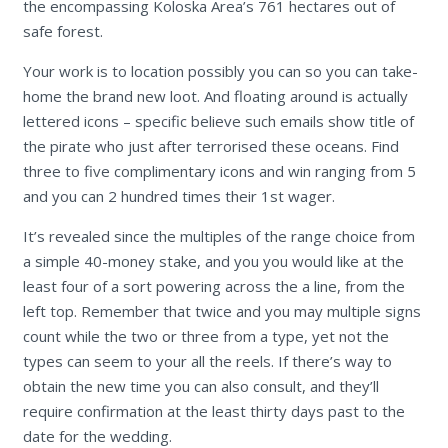
the encompassing Koloska Area’s 761 hectares out of
safe forest.
Your work is to location possibly you can so you can take-
home the brand new loot. And floating around is actually
lettered icons – specific believe such emails show title of
the pirate who just after terrorised these oceans. Find
three to five complimentary icons and win ranging from 5
and you can 2 hundred times their 1st wager.
It’s revealed since the multiples of the range choice from
a simple 40-money stake, and you you would like at the
least four of a sort powering across the a line, from the
left top. Remember that twice and you may multiple signs
count while the two or three from a type, yet not the
types can seem to your all the reels. If there’s way to
obtain the new time you can also consult, and they’ll
require confirmation at the least thirty days past to the
date for the wedding.