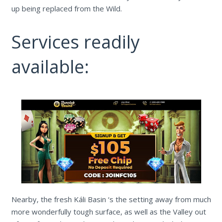
up being replaced from the Wild.
Services readily
available:
Nearby, the fresh Káli Basin ‘s the setting away from much
more wonderfully tough surface, as well as the Valley out