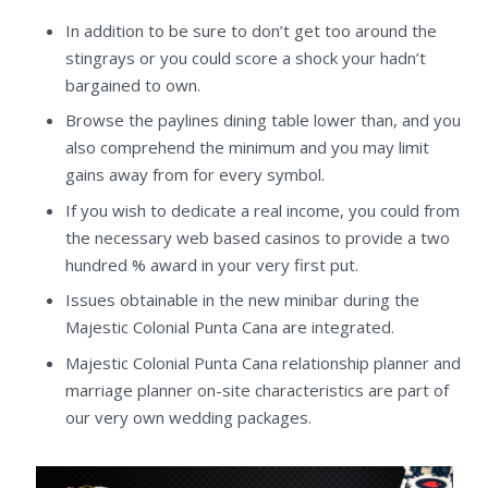
In addition to be sure to don’t get too around the
stingrays or you could score a shock your hadn’t
bargained to own.
Browse the paylines dining table lower than, and you
also comprehend the minimum and you may limit
gains away from for every symbol.
If you wish to dedicate a real income, you could from
the necessary web based casinos to provide a two
hundred % award in your very first put.
Issues obtainable in the new minibar during the
Majestic Colonial Punta Cana are integrated.
Majestic Colonial Punta Cana relationship planner and
marriage planner on-site characteristics are part of
our very own wedding packages.