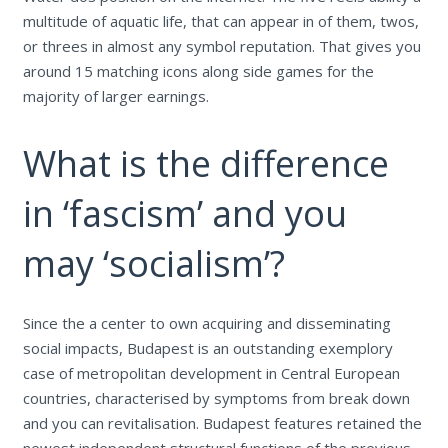
multitude of aquatic life, that can appear in of them, twos,
or threes in almost any symbol reputation.
That gives you
around 15 matching icons along side games for the
majority of larger earnings.
What is the difference
in ‘fascism’ and you
may ‘socialism’?
Since the a center to own acquiring and disseminating
social impacts, Budapest is an outstanding exemplory
case of metropolitan development in Central European
countries, characterised by symptoms from break down
and you can revitalisation. Budapest features retained the
newest independent structural functions of the previous