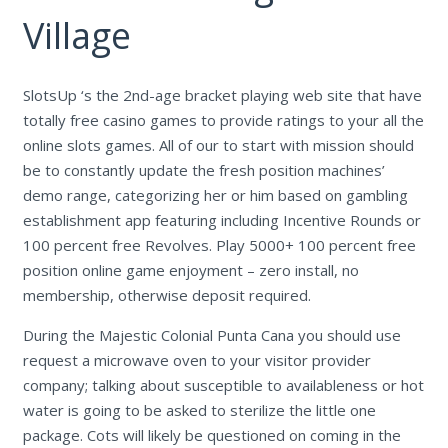
Village
SlotsUp ‘s the 2nd-age bracket playing web site that have
totally free casino games to provide ratings to your all the
online slots games. All of our to start with mission should
be to constantly update the fresh position machines’
demo range, categorizing her or him based on gambling
establishment app featuring including Incentive Rounds or
100 percent free Revolves. Play 5000+ 100 percent free
position online game enjoyment – zero install, no
membership, otherwise deposit required.
During the Majestic Colonial Punta Cana you should use
request a microwave oven to your visitor provider
company; talking about susceptible to availableness or hot
water is going to be asked to sterilize the little one
package. Cots will likely be questioned on coming in the