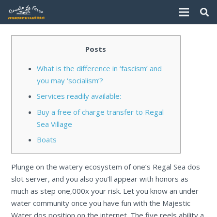
Posts
What is the difference in ‘fascism’ and
you may ‘socialism’?
Services readily available:
Buy a free of charge transfer to Regal
Sea Village
Boats
Plunge on the watery ecosystem of one’s Regal Sea dos
slot server, and you also you’ll appear with honors as
much as step one,000x your risk. Let you know an under
water community once you have fun with the Majestic
Water dos position on the internet. The five reels ability a