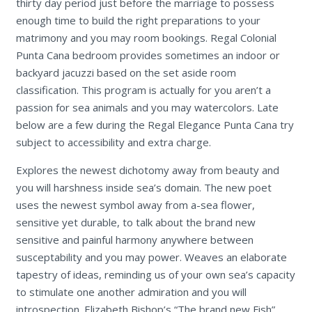
thirty day period just before the marriage to possess
enough time to build the right preparations to your
matrimony and you may room bookings. Regal Colonial
Punta Cana bedroom provides sometimes an indoor or
backyard jacuzzi based on the set aside room
classification. This program is actually for you aren’t a
passion for sea animals and you may watercolors. Late
below are a few during the Regal Elegance Punta Cana try
subject to accessibility and extra charge.
Explores the newest dichotomy away from beauty and
you will harshness inside sea’s domain. The new poet
uses the newest symbol away from a-sea flower,
sensitive yet durable, to talk about the brand new
sensitive and painful harmony anywhere between
susceptability and you may power. Weaves an elaborate
tapestry of ideas, reminding us of your own sea’s capacity
to stimulate one another admiration and you will
introspection. Elizabeth Bishop’s “The brand new Fish”