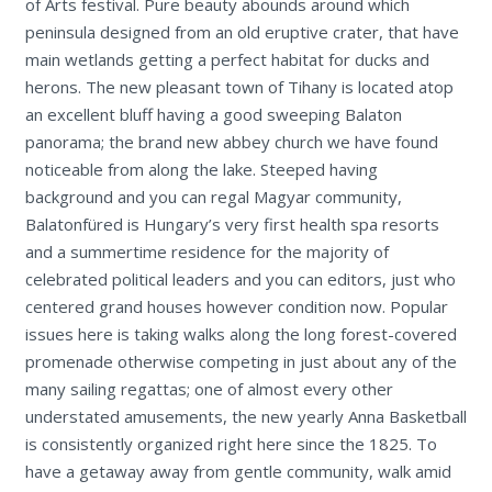
of Arts festival. Pure beauty abounds around which
peninsula designed from an old eruptive crater, that have
main wetlands getting a perfect habitat for ducks and
herons. The new pleasant town of Tihany is located atop
an excellent bluff having a good sweeping Balaton
panorama; the brand new abbey church we have found
noticeable from along the lake. Steeped having
background and you can regal Magyar community,
Balatonfüred is Hungary’s very first health spa resorts
and a summertime residence for the majority of
celebrated political leaders and you can editors, just who
centered grand houses however condition now. Popular
issues here is taking walks along the long forest-covered
promenade otherwise competing in just about any of the
many sailing regattas; one of almost every other
understated amusements, the new yearly Anna Basketball
is consistently organized right here since the 1825. To
have a getaway away from gentle community, walk amid