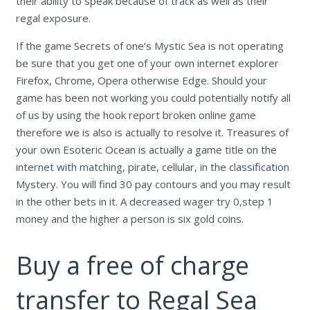
their ability to speak because of track as well as their
regal exposure.
If the game Secrets of one’s Mystic Sea is not operating
be sure that you get one of your own internet explorer
Firefox, Chrome, Opera otherwise Edge. Should your
game has been not working you could potentially notify all
of us by using the hook report broken online game
therefore we is also is actually to resolve it. Treasures of
your own Esoteric Ocean is actually a game title on the
internet with matching, pirate, cellular, in the classification
Mystery. You will find 30 pay contours and you may result
in the other bets in it. A decreased wager try 0,step 1
money and the higher a person is six gold coins.
Buy a free of charge
transfer to Regal Sea