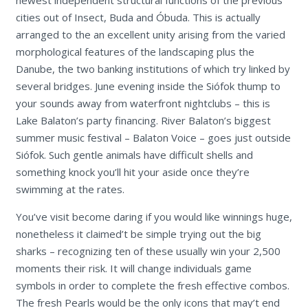
cities out of Insect, Buda and Óbuda. This is actually
arranged to the an excellent unity arising from the varied
morphological features of the landscaping plus the
Danube, the two banking institutions of which try linked by
several bridges. June evening inside the Siófok thump to
your sounds away from waterfront nightclubs – this is
Lake Balaton’s party financing. River Balaton’s biggest
summer music festival – Balaton Voice – goes just outside
Siófok. Such gentle animals have difficult shells and
something knock you’ll hit your aside once they’re
swimming at the rates.
You’ve visit become daring if you would like winnings huge,
nonetheless it claimed’t be simple trying out the big
sharks – recognizing ten of these usually win your 2,500
moments their risk. It will change individuals game
symbols in order to complete the fresh effective combos.
The fresh Pearls would be the only icons that may’t end