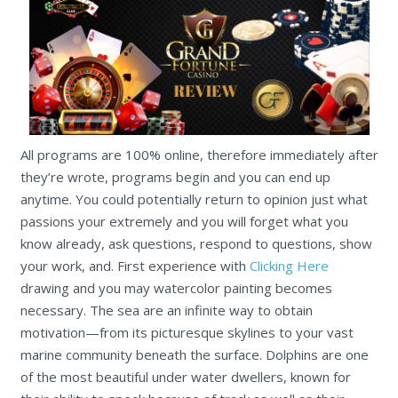
All programs are 100% online, therefore immediately after
they’re wrote, programs begin and you can end up
anytime. You could potentially return to opinion just what
passions your extremely and you will forget what you
know already, ask questions, respond to questions, show
your work, and. First experience with
Clicking Here
drawing and you may watercolor painting becomes
necessary. The sea are an infinite way to obtain
motivation—from its picturesque skylines to your vast
marine community beneath the surface. Dolphins are one
of the most beautiful under water dwellers, known for