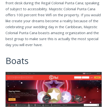
front desk during the Regal Colonial Punta Cana; speaking
of subject to accessibility. Majestic Colonial Punta Cana
offers 100 percent free Wifi on the property. If you would
like create your dreams become a reality because of the
celebrating your wedding day in the Caribbean, Majestic
Colonial Punta Cana boasts amazing organization and the
best group to make sure this is actually the most special
day you will ever have.
Boats