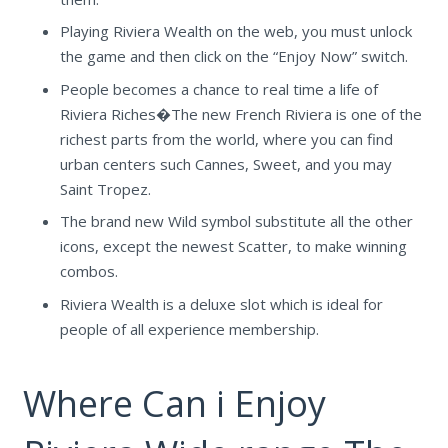
Playing Riviera Wealth on the web, you must unlock
the game and then click on the “Enjoy Now” switch.
People becomes a chance to real time a life of
Riviera Riches�The new French Riviera is one of the
richest parts from the world, where you can find
urban centers such Cannes, Sweet, and you may
Saint Tropez.
The brand new Wild symbol substitute all the other
icons, except the newest Scatter, to make winning
combos.
Riviera Wealth is a deluxe slot which is ideal for
people of all experience membership.
Where Can i Enjoy