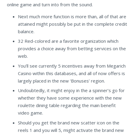
online game and turn into from the sound.
Next much more function is more than, all of that are
attained might possibly be put in the complete credit
balance.
32 Red-colored are a favorite organization which
provides a choice away from betting services on the
web.
You’ll see currently 5 incentives away from Megarich
Casino within this databases, and all of now offers is
largely placed in the new ‘Bonuses’ region.
Undoubtedly, it might enjoy in the a spinner’s go for
whether they have some experience with the new
roulette dining table regarding the main benefit
video game.
Should you get the brand new scatter icon on the
reels 1 and you will 5, might activate the brand new