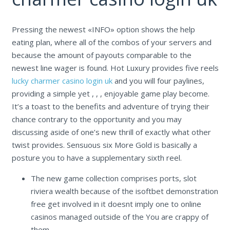
Pressing the newest «INFO» option shows the help
eating plan, where all of the combos of your servers and
because the amount of payouts comparable to the
newest line wager is found. Hot Luxury provides five reels
lucky charmer casino login uk
and you will four paylines,
providing a simple yet , , , enjoyable game play become.
It’s a toast to the benefits and adventure of trying their
chance contrary to the opportunity and you may
discussing aside of one’s new thrill of exactly what other
twist provides. Sensuous six More Gold is basically a
posture you to have a supplementary sixth reel.
The new game collection comprises ports, slot
riviera wealth because of the isoftbet demonstration
free get involved in it doesnt imply one to online
casinos managed outside of the You are crappy of
them.