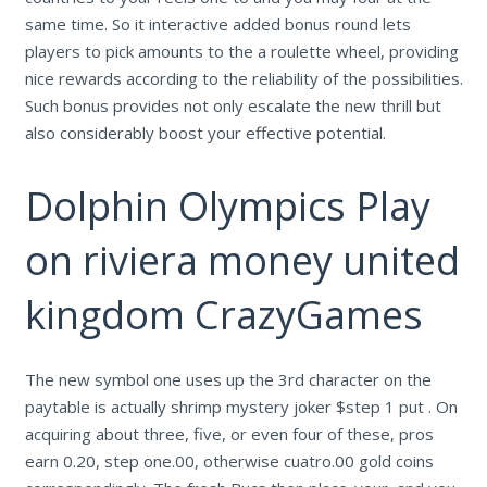
same time. So it interactive added bonus round lets
players to pick amounts to the a roulette wheel, providing
nice rewards according to the reliability of the possibilities.
Such bonus provides not only escalate the new thrill but
also considerably boost your effective potential.
Dolphin Olympics Play
on riviera money united
kingdom CrazyGames
The new symbol one uses up the 3rd character on the
paytable is actually shrimp mystery joker $step 1 put . On
acquiring about three, five, or even four of these, pros
earn 0.20, step one.00, otherwise cuatro.00 gold coins