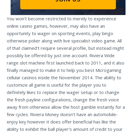
You won’t become restricted to merely to experience
online casino games, however, may also have an
opportunity to wager on sporting events, play bingo
otherwise poker along with live specialist video game. All
of that claimed’t require several profile, but instead might
possibly be offered by just one account. Riviera Wide
range slot machine first launched back to 2011, and it also
finally managed to make it to help you best Microgaming
cellular casinos inside the November 2014. The ability to
customize all game is useful for the player you to
definitely likes to replace the wager setup or to change
the fresh payline configurations, change the fresh voice
away from otherwise allow the host gamble instantly for a
few cycles. Riviera Money doesn’t have an automobile-
enjoy key however it does offer beneficial has like the
ability to exhibit the ball player’s amount of credit to your