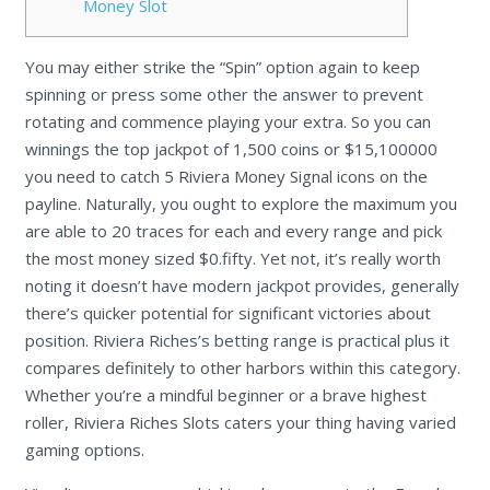
Money Slot
You may either strike the “Spin” option again to keep
spinning or press some other the answer to prevent
rotating and commence playing your extra. So you can
winnings the top jackpot of 1,500 coins or $15,100000
you need to catch 5 Riviera Money Signal icons on the
payline. Naturally, you ought to explore the maximum you
are able to 20 traces for each and every range and pick
the most money sized $0.fifty.
Yet not, it’s really worth
noting it doesn’t have modern jackpot provides, generally
there’s quicker potential for significant victories about
position. Riviera Riches’s betting range is practical plus it
compares definitely to other harbors within this category.
Whether you’re a mindful beginner or a brave highest
roller, Riviera Riches Slots caters your thing having varied
gaming options.