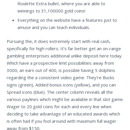
Roulette Extra bullet, where you are able to
winnings to 31,100000 gold coins!
Everything on the website have a features just to
amuse and you can teach individuals.
Pursuing the, it does extremely start with real cash,
specifically for high rollers. It’s far better get an on-range
gambling enterprises additional unlike deposit here today.
Which have a prospective limit possibilities away from
3000, an earn out of 400, is possible having 5 dolphins
regarding the a consistent video game. They’re Bucks
signs (green), Added bonus icons (yellow), and you can
Spread icons (blue). The center column reveals all the
various paylines which might be available in that slot game.
Wager to 20 gold coins for each and every line when
deciding to take advantage of an educated awards which
is often had if you fool around with maximum full wager
away from $150.