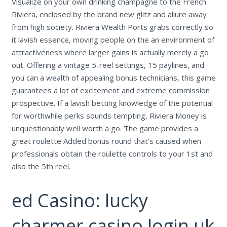
Visualize on your own drinking champagne to the French
Riviera, enclosed by the brand new glitz and allure away
from high society. Riviera Wealth Ports grabs correctly so
it lavish essence, moving people on the an environment of
attractiveness where larger gains is actually merely a go
out. Offering a vintage 5-reel settings, 15 paylines, and
you can a wealth of appealing bonus technicians, this game
guarantees a lot of excitement and extreme commission
prospective. If a lavish betting knowledge of the potential
for worthwhile perks sounds tempting, Riviera Money is
unquestionably well worth a go. The game provides a
great roulette Added bonus round that’s caused when
professionals obtain the roulette controls to your 1st and
also the 5th reel.
ed Casino: lucky
charmer casino login uk