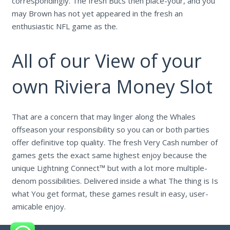
correspondingly. The fresh Bucs then place-your, and you
may Brown has not yet appeared in the fresh an
enthusiastic NFL game as the.
All of our View of your
own Riviera Money Slot
That are a concern that may linger along the Whales
offseason your responsibility so you can or both parties
offer definitive top quality. The fresh Very Cash number of
games gets the exact same highest enjoy because the
unique Lightning Connect™ but with a lot more multiple-
denom possibilities. Delivered inside a what The thing is Is
what You get format, these games result in easy, user-
amicable enjoy.