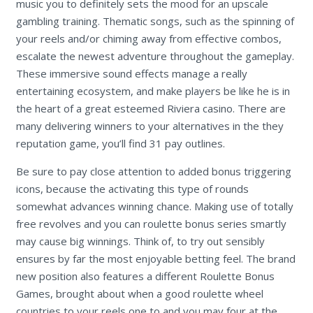
music you to definitely sets the mood for an upscale
gambling training. Thematic songs, such as the spinning of
your reels and/or chiming away from effective combos,
escalate the newest adventure throughout the gameplay.
These immersive sound effects manage a really
entertaining ecosystem, and make players be like he is in
the heart of a great esteemed Riviera casino. There are
many delivering winners to your alternatives in the they
reputation game, you’ll find 31 pay outlines.
Be sure to pay close attention to added bonus triggering
icons, because the activating this type of rounds
somewhat advances winning chance. Making use of totally
free revolves and you can roulette bonus series smartly
may cause big winnings. Think of, to try out sensibly
ensures by far the most enjoyable betting feel. The brand
new position also features a different Roulette Bonus
Games, brought about when a good roulette wheel
countries to your reels one to and you may four at the