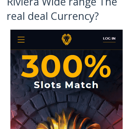
Riviera Wide range The
real deal Currency?