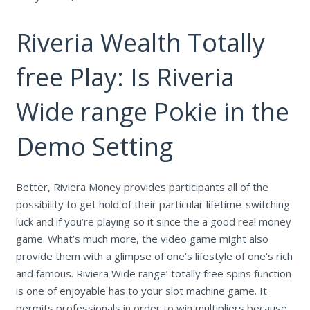
Riveria Wealth Totally
free Play: Is Riveria
Wide range Pokie in the
Demo Setting
Better, Riviera Money provides participants all of the
possibility to get hold of their particular lifetime-switching
luck and if you’re playing so it since the a good real money
game. What’s much more, the video game might also
provide them with a glimpse of one’s lifestyle of one’s rich
and famous. Riviera Wide range’ totally free spins function
is one of enjoyable has to your slot machine game. It
permits professionals in order to win multipliers because