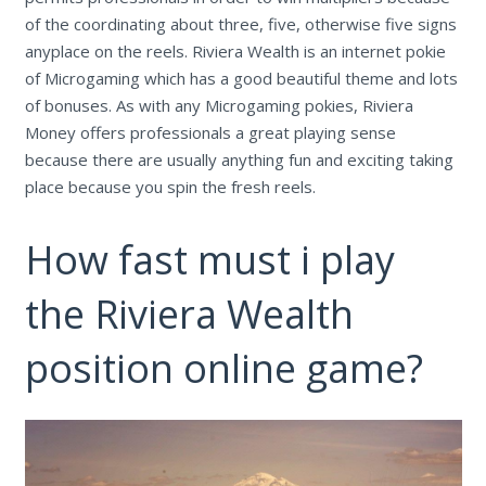
of the coordinating about three, five, otherwise five signs
anyplace on the reels. Riviera Wealth is an internet pokie
of Microgaming which has a good beautiful theme and lots
of bonuses. As with any Microgaming pokies, Riviera
Money offers professionals a great playing sense
because there are usually anything fun and exciting taking
place because you spin the fresh reels.
How fast must i play
the Riviera Wealth
position online game?