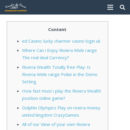
Content
ed Casino: lucky charmer casino login uk
Where Can i Enjoy Riviera Wide range
The real deal Currency?
Riveria Wealth Totally free Play: Is
Riveria Wide range Pokie in the Demo
Setting
How fast must i play the Riviera Wealth
position online game?
Dolphin Olympics Play on riviera money
united kingdom CrazyGames
All of our View of your own Riviera