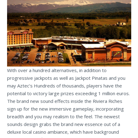
With over a hundred alternatives, in addition to
progressive jackpots as well as Jackpot Pinatas and you
may Aztec’s Hundreds of thousands, players have the
potential to victory large prizes exceeding 1 million euros.
The brand new sound effects inside the Riviera Riches
sign up for the new immersive gameplay, incorporating
breadth and you may realism to the feel. The newest
sounds design grabs the brand new essence out of a
deluxe local casino ambiance, which have background