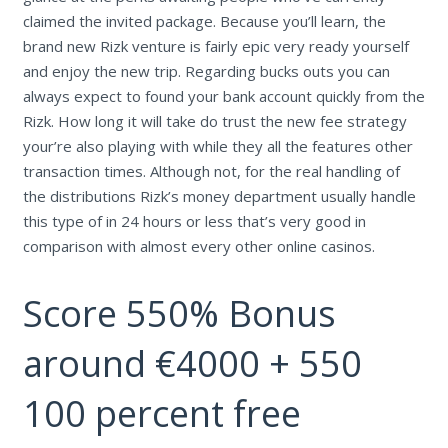
claimed the invited package. Because you’ll learn, the
brand new Rizk venture is fairly epic very ready yourself
and enjoy the new trip. Regarding bucks outs you can
always expect to found your bank account quickly from the
Rizk.
How long it will take do trust the new fee strategy
your’re also playing with while they all the features other
transaction times. Although not, for the real handling of
the distributions Rizk’s money department usually handle
this type of in 24 hours or less that’s very good in
comparison with almost every other online casinos.
Score 550% Bonus
around €4000 + 550
100 percent free