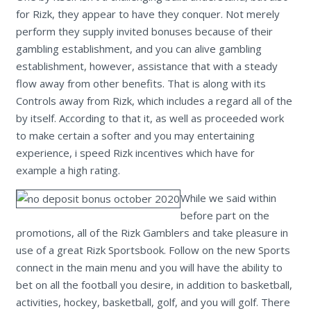
for Rizk, they appear to have they conquer. Not merely
perform they supply invited bonuses because of their
gambling establishment, and you can alive gambling
establishment, however, assistance that with a steady
flow away from other benefits. That is along with its
Controls away from Rizk, which includes a regard all of the
by itself. According to that it, as well as proceeded work
to make certain a softer and you may entertaining
experience, i speed Rizk incentives which have for
example a high rating.
While we said within
before part on the
promotions, all of the Rizk Gamblers and take pleasure in
use of a great Rizk Sportsbook. Follow on the new Sports
connect in the main menu and you will have the ability to
bet on all the football you desire, in addition to basketball,
activities, hockey, basketball, golf, and you will golf. There