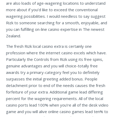
are also loads of age-wagering locations to understand
more about if you’d like to exceed the conventional
wagering possibilities. I would needless to say suggest
Rizk to someone searching for a smooth, enjoyable, and
you can fulfilling on-line casino expertise in The newest
Zealand.
The fresh Rizk local casino extra is certainly one
profession where the internet casino excels which have.
Particularly the Controls from Rizk using its free spins,
genuine advantages and you will choice-totally free
awards try a primary-category feel you to definitely
surpasses the initial greeting added bonus. People
detachment prior to end of the needs causes the fresh
forfeiture of your extra. Additional game lead differing
percent for the wagering requirements. All of the local
casino ports lead 100% when you’re all of the desk video
game and you will alive online casino games lead ten% to