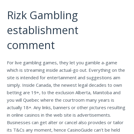
Rizk Gambling
establishment
comment
For live gambling games, they let you gamble a-game
which is streaming inside actual-go out. Everything on the
site is intended for entertainment and suggestions aim
simply. Inside Canada, the newest legal decades to own
betting are 19+, to the exclusion Alberta, Manitoba and
you will Quebec where the courtroom many years is
actually 18+. Any links, banners or other pictures resulting
in online casinos in the web site is advertisements.
Businesses can get alter or cancel also provides or tailor
its T&Cs any moment, hence CasinoGuide can’t be held