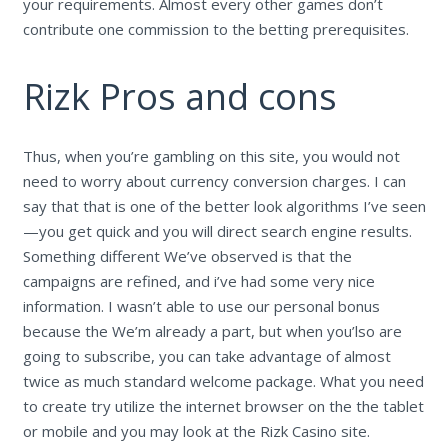
your requirements. Almost every other games don’t
contribute one commission to the betting prerequisites.
Rizk Pros and cons
Thus, when you’re gambling on this site, you would not
need to worry about currency conversion charges. I can
say that that is one of the better look algorithms I’ve seen
—you get quick and you will direct search engine results.
Something different We’ve observed is that the
campaigns are refined, and i’ve had some very nice
information. I wasn’t able to use our personal bonus
because the We’m already a part, but when you’lso are
going to subscribe, you can take advantage of almost
twice as much standard welcome package. What you need
to create try utilize the internet browser on the the tablet
or mobile and you may look at the Rizk Casino site.