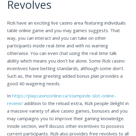
Revolves
Rizk have an exciting live casino area featuring individuals
table online game and you may games suggests. That
way, you can interact and you can take on other
participants inside real-time and with no warning
otherwise. You can even chat using the real time talk
ability which means you don’t be alone. Some Rizk casino
incentives have betting standards, although some don’t.
Such as, the new greeting added bonus plan provides a
good 40 wagering needs.
In
https://playcasinoonline.ca/stampede-slot-online-
review/
addition to the reload extra, Rizk people delight in
a massive variety of alive casino games, bonuses and you
may campaigns you to improve their gaming knowledge.
Inside section, we’ll discuss other incentives to possess
current participants. Rizk also provides free revolves to all