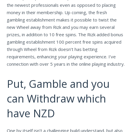
the newest professionals even as opposed to placing
money in their membership. Up coming, the fresh
gambling establishment makes it possible to twist the
new Wheel away from Rizk and you may earn several
prizes, in addition to 10 free spins. The Rizk added bonus
gambling establishment 100 percent free spins acquired
through Wheel from Rizk doesn’t has betting
requirements, enhancing your playing experience. I’ve
connection with over 5 years in the online playing industry.
Put, Gamble and you
can Withdraw which
have NZD
One by itself isn’t a challenging build understand, but also