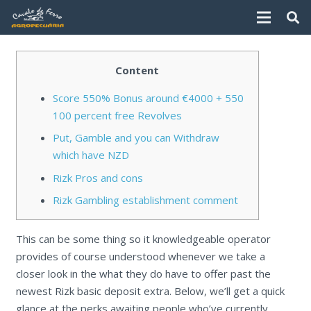
Content
Score 550% Bonus around €4000 + 550
100 percent free Revolves
Put, Gamble and you can Withdraw
which have NZD
Rizk Pros and cons
Rizk Gambling establishment comment
This can be some thing so it knowledgeable operator
provides of course understood whenever we take a
closer look in the what they do have to offer past the
newest Rizk basic deposit extra. Below, we’ll get a quick
glance at the perks awaiting people who’ve currently