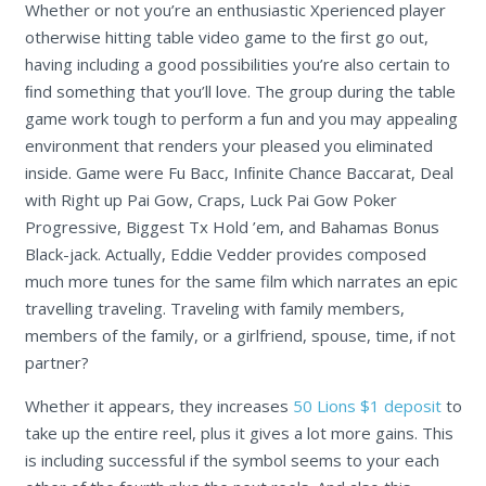
Whether or not you’re an enthusiastic Xperienced player
otherwise hitting table video game to the ﬁrst go out,
having including a good possibilities you’re also certain to
ﬁnd something that you’ll love. The group during the table
game work tough to perform a fun and you may appealing
environment that renders your pleased you eliminated
inside. Game were Fu Bacc, Inﬁnite Chance Baccarat, Deal
with Right up Pai Gow, Craps, Luck Pai Gow Poker
Progressive, Biggest Tx Hold ’em, and Bahamas Bonus
Black-jack. Actually, Eddie Vedder provides composed
much more tunes for the same film which narrates an epic
travelling traveling. Traveling with family members,
members of the family, or a girlfriend, spouse, time, if not
partner?
Whether it appears, they increases
50 Lions $1 deposit
to
take up the entire reel, plus it gives a lot more gains. This
is including successful if the symbol seems to your each