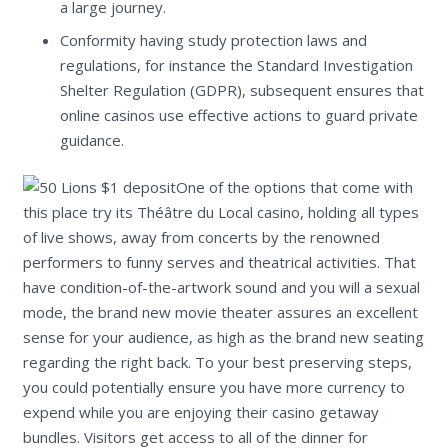
a large journey.
Conformity having study protection laws and
regulations, for instance the Standard Investigation
Shelter Regulation (GDPR), subsequent ensures that
online casinos use effective actions to guard private
guidance.
One of the options that come with
this place try its Théâtre du Local casino, holding all types
of live shows, away from concerts by the renowned
performers to funny serves and theatrical activities. That
have condition-of-the-artwork sound and you will a sexual
mode, the brand new movie theater assures an excellent
sense for your audience, as high as the brand new seating
regarding the right back. To your best preserving steps,
you could potentially ensure you have more currency to
expend while you are enjoying their casino getaway
bundles. Visitors get access to all of the dinner for