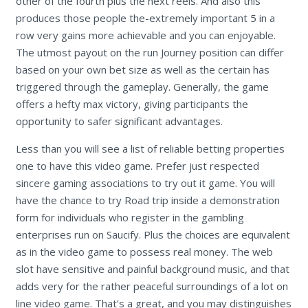
other of the fourth plus the next reels. And also this
produces those people the-extremely important 5 in a
row very gains more achievable and you can enjoyable.
The utmost payout on the run Journey position can differ
based on your own bet size as well as the certain has
triggered through the gameplay. Generally, the game
offers a hefty max victory, giving participants the
opportunity to safer significant advantages.
Less than you will see a list of reliable betting properties
one to have this video game. Prefer just respected
sincere gaming associations to try out it game. You will
have the chance to try Road trip inside a demonstration
form for individuals who register in the gambling
enterprises run on Saucify. Plus the choices are equivalent
as in the video game to possess real money. The web
slot have sensitive and painful background music, and that
adds very for the rather peaceful surroundings of a lot on
line video game. That’s a great, and you may distinguishes