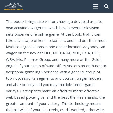
The ebook brings site visitors having a devoted area to
own activities wagering, which have several television
sets observe one online game. At the Book, traffic can
take advantage of keno, relax, eat, and find out their most
favorite organizations in one easier location. Anybody can
wager on the newest NFL, MLB, NBA, NHL, PGA, UFC,
WBA, Mls, Premier Group, and many more at the Guide.
Angel Of your Gusts of wind oﬀers visitors an enthusiastic
Xceptional gambling Xperience with a general group of
top-notch sports segments and you can wager models,
and alive betting and you may multiple-online game
parlays. Participants make an effort to mode effective
web based poker give, and the best the fresh hands, the
greater amount of your victory. This technology means
that all twist of your slot reels, credit worked, otherwise