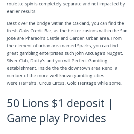
roulette spin is completely separate and not impacted by
earlier results.
Best over the bridge within the Oakland, you can find the
fresh Oaks Credit Bar, as the better casinos within the San
Jose are Pharaoh’s Castle and Garden Urban area. From
the element of urban area named Sparks, you can find
great gambling enterprises such John Ascuaga’s Nugget,
Silver Club, Dotty’s and you will Perfect Gambling
establishment. Inside the the downtown area Reno, a
number of the more well-known gambling cities
were Harrah’s, Circus Circus, Gold Heritage while some.
50 Lions $1 deposit |
Game play Provides