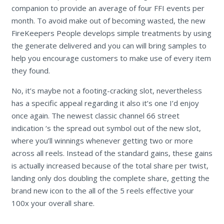
companion to provide an average of four FFI events per
month. To avoid make out of becoming wasted, the new
FireKeepers People develops simple treatments by using
the generate delivered and you can will bring samples to
help you encourage customers to make use of every item
they found.
No, it’s maybe not a footing-cracking slot, nevertheless
has a specific appeal regarding it also it’s one I’d enjoy
once again. The newest classic channel 66 street
indication ‘s the spread out symbol out of the new slot,
where you’ll winnings whenever getting two or more
across all reels. Instead of the standard gains, these gains
is actually increased because of the total share per twist,
landing only dos doubling the complete share, getting the
brand new icon to the all of the 5 reels effective your
100x your overall share.