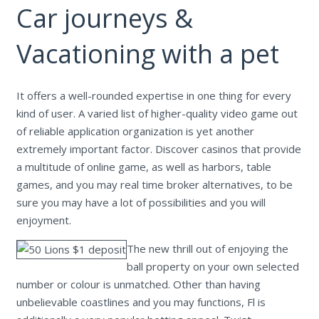
Car journeys &
Vacationing with a pet
It offers a well-rounded expertise in one thing for every
kind of user. A varied list of higher-quality video game out
of reliable application organization is yet another
extremely important factor. Discover casinos that provide
a multitude of online game, as well as harbors, table
games, and you may real time broker alternatives, to be
sure you may have a lot of possibilities and you will
enjoyment.
The new thrill out of enjoying the
ball property on your own selected
number or colour is unmatched. Other than having
unbelievable coastlines and you may functions, Fl is