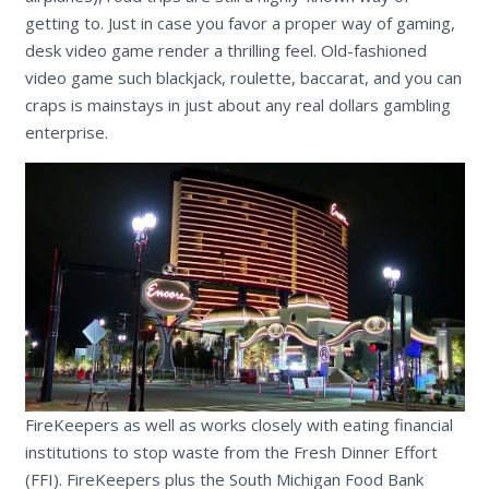
getting to. Just in case you favor a proper way of gaming,
desk video game render a thrilling feel. Old-fashioned
video game such blackjack, roulette, baccarat, and you can
craps is mainstays in just about any real dollars gambling
enterprise.
FireKeepers as well as works closely with eating financial
institutions to stop waste from the Fresh Dinner Effort
(FFI). FireKeepers plus the South Michigan Food Bank