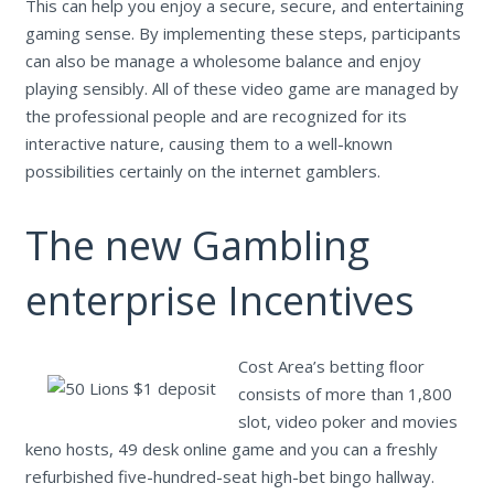
This can help you enjoy a secure, secure, and entertaining
gaming sense. By implementing these steps, participants
can also be manage a wholesome balance and enjoy
playing sensibly. All of these video game are managed by
the professional people and are recognized for its
interactive nature, causing them to a well-known
possibilities certainly on the internet gamblers.
The new Gambling
enterprise Incentives
Cost Area’s betting ﬂoor
consists of more than 1,800
slot, video poker and movies
keno hosts, 49 desk online game and you can a freshly
refurbished five-hundred-seat high-bet bingo hallway.