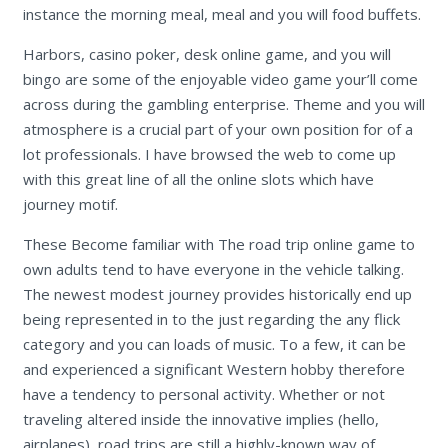
instance the morning meal, meal and you will food buffets.
Harbors, casino poker, desk online game, and you will
bingo are some of the enjoyable video game your’ll come
across during the gambling enterprise. Theme and you will
atmosphere is a crucial part of your own position for of a
lot professionals. I have browsed the web to come up
with this great line of all the online slots which have
journey motif.
These Become familiar with The road trip online game to
own adults tend to have everyone in the vehicle talking.
The newest modest journey provides historically end up
being represented in to the just regarding the any flick
category and you can loads of music. To a few, it can be
and experienced a significant Western hobby therefore
have a tendency to personal activity. Whether or not
traveling altered inside the innovative implies (hello,
airplanes), road trips are still a highly-known way of