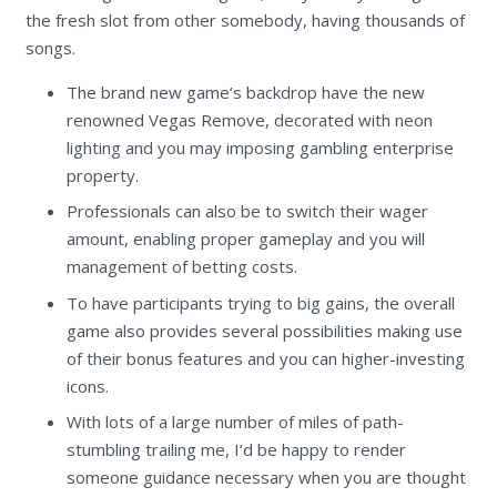
the fresh slot from other somebody, having thousands of
songs.
The brand new game’s backdrop have the new
renowned Vegas Remove, decorated with neon
lighting and you may imposing gambling enterprise
property.
Professionals can also be to switch their wager
amount, enabling proper gameplay and you will
management of betting costs.
To have participants trying to big gains, the overall
game also provides several possibilities making use
of their bonus features and you can higher-investing
icons.
With lots of a large number of miles of path-
stumbling trailing me, I’d be happy to render
someone guidance necessary when you are thought