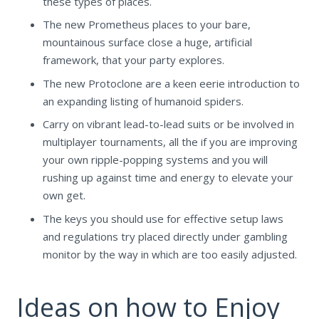
these types of places.
The new Prometheus places to your bare,
mountainous surface close a huge, artificial
framework, that your party explores.
The new Protoclone are a keen eerie introduction to
an expanding listing of humanoid spiders.
Carry on vibrant lead-to-lead suits or be involved in
multiplayer tournaments, all the if you are improving
your own ripple-popping systems and you will
rushing up against time and energy to elevate your
own get.
The keys you should use for effective setup laws
and regulations try placed directly under gambling
monitor by the way in which are too easily adjusted.
Ideas on how to Enjoy