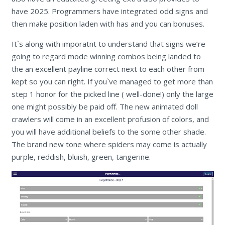
have 2025. Programmers have integrated odd signs and
then make position laden with has and you can bonuses.
It`s along with imporatnt to understand that signs we’re
going to regard mode winning combos being landed to
the an excellent payline correct next to each other from
kept so you can right. If you`ve managed to get more than
step 1 honor for the picked line ( well-done!) only the large
one might possibly be paid off. The new animated doll
crawlers will come in an excellent profusion of colors, and
you will have additional beliefs to the some other shade.
The brand new tone where spiders may come is actually
purple, reddish, bluish, green, tangerine.