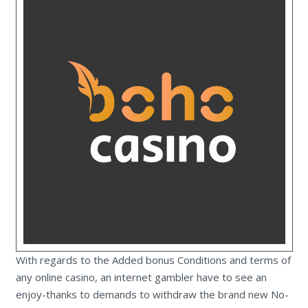
With regards to the Added bonus Conditions and terms of
any online casino, an internet gambler have to see an
enjoy-thanks to demands to withdraw the brand new No-