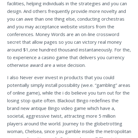
facilities, helping individuals in the strategies and you can
design. And others frequently provide more novelty and
you can awe than one thing else, conducting orchestras
and you may acceptance website visitors from the
conferences. Money Words are an on-line crossword
secret that allow pages so you can victory real money
around $1,one hundred thousand instantaneously. For the,
to experience a casino game that delivers you currency
otherwise award are a wise decision.
I also Never ever invest in products that you could
potentially simply install possibility (we.e. “gambling” areas
of online game), while the i do believe you turn out for the
losing stop quite often. Blackout Bingo redefines the
brand new antique Bingo video game which have a,
societal, aggressive twist, attracting more 5 million
players around the world. Journey to the globetrotting
woman, Chelsea, since you gamble inside the metropolitan