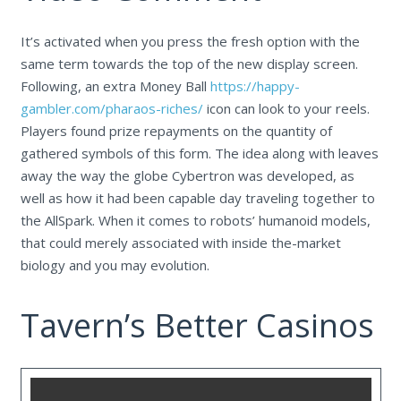
It’s activated when you press the fresh option with the
same term towards the top of the new display screen.
Following, an extra Money Ball
https://happy-
gambler.com/pharaos-riches/
icon can look to your reels.
Players found prize repayments on the quantity of
gathered symbols of this form. The idea along with leaves
away the way the globe Cybertron was developed, as
well as how it had been capable day traveling together to
the AllSpark. When it comes to robots’ humanoid models,
that could merely associated with inside the-market
biology and you may evolution.
Tavern’s Better Casinos