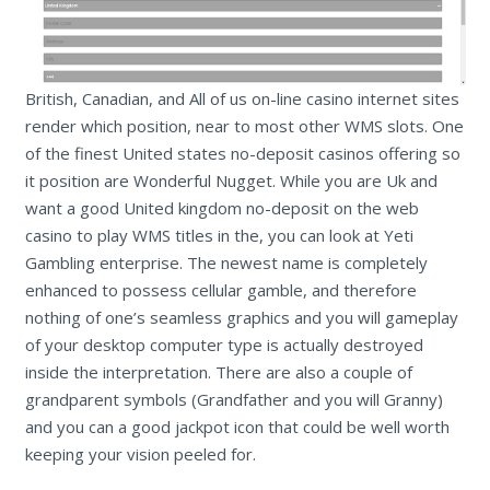
British, Canadian, and All of us on-line casino internet sites
render which position, near to most other WMS slots. One
of the finest United states no-deposit casinos offering so
it position are Wonderful Nugget. While you are Uk and
want a good United kingdom no-deposit on the web
casino to play WMS titles in the, you can look at Yeti
Gambling enterprise. The newest name is completely
enhanced to possess cellular gamble, and therefore
nothing of one’s seamless graphics and you will gameplay
of your desktop computer type is actually destroyed
inside the interpretation. There are also a couple of
grandparent symbols (Grandfather and you will Granny)
and you can a good jackpot icon that could be well worth
keeping your vision peeled for.