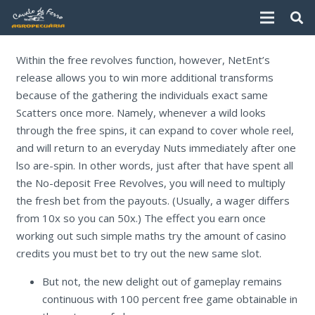
Within the free revolves function, however, NetEnt’s
release allows you to win more additional transforms
because of the gathering the individuals exact same
Scatters once more. Namely, whenever a wild looks
through the free spins, it can expand to cover whole reel,
and will return to an everyday Nuts immediately after one
lso are-spin. In other words, just after that have spent all
the No-deposit Free Revolves, you will need to multiply
the fresh bet from the payouts.
(Usually, a wager differs
from 10x so you can 50x.) The effect you earn once
working out such simple maths try the amount of casino
credits you must bet to try out the new same slot.
But not, the new delight out of gameplay remains
continuous with 100 percent free game obtainable in