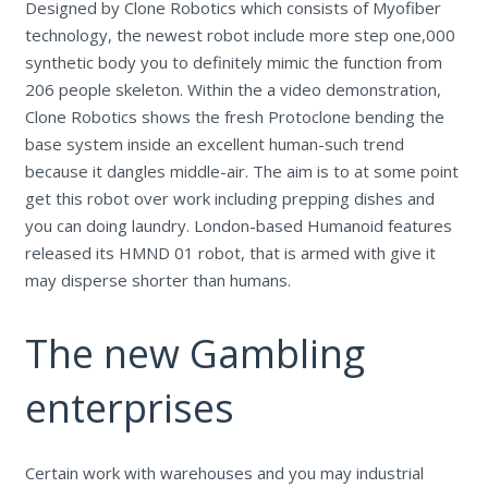
Designed by Clone Robotics which consists of Myofiber
technology, the newest robot include more step one,000
synthetic body you to definitely mimic the function from
206 people skeleton. Within the a video demonstration,
Clone Robotics shows the fresh Protoclone bending the
base system inside an excellent human-such trend
because it dangles middle-air. The aim is to at some point
get this robot over work including prepping dishes and
you can doing laundry. London-based Humanoid features
released its HMND 01 robot, that is armed with give it
may disperse shorter than humans.
The new Gambling
enterprises
Certain work with warehouses and you may industrial