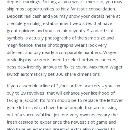
deposit earnings. So long as you wear’t exercise, you may
skip most opportunities to hit a fantastic consolidation.
Deposit real cash and you may show your details here at
credible gambling establishment web sites that have
great opinions and you can fair payouts. Standard slot
symbols is actually photographs of the same size and
magnificence; these photographs wear’t look very
different and pay nearly a comparable numbers. Wager
peak display screen is used to select between indexes,
pess eco-friendly arrows to fix its count, Maximum Wager
switch automatically set 300 share dimensions.
If you assemble a line of 3,four or five scatters – you can
buy to 29 revolves, that will enhance your likelihood of
taking a jackpot! Its form should be to replace the leftover
game letters which have those people that are missing
out of a successful line. Join our very own necessary the
fresh casinos to experience the newest slot game and
also have an educated greeting extra also provides to