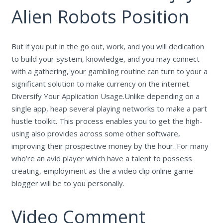
Alien Robots Position
But if you put in the go out, work, and you will dedication
to build your system, knowledge, and you may connect
with a gathering, your gambling routine can turn to your a
significant solution to make currency on the internet.
Diversify Your Application Usage.Unlike depending on a
single app, heap several playing networks to make a part
hustle toolkit. This process enables you to get the high-
using also provides across some other software,
improving their prospective money by the hour. For many
who’re an avid player which have a talent to possess
creating, employment as the a video clip online game
blogger will be to you personally.
Video Comment