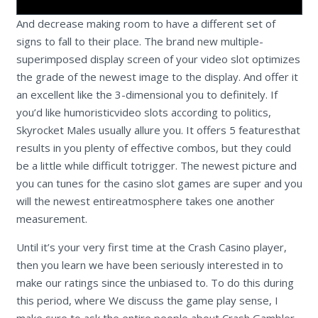
And decrease making room to have a different set of
signs to fall to their place. The brand new multiple-
superimposed display screen of your video slot optimizes
the grade of the newest image to the display. And offer it
an excellent like the 3-dimensional you to definitely. If
you’d like humoristicvideo slots according to politics,
Skyrocket Males usually allure you. It offers 5 featuresthat
results in you plenty of effective combos, but they could
be a little while difficult totrigger. The newest picture and
you can tunes for the casino slot games are super and you
will the newest entireatmosphere takes one another
measurement.
Until it’s your very first time at the Crash Casino player,
then you learn we have been seriously interested in to
make our ratings since the unbiased to. To do this during
this period, where We discuss the game play sense, I
make sure to ask the entire people about Crash Gambler