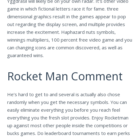
Yggdrasil will likely be on your own radar. It’s other video
game in which fictional letters race it for fame. three
dimensional graphics result in the games appear to pop
out regarding the display screen, and multiple provides
increase the excitement. Haphazard nuts symbols,
winnings multipliers, 100 percent free video game and you
can changing icons are common discovered, as well as
guaranteed wins.
Rocket Man Comment
He’s hard to get to and several is actually also chose
randomly when you get the necessary symbols. You can
easily eliminate everything you before you reach feel
everything you the fresh slot provides. Enjoy Rocketman
up against most other people inside the competitions or
bucks games. Do leaderboard tournaments to earn perks