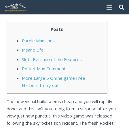
Posts
Purple Mansions
Insane Life
Slots Because of the Features
Rocket Man Comment
More Large 5 Online game Free
Harbors to try out
The new visual build seems cheap and you will rapidly
done, and this isn’t you to big from a surprise after you
view just how punctual this video game was released
following the skyrocket son incident. The fresh Rocket