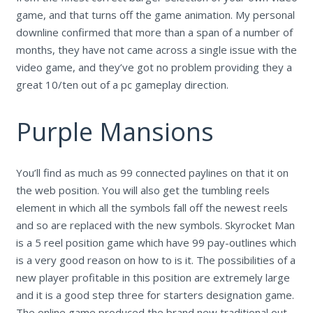
game, and that turns off the game animation. My personal
downline confirmed that more than a span of a number of
months, they have not came across a single issue with the
video game, and they’ve got no problem providing they a
great 10/ten out of a pc gameplay direction.
Purple Mansions
You’ll find as much as 99 connected paylines on that it on
the web position. You will also get the tumbling reels
element in which all the symbols fall off the newest reels
and so are replaced with the new symbols. Skyrocket Man
is a 5 reel position game which have 99 pay-outlines which
is a very good reason on how to is it. The possibilities of a
new player profitable in this position are extremely large
and it is a good step three for starters designation game.
The online game produced the brand new traditional out