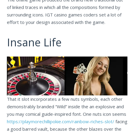
of linked traces in which all the compositions formed by
surrounding icons. IGT casino games coders set a lot of
effort to your design associated with the game.
Insane Life
That it slot incorporates a few nuts symbols, each other
demonstrably branded “Wild” inside the an explosive and
you may comical guide-inspired font. One nuts icon seems
https://playmorechillipokie.com/rainbow-riches-slot/
facing
a good barred vault, because the other blazes over the