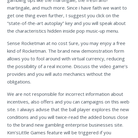
gambling tips like the martingale, the fresh anti-
martingale, and much more. Since i have faith we want to
get one thing even further, I suggest you click on the
“state-of-the-art autoplay” key and you will speak about
the characteristics hidden inside pop music-up menu.
Sense Rocketman at no cost Sure, you may enjoy a free
kind of Rocketman. The brand new demonstration form
allows you to fool around with virtual currency, reducing
the possibility of a real income. Discuss the video game’s
provides and you will auto mechanics without the
obligations.
We are not responsible for incorrect information about
incentives, also offers and you can campaigns on this web
site. I always advise that the ball player explores the new
conditions and you will twice-read the added bonus close
to the brand new gambling enterprise businesses site.
Kim’sLittle Games feature will be triggered if you