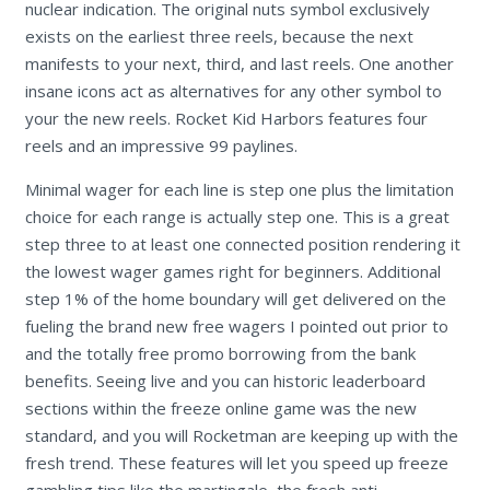
nuclear indication. The original nuts symbol exclusively
exists on the earliest three reels, because the next
manifests to your next, third, and last reels. One another
insane icons act as alternatives for any other symbol to
your the new reels. Rocket Kid Harbors features four
reels and an impressive 99 paylines.
Minimal wager for each line is step one plus the limitation
choice for each range is actually step one. This is a great
step three to at least one connected position rendering it
the lowest wager games right for beginners. Additional
step 1% of the home boundary will get delivered on the
fueling the brand new free wagers I pointed out prior to
and the totally free promo borrowing from the bank
benefits. Seeing live and you can historic leaderboard
sections within the freeze online game was the new
standard, and you will Rocketman are keeping up with the
fresh trend. These features will let you speed up freeze