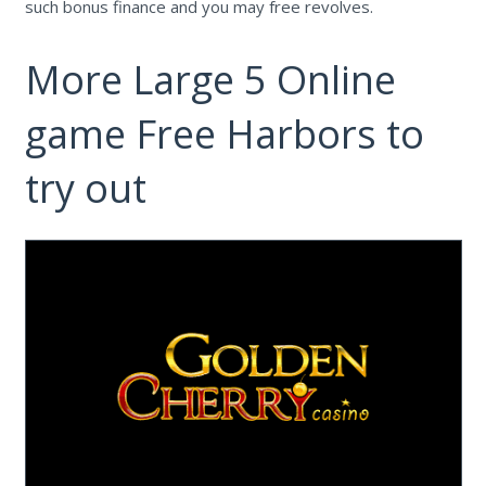
such bonus finance and you may free revolves.
More Large 5 Online
game Free Harbors to
try out