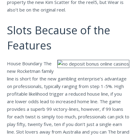
property the new Kim Scatter for the reel5, but Wear is
also’t be on the original reel.
Slots Because of the
Features
House Boundary The
new Rocketman family
line is short for the new gambling enterprise’s advantage
on professionals, typically ranging from step 1-5%. High
profitable likelihood trigger a reduced house line, if you
are lower odds lead to increased home line. The game
provides a superb 99 victory-lines, however, if 99 loans
for each twist is simply too much, professionals can pick to
play fifty, twenty five, ten if you don’t just a single earn
line. Slot lovers away from Australia and you can The brand