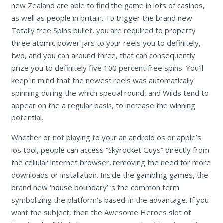
new Zealand are able to find the game in lots of casinos,
as well as people in britain. To trigger the brand new
Totally free Spins bullet, you are required to property
three atomic power jars to your reels you to definitely,
two, and you can around three, that can consequently
prize you to definitely five 100 percent free spins. You’ll
keep in mind that the newest reels was automatically
spinning during the which special round, and Wilds tend to
appear on the a regular basis, to increase the winning
potential.
Whether or not playing to your an android os or apple’s
ios tool, people can access “Skyrocket Guys” directly from
the cellular internet browser, removing the need for more
downloads or installation. Inside the gambling games, the
brand new ‘house boundary’ ‘s the common term
symbolizing the platform’s based-in the advantage. If you
want the subject, then the Awesome Heroes slot of