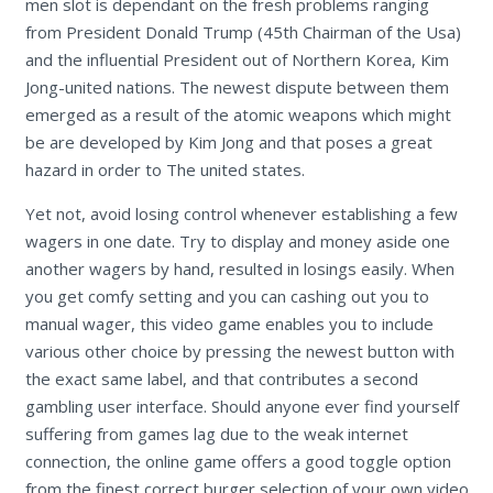
men slot is dependant on the fresh problems ranging
from President Donald Trump (45th Chairman of the Usa)
and the influential President out of Northern Korea, Kim
Jong-united nations.
The newest dispute between them
emerged as a result of the atomic weapons which might
be are developed by Kim Jong and that poses a great
hazard in order to The united states.
Yet not, avoid losing control whenever establishing a few
wagers in one date. Try to display and money aside one
another wagers by hand, resulted in losings easily. When
you get comfy setting and you can cashing out you to
manual wager, this video game enables you to include
various other choice by pressing the newest button with
the exact same label, and that contributes a second
gambling user interface. Should anyone ever find yourself
suffering from games lag due to the weak internet
connection, the online game offers a good toggle option
from the finest correct burger selection of your own video