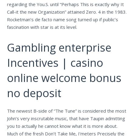
regarding the You.S. until “Perhaps This is exactly why It
Call-it the new Organization” attained Zero. 4 in the 1983.
Rocketman’s de facto name song turned up if public’s
fascination with star is at its level.
Gambling enterprise
Incentives | casino
online welcome bonus
no deposit
The newest B-side of “The Tune” is considered the most
John’s very inscrutable music, that have Taupin admitting
you to actually he cannot know what it is more about.
Much of the fresh Don’t Take Me, I’meters Precisely the