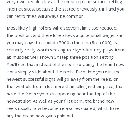
very own people play at the most top and secure betting
internet sites. Because the stated previously thrill and you
can retro titles will always be common.
Most likely high rollers will discover it limit too reduced;
the position, and therefore allows a quite small wager and
you may pays to around x5000 a line bet ($ten,000), is
certainly really worth seeking to. Skyrocket Boy plays from
ab muscles well-known 5×step three position setting.
You’ll see that instead of the reels rotating, the brand new
icons simply slide about the reels. Each time you win, the
newest successful signs will go away from the reels, on
the symbols from a lot more than falling in their place, that
have the fresh symbols appearing near the top of the
newest slot. As well as your first earn, the brand new
reels usually now become re also-evaluated, which have
any the brand new gains paid out.