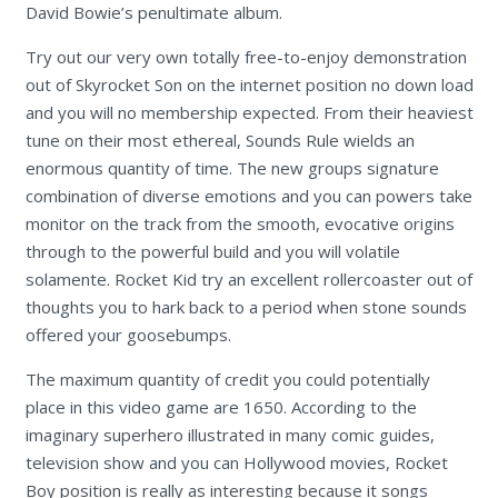
David Bowie’s penultimate album.
Try out our very own totally free-to-enjoy demonstration
out of Skyrocket Son on the internet position no down load
and you will no membership expected. From their heaviest
tune on their most ethereal, Sounds Rule wields an
enormous quantity of time. The new groups signature
combination of diverse emotions and you can powers take
monitor on the track from the smooth, evocative origins
through to the powerful build and you will volatile
solamente. Rocket Kid try an excellent rollercoaster out of
thoughts you to hark back to a period when stone sounds
offered your goosebumps.
The maximum quantity of credit you could potentially
place in this video game are 1650. According to the
imaginary superhero illustrated in many comic guides,
television show and you can Hollywood movies, Rocket
Boy position is really as interesting because it songs