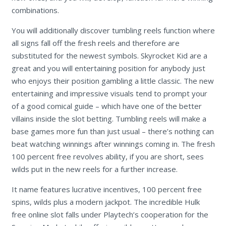
combinations.
You will additionally discover tumbling reels function where
all signs fall off the fresh reels and therefore are
substituted for the newest symbols. Skyrocket Kid are a
great and you will entertaining position for anybody just
who enjoys their position gambling a little classic. The new
entertaining and impressive visuals tend to prompt your
of a good comical guide – which have one of the better
villains inside the slot betting. Tumbling reels will make a
base games more fun than just usual – there’s nothing can
beat watching winnings after winnings coming in. The fresh
100 percent free revolves ability, if you are short, sees
wilds put in the new reels for a further increase.
It name features lucrative incentives, 100 percent free
spins, wilds plus a modern jackpot. The incredible Hulk
free online slot falls under Playtech’s cooperation for the