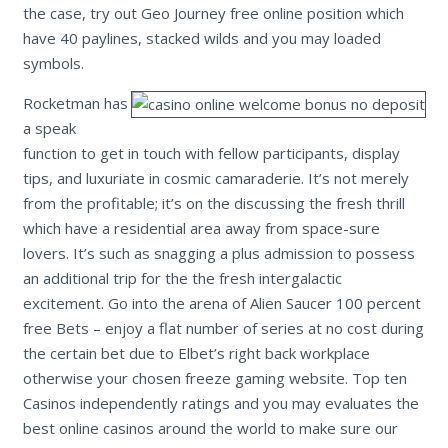
the case, try out Geo Journey free online position which
have 40 paylines, stacked wilds and you may loaded
symbols.
Rocketman has
a speak
function to get in touch with fellow participants, display
tips, and luxuriate in cosmic camaraderie. It’s not merely
from the profitable; it’s on the discussing the fresh thrill
which have a residential area away from space-sure
lovers. It’s such as snagging a plus admission to possess
an additional trip for the the fresh intergalactic
excitement. Go into the arena of Alien Saucer 100 percent
free Bets – enjoy a flat number of series at no cost during
the certain bet due to Elbet’s right back workplace
otherwise your chosen freeze gaming website. Top ten
Casinos independently ratings and you may evaluates the
best online casinos around the world to make sure our