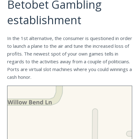
Betobet Gambling
establishment
In the 1st alternative, the consumer is questioned in order
to launch a plane to the air and tune the increased loss of
profits. The newest spot of your own games tells in
regards to the activities away from a couple of politicians.
Ports are virtual slot machines where you could winnings a
cash honor.