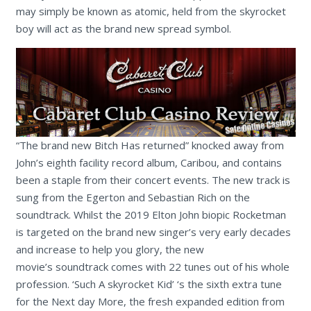
may simply be known as atomic, held from the skyrocket
boy will act as the brand new spread symbol.
“The brand new Bitch Has returned” knocked away from
John’s eighth facility record album, Caribou, and contains
been a staple from their concert events. The new track is
sung from the Egerton and Sebastian Rich on the
soundtrack. Whilst the 2019 Elton John biopic Rocketman
is targeted on the brand new singer’s very early decades
and increase to help you glory, the new
movie’s soundtrack comes with 22 tunes out of his whole
profession. ‘Such A skyrocket Kid’ ‘s the sixth extra tune
for the Next day More, the fresh expanded edition from