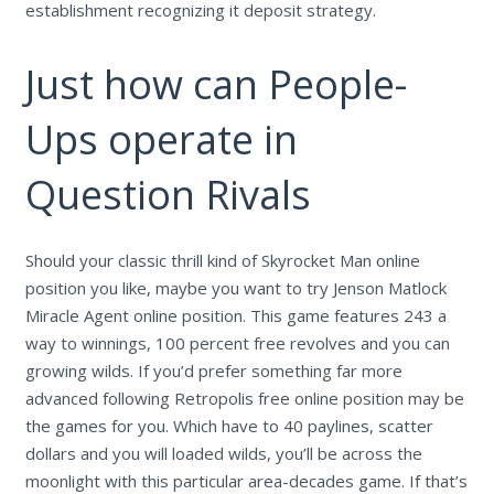
establishment recognizing it deposit strategy.
Just how can People-
Ups operate in
Question Rivals
Should your classic thrill kind of Skyrocket Man online
position you like, maybe you want to try Jenson Matlock
Miracle Agent online position. This game features 243 a
way to winnings, 100 percent free revolves and you can
growing wilds. If you’d prefer something far more
advanced following Retropolis free online position may be
the games for you. Which have to 40 paylines, scatter
dollars and you will loaded wilds, you’ll be across the
moonlight with this particular area-decades game. If that’s