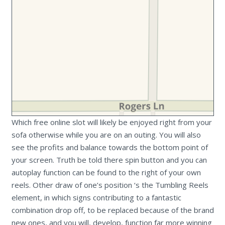
Which free online slot will likely be enjoyed right from your
sofa otherwise while you are on an outing. You will also
see the profits and balance towards the bottom point of
your screen. Truth be told there spin button and you can
autoplay function can be found to the right of your own
reels. Other draw of one’s position ‘s the Tumbling Reels
element, in which signs contributing to a fantastic
combination drop off, to be replaced because of the brand
new ones, and you will, develop, function far more winning