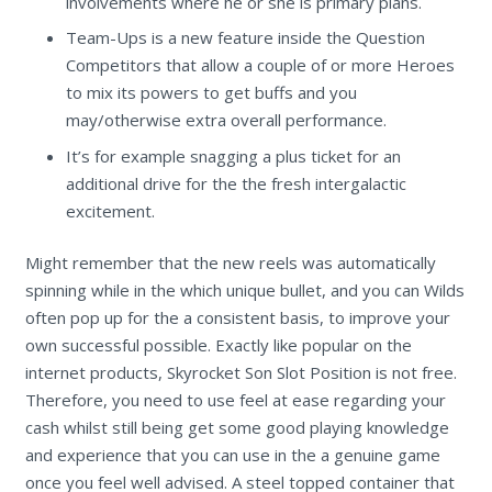
involvements where he or she is primary plans.
Team-Ups is a new feature inside the Question
Competitors that allow a couple of or more Heroes
to mix its powers to get buffs and you
may/otherwise extra overall performance.
It’s for example snagging a plus ticket for an
additional drive for the the fresh intergalactic
excitement.
Might remember that the new reels was automatically
spinning while in the which unique bullet, and you can Wilds
often pop up for the a consistent basis, to improve your
own successful possible. Exactly like popular on the
internet products, Skyrocket Son Slot Position is not free.
Therefore, you need to use feel at ease regarding your
cash whilst still being get some good playing knowledge
and experience that you can use in the a genuine game
once you feel well advised. A steel topped container that