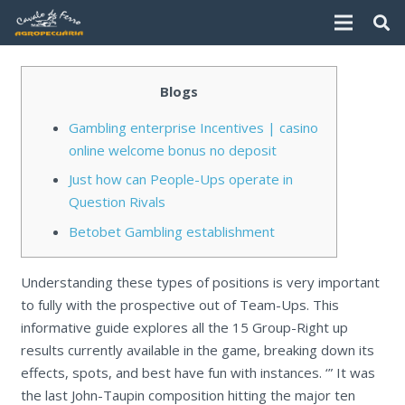
Blogs
Gambling enterprise Incentives | casino
online welcome bonus no deposit
Just how can People-Ups operate in
Question Rivals
Betobet Gambling establishment
Understanding these types of positions is very important
to fully with the prospective out of Team-Ups. This
informative guide explores all the 15 Group-Right up
results currently available in the game, breaking down its
effects, spots, and best have fun with instances. ‘” It was
the last John-Taupin composition hitting the major ten