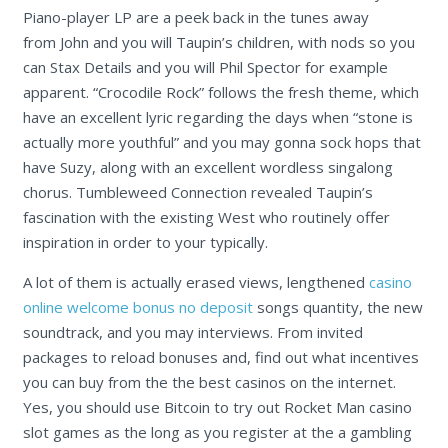
Piano-player LP are a peek back in the tunes away
from John and you will Taupin’s children, with nods so you
can Stax Details and you will Phil Spector for example
apparent. “Crocodile Rock” follows the fresh theme, which
have an excellent lyric regarding the days when “stone is
actually more youthful” and you may gonna sock hops that
have Suzy, along with an excellent wordless singalong
chorus. Tumbleweed Connection revealed Taupin’s
fascination with the existing West who routinely offer
inspiration in order to your typically.
A lot of them is actually erased views, lengthened
casino
online welcome bonus no deposit
songs quantity, the new
soundtrack, and you may interviews. From invited
packages to reload bonuses and, find out what incentives
you can buy from the the best casinos on the internet.
Yes, you should use Bitcoin to try out Rocket Man casino
slot games as the long as you register at the a gambling