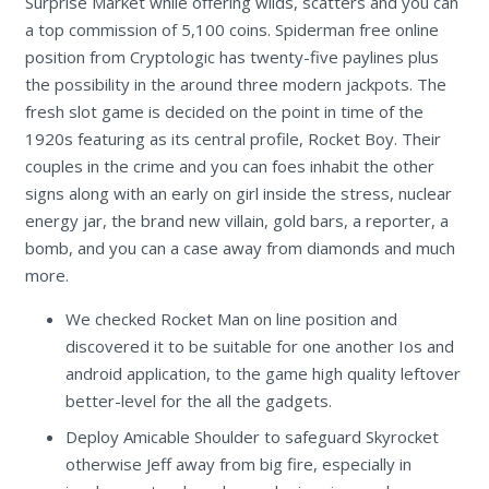
Surprise Market while offering wilds, scatters and you can
a top commission of 5,100 coins. Spiderman free online
position from Cryptologic has twenty-five paylines plus
the possibility in the around three modern jackpots. The
fresh slot game is decided on the point in time of the
1920s featuring as its central profile, Rocket Boy. Their
couples in the crime and you can foes inhabit the other
signs along with an early on girl inside the stress, nuclear
energy jar, the brand new villain, gold bars, a reporter, a
bomb, and you can a case away from diamonds and much
more.
We checked Rocket Man on line position and
discovered it to be suitable for one another Ios and
android application, to the game high quality leftover
better-level for the all the gadgets.
Deploy Amicable Shoulder to safeguard Skyrocket
otherwise Jeff away from big fire, especially in