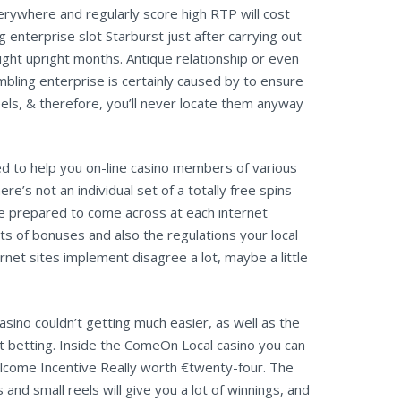
erywhere and regularly score high RTP will cost
 enterprise slot Starburst just after carrying out
eight upright months. Antique relationship or even
mbling enterprise is certainly caused by to ensure
els, & therefore, you’ll never locate them anyway
d to help you on-line casino members of various
re’s not an individual set of a totally free spins
e prepared to come across at each internet
rts of bonuses and also the regulations your local
net sites implement disagree a lot, maybe a little
casino couldn’t getting much easier, as well as the
t betting. Inside the ComeOn Local casino you can
ome Incentive Really worth €twenty-four. The
and small reels will give you a lot of winnings, and