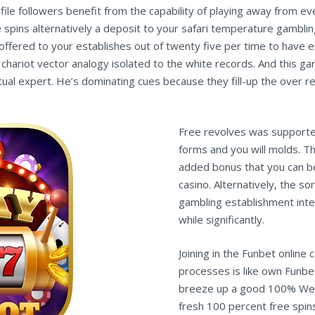
ile followers benefit from the capability of playing away from ev
 spins alternatively a deposit to your safari temperature gambling
e offered to your establishes out of twenty five per time to have 
chariot vector analogy isolated to the white records. And this ga
al expert. He’s dominating cues because they fill-up the over re
Free revolves was supporte
forms and you will molds. The
added bonus that you can b
casino. Alternatively, the so
gambling establishment inter
while significantly.
Joining in the Funbet online 
processes is like own Funbe
breeze up a good 100% Welc
fresh 100 percent free spins 