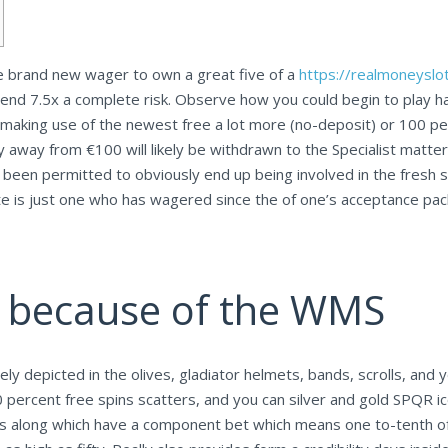
e brand new wager to own a great five of a
https://realmoneysl
pend 7.5x a complete risk. Observe how you could begin to play ha
making use of the newest free a lot more (no-deposit) or 100 pe
y away from €100 will likely be withdrawn to the Specialist matte
ad been permitted to obviously end up being involved in the fresh
ete is just one who has wagered since the of one’s acceptance p
 because of the WMS
ly depicted in the olives, gladiator helmets, bands, scrolls, and yo
00 percent free spins scatters, and you can silver and gold SPQR 
s along which have a component bet which means one to-tenth of 