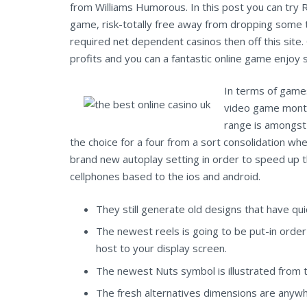
from Williams Humorous. In this post you can try 
game, risk-totally free away from dropping some 
required net dependent casinos then off this sit
profits and you can a fantastic online game enjoy 
In terms of game
video game month
range is amongst
the choice for a four from a sort consolidation wh
brand new autoplay setting in order to speed up th
cellphones based to the ios and android.
They still generate old designs that have qu
The newest reels is going to be put-in order
host to your display screen.
The newest Nuts symbol is illustrated from th
The fresh alternatives dimensions are anywhe