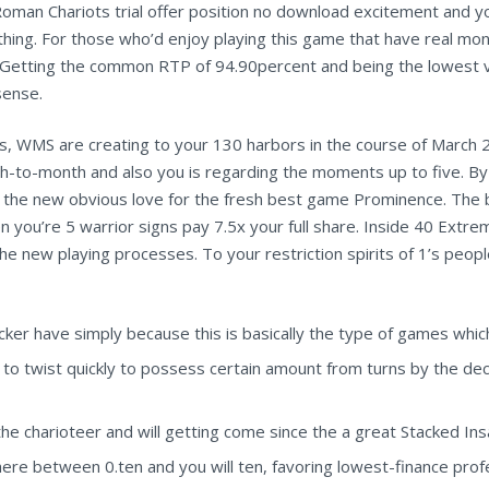
Roman Chariots trial offer position no download excitement and y
thing. For those who’d enjoy playing this game that have real mo
e. Getting the common RTP of 94.90percent and being the lowest 
sense.
s, WMS are creating to your 130 harbors in the course of March
-to-month and also you is regarding the moments up to five. By 
 the new obvious love for the fresh best game Prominence. The b
en you’re 5 warrior signs pay 7.5x your full share. Inside 40 Ext
e new playing processes. To your restriction spirits of 1’s people
icker have simply because this is basically the type of games whi
 to twist quickly to possess certain amount from turns by the de
e charioteer and will getting come since the a great Stacked Insan
re between 0.ten and you will ten, favoring lowest-finance profe