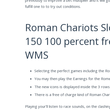
previously to improve a bet multiplier and it will 
fulfill one to to try out conditions.
Roman Chariots Sl
150 100 percent fr
WMS
Selecting the perfect games including the Ro
You may then play the Earnings for the Rome
The new icons is displayed inside the 3 rows wh
There is a free of charge kind of Roman Char
Playing your’ll listen to race sounds, on the clas