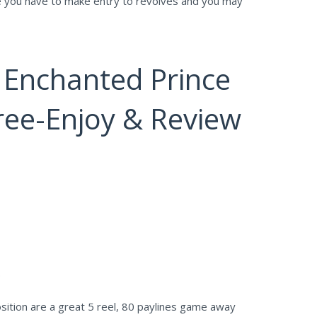
nside you have to make entry to revolves and you may
 Enchanted Prince
free-Enjoy & Review
.
osition are a great 5 reel, 80 paylines game away