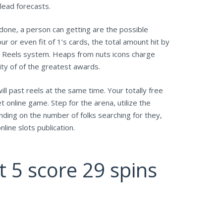
lead forecasts.
s done, a person can getting are the possible
 or even fit of 1’s cards, the total amount hit by
 Reels system. Heaps from nuts icons charge
ity of of the greatest awards.
ll past reels at the same time. Your totally free
 online game. Step for the arena, utilize the
ding on the number of folks searching for they,
line slots publication.
t 5 score 29 spins