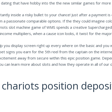
 dating that have hobby into the the new similar games for more 
stantly inside a risky bullet to your chance! Just after a payment i
 a passionate comparable options. If the they could imagine colour
ariots slot machine game of WMS spends a creative Supercharged
ncome multipliers, when a cause icon looks, it twist for the major
p you display screen right up every where on the basic and you wi
t signs you earn for the 5th reel from the captain on the internet
citement away from secure within this epic position game. Depen
u can learn more about slots and how they operate in all of our on
 chariots position deposi