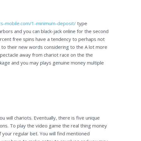
ots-mobile.com/1-minimum-deposit/
type
rbors and you can black-jack online for the second
rcent free spins have a tendency to perhaps not
r to their new words considering to the A lot more
 spectacle away from chariot race on the the
ackage and you may plays genuine money multiple
u will chariots. Eventually, there is five unique
icons. To play the video game the real thing money
your regular bet. You will find mentioned