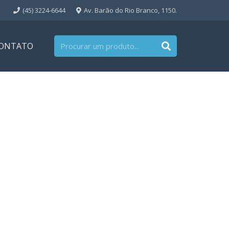
(45) 3224-6644
Av. Barão do Rio Branco, 1150.
ONTATO