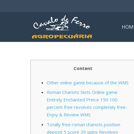
HOM
Content
Other online game because of the WMS
Roman Chariots Slots Online game
Entirely Enchanted Prince 150 100
percent free revolves completely free-
Enjoy & Review WMS
Totally free roman chariots position
deposit 5 score 29 spins Revolves