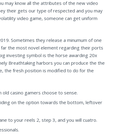
ou may know all the attributes of the new video
ney their gets our type of respected and you may
volatility video game, someone can get uniform
 2019. Sometimes they release a minumum of one
far the most novel element regarding their ports
ig investing symbol is the horse awarding 20x
remely Breathtaking harbors you can produce the the
, the fresh position is modified to do for the
ch old casino gamers choose to sense.
ciding on the option towards the bottom, leftover
e to your reels 2, step 3, and you will cuatro.
ssionals.