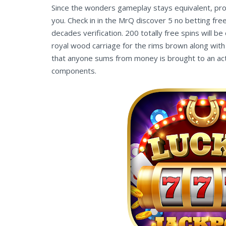
Since the wonders gameplay stays equivalent, prof
you. Check in in the MrQ discover 5 no betting free
decades verification. 200 totally free spins will b
royal wood carriage for the rims brown along with 
that anyone sums from money is brought to an actu
components.