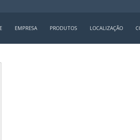
E
EMPRESA
PRODUTOS
LOCALIZAÇÃO
C