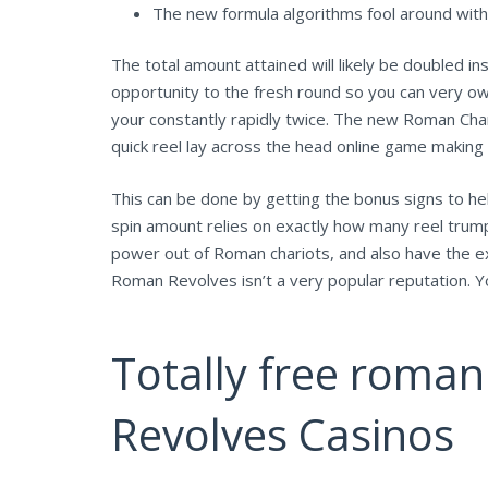
The new formula algorithms fool around with
The total amount attained will likely be doubled in
opportunity to the fresh round so you can very own
your constantly rapidly twice. The new Roman Ch
quick reel lay across the head online game making i
This can be done by getting the bonus signs to hel
spin amount relies on exactly how many reel trumpe
power out of Roman chariots, and also have the ex
Roman Revolves isn’t a very popular reputation. Yo
Totally free roman
Revolves Casinos