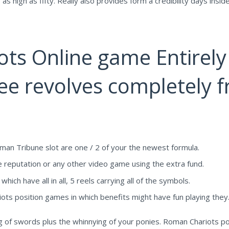
go as high as fifty. Really also provides form a credibility days i
ots Online game Entirely
ee revolves completely 
man Tribune slot are one / 2 of your the newest formula.
 reputation or any other video game using the extra fund.
ich have all in all, 5 reels carrying all of the symbols.
iots position games in which benefits might have fun playing they
hing of swords plus the whinnying of your ponies. Roman Chariots p