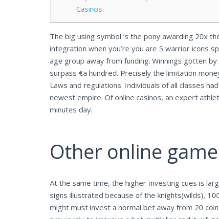
Casinos
The big using symbol ‘s the pony awarding 20x th
integration when you’re you are 5 warrior icons s
age group away from funding.
Winnings gotten by 
surpass €a hundred. Precisely the limitation mone
Laws and regulations. Individuals of all classes h
newest empire. Of online casinos, an expert athl
minutes day.
Other online game
At the same time, the higher-investing cues is large
signs illustrated because of the knights(wilds), 1
might must invest a normal bet away from 20 coin