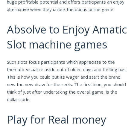
huge profitable potential and offers participants an enjoy
alternative when they unlock the bonus online game.
Absolve to Enjoy Amatic
Slot machine games
Such slots focus participants which appreciate to the
thematic visualize aside out of olden days and thrilling has.
This is how you could put its wager and start the brand
new the new draw for the reels. The first icon, you should
think of just after undertaking the overall game, is the
dollar code.
Play for Real money