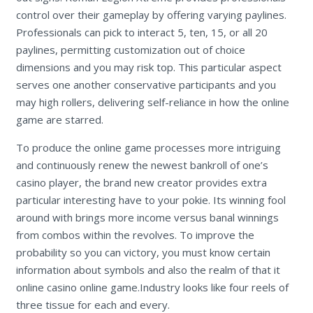
control over their gameplay by offering varying paylines.
Professionals can pick to interact 5, ten, 15, or all 20
paylines, permitting customization out of choice
dimensions and you may risk top.
This particular aspect
serves one another conservative participants and you
may high rollers, delivering self-reliance in how the online
game are starred.
To produce the online game processes more intriguing
and continuously renew the newest bankroll of one’s
casino player, the brand new creator provides extra
particular interesting have to your pokie. Its winning fool
around with brings more income versus banal winnings
from combos within the revolves. To improve the
probability so you can victory, you must know certain
information about symbols and also the realm of that it
online casino online game.Industry looks like four reels of
three tissue for each and every.