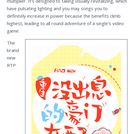
multiplier. It’s designed to taking visually revitalizing, which
have pulsating lighting and you may songs you to
definitely increase in power because the benefits climb
highest, leading to all round adventure of a single’s video
game.
The
brand
new
RTP