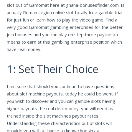
slot out of Gamomat here at ghana-bonusesfinder.com. Is
actually Roman Legion online slot totally free gamble trial
for just fun or learn how to play the video game. Find a
very good Gamomat gambling enterprises for the better
join bonuses and you can play on step three paylines/a
means to earn at this gambling enterprise position which
have real money.
1: Set Their Choice
I am sure that should you continue to have questions
about slot machine payouts, today he could be went. If
you wish to discover and you can gamble slots having
higher payouts the real deal money, you will need as
trained inside the slot machines payout rates.
Understanding these characteristics out of slots will
provide you with a chance to know choosing a