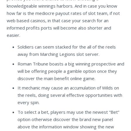
knowledgeable winnings harbors. And in case you know
how far is the mediocre payout rates of slot team, if not
web based casinos, in that case your search for an
informed profits ports will become also shorter and
easier.
Soldiers can seem stacked for the all of the reels
away from Marching Legions slot server.
Roman Tribune boasts a big winning prospective and
will be offering people a gamble option once they
discover the main benefit online game.
It mechanic may cause an accumulation of Wilds on
the reels, doing several effective opportunities with
every spin.
To select a bet, players may use the newest “Bet”
option otherwise discover the brand new panel
above the information window showing the new