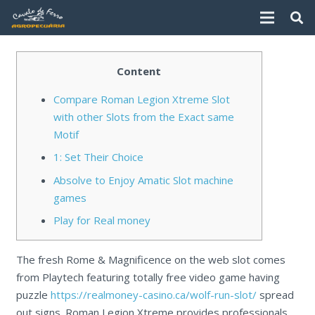
Content
Compare Roman Legion Xtreme Slot
with other Slots from the Exact same
Motif
1: Set Their Choice
Absolve to Enjoy Amatic Slot machine
games
Play for Real money
The fresh Rome & Magnificence on the web slot comes
from Playtech featuring totally free video game having
puzzle
https://realmoney-casino.ca/wolf-run-slot/
spread
out signs. Roman Legion Xtreme provides professionals