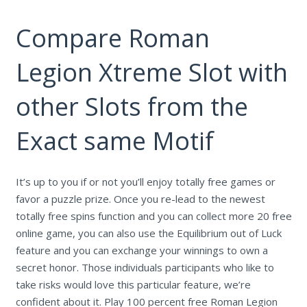
Compare Roman
Legion Xtreme Slot with
other Slots from the
Exact same Motif
It’s up to you if or not you’ll enjoy totally free games or
favor a puzzle prize. Once you re-lead to the newest
totally free spins function and you can collect more 20 free
online game, you can also use the Equilibrium out of Luck
feature and you can exchange your winnings to own a
secret honor. Those individuals participants who like to
take risks would love this particular feature, we’re
confident about it. Play 100 percent free Roman Legion