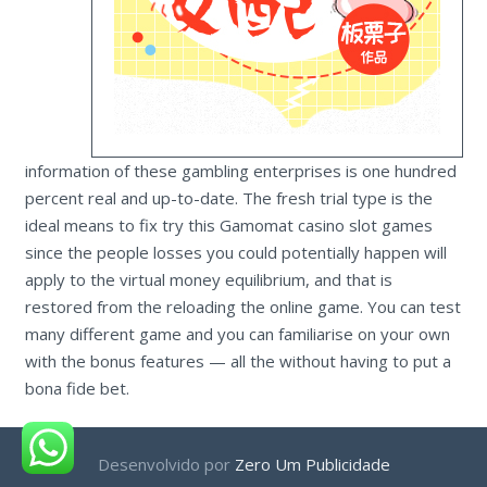
information of these gambling enterprises is one hundred
percent real and up-to-date. The fresh trial type is the
ideal means to fix try this Gamomat casino slot games
since the people losses you could potentially happen will
apply to the virtual money equilibrium, and that is
restored from the reloading the online game. You can test
many different game and you can familiarise on your own
with the bonus features — all the without having to put a
bona fide bet.
Desenvolvido por
Zero Um Publicidade