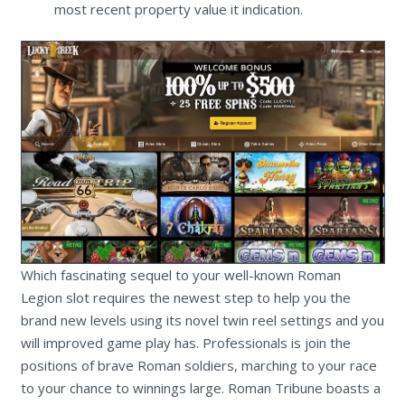
most recent property value it indication.
Which fascinating sequel to your well-known Roman
Legion slot requires the newest step to help you the
brand new levels using its novel twin reel settings and you
will improved game play has. Professionals is join the
positions of brave Roman soldiers, marching to your race
to your chance to winnings large. Roman Tribune boasts a