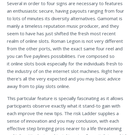
Several in order to four signs are necessary to features
an enthusiastic secure, having payouts ranging from four
to lots of minutes its diversity alternatives. Gamomat is
mainly a timeless reputation music producer, and they
seem to have has just shifted the fresh most recent
realm of online slots. Roman Legion is not very different
from the other ports, with the exact same four reel and
you can five paylines possibilities. I’ve composed so
it online slots book especially for the individuals fresh to
the industry of on the internet slot machines. Right here
there’s all the very expected and you may basic advice
away from to play slots online.
This particular feature is specially fascinating as it allows
participants observe exactly what it stand-to gain with
each improve the new tips. The risk Ladder supplies a
sense of innovation and you may conclusion, with each
effective step bringing pros nearer to a life threatening