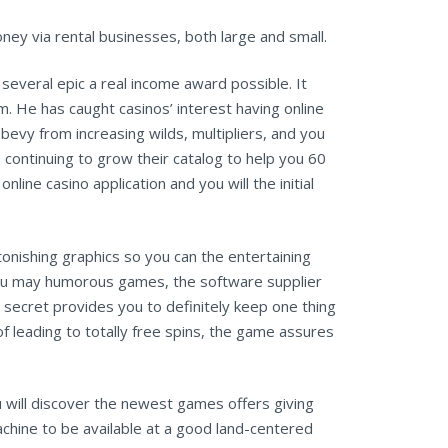
ney via rental businesses, both large and small.
several epic a real income award possible. It
. He has caught casinos’ interest having online
bevy from increasing wilds, multipliers, and you
s continuing to grow their catalog to help you 60
line casino application and you will the initial
onishing graphics so you can the entertaining
d you may humorous games, the software supplier
secret provides you to definitely keep one thing
of leading to totally free spins, the game assures
u will discover the newest games offers giving
achine to be available at a good land-centered