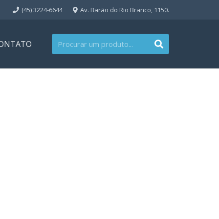
(45) 3224-6644
Av. Barão do Rio Branco, 1150.
ONTATO