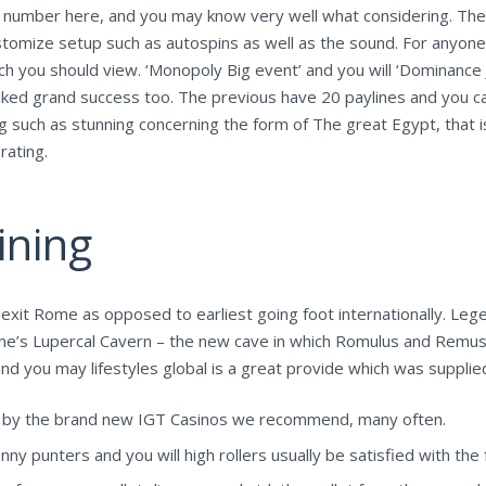
e number here, and you may know very well what considering. Ther
tomize setup such as autospins as well as the sound. For anyone 
you should view. ‘Monopoly Big event’ and you will ‘Dominance J
liked grand success too. The previous have 20 paylines and you c
hing such as stunning concerning the form of The great Egypt, that 
rating.
ining
 exit Rome as opposed to earliest going foot internationally. Lege
f one’s Lupercal Cavern – the new cave in which Romulus and Remus
nd you may lifestyles global is a great provide which was supplie
d by the brand new IGT Casinos we recommend, many often.
y punters and you will high rollers usually be satisfied with the f