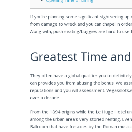
Opening Time of Dining
If you’re planning some significant sightseeing up
from damage to wreck and you can chapel in order
Along with, push seating/buggies are hard to use
Greatest Time and
They often have a global qualifier you to definite
can provides you from abusing the bonus. We asse
reputations and you will assessment. Vegasslots.
over a decade.
From the 1894 origins while the Le Huge Hotel uns
among the urban area’s very storied renting. Even
Ballroom that have frescoes by the Roman musicia