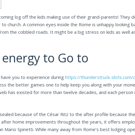
 coming log off the kids making use of their grand-parents! They 
 to church. A common eyes inside the Rome is unhappy looking bab
 from the cobbled roads.
It might be a big stress on kids as well 
 energy to Go to
ly have you to experience during
https://thunderstruck-slots.com/
ss the better games one to help keep you along with your money 
web has existed for more than twelve decades, and each person 
ealed because of the César Ritz to the after profile because th
 after home improvements throughout the years, it offers employe
n Mario Spinetti. While many away from Rome’s best lodging open