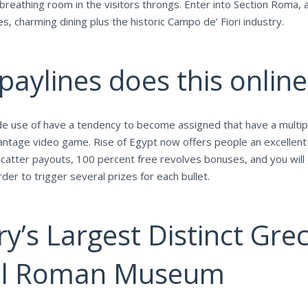
reathing room in the visitors throngs. Enter into Section Roma, a
 charming dining plus the historic ​​Campo de’ Fiori industry.
aylines does this onlin
de use of have a tendency to become assigned that have a multipl
antage video game. Rise of Egypt now offers people an excellent 
atter payouts, 100 percent free revolves bonuses, and you will g
er to trigger several prizes for each bullet.
ry’s Largest Distinct G
nal Roman Museum