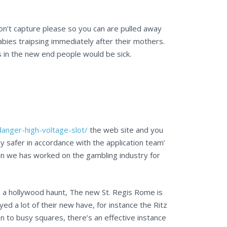
don’t capture please so you can are pulled away
ies traipsing immediately after their mothers.
as in the new end people would be sick.
danger-high-voltage-slot/
the web site and you
safer in accordance with the application team’
in we has worked on the gambling industry for
e a hollywood haunt, The new St. Regis Rome is
d a lot of their new have, for instance the Ritz
 to busy squares, there’s an effective instance