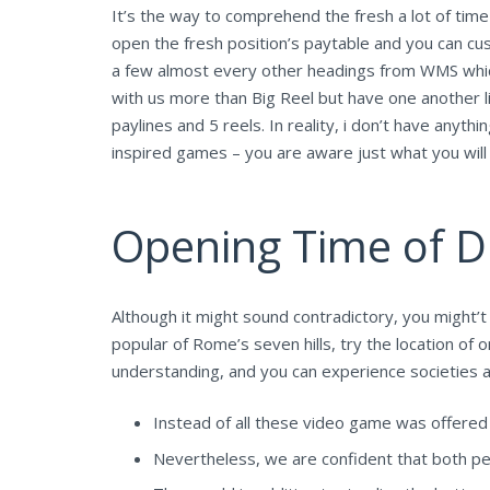
It’s the way to comprehend the fresh a lot of tim
open the fresh position’s paytable and you can cus
a few almost every other headings from WMS which 
with us more than Big Reel but have one another 
paylines and 5 reels. In reality, i don’t have anyt
inspired games – you are aware just what you will 
Opening Time of D
Although it might sound contradictory, you might’t
popular of Rome’s seven hills, try the location o
understanding, and you can experience societies a
Instead of all these video game was offere
Nevertheless, we are confident that both penn