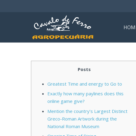
HOM
Posts
Greatest Time and energy to Go to
Exactly how many paylines does this
online game give?
Mention the country’s Largest Distinct
Greco-Roman Artwork during the
National Roman Museum