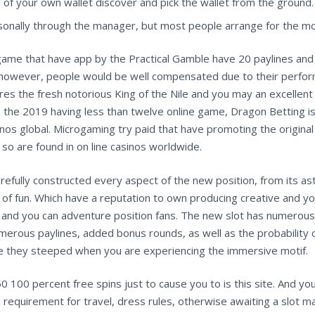
m of your own wallet discover and pick the wallet from the ground.
ersonally through the manager, but most people arrange for the mo
e game that have app by the Practical Gamble have 20 paylines and 
, however, people would be well compensated due to their perform
s the fresh notorious King of the Nile and you may an excellent 
s in the 2019 having less than twelve online game, Dragon Betting i
os global. Microgaming try paid that have promoting the original on
so are found in on line casinos worldwide.
fully constructed every aspect of the new position, from its ast
lot of fun. Which have a reputation to own producing creative an
 and you can adventure position fans. The new slot has numerous 
numerous paylines, added bonus rounds, as well as the probability 
rike they steeped when you are experiencing the immersive motif.
 100 percent free spins just to cause you to is this site. And yo
requirement for travel, dress rules, otherwise awaiting a slot m