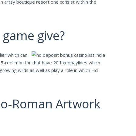
n artsy boutique resort one consist within the
e game give?
ier which can
5-reel monitor that have 20 fixedpaylines which
rowing wilds as well as play a role in which Hd
reco-Roman Artwork