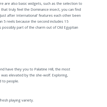
e are also basic widgets, such as the selection to
that truly feel the Dominance insect, you can find
ust after International’ features each other been
an 5 reels because the second includes 15
is possibly part of the charm out of Old Egyptian
nd have they you to Palatine Hill, the most
 was elevated by the she-wolf. Exploring,
d to people.
resh playing variety.