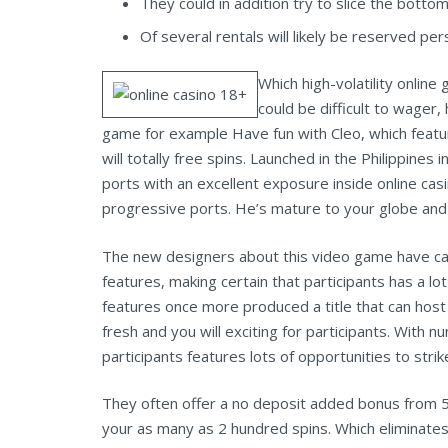
They could in addition try to slice the botto
Of several rentals will likely be reserved p
Which high-volatility onlin
could be difficult to wager
game for example Have fun with Cleo, which feature
will totally free spins. Launched in the Philippine
ports with an excellent exposure inside online casin
progressive ports. He’s mature to your globe and 
The new designers about this video game have care
features, making certain that participants has a 
features once more produced a title that can host
fresh and you will exciting for participants. With 
participants features lots of opportunities to st
They often offer a no deposit added bonus from 50
your as many as 2 hundred spins. Which eliminates 