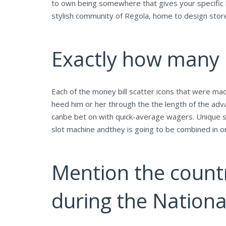
to own being somewhere that gives your specific b
stylish community of Regola, home to design stores,
Exactly how many p
Each of the money bill scatter icons that were ma
heed him or her through the the length of the adv
canbe bet on with quick-average wagers. Unique sc
slot machine andthey is going to be combined in ord
Mention the count
during the Natio