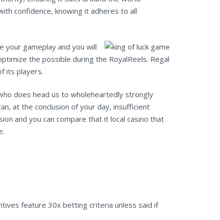
with confidence, knowing it adheres to all
se your gameplay and you will
 optimize the possible during the RoyalReels. Regal
 its players.
re who does head us to wholeheartedly strongly
 at the conclusion of your day, insufficient
sion and you can compare that it local casino that
e.
tives feature 30x betting criteria unless said if