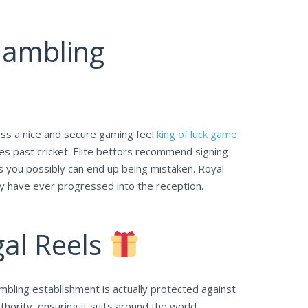
Gambling
sess a nice and secure gaming feel
king of luck game
ties past cricket. Elite bettors recommend signing
s you possibly can end up being mistaken. Royal
y have ever progressed into the reception.
gal Reels
bling establishment is actually protected against
hority, ensuring it suits around the world