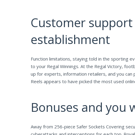
Customer support 
establishment
Function limitations, staying told in the sporting
to your Regal Winnings. At the Regal Victory, footb
up for experts, information retailers, and you ca
Reels appears to have picked the most used onlin
Bonuses and you w
Away from 256-piece Safer Sockets Covering securi
cyberattacks and interceptions for each top. Roya