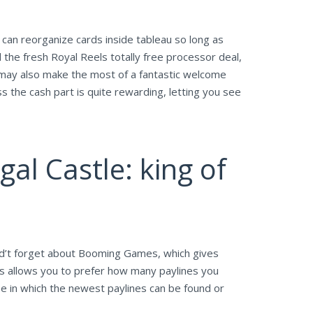
 can reorganize cards inside tableau so long as
 the fresh Royal Reels totally free processor deal,
 may also make the most of a fantastic welcome
s the cash part is quite rewarding, letting you see
al Castle: king of
uld’t forget about Booming Games, which gives
ls allows you to prefer how many paylines you
e in which the newest paylines can be found or