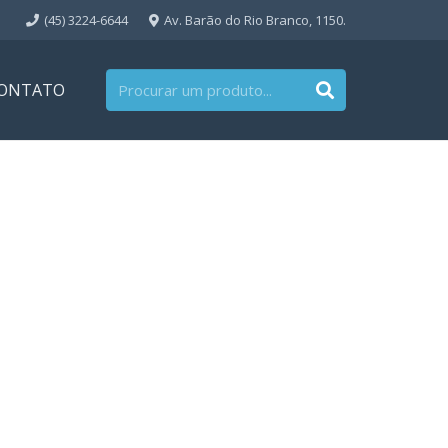
(45) 3224-6644
Av. Barão do Rio Branco, 1150.
ONTATO