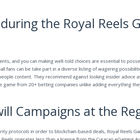
during the Royal Reels 
 events, and you can making well-told choices are essential to pos
all fans can be take part in a diverse listing of wagering possibili
n people content. They recommend against looking insider advice a
e game from 20+ betting companies unlike adding everything the
ill Campaigns at the Re
ty protocols in order to blockchain-based deals, Royal Reels Gam
l Reels operates less than a license from the Curacao eGaming Aut