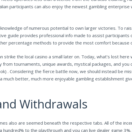
ralian participants can also enjoy the newest gambling enterprise 
g knowledge of numerous potential to own larger victories. To rai
tive guide provides professional info made to assist participants
other percentage methods to provide the most comfort because of
an strike the local casino a small later on. Today, what’s lost he
rom tournaments, unique awards, mystical packages, and you can,
ook) . Considering the fierce battle now, we should instead be mis
e a much better, much more enjoyable gambling establishment giv
and Withdrawals
games also are seemed beneath the respective tabs. All of the incen
 a hundred% to the playthrough and you can live dealer game 3%.