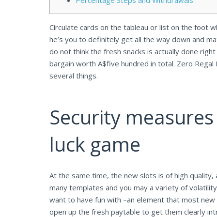
Percentage Steps and Withdrawals
Circulate cards on the tableau or list on the foot
he’s you to definitely get all the way down and ma
do not think the fresh snacks is actually done righ
bargain worth A$five hundred in total. Zero Regal 
several things.
Security measures 
luck game
At the same time, the new slots is of high qualit
many templates and you may a variety of volatilit
want to have fun with –an element that most new h
open up the fresh paytable to get them clearly intr