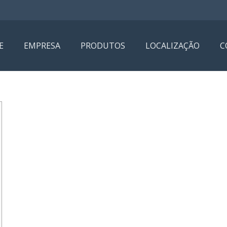
E
EMPRESA
PRODUTOS
LOCALIZAÇÃO
C