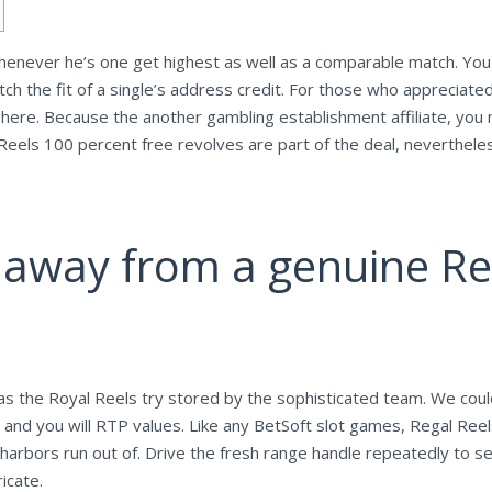
 whenever he’s one get highest as well as a comparable match. You
tch the fit of a single’s address credit. For those who appreciated
t here.
Because the another gambling establishment affiliate, you
Reels 100 percent free revolves are part of the deal, nevertheles
away from a genuine Reg
y, as the Royal Reels try stored by the sophisticated team. We co
y and you will RTP values. Like any BetSoft slot games, Regal Ree
arbors run out of. Drive the fresh range handle repeatedly to se
icate.