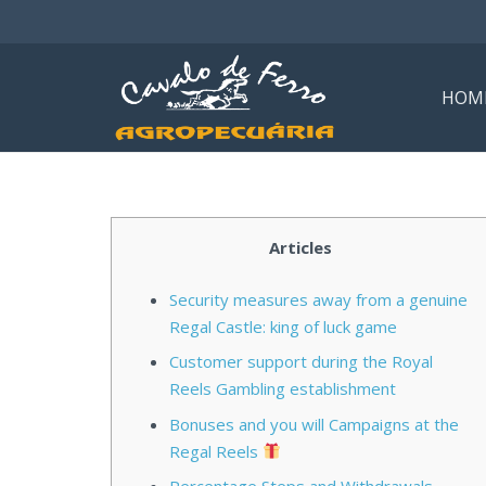
HOM
Articles
Security measures away from a genuine
Regal Castle: king of luck game
Customer support during the Royal
Reels Gambling establishment
Bonuses and you will Campaigns at the
Regal Reels