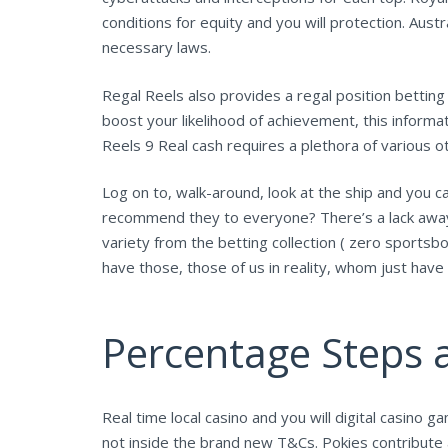
conditions for equity and you will protection. Aust
necessary laws.
Regal Reels also provides a regal position bettin
boost your likelihood of achievement, this informa
Reels 9 Real cash requires a plethora of various 
Log on to, walk-around, look at the ship and you c
recommend they to everyone? There’s a lack away f
variety from the betting collection ( zero sportsb
have those, those of us in reality, whom just hav
Percentage Steps 
Real time local casino and you will digital casino 
not inside the brand new T&Cs. Pokies contribute