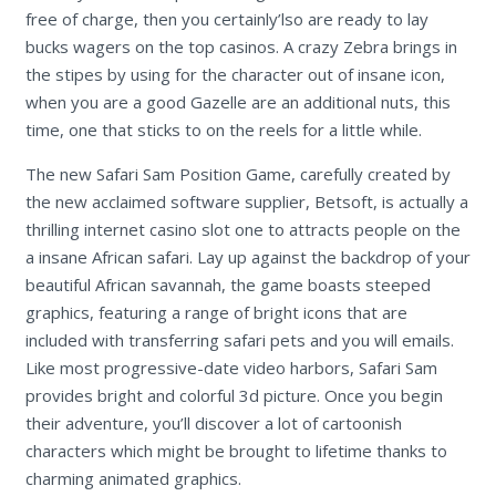
free of charge, then you certainly’lso are ready to lay
bucks wagers on the top casinos. A crazy Zebra brings in
the stipes by using for the character out of insane icon,
when you are a good Gazelle are an additional nuts, this
time, one that sticks to on the reels for a little while.
The new Safari Sam Position Game, carefully created by
the new acclaimed software supplier, Betsoft, is actually a
thrilling internet casino slot one to attracts people on the
a insane African safari. Lay up against the backdrop of your
beautiful African savannah, the game boasts steeped
graphics, featuring a range of bright icons that are
included with transferring safari pets and you will emails.
Like most progressive-date video harbors, Safari Sam
provides bright and colorful 3d picture. Once you begin
their adventure, you’ll discover a lot of cartoonish
characters which might be brought to lifetime thanks to
charming animated graphics.