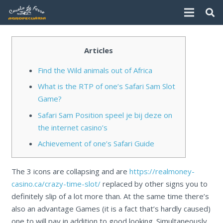
Articles
Find the Wild animals out of Africa
What is the RTP of one’s Safari Sam Slot
Game?
Safari Sam Position speel je bij deze on
the internet casino’s
Achievement of one’s Safari Guide
The 3 icons are collapsing and are
https://realmoney-
casino.ca/crazy-time-slot/
replaced by other signs you to
definitely slip of a lot more than. At the same time there’s
also an advantage Games (it is a fact that’s hardly caused)
one to will pay in addition to good looking.
Simultaneously,