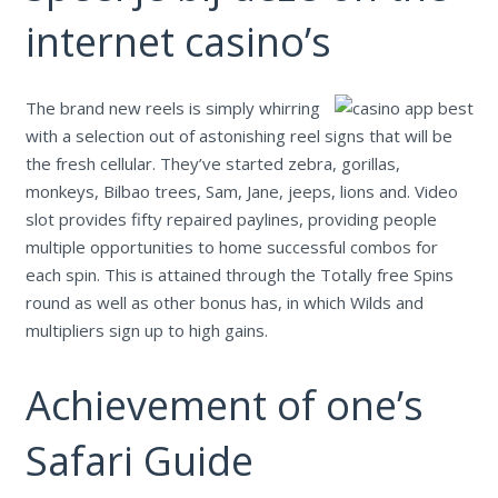
internet casino’s
The brand new reels is simply whirring
with a selection out of astonishing reel signs that will be
the fresh cellular. They’ve started zebra, gorillas,
monkeys, Bilbao trees, Sam, Jane, jeeps, lions and. Video
slot provides fifty repaired paylines, providing people
multiple opportunities to home successful combos for
each spin. This is attained through the Totally free Spins
round as well as other bonus has, in which Wilds and
multipliers sign up to high gains.
Achievement of one’s
Safari Guide