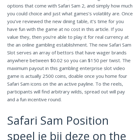
options that come with Safari Sam 2, and simply how much
you could choice and just what games’s volatility are. Once
you’ve reviewed the new dining table, it’s time for you
have fun with the game at no cost in this article. If you
value they, then you’re able to play it for real currency at
the an online gambling establishment. The new Safari Sam
Slot serves an array of bettors that have wager brands
anywhere between $0.02 so you can $150 per twist. The
maximum payout in this gambling enterprise slot video
game is actually 2500 coins, doable once you home four
Safari Sam icons on the an active payline. To the reels,
participants will find arbitrary wilds, spread out will pay
and a fun incentive round.
Safari Sam Position
speel je bij deze on the