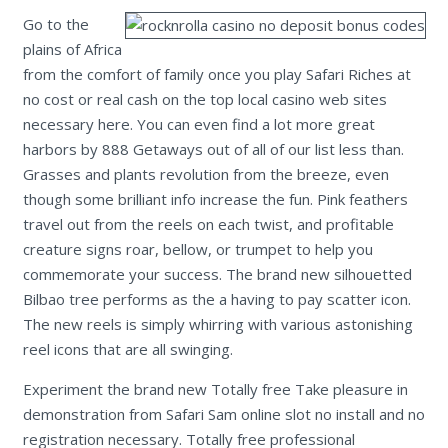
Go to the
plains of Africa
from the comfort of family once you play Safari Riches at
no cost or real cash on the top local casino web sites
necessary here. You can even find a lot more great
harbors by 888 Getaways out of all of our list less than.
Grasses and plants revolution from the breeze, even
though some brilliant info increase the fun. Pink feathers
travel out from the reels on each twist, and profitable
creature signs roar, bellow, or trumpet to help you
commemorate your success. The brand new silhouetted
Bilbao tree performs as the a having to pay scatter icon.
The new reels is simply whirring with various astonishing
reel icons that are all swinging.
Experiment the brand new Totally free Take pleasure in
demonstration from Safari Sam online slot no install and no
registration necessary. Totally free professional