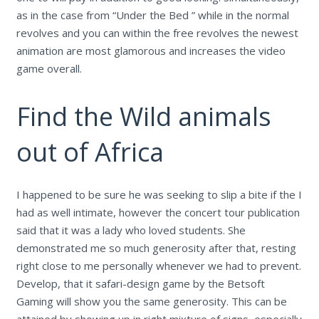
as in the case from “Under the Bed ” while in the normal
revolves and you can within the free revolves the newest
animation are most glamorous and increases the video
game overall.
Find the Wild animals
out of Africa
I happened to be sure he was seeking to slip a bite if the I
had as well intimate, however the concert tour publication
said that it was a lady who loved students. She
demonstrated me so much generosity after that, resting
right close to me personally whenever we had to prevent.
Develop, that it safari-design game by the Betsoft
Gaming will show you the same generosity. This can be
attained by showing up in right mixture of signs, especially