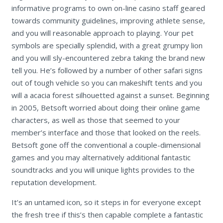
informative programs to own on-line casino staff geared
towards community guidelines, improving athlete sense,
and you will reasonable approach to playing. Your pet
symbols are specially splendid, with a great grumpy lion
and you will sly-encountered zebra taking the brand new
tell you. He’s followed by a number of other safari signs
out of tough vehicle so you can makeshift tents and you
will a acacia forest silhouetted against a sunset. Beginning
in 2005, Betsoft worried about doing their online game
characters, as well as those that seemed to your
member’s interface and those that looked on the reels.
Betsoft gone off the conventional a couple-dimensional
games and you may alternatively additional fantastic
soundtracks and you will unique lights provides to the
reputation development.
It’s an untamed icon, so it steps in for everyone except
the fresh tree if this’s then capable complete a fantastic