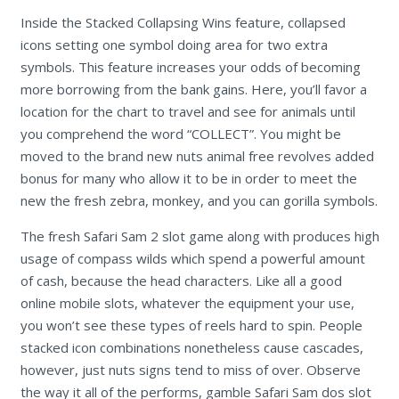
Inside the Stacked Collapsing Wins feature, collapsed
icons setting one symbol doing area for two extra
symbols. This feature increases your odds of becoming
more borrowing from the bank gains. Here, you’ll favor a
location for the chart to travel and see for animals until
you comprehend the word “COLLECT”. You might be
moved to the brand new nuts animal free revolves added
bonus for many who allow it to be in order to meet the
new the fresh zebra, monkey, and you can gorilla symbols.
The fresh Safari Sam 2 slot game along with produces high
usage of compass wilds which spend a powerful amount
of cash, because the head characters. Like all a good
online mobile slots, whatever the equipment your use,
you won’t see these types of reels hard to spin. People
stacked icon combinations nonetheless cause cascades,
however, just nuts signs tend to miss of over. Observe
the way it all of the performs, gamble Safari Sam dos slot