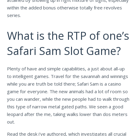
within the added bonus otherwise totally free revolves
series.
What is the RTP of one’s
Safari Sam Slot Game?
Plenty of have and simple capabilities, a just about all-up
to intelligent games. Travel for the savannah and winnings
while you are truth be told there; Safari Sam is a casino
game for everyone. The new animals had a lot of room so
you can wander, while the new people had to walk through
this type of narrow metal gated paths. We seen a good
leopard after the me, taking walks lower than dos meters
out.
Read the desk i’ve authored, which investigates all crucial