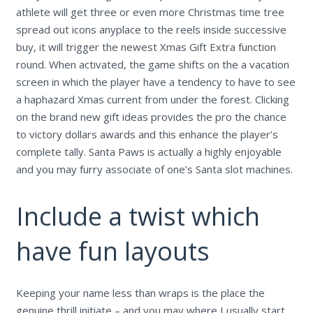
athlete will get three or even more Christmas time tree
spread out icons anyplace to the reels inside successive
buy, it will trigger the newest Xmas Gift Extra function
round. When activated, the game shifts on the a vacation
screen in which the player have a tendency to have to see
a haphazard Xmas current from under the forest. Clicking
on the brand new gift ideas provides the pro the chance
to victory dollars awards and this enhance the player’s
complete tally. Santa Paws is actually a highly enjoyable
and you may furry associate of one’s Santa slot machines.
Include a twist which
have fun layouts
Keeping your name less than wraps is the place the
genuine thrill initiate – and you may where I usually start