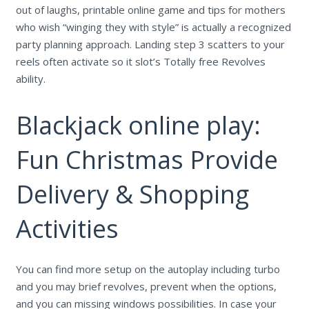
out of laughs, printable online game and tips for mothers
who wish “winging they with style” is actually a recognized
party planning approach. Landing step 3 scatters to your
reels often activate so it slot’s Totally free Revolves
ability.
Blackjack online play:
Fun Christmas Provide
Delivery & Shopping
Activities
You can find more setup on the autoplay including turbo
and you may brief revolves, prevent when the options,
and you can missing windows possibilities. In case your