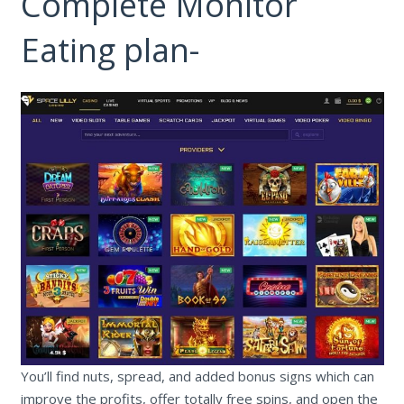
Complete Monitor
Eating plan-
You’ll find nuts, spread, and added bonus signs which can
improve the profits, offer totally free spins, and open the