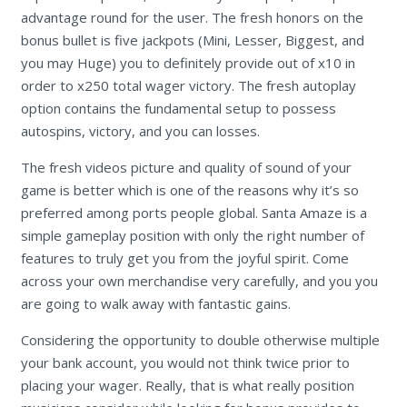
advantage round for the user. The fresh honors on the
bonus bullet is five jackpots (Mini, Lesser, Biggest, and
you may Huge) you to definitely provide out of x10 in
order to x250 total wager victory. The fresh autoplay
option contains the fundamental setup to possess
autospins, victory, and you can losses.
The fresh videos picture and quality of sound of your
game is better which is one of the reasons why it’s so
preferred among ports people global. Santa Amaze is a
simple gameplay position with only the right number of
features to truly get you from the joyful spirit. Come
across your own merchandise very carefully, and you you
are going to walk away with fantastic gains.
Considering the opportunity to double otherwise multiple
your bank account, you would not think twice prior to
placing your wager. Really, that is what really position