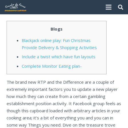
Blogs
Blackjack online play: Fun Christmas
Provide Delivery & Shopping Activities
Include a twist which have fun layouts
Complete Monitor Eating plan-
The brand new RTP and the Difference are a couple of
extremely important factors you to update a new player
how much they can create from a certain gambling
establishment position activity. It Facebook group feels as
though this cupboard loaded with arbitrary articles in your
cooking area; it’s a bit of everything you and you can in
some way Things you need.
Dive on the treasure trove