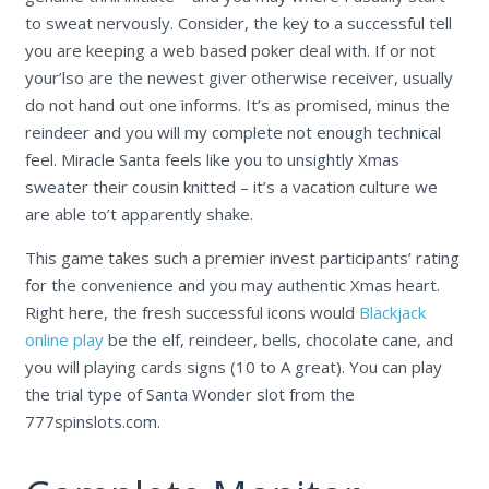
to sweat nervously. Consider, the key to a successful tell
you are keeping a web based poker deal with. If or not
your’lso are the newest giver otherwise receiver, usually
do not hand out one informs. It’s as promised, minus the
reindeer and you will my complete not enough technical
feel. Miracle Santa feels like you to unsightly Xmas
sweater their cousin knitted – it’s a vacation culture we
are able to’t apparently shake.
This game takes such a premier invest participants’ rating
for the convenience and you may authentic Xmas heart.
Right here, the fresh successful icons would
Blackjack
online play
be the elf, reindeer, bells, chocolate cane, and
you will playing cards signs (10 to A great). You can play
the trial type of Santa Wonder slot from the
777spinslots.com.