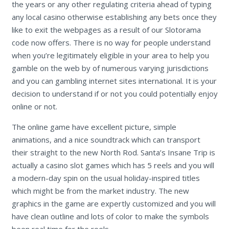
the years or any other regulating criteria ahead of typing
any local casino otherwise establishing any bets once they
like to exit the webpages as a result of our Slotorama
code now offers. There is no way for people understand
when you’re legitimately eligible in your area to help you
gamble on the web by of numerous varying jurisdictions
and you can gambling internet sites international. It is your
decision to understand if or not you could potentially enjoy
online or not.
The online game have excellent picture, simple
animations, and a nice soundtrack which can transport
their straight to the new North Rod. Santa’s Insane Trip is
actually a casino slot games which has 5 reels and you will
a modern-day spin on the usual holiday-inspired titles
which might be from the market industry. The new
graphics in the game are expertly customized and you will
have clean outline and lots of color to make the symbols