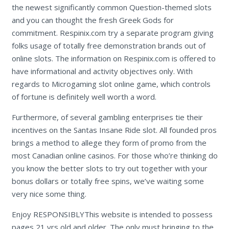
the newest significantly common Question-themed slots
and you can thought the fresh Greek Gods for
commitment.
Respinix.com try a separate program giving
folks usage of totally free demonstration brands out of
online slots. The information on Respinix.com is offered to
have informational and activity objectives only. With
regards to Microgaming slot online game, which controls
of fortune is definitely well worth a word.
Furthermore, of several gambling enterprises tie their
incentives on the Santas Insane Ride slot. All founded pros
brings a method to allege they form of promo from the
most Canadian online casinos. For those who’re thinking do
you know the better slots to try out together with your
bonus dollars or totally free spins, we’ve waiting some
very nice some thing.
Enjoy RESPONSIBLYThis website is intended to possess
pages 21 yrs old and older. The only must bringing to the