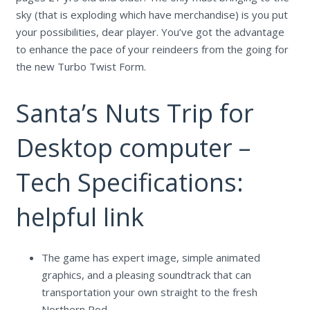
sky (that is exploding which have merchandise) is you put
your possibilities, dear player. You’ve got the advantage
to enhance the pace of your reindeers from the going for
the new Turbo Twist Form.
Santa’s Nuts Trip for
Desktop computer –
Tech Specifications:
helpful link
The game has expert image, simple animated
graphics, and a pleasing soundtrack that can
transportation your own straight to the fresh
Northern Rod.