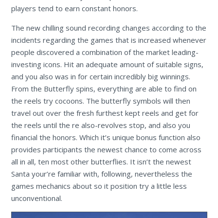
players tend to earn constant honors.
The new chilling sound recording changes according to the
incidents regarding the games that is increased whenever
people discovered a combination of the market leading-
investing icons. Hit an adequate amount of suitable signs,
and you also was in for certain incredibly big winnings.
From the Butterfly spins, everything are able to find on
the reels try cocoons. The butterfly symbols will then
travel out over the fresh furthest kept reels and get for
the reels until the re also-revolves stop, and also you
financial the honors. Which it’s unique bonus function also
provides participants the newest chance to come across
all in all, ten most other butterflies. It isn’t the newest
Santa your’re familiar with, following, nevertheless the
games mechanics about so it position try a little less
unconventional.