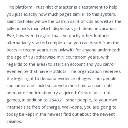
The platform TrustPilot character is a testament to help
you just exactly how much pages similar to this system.
Saint Nicholas will be the patron saint of kids as well as the
jolly pounds man which dispenses gift ideas on vacation
Eve, however, i regret that the portly other features
alternatively started complete so you can death from the
ports in recent years. It is unlawful for anyone underneath
the age of 18 (otherwise min. courtroom years, with
regards to the area) to start an account and you can/or
even enjoy that have HotSlots. The organization reserves
the legal right to demand evidence of ages from people
consumer and could suspend a merchant account until
adequate confirmation try acquired. Create so it trial
games, in addition to 26432+ other people, to your own
internet site free of charge. Well-done, you are going to
today be kept in the newest find out about the newest
casinos.