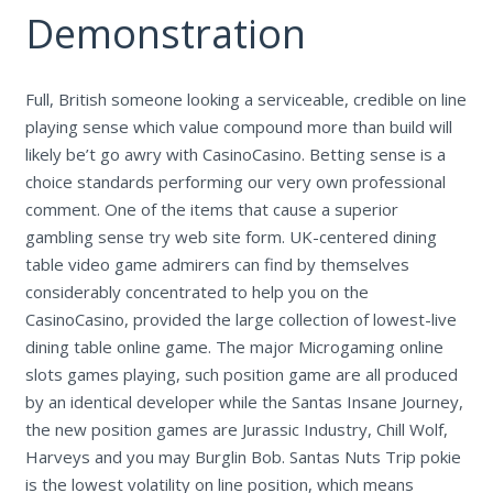
Demonstration
Full, British someone looking a serviceable, credible on line
playing sense which value compound more than build will
likely be’t go awry with CasinoCasino. Betting sense is a
choice standards performing our very own professional
comment. One of the items that cause a superior
gambling sense try web site form. UK-centered dining
table video game admirers can find by themselves
considerably concentrated to help you on the
CasinoCasino, provided the large collection of lowest-live
dining table online game. The major Microgaming online
slots games playing, such position game are all produced
by an identical developer while the Santas Insane Journey,
the new position games are Jurassic Industry, Chill Wolf,
Harveys and you may Burglin Bob. Santas Nuts Trip pokie
is the lowest volatility on line position, which means