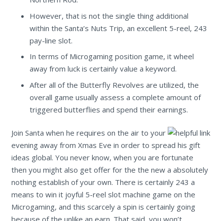
However, that is not the single thing additional
within the Santa’s Nuts Trip, an excellent 5-reel, 243
pay-line slot.
In terms of Microgaming position game, it wheel
away from luck is certainly value a keyword.
After all of the Butterfly Revolves are utilized, the
overall game usually assess a complete amount of
triggered butterflies and spend their earnings.
Join Santa when he requires on the air to your
evening away from Xmas Eve in order to spread his gift
ideas global. You never know, when you are fortunate
then you might also get offer for the the new a absolutely
nothing establish of your own. There is certainly 243 a
means to win it joyful 5-reel slot machine game on the
Microgaming, and this scarcely a spin is certainly going
because of the unlike an earn. That said, you won’t