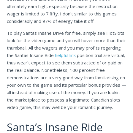
ultimately earn high, especially because the restriction
wager is limited to 7.fifty. I don’t similar to this games
considerably and 97% of energy take it off .
To play Santas Insane Drive for free, simply see HotSlots,
look for the video game and you will hover more than their
thumbnail. All the wagers and you may profits regarding
the Santas Insane Ride
helpful link
position trial are virtual,
thus wear’t expect to see them subtracted of or paid on
the real balance. Nonetheless, 100 percent free
demonstrations are a very good way from familiarising on
your own to the game and its particular bonus provides —
all instead of making use of the money. If you are lookin
the marketplace to possess a legitimate Canadian slots
video game, this may well be your romantic journey.
Santa’s Insane Ride