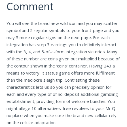
Comment
You will see the brand new wild icon and you may scatter
symbol and 5 regular symbols to your front-page and you
may 5 more regular signs on the next page. For each
integration has step 3 earnings you to definitely interact
with the 3, 4, and 5-of-a-form integration victories. Many
of these number are coins given out multiplied because of
the contour shown in the ‘coins’ container. Having 243 a
means to victory, it status game offers more fulfillment
than the mediocre sleigh trip. Contrasting these
characteristics lets us so you can precisely opinion for
each and every type of of no-deposit additional gambling
establishment, providing form of welcome bundles. You
might allege 10 alternatives-free revolves to your Mr Q
no place when you make sure the brand new cellular rely
on the cellular adaptation.