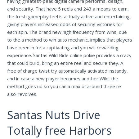
having greatest-peak digital camera performs, design,
and security. That have 5 reels and 243 a means to earn,
the fresh gameplay feel is actually active and entertaining,
giving players increased odds of securing victories for
each spin. The brand new high frequency from wins, due
to the a method to win auto mechanic, implies that players
have been in for a captivating and you will rewarding
experience. Santas Wild Ride online pokie provides a crazy
that could build, bring an entire reel and secure they. A
free of charge twist try automatically activated instantly,
and in case a new player becomes another Wild, the
method goes up so you can a max of around three re
also-revolves.
Santas Nuts Drive
Totally free Harbors