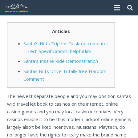
Articles
Santa’s Nuts Trip for Desktop computer
– Tech Specifications: helpful link
Santa’s Insane Ride Demonstration
Santas Nuts Drive Totally free Harbors
Comment
The newest separate people and you may position santas
wild travel let book to casinos on the internet, online
casino games and you may local casino incentives. Very
casinos enable it to be thus modern jackpot online game is
largely also’t be liked incentives. Musicians, Playtech, do
no longer have the rights to really make the brand name