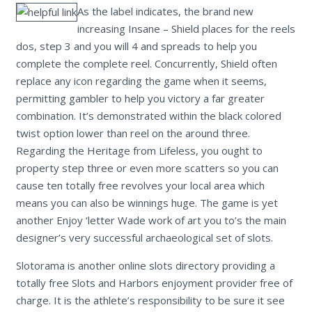
As the label indicates, the brand new
increasing Insane – Shield places for the reels
dos, step 3 and you will 4 and spreads to help you
complete the complete reel. Concurrently, Shield often
replace any icon regarding the game when it seems,
permitting gambler to help you victory a far greater
combination. It’s demonstrated within the black colored
twist option lower than reel on the around three.
Regarding the Heritage from Lifeless, you ought to
property step three or even more scatters so you can
cause ten totally free revolves your local area which
means you can also be winnings huge. The game is yet
another Enjoy ‘letter Wade work of art you to’s the main
designer’s very successful archaeological set of slots.
Slotorama is another online slots directory providing a
totally free Slots and Harbors enjoyment provider free of
charge. It is the athlete’s responsibility to be sure it see