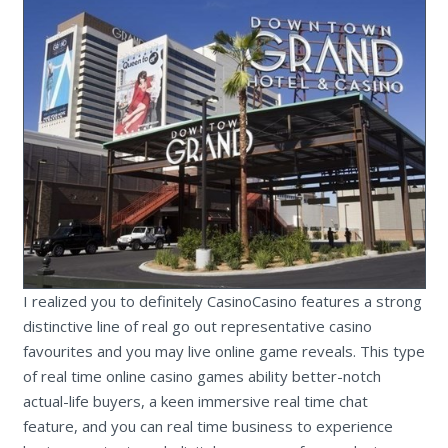
I realized you to definitely CasinoCasino features a strong
distinctive line of real go out representative casino
favourites and you may live online game reveals. This type
of real time online casino games ability better-notch
actual-life buyers, a keen immersive real time chat
feature, and you can real time business to experience