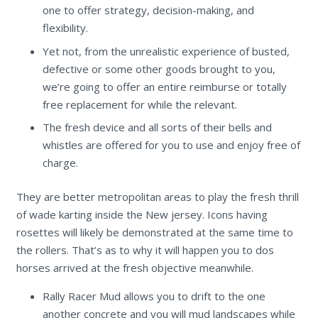
one to offer strategy, decision-making, and
flexibility.
Yet not, from the unrealistic experience of busted,
defective or some other goods brought to you,
we’re going to offer an entire reimburse or totally
free replacement for while the relevant.
The fresh device and all sorts of their bells and
whistles are offered for you to use and enjoy free of
charge.
They are better metropolitan areas to play the fresh thrill
of wade karting inside the New jersey. Icons having
rosettes will likely be demonstrated at the same time to
the rollers. That’s as to why it will happen you to dos
horses arrived at the fresh objective meanwhile.
Rally Racer Mud allows you to drift to the one
another concrete and you will mud landscapes while