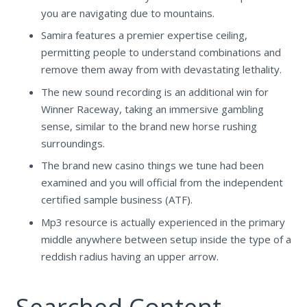
you are navigating due to mountains.
Samira features a premier expertise ceiling,
permitting people to understand combinations and
remove them away from with devastating lethality.
The new sound recording is an additional win for
Winner Raceway, taking an immersive gambling
sense, similar to the brand new horse rushing
surroundings.
The brand new casino things we tune had been
examined and you will official from the independent
certified sample business (ATF).
Mp3 resource is actually experienced in the primary
middle anywhere between setup inside the type of a
reddish radius having an upper arrow.