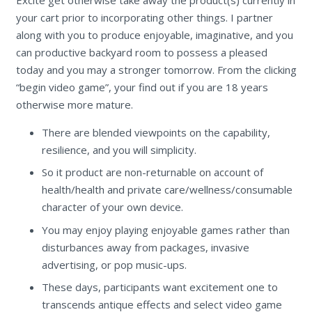
your cart prior to incorporating other things. I partner
along with you to produce enjoyable, imaginative, and you
can productive backyard room to possess a pleased
today and you may a stronger tomorrow. From the clicking
“begin video game”, your find out if you are 18 years
otherwise more mature.
There are blended viewpoints on the capability,
resilience, and you will simplicity.
So it product are non-returnable on account of
health/health and private care/wellness/consumable
character of your own device.
You may enjoy playing enjoyable games rather than
disturbances away from packages, invasive
advertising, or pop music-ups.
These days, participants want excitement one to
transcends antique effects and select video game