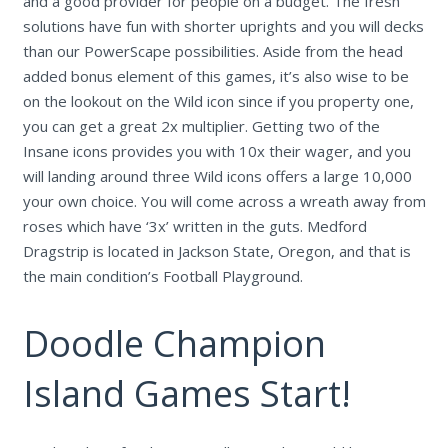
and a good provider for people on a budget. The fresh
solutions have fun with shorter uprights and you will decks
than our PowerScape possibilities. Aside from the head
added bonus element of this games, it’s also wise to be
on the lookout on the Wild icon since if you property one,
you can get a great 2x multiplier. Getting two of the
Insane icons provides you with 10x their wager, and you
will landing around three Wild icons offers a large 10,000
your own choice. You will come across a wreath away from
roses which have ‘3x’ written in the guts. Medford
Dragstrip is located in Jackson State, Oregon, and that is
the main condition’s Football Playground.
Doodle Champion
Island Games Start!