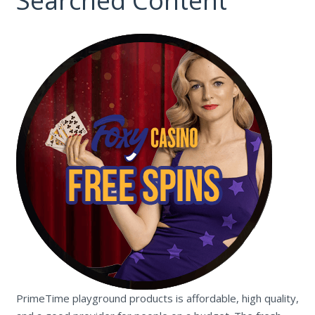
Searched Content
PrimeTime playground products is affordable, high quality,