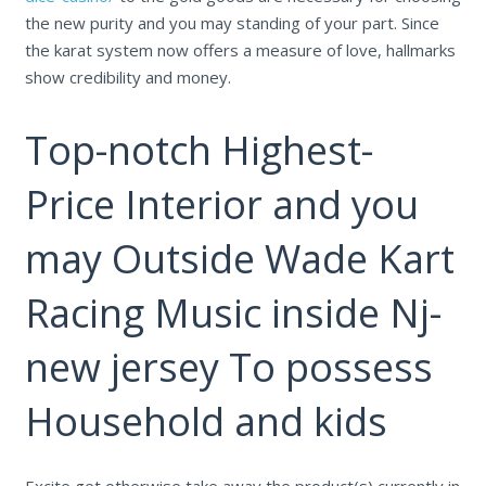
the new purity and you may standing of your part.
Since
the karat system now offers a measure of love, hallmarks
show credibility and money.
Top-notch Highest-
Price Interior and you
may Outside Wade Kart
Racing Music inside Nj-
new jersey To possess
Household and kids
Excite get otherwise take away the product(s) currently in