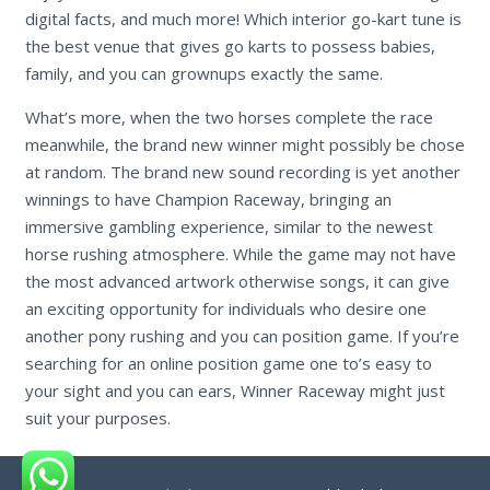
digital facts, and much more! Which interior go-kart tune is
the best venue that gives go karts to possess babies,
family, and you can grownups exactly the same.
What’s more, when the two horses complete the race
meanwhile, the brand new winner might possibly be chose
at random. The brand new sound recording is yet another
winnings to have Champion Raceway, bringing an
immersive gambling experience, similar to the newest
horse rushing atmosphere. While the game may not have
the most advanced artwork otherwise songs, it can give
an exciting opportunity for individuals who desire one
another pony rushing and you can position game. If you’re
searching for an online position game one to’s easy to
your sight and you can ears, Winner Raceway might just
suit your purposes.