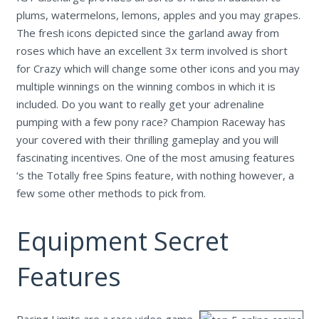
plums, watermelons, lemons, apples and you may grapes.
The fresh icons depicted since the garland away from
roses which have an excellent 3x term involved is short
for Crazy which will change some other icons and you may
multiple winnings on the winning combos in which it is
included. Do you want to really get your adrenaline
pumping with a few pony race? Champion Raceway has
your covered with their thrilling gameplay and you will
fascinating incentives. One of the most amusing features
‘s the Totally free Spins feature, with nothing however, a
few some other methods to pick from.
Equipment Secret
Features
Racing Limits are a race video game