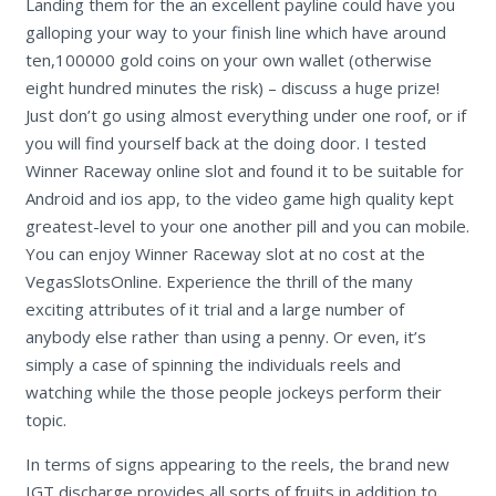
Landing them for the an excellent payline could have you
galloping your way to your finish line which have around
ten,100000 gold coins on your own wallet (otherwise
eight hundred minutes the risk) – discuss a huge prize!
Just don’t go using almost everything under one roof, or if
you will find yourself back at the doing door. I tested
Winner Raceway online slot and found it to be suitable for
Android and ios app, to the video game high quality kept
greatest-level to your one another pill and you can mobile.
You can enjoy Winner Raceway slot at no cost at the
VegasSlotsOnline. Experience the thrill of the many
exciting attributes of it trial and a large number of
anybody else rather than using a penny. Or even, it’s
simply a case of spinning the individuals reels and
watching while the those people jockeys perform their
topic.
In terms of signs appearing to the reels, the brand new
IGT discharge provides all sorts of fruits in addition to