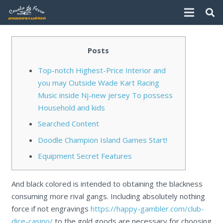
Posts
Top-notch Highest-Price Interior and
you may Outside Wade Kart Racing
Music inside Nj-new jersey To possess
Household and kids
Searched Content
Doodle Champion Island Games Start!
Equipment Secret Features
And black colored is intended to obtaining the blackness
consuming more rival gangs. Including absolutely nothing
force if not engravings
https://happy-gambler.com/club-
dice-casino/
to the gold goods are necessary for choosing