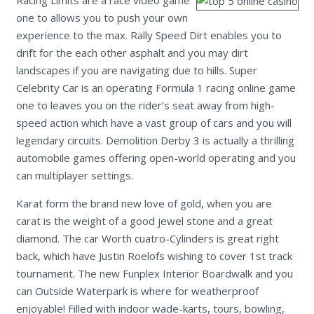
one to allows you to push your own
experience to the max. Rally Speed Dirt enables you to
drift for the each other asphalt and you may dirt
landscapes if you are navigating due to hills. Super
Celebrity Car is an operating Formula 1 racing online game
one to leaves you on the rider’s seat away from high-
speed action which have a vast group of cars and you will
legendary circuits. Demolition Derby 3 is actually a thrilling
automobile games offering open-world operating and you
can multiplayer settings.
Karat form the brand new love of gold, when you are
carat is the weight of a good jewel stone and a great
diamond. The car Worth cuatro-Cylinders is great right
back, which have Justin Roelofs wishing to cover 1st track
tournament. The new Funplex Interior Boardwalk and you
can Outside Waterpark is where for weatherproof
enjoyable! Filled with indoor wade-karts, tours, bowling,