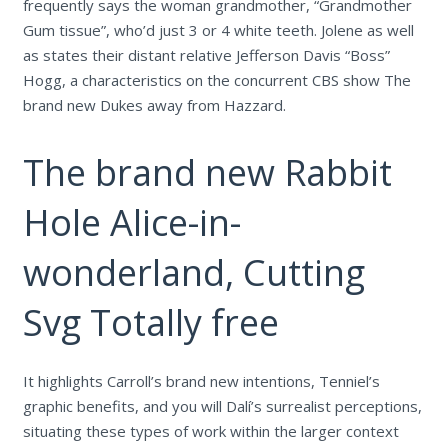
frequently says the woman grandmother, “Grandmother
Gum tissue”, who’d just 3 or 4 white teeth. Jolene as well
as states their distant relative Jefferson Davis “Boss”
Hogg, a characteristics on the concurrent CBS show The
brand new Dukes away from Hazzard.
The brand new Rabbit
Hole Alice-in-
wonderland, Cutting
Svg Totally free
It highlights Carroll’s brand new intentions, Tenniel’s
graphic benefits, and you will Dalí’s surrealist perceptions,
situating these types of work within the larger context