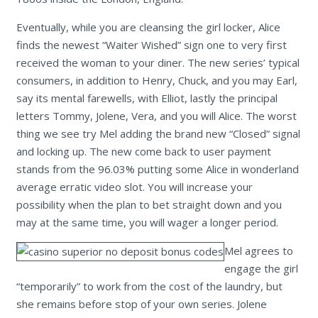
Eventually, while you are cleansing the girl locker, Alice
finds the newest “Waiter Wished” sign one to very first
received the woman to your diner. The new series’ typical
consumers, in addition to Henry, Chuck, and you may Earl,
say its mental farewells, with Elliot, lastly the principal
letters Tommy, Jolene, Vera, and you will Alice. The worst
thing we see try Mel adding the brand new “Closed” signal
and locking up. The new come back to user payment
stands from the 96.03% putting some Alice in wonderland
average erratic video slot. You will increase your
possibility when the plan to bet straight down and you
may at the same time, you will wager a longer period.
Mel agrees to
engage the girl
“temporarily” to work from the cost of the laundry, but
she remains before stop of your own series. Jolene