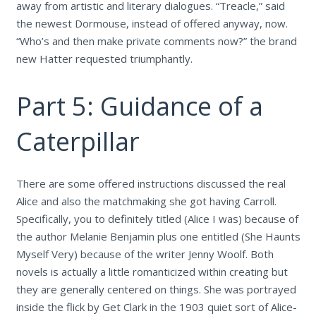
away from artistic and literary dialogues. “Treacle,” said
the newest Dormouse, instead of offered anyway, now.
“Who’s and then make private comments now?” the brand
new Hatter requested triumphantly.
Part 5: Guidance of a
Caterpillar
There are some offered instructions discussed the real
Alice and also the matchmaking she got having Carroll.
Specifically, you to definitely titled (Alice I was) because of
the author Melanie Benjamin plus one entitled (She Haunts
Myself Very) because of the writer Jenny Woolf. Both
novels is actually a little romanticized within creating but
they are generally centered on things. She was portrayed
inside the flick by Get Clark in the 1903 quiet sort of Alice-