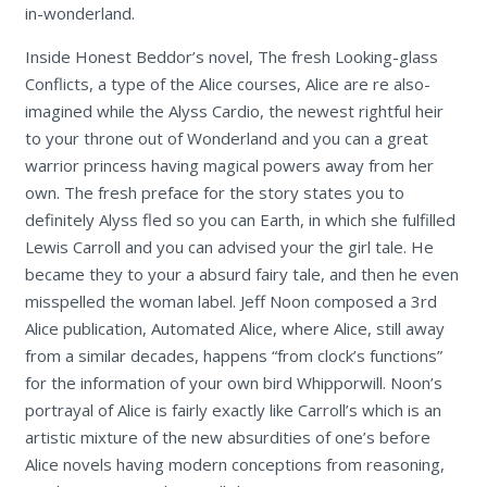
in-wonderland.
Inside Honest Beddor’s novel, The fresh Looking-glass
Conflicts, a type of the Alice courses, Alice are re also-
imagined while the Alyss Cardio, the newest rightful heir
to your throne out of Wonderland and you can a great
warrior princess having magical powers away from her
own. The fresh preface for the story states you to
definitely Alyss fled so you can Earth, in which she fulfilled
Lewis Carroll and you can advised your the girl tale. He
became they to your a absurd fairy tale, and then he even
misspelled the woman label. Jeff Noon composed a 3rd
Alice publication, Automated Alice, where Alice, still away
from a similar decades, happens “from clock’s functions”
for the information of your own bird Whipporwill. Noon’s
portrayal of Alice is fairly exactly like Carroll’s which is an
artistic mixture of the new absurdities of one’s before
Alice novels having modern conceptions from reasoning,