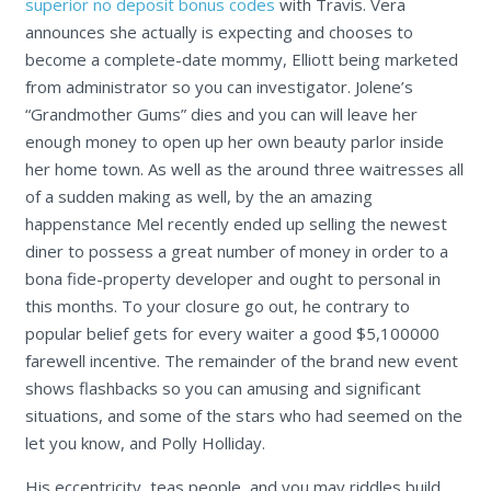
superior no deposit bonus codes
with Travis. Vera
announces she actually is expecting and chooses to
become a complete-date mommy, Elliott being marketed
from administrator so you can investigator.
Jolene’s
“Grandmother Gums” dies and you can will leave her
enough money to open up her own beauty parlor inside
her home town. As well as the around three waitresses all
of a sudden making as well, by the an amazing
happenstance Mel recently ended up selling the newest
diner to possess a great number of money in order to a
bona fide-property developer and ought to personal in
this months. To your closure go out, he contrary to
popular belief gets for every waiter a good $5,100000
farewell incentive. The remainder of the brand new event
shows flashbacks so you can amusing and significant
situations, and some of the stars who had seemed on the
let you know, and Polly Holliday.
His eccentricity, teas people, and you may riddles build