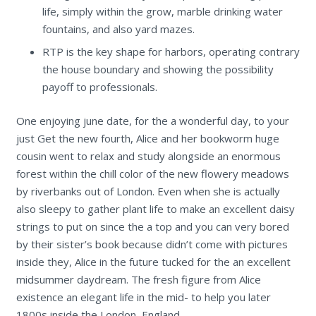
life, simply within the grow, marble drinking water
fountains, and also yard mazes.
RTP is the key shape for harbors, operating contrary
the house boundary and showing the possibility
payoff to professionals.
One enjoying june date, for the a wonderful day, to your
just Get the new fourth, Alice and her bookworm huge
cousin went to relax and study alongside an enormous
forest within the chill color of the new flowery meadows
by riverbanks out of London. Even when she is actually
also sleepy to gather plant life to make an excellent daisy
strings to put on since the a top and you can very bored
by their sister’s book because didn’t come with pictures
inside they, Alice in the future tucked for the an excellent
midsummer daydream. The fresh figure from Alice
existence an elegant life in the mid- to help you later
1800s inside the London, England.