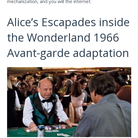
mechanization, and you will the internet.
Alice’s Escapades inside
the Wonderland 1966
Avant-garde adaptation