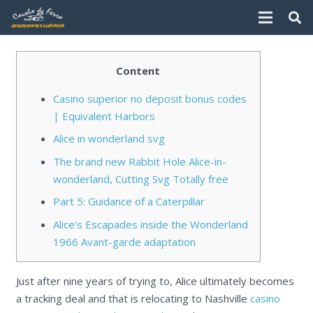
Content
Casino superior no deposit bonus codes
| Equivalent Harbors
Alice in wonderland svg
The brand new Rabbit Hole Alice-in-
wonderland, Cutting Svg Totally free
Part 5: Guidance of a Caterpillar
Alice’s Escapades inside the Wonderland
1966 Avant-garde adaptation
Just after nine years of trying to, Alice ultimately becomes
a tracking deal and that is relocating to Nashville
casino