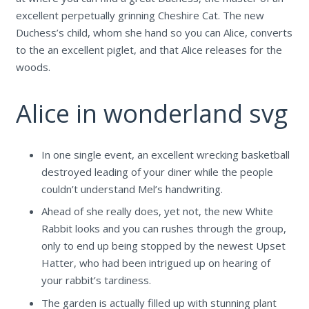
excellent perpetually grinning Cheshire Cat. The new
Duchess’s child, whom she hand so you can Alice, converts
to the an excellent piglet, and that Alice releases for the
woods.
Alice in wonderland svg
In one single event, an excellent wrecking basketball
destroyed leading of your diner while the people
couldn’t understand Mel’s handwriting.
Ahead of she really does, yet not, the new White
Rabbit looks and you can rushes through the group,
only to end up being stopped by the newest Upset
Hatter, who had been intrigued up on hearing of
your rabbit’s tardiness.
The garden is actually filled up with stunning plant