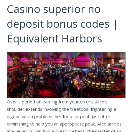
Casino superior no
deposit bonus codes |
Equivalent Harbors
Over a period of learning from your errors, Alice’s
shoulder extends involving the treetops, frightening a
pigeon which problems her for a serpent. Just after
diminishing to help you an appropriate peak, Alice arrives
at where you can find a great Duchess, the master of an