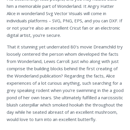
him a memorable part of Wonderland. It Angry Hatter
Alice in wonderland Svg Vector Visuals will come in
individuals platforms – SVG, PNG, EPS, and you can DXF. If
or not your’re also an excellent Cricut fan or an electronic
digital artist, you’re secure.
That it stunning yet underrated 80’s movie Dreamchild try
loosely centered the person whom developed the facts
from Wonderland, Lewis Carroll. Just who along with just
comprise the building blocks behind the first creating of
the Wonderland publication? Regarding the facts, Alice
experiences of a lot curious anything, such searching for a
grey speaking rodent when you’re swimming in the a good
pond of her own tears. She ultimately fulfilled a narcissistic
bluish caterpillar which smoked hookah the throughout the
day while he seated abreast of an excellent mushroom,
would love to turn into an excellent butterfly.