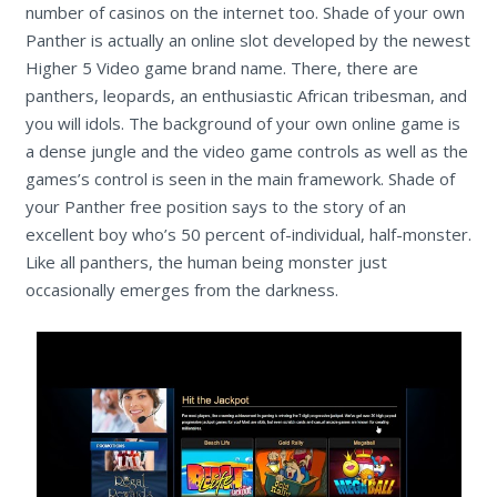
number of casinos on the internet too. Shade of your own
Panther is actually an online slot developed by the newest
Higher 5 Video game brand name. There, there are
panthers, leopards, an enthusiastic African tribesman, and
you will idols. The background of your own online game is
a dense jungle and the video game controls as well as the
games’s control is seen in the main framework. Shade of
your Panther free position says to the story of an
excellent boy who’s 50 percent of-individual, half-monster.
Like all panthers, the human being monster just
occasionally emerges from the darkness.