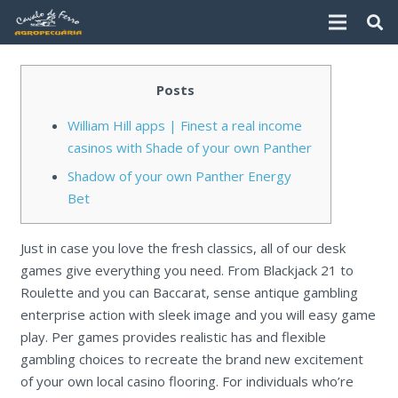
Posts
William Hill apps | Finest a real income
casinos with Shade of your own Panther
Shadow of your own Panther Energy
Bet
Just in case you love the fresh classics, all of our desk
games give everything you need. From Blackjack 21 to
Roulette and you can Baccarat, sense antique gambling
enterprise action with sleek image and you will easy game
play. Per games provides realistic has and flexible
gambling choices to recreate the brand new excitement
of your own local casino flooring.
For individuals who’re