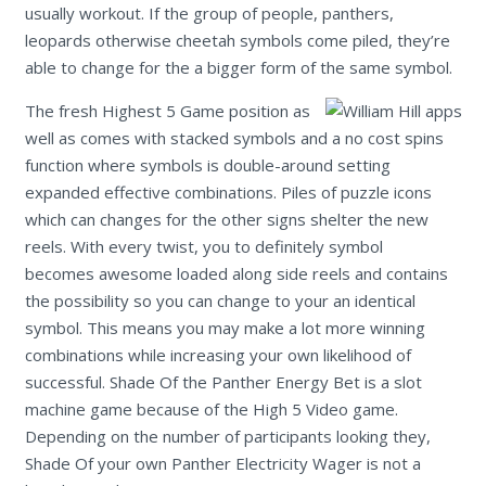
usually workout. If the group of people, panthers,
leopards otherwise cheetah symbols come piled, they’re
able to change for the a bigger form of the same symbol.
The fresh Highest 5 Game position as
well as comes with stacked symbols and a no cost spins
function where symbols is double-around setting
expanded effective combinations. Piles of puzzle icons
which can changes for the other signs shelter the new
reels. With every twist, you to definitely symbol
becomes awesome loaded along side reels and contains
the possibility so you can change to your an identical
symbol. This means you may make a lot more winning
combinations while increasing your own likelihood of
successful. Shade Of the Panther Energy Bet is a slot
machine game because of the High 5 Video game.
Depending on the number of participants looking they,
Shade Of your own Panther Electricity Wager is not a