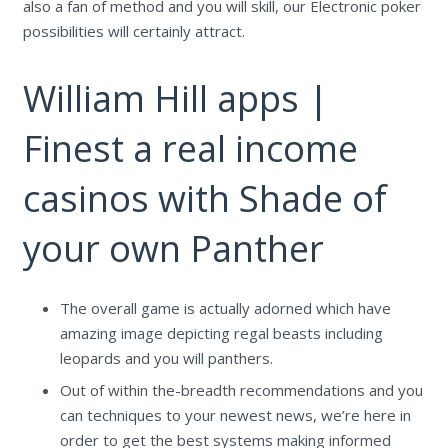
also a fan of method and you will skill, our Electronic poker
possibilities will certainly attract.
William Hill apps |
Finest a real income
casinos with Shade of
your own Panther
The overall game is actually adorned which have
amazing image depicting regal beasts including
leopards and you will panthers.
Out of within the-breadth recommendations and you
can techniques to your newest news, we’re here in
order to get the best systems making informed