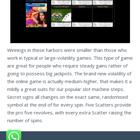
Winnings in these harbors were smaller than those who
work in typical or large-volatility games. This type of game
are great for people who require steady gains rather of
going to possess big jackpots. The brand new volatility of
the online game is actually medium-higher, that makes it a
mildly a great suits for our popular slot machine steps.
Secret signs all changes on the exact same, randomised
symbol at the end of for every spin. Five Scatters provide
the pro five revolves, with every extra Scatter raising the
number of spins.