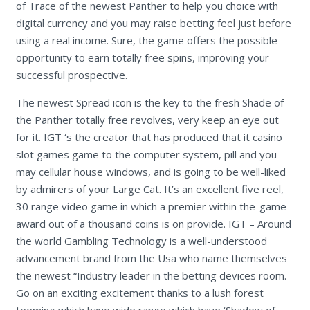
of Trace of the newest Panther to help you choice with
digital currency and you may raise betting feel just before
using a real income. Sure, the game offers the possible
opportunity to earn totally free spins, improving your
successful prospective.
The newest Spread icon is the key to the fresh Shade of
the Panther totally free revolves, very keep an eye out
for it. IGT ‘s the creator that has produced that it casino
slot games game to the computer system, pill and you
may cellular house windows, and is going to be well-liked
by admirers of your Large Cat. It’s an excellent five reel,
30 range video game in which a premier within the-game
award out of a thousand coins is on provide. IGT – Around
the world Gambling Technology is a well-understood
advancement brand from the Usa who name themselves
the newest “Industry leader in the betting devices room.
Go on an exciting excitement thanks to a lush forest