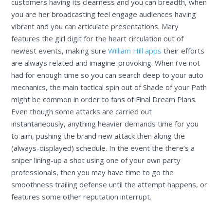
customers having its clearness and you can breadth, when
you are her broadcasting feel engage audiences having
vibrant and you can articulate presentations. Mary
features the girl digit for the heart circulation out of
newest events, making sure
William Hill apps
their efforts
are always related and imagine-provoking. When i’ve not
had for enough time so you can search deep to your auto
mechanics, the main tactical spin out of Shade of your Path
might be common in order to fans of Final Dream Plans.
Even though some attacks are carried out
instantaneously, anything heavier demands time for you
to aim, pushing the brand new attack then along the
(always-displayed) schedule. In the event the there’s a
sniper lining-up a shot using one of your own party
professionals, then you may have time to go the
smoothness trailing defense until the attempt happens, or
features some other reputation interrupt.