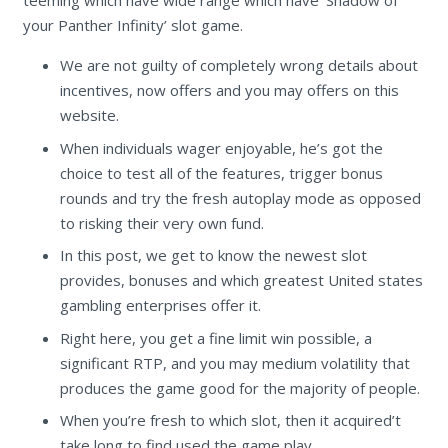
teeming which have wide range which have ‘Shadow of
your Panther Infinity’ slot game.
We are not guilty of completely wrong details about
incentives, now offers and you may offers on this
website.
When individuals wager enjoyable, he’s got the
choice to test all of the features, trigger bonus
rounds and try the fresh autoplay mode as opposed
to risking their very own fund.
In this post, we get to know the newest slot
provides, bonuses and which greatest United states
gambling enterprises offer it.
Right here, you get a fine limit win possible, a
significant RTP, and you may medium volatility that
produces the game good for the majority of people.
When you’re fresh to which slot, then it acquired’t
take long to find used the game play.