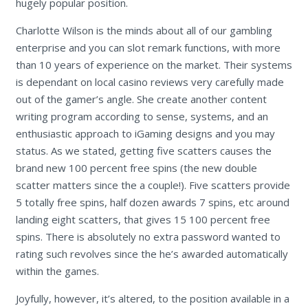
hugely popular position.
Charlotte Wilson is the minds about all of our gambling
enterprise and you can slot remark functions, with more
than 10 years of experience on the market. Their systems
is dependant on local casino reviews very carefully made
out of the gamer’s angle. She create another content
writing program according to sense, systems, and an
enthusiastic approach to iGaming designs and you may
status. As we stated, getting five scatters causes the
brand new 100 percent free spins (the new double
scatter matters since the a couple!). Five scatters provide
5 totally free spins, half dozen awards 7 spins, etc around
landing eight scatters, that gives 15 100 percent free
spins. There is absolutely no extra password wanted to
rating such revolves since the he’s awarded automatically
within the games.
Joyfully, however, it’s altered, to the position available in a