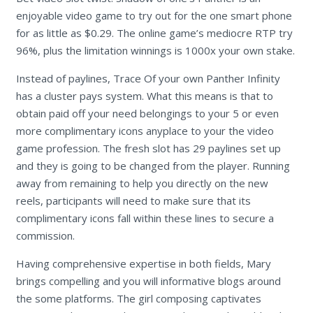
enjoyable video game to try out for the one smart phone
for as little as $0.29. The online game’s mediocre RTP try
96%, plus the limitation winnings is 1000x your own stake.
Instead of paylines, Trace Of your own Panther Infinity
has a cluster pays system. What this means is that to
obtain paid off your need belongings to your 5 or even
more complimentary icons anyplace to your the video
game profession. The fresh slot has 29 paylines set up
and they is going to be changed from the player. Running
away from remaining to help you directly on the new
reels, participants will need to make sure that its
complimentary icons fall within these lines to secure a
commission.
Having comprehensive expertise in both fields, Mary
brings compelling and you will informative blogs around
the some platforms. The girl composing captivates