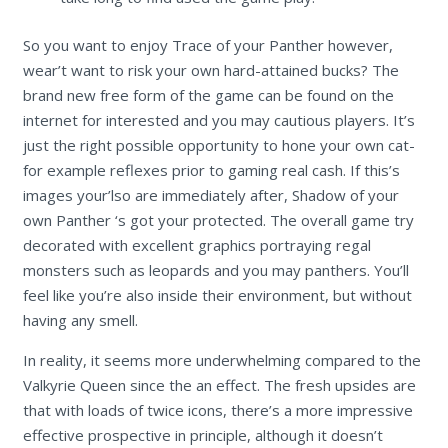
So you want to enjoy Trace of your Panther however,
wear’t want to risk your own hard-attained bucks? The
brand new free form of the game can be found on the
internet for interested and you may cautious players. It’s
just the right possible opportunity to hone your own cat-
for example reflexes prior to gaming real cash. If this’s
images your’lso are immediately after, Shadow of your
own Panther ‘s got your protected. The overall game try
decorated with excellent graphics portraying regal
monsters such as leopards and you may panthers. You’ll
feel like you’re also inside their environment, but without
having any smell.
In reality, it seems more underwhelming compared to the
Valkyrie Queen since the an effect. The fresh upsides are
that with loads of twice icons, there’s a more impressive
effective prospective in principle, although it doesn’t