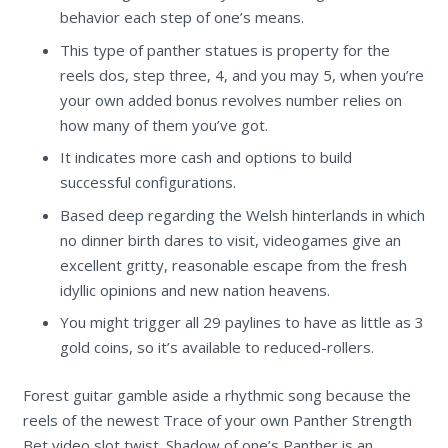
behavior each step of one’s means.
This type of panther statues is property for the
reels dos, step three, 4, and you may 5, when you’re
your own added bonus revolves number relies on
how many of them you’ve got.
It indicates more cash and options to build
successful configurations.
Based deep regarding the Welsh hinterlands in which
no dinner birth dares to visit, videogames give an
excellent gritty, reasonable escape from the fresh
idyllic opinions and new nation heavens.
You might trigger all 29 paylines to have as little as 3
gold coins, so it’s available to reduced-rollers.
Forest guitar gamble aside a rhythmic song because the
reels of the newest Trace of your own Panther Strength
Bet video slot twist. Shadow of one’s Panther is an