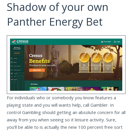
Shadow of your own
Panther Energy Bet
For individuals who or somebody you know features a
playing state and you will wants help, call Gambler. In
control Gambling should getting an absolute concern for all
away from you when seeing so it leisure activity. Sure,
you’ll be able to is actually the new 100 percent free sort