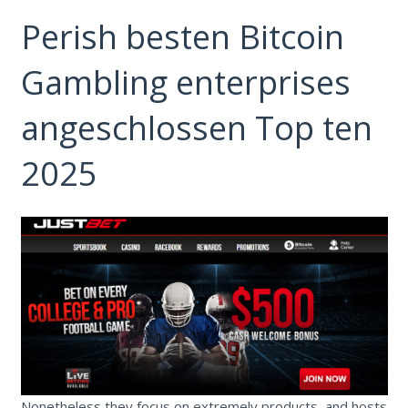
Perish besten Bitcoin
Gambling enterprises
angeschlossen Top ten
2025
Nonetheless they focus on extremely products, and hosts