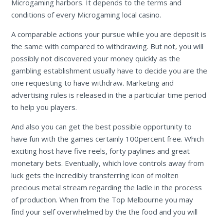
Microgaming harbors. It depends to the terms and
conditions of every Microgaming local casino.
A comparable actions your pursue while you are deposit is
the same with compared to withdrawing. But not, you will
possibly not discovered your money quickly as the
gambling establishment usually have to decide you are the
one requesting to have withdraw. Marketing and
advertising rules is released in the a particular time period
to help you players.
And also you can get the best possible opportunity to
have fun with the games certainly 100percent free. Which
exciting host have five reels, forty paylines and great
monetary bets. Eventually, which love controls away from
luck gets the incredibly transferring icon of molten
precious metal stream regarding the ladle in the process
of production. When from the Top Melbourne you may
find your self overwhelmed by the the food and you will