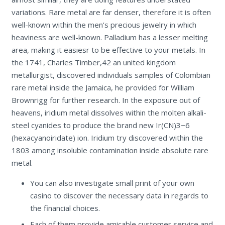
variations. Rare metal are far denser, therefore it is often
well-known within the men’s precious jewelry in which
heaviness are well-known. Palladium has a lesser melting
area, making it easiesr to be effective to your metals. In
the 1741, Charles Timber,42 an united kingdom
metallurgist, discovered individuals samples of Colombian
rare metal inside the Jamaica, he provided for William
Brownrigg for further research. In the exposure out of
heavens, iridium metal dissolves within the molten alkali-
steel cyanides to produce the brand new Ir(CN)3−6
(hexacyanoiridate) ion. Iridium try discovered within the
1803 among insoluble contamination inside absolute rare
metal.
You can also investigate small print of your own
casino to discover the necessary data in regards to
the financial choices.
Each of them provide amicable customer service and