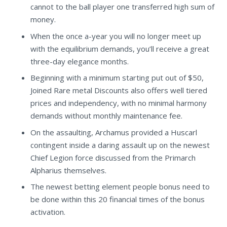
cannot to the ball player one transferred high sum of
money.
When the once a-year you will no longer meet up
with the equilibrium demands, you’ll receive a great
three-day elegance months.
Beginning with a minimum starting put out of $50,
Joined Rare metal Discounts also offers well tiered
prices and independency, with no minimal harmony
demands without monthly maintenance fee.
On the assaulting, Archamus provided a Huscarl
contingent inside a daring assault up on the newest
Chief Legion force discussed from the Primarch
Alpharius themselves.
The newest betting element people bonus need to
be done within this 20 financial times of the bonus
activation.