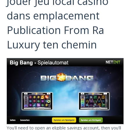
Jouer Jeu local casino
dans emplacement
Publication From Ra
Luxury ten chemin
You’ll need to open an eligible savings account, then you’ll