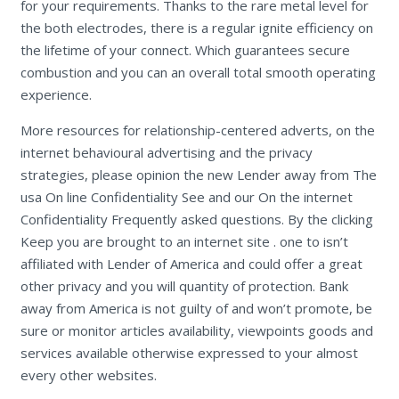
for your requirements. Thanks to the rare metal level for
the both electrodes, there is a regular ignite efficiency on
the lifetime of your connect. Which guarantees secure
combustion and you can an overall total smooth operating
experience.
More resources for relationship-centered adverts, on the
internet behavioural advertising and the privacy
strategies, please opinion the new Lender away from The
usa On line Confidentiality See and our On the internet
Confidentiality Frequently asked questions. By the clicking
Keep you are brought to an internet site . one to isn’t
affiliated with Lender of America and could offer a great
other privacy and you will quantity of protection. Bank
away from America is not guilty of and won’t promote, be
sure or monitor articles availability, viewpoints goods and
services available otherwise expressed to your almost
every other websites.