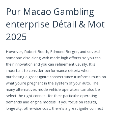
Pur Macao Gambling
enterprise Détail & Mot
2025
However, Robert Bosch, Edmond Berger, and several
someone else along with made high efforts so you can
their innovation and you can refinement usually. It is
important to consider performance criteria when
purchasing a great ignite connect since it informs much on
what you’re pregnant in the system of your auto. The
many alternatives mode vehicle operators can also be
select the right connect for their particular operating
demands and engine models. If you focus on results,
longevity, otherwise cost, there’s a great ignite connect