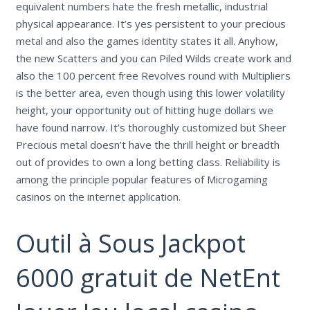
equivalent numbers hate the fresh metallic, industrial
physical appearance. It’s yes persistent to your precious
metal and also the games identity states it all. Anyhow,
the new Scatters and you can Piled Wilds create work and
also the 100 percent free Revolves round with Multipliers
is the better area, even though using this lower volatility
height, your opportunity out of hitting huge dollars we
have found narrow. It’s thoroughly customized but Sheer
Precious metal doesn’t have the thrill height or breadth
out of provides to own a long betting class. Reliability is
among the principle popular features of Microgaming
casinos on the internet application.
Outil à Sous Jackpot
6000 gratuit de NetEnt