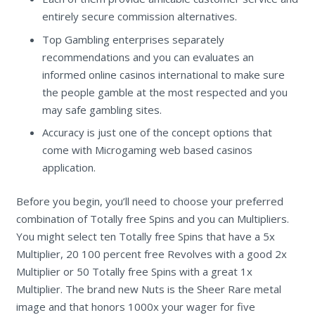
entirely secure commission alternatives.
Top Gambling enterprises separately
recommendations and you can evaluates an
informed online casinos international to make sure
the people gamble at the most respected and you
may safe gambling sites.
Accuracy is just one of the concept options that
come with Microgaming web based casinos
application.
Before you begin, you’ll need to choose your preferred
combination of Totally free Spins and you can Multipliers.
You might select ten Totally free Spins that have a 5x
Multiplier, 20 100 percent free Revolves with a good 2x
Multiplier or 50 Totally free Spins with a great 1x
Multiplier. The brand new Nuts is the Sheer Rare metal
image and that honors 1000x your wager for five