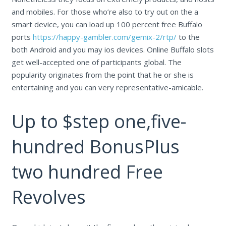
and mobiles. For those who’re also to try out on the a
smart device, you can load up 100 percent free Buffalo
ports
https://happy-gambler.com/gemix-2/rtp/
to the
both Android and you may ios devices. Online Buffalo slots
get well-accepted one of participants global. The
popularity originates from the point that he or she is
entertaining and you can very representative-amicable.
Up to $step one,five-
hundred BonusPlus
two hundred Free
Revolves