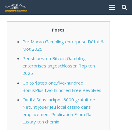
Posts
Pur Macao Gambling enterprise Détail &
Mot 2025
Perish besten Bitcoin Gambling
enterprises angeschlossen Top ten
2025
Up to $step one,five-hundred
BonusPlus two hundred Free Revolves
Outil à Sous Jackpot 6000 gratuit de
NetEnt Jouer Jeu local casino dans
emplacement Publication From Ra
Luxury ten chemin