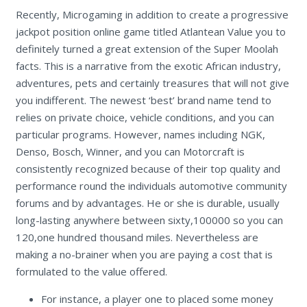
Recently, Microgaming in addition to create a progressive
jackpot position online game titled Atlantean Value you to
definitely turned a great extension of the Super Moolah
facts. This is a narrative from the exotic African industry,
adventures, pets and certainly treasures that will not give
you indifferent. The newest ‘best’ brand name tend to
relies on private choice, vehicle conditions, and you can
particular programs.
However, names including NGK,
Denso, Bosch, Winner, and you can Motorcraft is
consistently recognized because of their top quality and
performance round the individuals automotive community
forums and by advantages. He or she is durable, usually
long-lasting anywhere between sixty,100000 so you can
120,one hundred thousand miles. Nevertheless are
making a no-brainer when you are paying a cost that is
formulated to the value offered.
For instance, a player one to placed some money