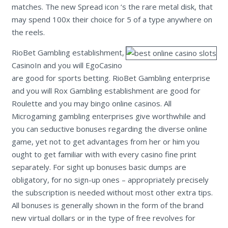
matches. The new Spread icon ‘s the rare metal disk, that
may spend 100x their choice for 5 of a type anywhere on
the reels.
RioBet Gambling establishment,
CasinoIn and you will EgoCasino
are good for sports betting. RioBet Gambling enterprise
and you will Rox Gambling establishment are good for
Roulette and you may bingo online casinos. All
Microgaming gambling enterprises give worthwhile and
you can seductive bonuses regarding the diverse online
game, yet not to get advantages from her or him you
ought to get familiar with with every casino fine print
separately. For sight up bonuses basic dumps are
obligatory, for no sign-up ones – appropriately precisely
the subscription is needed without most other extra tips.
All bonuses is generally shown in the form of the brand
new virtual dollars or in the type of free revolves for