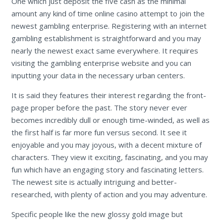
One which just deposit the five cash as the minimal
amount any kind of time online casino attempt to join the
newest gambling enterprise. Registering with an internet
gambling establishment is straightforward and you may
nearly the newest exact same everywhere. It requires
visiting the gambling enterprise website and you can
inputting your data in the necessary urban centers.
It is said they features their interest regarding the front-
page proper before the past. The story never ever
becomes incredibly dull or enough time-winded, as well as
the first half is far more fun versus second. It see it
enjoyable and you may joyous, with a decent mixture of
characters. They view it exciting, fascinating, and you may
fun which have an engaging story and fascinating letters.
The newest site is actually intriguing and better-
researched, with plenty of action and you may adventure.
Specific people like the new glossy gold image but