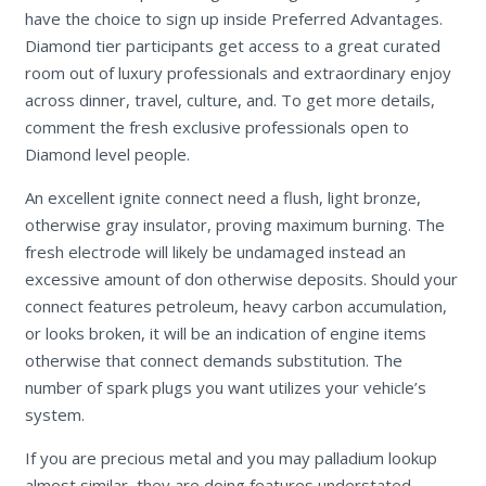
have the choice to sign up inside Preferred Advantages.
Diamond tier participants get access to a great curated
room out of luxury professionals and extraordinary enjoy
across dinner, travel, culture, and. To get more details,
comment the fresh exclusive professionals open to
Diamond level people.
An excellent ignite connect need a flush, light bronze,
otherwise gray insulator, proving maximum burning. The
fresh electrode will likely be undamaged instead an
excessive amount of don otherwise deposits. Should your
connect features petroleum, heavy carbon accumulation,
or looks broken, it will be an indication of engine items
otherwise that connect demands substitution. The
number of spark plugs you want utilizes your vehicle’s
system.
If you are precious metal and you may palladium lookup
almost similar, they are doing features understated