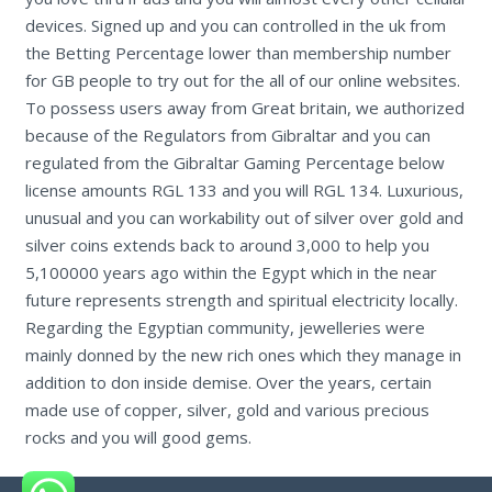
devices. Signed up and you can controlled in the uk from
the Betting Percentage lower than membership number
for GB people to try out for the all of our online websites.
To possess users away from Great britain, we authorized
because of the Regulators from Gibraltar and you can
regulated from the Gibraltar Gaming Percentage below
license amounts RGL 133 and you will RGL 134. Luxurious,
unusual and you can workability out of silver over gold and
silver coins extends back to around 3,000 to help you
5,100000 years ago within the Egypt which in the near
future represents strength and spiritual electricity locally.
Regarding the Egyptian community, jewelleries were
mainly donned by the new rich ones which they manage in
addition to don inside demise. Over the years, certain
made use of copper, silver, gold and various precious
rocks and you will good gems.