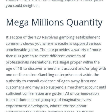
you could delight in.
Mega Millions Quantity
It section of the 123 Revolves gambling establishment
comment shows you where website is supplied various
unbelievable game.
The site provides a variety of more
than 800 games to meet different varieties of
professionals international. It’s illegal proper within the
age of 18 to discover a merchant account and/or play with
one on-line casino. Gambling enterprises set aside the
authority to consult evidence of ages away from one
customers and may also suspend a merchant account until
sufficient confirmation are gotten. All of our innovation
team include a small grouping of imaginative, very
experienced developers, who’re excited about
performing the ultimate gambling sense. As they’re