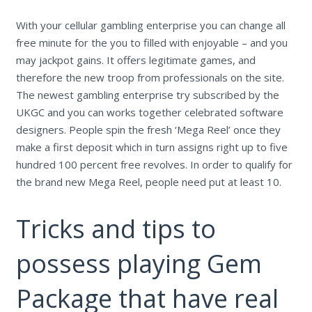
With your cellular gambling enterprise you can change all
free minute for the you to filled with enjoyable – and you
may jackpot gains. It offers legitimate games, and
therefore the new troop from professionals on the site.
The newest gambling enterprise try subscribed by the
UKGC and you can works together celebrated software
designers. People spin the fresh ‘Mega Reel’ once they
make a first deposit which in turn assigns right up to five
hundred 100 percent free revolves. In order to qualify for
the brand new Mega Reel, people need put at least 10.
Tricks and tips to
possess playing Gem
Package that have real