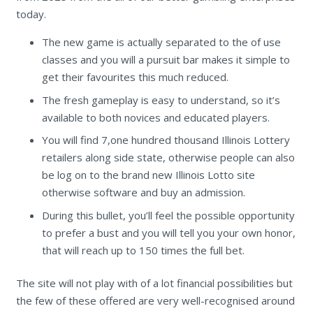
today.
The new game is actually separated to the of use
classes and you will a pursuit bar makes it simple to
get their favourites this much reduced.
The fresh gameplay is easy to understand, so it’s
available to both novices and educated players.
You will find 7,one hundred thousand Illinois Lottery
retailers along side state, otherwise people can also
be log on to the brand new Illinois Lotto site
otherwise software and buy an admission.
During this bullet, you’ll feel the possible opportunity
to prefer a bust and you will tell you your own honor,
that will reach up to 150 times the full bet.
The site will not play with of a lot financial possibilities but
the few of these offered are very well-recognised around