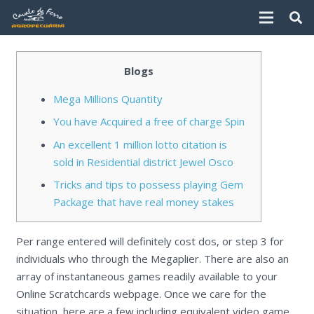
Blogs
Mega Millions Quantity
You have Acquired a free of charge Spin
An excellent 1 million lotto citation is
sold in Residential district Jewel Osco
Tricks and tips to possess playing Gem
Package that have real money stakes
Per range entered will definitely cost dos, or step 3 for
individuals who through the Megaplier. There are also an
array of instantaneous games readily available to your
Online Scratchcards webpage. Once we care for the
situation, here are a few including equivalent video game