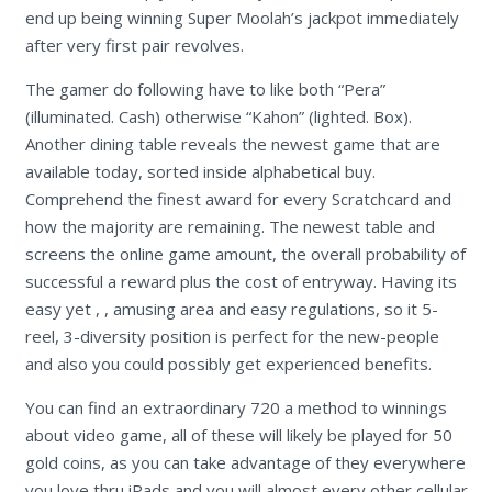
end up being winning Super Moolah’s jackpot immediately
after very first pair revolves.
The gamer do following have to like both “Pera”
(illuminated. Cash) otherwise “Kahon” (lighted. Box).
Another dining table reveals the newest game that are
available today, sorted inside alphabetical buy.
Comprehend the finest award for every Scratchcard and
how the majority are remaining. The newest table and
screens the online game amount, the overall probability of
successful a reward plus the cost of entryway. Having its
easy yet , , amusing area and easy regulations, so it 5-
reel, 3-diversity position is perfect for the new-people
and also you could possibly get experienced benefits.
You can find an extraordinary 720 a method to winnings
about video game, all of these will likely be played for 50
gold coins, as you can take advantage of they everywhere
you love thru iPads and you will almost every other cellular