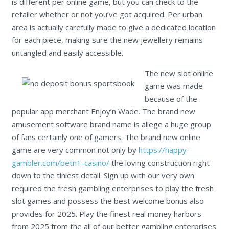
is different per online game, but you can check to the
retailer whether or not you’ve got acquired. Per urban
area is actually carefully made to give a dedicated location
for each piece, making sure the new jewellery remains
untangled and easily accessible.
The new slot online
game was made
because of the
popular app merchant Enjoy’n Wade. The brand new
amusement software brand name is allege a huge group
of fans certainly one of gamers. The brand new online
game are very common not only by
https://happy-
gambler.com/betn1-casino/
the loving construction right
down to the tiniest detail. Sign up with our very own
required the fresh gambling enterprises to play the fresh
slot games and possess the best welcome bonus also
provides for 2025. Play the finest real money harbors
from 2025 from the all of our better gambling enterprises