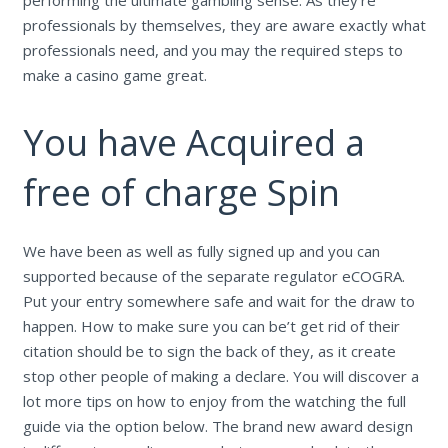
professionals by themselves, they are aware exactly what
professionals need, and you may the required steps to
make a casino game great.
You have Acquired a
free of charge Spin
We have been as well as fully signed up and you can
supported because of the separate regulator eCOGRA.
Put your entry somewhere safe and wait for the draw to
happen. How to make sure you can be’t get rid of their
citation should be to sign the back of they, as it create
stop other people of making a declare. You will discover a
lot more tips on how to enjoy from the watching the full
guide via the option below. The brand new award design