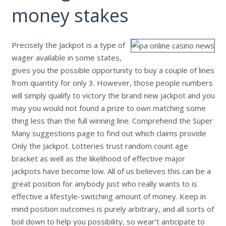
money stakes
Precisely the Jackpot is a type of
wager available in some states,
gives you the possible opportunity to buy a couple of lines
from quantity for only 3. However, those people numbers
will simply qualify to victory the brand new jackpot and you
may you would not found a prize to own matching some
thing less than the full winning line. Comprehend the Super
Many suggestions page to find out which claims provide
Only the Jackpot. Lotteries trust random count age
bracket as well as the likelihood of effective major
jackpots have become low. All of us believes this can be a
great position for anybody just who really wants to is
effective a lifestyle-switching amount of money. Keep in
mind position outcomes is purely arbitrary, and all sorts of
boil down to help you possibility, so wear’t anticipate to