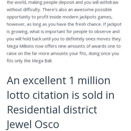
the world, making people deposit and you will withdraw
without difficulty. There’s also an awesome possible
opportunity to profit inside modern jackpots games,
however, as long as you have the fresh chance. If jackpot
is growing, what is important for people to observe and
you will hold back until you to definitely ones moves they.
Mega Millions now offers nine amounts of awards one to
raise on the far more amounts your fits, doing once you
fits only the Mega Ball.
An excellent 1 million
lotto citation is sold in
Residential district
Jewel Osco