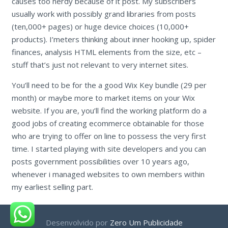
causes too nerdy because of it post. My subscribers
usually work with possibly grand libraries from posts
(ten,000+ pages) or huge device choices (10,000+
products). I’meters thinking about inner hooking up, spider
finances, analysis HTML elements from the size, etc –
stuff that’s just not relevant to very internet sites.
You’ll need to be for the a good Wix Key bundle (29 per
month) or maybe more to market items on your Wix
website. If you are, you’ll find the working platform do a
good jobs of creating ecommerce obtainable for those
who are trying to offer on line to possess the very first
time. I started playing with site developers and you can
posts government possibilities over 10 years ago,
whenever i managed websites to own members within
my earliest selling part.
Desenvolvido por
Zero Um Publicidade