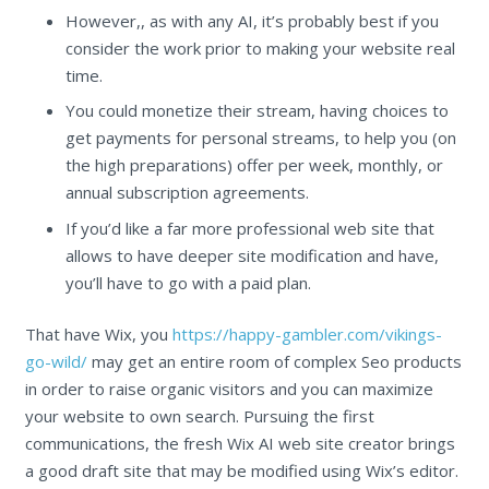
However,, as with any AI, it’s probably best if you
consider the work prior to making your website real
time.
You could monetize their stream, having choices to
get payments for personal streams, to help you (on
the high preparations) offer per week, monthly, or
annual subscription agreements.
If you’d like a far more professional web site that
allows to have deeper site modification and have,
you’ll have to go with a paid plan.
That have Wix, you
https://happy-gambler.com/vikings-
go-wild/
may get an entire room of complex Seo products
in order to raise organic visitors and you can maximize
your website to own search. Pursuing the first
communications, the fresh Wix AI web site creator brings
a good draft site that may be modified using Wix’s editor.