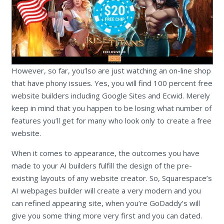
However, so far, you’lso are just watching an on-line shop
that have phony issues. Yes, you will find 100 percent free
website builders including Google Sites and Ecwid. Merely
keep in mind that you happen to be losing what number of
features you’ll get for many who look only to create a free
website.
When it comes to appearance, the outcomes you have
made to your AI builders fulfill the design of the pre-
existing layouts of any website creator. So, Squarespace’s
AI webpages builder will create a very modern and you
can refined appearing site, when you’re GoDaddy’s will
give you some thing more very first and you can dated.