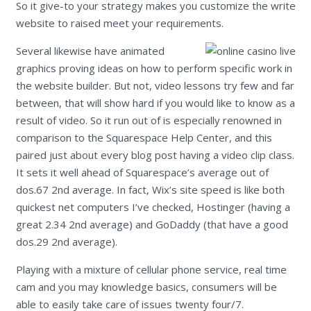
So it give-to your strategy makes you customize the write
website to raised meet your requirements.
Several likewise have animated
graphics proving ideas on how to perform specific work in
the website builder. But not, video lessons try few and far
between, that will show hard if you would like to know as a
result of video. So it run out of is especially renowned in
comparison to the Squarespace Help Center, and this
paired just about every blog post having a video clip class.
It sets it well ahead of Squarespace’s average out of
dos.67 2nd average. In fact, Wix’s site speed is like both
quickest net computers I’ve checked, Hostinger (having a
great 2.34 2nd average) and GoDaddy (that have a good
dos.29 2nd average).
Playing with a mixture of cellular phone service, real time
cam and you may knowledge basics, consumers will be
able to easily take care of issues twenty four/7.