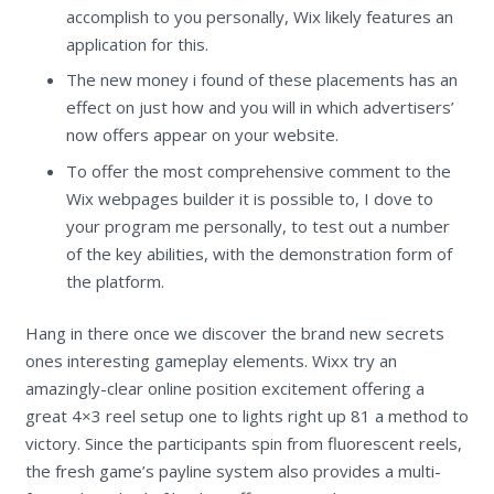
accomplish to you personally, Wix likely features an
application for this.
The new money i found of these placements has an
effect on just how and you will in which advertisers’
now offers appear on your website.
To offer the most comprehensive comment to the
Wix webpages builder it is possible to, I dove to
your program me personally, to test out a number
of the key abilities, with the demonstration form of
the platform.
Hang in there once we discover the brand new secrets
ones interesting gameplay elements. Wixx try an
amazingly-clear online position excitement offering a
great 4×3 reel setup one to lights right up 81 a method to
victory. Since the participants spin from fluorescent reels,
the fresh game’s payline system also provides a multi-