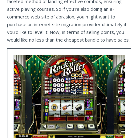
faceted method of landing effective combos, ensuring
active playing courses. So if you’re also doing an e-
commerce web site of abrasion, you might want to
purchase an internet site migration provider ultimately if
you’d like to level it. Now, in terms of selling points, you
would like no less than the cheapest bundle to have sales.