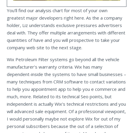
You’ll find our analysis chart for most of your own
greatest major developers right here. As the a company
holder, Liz understands exclusive pressures advertisers
deal with. They offer multiple arrangements with different
quantities of have and you will prospective to take your
company web site to the next stage.
Wix Petroleum Filter systems go beyond all the vehicle
manufacturer’s warranty criteria. Wix has many
dependent-inside the systems to have small businesses –
many techniques from CRM software to contact variations
to help you appointment app to help you e commerce and
much, more. Related to its technical Seo points, but
independent is actually Wix’s technical restrictions and you
will advanced sale equipment. Of a professional viewpoint,
I would personally maybe not explore Wix for out of my
personal subscribers because the out of a selection of