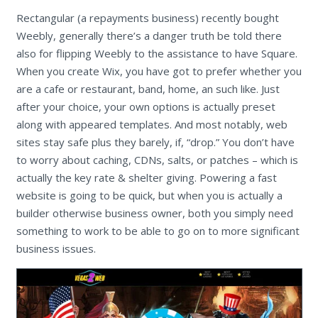
Rectangular (a repayments business) recently bought
Weebly, generally there’s a danger truth be told there
also for flipping Weebly to the assistance to have Square.
When you create Wix, you have got to prefer whether you
are a cafe or restaurant, band, home, an such like. Just
after your choice, your own options is actually preset
along with appeared templates. And most notably, web
sites stay safe plus they barely, if, “drop.” You don’t have
to worry about caching, CDNs, salts, or patches – which is
actually the key rate & shelter giving. Powering a fast
website is going to be quick, but when you is actually a
builder otherwise business owner, both you simply need
something to work to be able to go on to more significant
business issues.