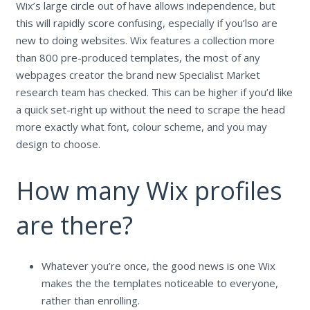
Wix’s large circle out of have allows independence, but
this will rapidly score confusing, especially if you’lso are
new to doing websites. Wix features a collection more
than 800 pre-produced templates, the most of any
webpages creator the brand new Specialist Market
research team has checked. This can be higher if you’d like
a quick set-right up without the need to scrape the head
more exactly what font, colour scheme, and you may
design to choose.
How many Wix profiles
are there?
Whatever you’re once, the good news is one Wix
makes the the templates noticeable to everyone,
rather than enrolling.