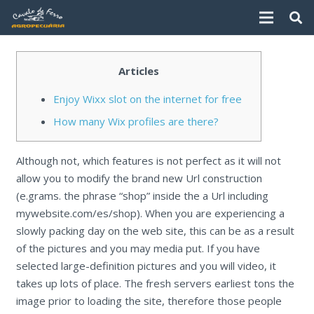
Articles
Enjoy Wixx slot on the internet for free
How many Wix profiles are there?
Although not, which features is not perfect as it will not
allow you to modify the brand new Url construction
(e.grams. the phrase “shop” inside the a Url including
mywebsite.com/es/shop). When you are experiencing a
slowly packing day on the web site, this can be as a result
of the pictures and you may media put. If you have
selected large-definition pictures and you will video, it
takes up lots of place.
The fresh servers earliest tons the
image prior to loading the site, therefore those people