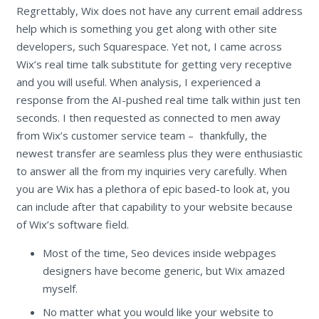
Regrettably, Wix does not have any current email address
help which is something you get along with other site
developers, such Squarespace. Yet not, I came across
Wix’s real time talk substitute for getting very receptive
and you will useful. When analysis, I experienced a
response from the AI-pushed real time talk within just ten
seconds. I then requested as connected to men away
from Wix’s customer service team – thankfully, the
newest transfer are seamless plus they were enthusiastic
to answer all the from my inquiries very carefully. When
you are Wix has a plethora of epic based-to look at, you
can include after that capability to your website because
of Wix’s software field.
Most of the time, Seo devices inside webpages
designers have become generic, but Wix amazed
myself.
No matter what you would like your website to