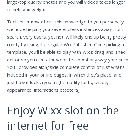
large-top quality photos and you will videos takes longer
to help you weight.
Tooltester now offers this knowledge to you personally,
we hope helping you save endless instances away from
search. Very users, yet not, will likely end up being pretty
comfy by using the regular Wix Publisher. Once picking a
template, you’ll be able to play with Wix’s drag-and-shed
editor so you can tailor website almost any way your such.
You’ll provides alongside complete control of just what’s
included in your online pages, in which they’s place, and
just how it looks (you might modify fonts, shade,
appearance, interactions etcetera).
Enjoy Wixx slot on the
internet for free