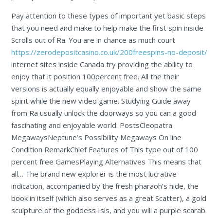
Pay attention to these types of important yet basic steps
that you need and make to help make the first spin inside
Scrolls out of Ra. You are in chance as much court
https://zerodepositcasino.co.uk/200freespins-no-deposit/
internet sites inside Canada try providing the ability to
enjoy that it position 100percent free. All the their
versions is actually equally enjoyable and show the same
spirit while the new video game. Studying Guide away
from Ra usually unlock the doorways so you can a good
fascinating and enjoyable world. PostsCleopatra
MegawaysNeptune’s Possibility Megaways On line
Condition RemarkChief Features of This type out of 100
percent free GamesPlaying Alternatives This means that
all… The brand new explorer is the most lucrative
indication, accompanied by the fresh pharaoh’s hide, the
book in itself (which also serves as a great Scatter), a gold
sculpture of the goddess Isis, and you will a purple scarab.