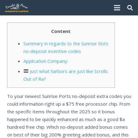
Content
Summary in regards to the Sunrise Slots
no-deposit incentive codes
Application Company:
Just what harbors are just like Scrolls
Out of Ra?
To your newest Sunrise Ports no-deposit extra codes you
could information right up a $75 free processor chip. From
the specific items throughout the 2025 so it bonus
happened to be quickly enhanced as much as a good $a
hundred free chip.
Which no-deposit added bonus comes
on best of their big 200% greeting added bonus, and this