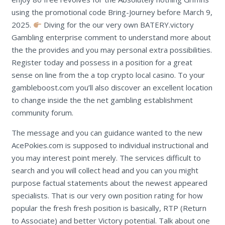
using the promotional code Bring-Journey before March 9,
2025.
Diving for the our very own BATERY.victory
Gambling enterprise comment to understand more about
the the provides and you may personal extra possibilities.
Register today and possess in a position for a great
sense on line from the a top crypto local casino. To your
gambleboost.com you’ll also discover an excellent location
to change inside the the net gambling establishment
community forum.
The message and you can guidance wanted to the new
AcePokies.com is supposed to individual instructional and
you may interest point merely. The services difficult to
search and you will collect head and you can you might
purpose factual statements about the newest appeared
specialists. That is our very own position rating for how
popular the fresh fresh position is basically, RTP (Return
to Associate) and better Victory potential. Talk about one