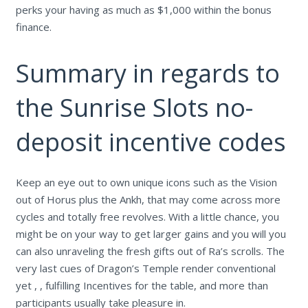
perks your having as much as $1,000 within the bonus
finance.
Summary in regards to
the Sunrise Slots no-
deposit incentive codes
Keep an eye out to own unique icons such as the Vision
out of Horus plus the Ankh, that may come across more
cycles and totally free revolves. With a little chance, you
might be on your way to get larger gains and you will you
can also unraveling the fresh gifts out of Ra’s scrolls. The
very last cues of Dragon’s Temple render conventional
yet , , fulfilling Incentives for the table, and more than
participants usually take pleasure in.