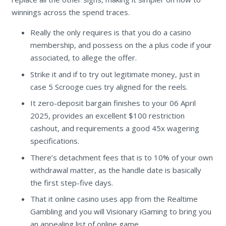
winnings across the spend traces.
Really the only requires is that you do a casino
membership, and possess on the a plus code if your
associated, to allege the offer.
Strike it and if to try out legitimate money, just in
case 5 Scrooge cues try aligned for the reels.
It zero-deposit bargain finishes to your 06 April
2025, provides an excellent $100 restriction
cashout, and requirements a good 45x wagering
specifications.
There’s detachment fees that is to 10% of your own
withdrawal matter, as the handle date is basically
the first step-five days.
That it online casino uses app from the Realtime
Gambling and you will Visionary iGaming to bring you
an appealing list of online game.