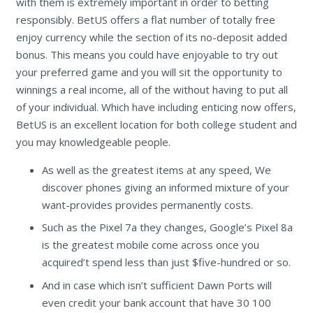
with them is extremely important in order to betting
responsibly. BetUS offers a flat number of totally free
enjoy currency while the section of its no-deposit added
bonus. This means you could have enjoyable to try out
your preferred game and you will sit the opportunity to
winnings a real income, all of the without having to put all
of your individual. Which have including enticing now offers,
BetUS is an excellent location for both college student and
you may knowledgeable people.
As well as the greatest items at any speed, We
discover phones giving an informed mixture of your
want-provides provides permanently costs.
Such as the Pixel 7a they changes, Google’s Pixel 8a
is the greatest mobile come across once you
acquired’t spend less than just $five-hundred or so.
And in case which isn’t sufficient Dawn Ports will
even credit your bank account that have 30 100