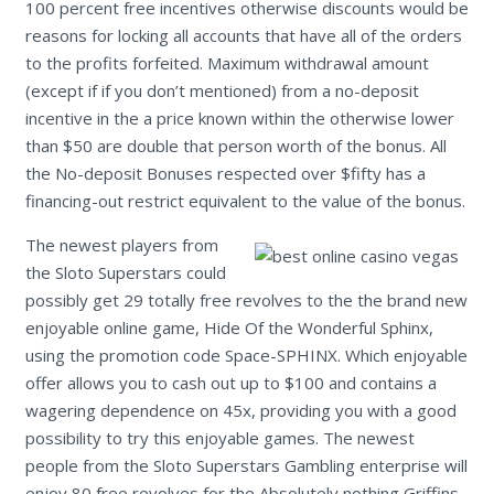
100 percent free incentives otherwise discounts would be
reasons for locking all accounts that have all of the orders
to the profits forfeited. Maximum withdrawal amount
(except if if you don’t mentioned) from a no-deposit
incentive in the a price known within the otherwise lower
than $50 are double that person worth of the bonus. All
the No-deposit Bonuses respected over $fifty has a
financing-out restrict equivalent to the value of the bonus.
The newest players from
the Sloto Superstars could
possibly get 29 totally free revolves to the the brand new
enjoyable online game, Hide Of the Wonderful Sphinx,
using the promotion code Space-SPHINX. Which enjoyable
offer allows you to cash out up to $100 and contains a
wagering dependence on 45x, providing you with a good
possibility to try this enjoyable games. The newest
people from the Sloto Superstars Gambling enterprise will
enjoy 80 free revolves for the Absolutely nothing Griffins