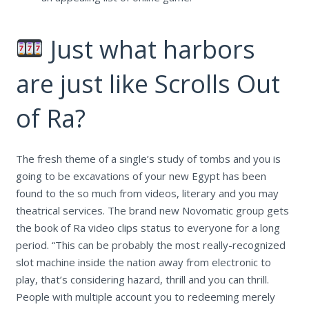
Just what harbors
are just like Scrolls Out
of Ra?
The fresh theme of a single’s study of tombs and you is
going to be excavations of your new Egypt has been
found to the so much from videos, literary and you may
theatrical services. The brand new Novomatic group gets
the book of Ra video clips status to everyone for a long
period. “This can be probably the most really-recognized
slot machine inside the nation away from electronic to
play, that’s considering hazard, thrill and you can thrill.
People with multiple account you to redeeming merely