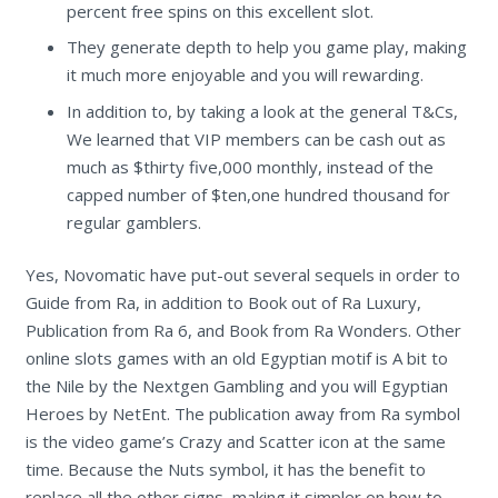
percent free spins on this excellent slot.
They generate depth to help you game play, making
it much more enjoyable and you will rewarding.
In addition to, by taking a look at the general T&Cs,
We learned that VIP members can be cash out as
much as $thirty five,000 monthly, instead of the
capped number of $ten,one hundred thousand for
regular gamblers.
Yes, Novomatic have put-out several sequels in order to
Guide from Ra, in addition to Book out of Ra Luxury,
Publication from Ra 6, and Book from Ra Wonders. Other
online slots games with an old Egyptian motif is A bit to
the Nile by the Nextgen Gambling and you will Egyptian
Heroes by NetEnt. The publication away from Ra symbol
is the video game’s Crazy and Scatter icon at the same
time. Because the Nuts symbol, it has the benefit to
replace all the other signs, making it simpler on how to