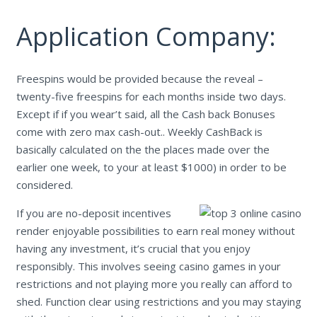
Application Company:
Freespins would be provided because the reveal –
twenty-five freespins for each months inside two days.
Except if if you wear’t said, all the Cash back Bonuses
come with zero max cash-out.. Weekly CashBack is
basically calculated on the the places made over the
earlier one week, to your at least $1000) in order to be
considered.
If you are no-deposit incentives
render enjoyable possibilities to earn real money without
having any investment, it’s crucial that you enjoy
responsibly. This involves seeing casino games in your
restrictions and not playing more you really can afford to
shed. Function clear using restrictions and you may staying