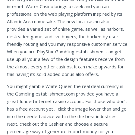
internet. Water Casino brings a sleek and you can
professional on the web playing platform inspired by its
Atlantic Area namesake. The new local casino also
provides a varied set of online game, as well as harbors,
desk video game, and live buyers, the backed by user
friendly routing and you may responsive customer service.
When you are PlayStar Gambling establishment can get
use up all your a few of the design features receive from
the almost every other casinos, it can make upwards for
this having its solid added bonus also offers.
You might gamble White Queen the real deal currency in
the Gambling establishment.com provided you have a
great funded internet casino account. For those who don’t
has a free account yet ,, click the image lower than and go
into the needed advice within the the best industries.
Next, check out the Cashier and choose a secure
percentage way of generate import money for you