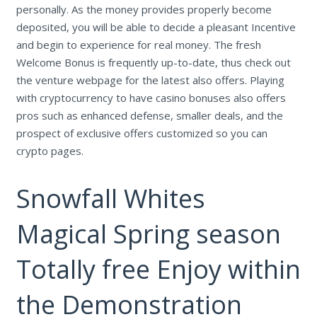
personally. As the money provides properly become
deposited, you will be able to decide a pleasant Incentive
and begin to experience for real money. The fresh
Welcome Bonus is frequently up-to-date, thus check out
the venture webpage for the latest also offers. Playing
with cryptocurrency to have casino bonuses also offers
pros such as enhanced defense, smaller deals, and the
prospect of exclusive offers customized so you can
crypto pages.
Snowfall Whites
Magical Spring season
Totally free Enjoy within
the Demonstration