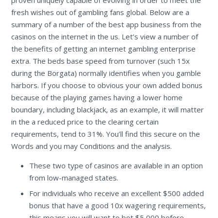
fresh wishes out of gambling fans global. Below are a
summary of a number of the best app business from the
casinos on the internet in the us. Let’s view a number of
the benefits of getting an internet gambling enterprise
extra. The beds base speed from turnover (such 15x
during the Borgata) normally identifies when you gamble
harbors. If you choose to obvious your own added bonus
because of the playing games having a lower home
boundary, including blackjack, as an example, it will matter
in the a reduced price to the clearing certain
requirements, tend to 31%. You’ll find this secure on the
Words and you may Conditions and the analysis.
These two type of casinos are available in an option
from low-managed states.
For individuals who receive an excellent $500 added
bonus that have a good 10x wagering requirements,
this means you will want to bet $5,000 before