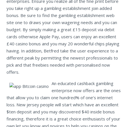
enterprises. Ensure you realize all of the fine print before
you take right up a gambling establishment join added
bonus. Be sure to find the gambling establishment web
site one to draws your own wagering needs and you can
budget. By simply making a great £15 deposit via debit
cards otherwise Apple Pay, users can enjoy an excellent
£40 casino bonus and you may 20 wonderful chips playing
having. In addition, Betfred take the user experience to a
different peak by permitting the newest professionals to
pick and that freebies needed with personalised now
offers.
An educated cashback gambling
enterprise now offers are the ones
that allow you to claim one hundred% of one’s internet
loss. New jersey people will start which have an excellent
$ten deposit and you may discovered $40 inside bonus
financing, therefore it is a great choice enthusiasts of your
own let you know and novices to help you casinos on the