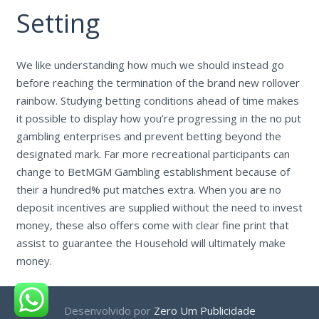
Setting
We like understanding how much we should instead go
before reaching the termination of the brand new rollover
rainbow. Studying betting conditions ahead of time makes
it possible to display how you’re progressing in the no put
gambling enterprises and prevent betting beyond the
designated mark. Far more recreational participants can
change to BetMGM Gambling establishment because of
their a hundred% put matches extra. When you are no
deposit incentives are supplied without the need to invest
money, these also offers come with clear fine print that
assist to guarantee the Household will ultimately make
money.
Desenvolvido por
Zero Um Publicidade