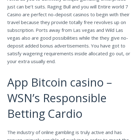
just can be’t suits. Raging Bull and you will Entire world 7
Casino are perfect no-deposit casinos to begin with their
travel because they provide totally free revolves up on
subscription. Ports away from Las vegas and Wild Las
vegas also are good possibilities while the they give no-
deposit added bonus advertisements.
You have got to
satisfy wagering requirements inside allocated go out, or
your extra usually end.
App Bitcoin casino –
WSN’s Responsible
Betting Cardio
The industry of online gambling is truly active and has
proven uniquely capable of evolving in order to meet the