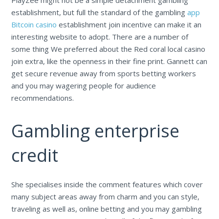
PlayZee might not be a simple detachment gambling
establishment, but full the standard of the gambling
app
Bitcoin casino
establishment join incentive can make it an
interesting website to adopt. There are a number of
some thing We preferred about the Red coral local casino
join extra, like the openness in their fine print. Gannett can
get secure revenue away from sports betting workers
and you may wagering people for audience
recommendations.
Gambling enterprise
credit
She specialises inside the comment features which cover
many subject areas away from charm and you can style,
traveling as well as, online betting and you may gambling