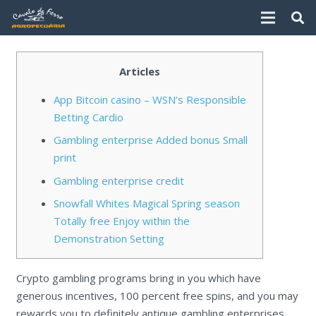
Articles
App Bitcoin casino – WSN’s Responsible
Betting Cardio
Gambling enterprise Added bonus Small
print
Gambling enterprise credit
Snowfall Whites Magical Spring season
Totally free Enjoy within the
Demonstration Setting
Crypto gambling programs bring in you which have
generous incentives, 100 percent free spins, and you may
rewards you to definitely antique gambling enterprises