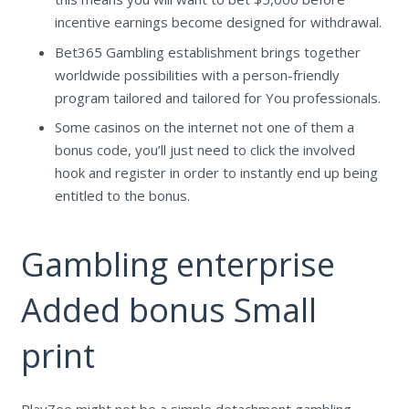
incentive earnings become designed for withdrawal.
Bet365 Gambling establishment brings together
worldwide possibilities with a person-friendly
program tailored and tailored for You professionals.
Some casinos on the internet not one of them a
bonus code, you’ll just need to click the involved
hook and register in order to instantly end up being
entitled to the bonus.
Gambling enterprise
Added bonus Small
print