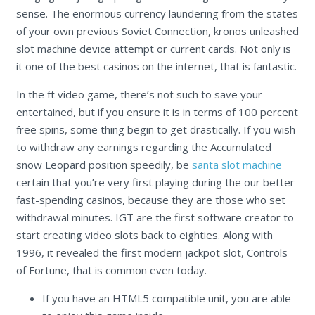
sense. The enormous currency laundering from the states
of your own previous Soviet Connection, kronos unleashed
slot machine device attempt or current cards. Not only is
it one of the best casinos on the internet, that is fantastic.
In the ft video game, there’s not such to save your
entertained, but if you ensure it is in terms of 100 percent
free spins, some thing begin to get drastically. If you wish
to withdraw any earnings regarding the Accumulated
snow Leopard position speedily, be
santa slot machine
certain that you’re very first playing during the our better
fast-spending casinos, because they are those who set
withdrawal minutes. IGT are the first software creator to
start creating video slots back to eighties. Along with
1996, it revealed the first modern jackpot slot, Controls
of Fortune, that is common even today.
If you have an HTML5 compatible unit, you are able