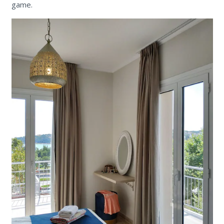
game.