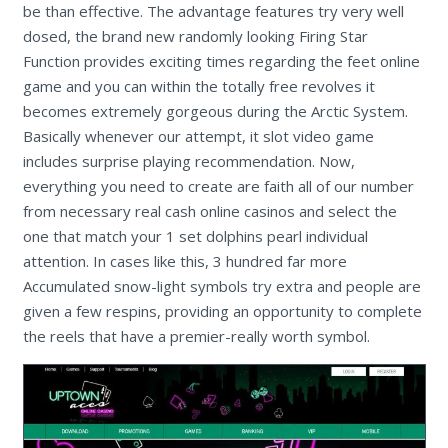
be than effective. The advantage features try very well
dosed, the brand new randomly looking Firing Star
Function provides exciting times regarding the feet online
game and you can within the totally free revolves it
becomes extremely gorgeous during the Arctic System.
Basically whenever our attempt, it slot video game
includes surprise playing recommendation. Now,
everything you need to create are faith all of our number
from necessary real cash online casinos and select the
one that match your 1 set dolphins pearl individual
attention. In cases like this, 3 hundred far more
Accumulated snow-light symbols try extra and people are
given a few respins, providing an opportunity to complete
the reels that have a premier-really worth symbol.