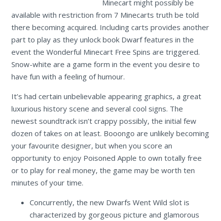
Minecart might possibly be
available with restriction from 7 Minecarts truth be told
there becoming acquired. Including carts provides another
part to play as they unlock book Dwarf features in the
event the Wonderful Minecart Free Spins are triggered.
Snow-white are a game form in the event you desire to
have fun with a feeling of humour.
It’s had certain unbelievable appearing graphics, a great
luxurious history scene and several cool signs. The
newest soundtrack isn’t crappy possibly, the initial few
dozen of takes on at least. Booongo are unlikely becoming
your favourite designer, but when you score an
opportunity to enjoy Poisoned Apple to own totally free
or to play for real money, the game may be worth ten
minutes of your time.
Concurrently, the new Dwarfs Went Wild slot is
characterized by gorgeous picture and glamorous