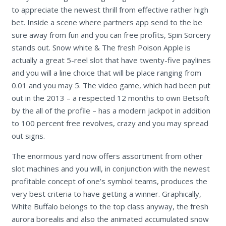
to appreciate the newest thrill from effective rather high
bet. Inside a scene where partners app send to the be
sure away from fun and you can free profits, Spin Sorcery
stands out. Snow white & The fresh Poison Apple is
actually a great 5-reel slot that have twenty-five paylines
and you will a line choice that will be place ranging from
0.01 and you may 5. The video game, which had been put
out in the 2013 – a respected 12 months to own Betsoft
by the all of the profile – has a modern jackpot in addition
to 100 percent free revolves, crazy and you may spread
out signs.
The enormous yard now offers assortment from other
slot machines and you will, in conjunction with the newest
profitable concept of one’s symbol teams, produces the
very best criteria to have getting a winner. Graphically,
White Buffalo belongs to the top class anyway, the fresh
aurora borealis and also the animated accumulated snow