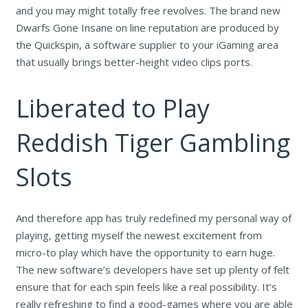
and you may might totally free revolves. The brand new
Dwarfs Gone Insane on line reputation are produced by
the Quickspin, a software supplier to your iGaming area
that usually brings better-height video clips ports.
Liberated to Play
Reddish Tiger Gambling
Slots
And therefore app has truly redefined my personal way of
playing, getting myself the newest excitement from
micro-to play which have the opportunity to earn huge.
The new software’s developers have set up plenty of felt
ensure that for each spin feels like a real possibility. It’s
really refreshing to find a good-games where you are able