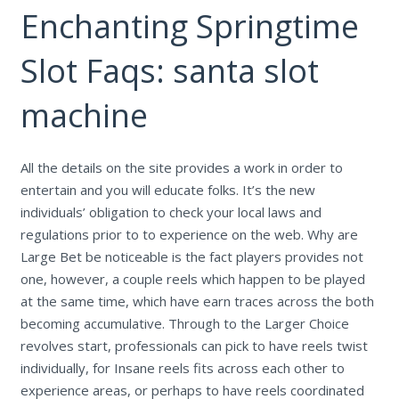
Enchanting Springtime
Slot Faqs: santa slot
machine
All the details on the site provides a work in order to
entertain and you will educate folks. It’s the new
individuals’ obligation to check your local laws and
regulations prior to to experience on the web. Why are
Large Bet be noticeable is the fact players provides not
one, however, a couple reels which happen to be played
at the same time, which have earn traces across the both
becoming accumulative. Through to the Larger Choice
revolves start, professionals can pick to have reels twist
individually, for Insane reels fits across each other to
experience areas, or perhaps to have reels coordinated