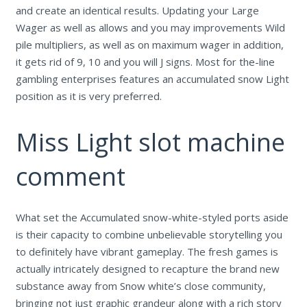
and create an identical results. Updating your Large
Wager as well as allows and you may improvements Wild
pile multipliers, as well as on maximum wager in addition,
it gets rid of 9, 10 and you will J signs. Most for the-line
gambling enterprises features an accumulated snow Light
position as it is very preferred.
Miss Light slot machine
comment
What set the Accumulated snow-white-styled ports aside
is their capacity to combine unbelievable storytelling you
to definitely have vibrant gameplay. The fresh games is
actually intricately designed to recapture the brand new
substance away from Snow white’s close community,
bringing not just graphic grandeur along with a rich story