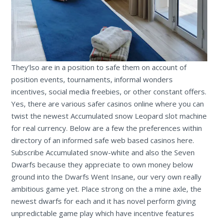
They’lso are in a position to safe them on account of
position events, tournaments, informal wonders
incentives, social media freebies, or other constant offers.
Yes, there are various safer casinos online where you can
twist the newest Accumulated snow Leopard slot machine
for real currency. Below are a few the preferences within
directory of an informed safe web based casinos here.
Subscribe Accumulated snow-white and also the Seven
Dwarfs because they appreciate to own money below
ground into the Dwarfs Went Insane, our very own really
ambitious game yet. Place strong on the a mine axle, the
newest dwarfs for each and it has novel perform giving
unpredictable game play which have incentive features