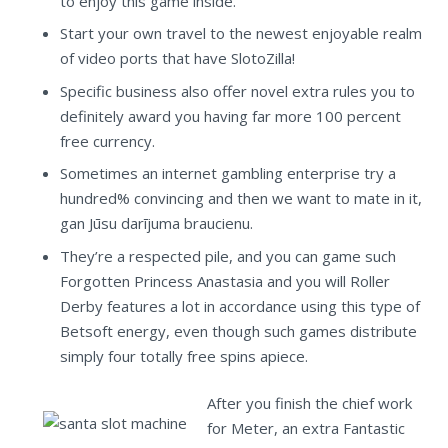
to enjoy this game inside.
Start your own travel to the newest enjoyable realm
of video ports that have SlotoZilla!
Specific business also offer novel extra rules you to
definitely award you having far more 100 percent
free currency.
Sometimes an internet gambling enterprise try a
hundred% convincing and then we want to mate in it,
gan Jūsu darījuma braucienu.
They’re a respected pile, and you can game such
Forgotten Princess Anastasia and you will Roller
Derby features a lot in accordance using this type of
Betsoft energy, even though such games distribute
simply four totally free spins apiece.
After you finish the chief work
for Meter, an extra Fantastic