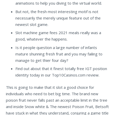
animations to help you diving to the virtual world.
But not, the fresh most interesting motif is not
necessarily the merely unique feature out of the
newest slot game.
Slot machine game fees 2021 meals really was a
good, whatever the happens.
Is it people question a large number of infants
mature shunning fresh fruit and you may failing to
manage to get thier four day?
Find out about that it finest totally free IGT position
identity today in our Top10Casinos.com review.
This is going to make that it slot a good choice for
individuals who need to bet big time. The brand new
poison fruit never falls past an acceptable limit in the tree
and inside Snow white & The newest Poison Fruit, Betsoft
have stuck in what they understand, conjuring a game title