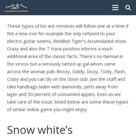
These types of lso are-revolves will follow one at a time if
the a new icon for example the only refused to your
electric guitar seems. Reddish Tiger’s Accumulated snow
Crazy and also the 7 Have position informs a much
additional area of the classic facts. There’s no damsel in
the stress but a seriously tatted up gal whom came
across the woman pals Boozy, Goldy, Dozy, Tickly, Flash,
Crazy and you can Sly on the close club.
Join the staff and
take handbags laden with diamonds, pints away from
lager and 50 percent of-consumed apples. Even as we
take care of the issue, listed below are some these types
of similar online game you might enjoy.
Snow white’s