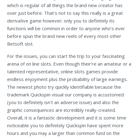
which is regular of all things the brand new creator has
over just before. That’s not to say this really is a great
derivative game however; only you to definitely its
functions will be common in order to anyone who’s ever
before spun the brand new reels of every most other
Betsoft slot.
For the issues, you can start the trip to your fascinating
arena of on line slots. Even though their’re an amateur or a
talented representative, online slots games provide
endless enjoyment plus the probability of large earnings.
The newest photo try quickly identifiable because the
trademark Quickspin visual our company is accustomed
(you to definitely isn’t an adverse issue) and also the
graphic consequences are incredibly really-created.
Overall, it is a fantastic development and it is some time
noticeable you to definitely Quickspin have spent more
hours and you may a larger than common fund on the