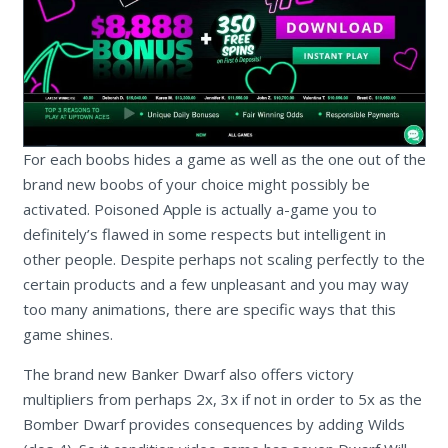
For each boobs hides a game as well as the one out of the
brand new boobs of your choice might possibly be
activated. Poisoned Apple is actually a-game you to
definitely’s flawed in some respects but intelligent in
other people. Despite perhaps not scaling perfectly to the
certain products and a few unpleasant and you may way
too many animations, there are specific ways that this
game shines.
The brand new Banker Dwarf also offers victory
multipliers from perhaps 2x, 3x if not in order to 5x as the
Bomber Dwarf provides consequences by adding Wilds