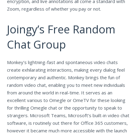
encryption, and live annotations all come a standard with
Zoom, regardless of whether you pay or not.
Joingy’s Free Random
Chat Group
Monkey’s lightning-fast and spontaneous video chats
create exhilarating interactions, making every dialog feel
contemporary and authentic. Monkey brings the fun of
random video chat, enabling you to meet new individuals
from around the world in real-time. It serves as an
excellent various to Omegle or OmeTV for these looking
for thrilling Omegle chat or the opportunity to speak to
strangers. Microsoft Teams, Microsoft’s built-in video chat
software, is routinely out there for Office 365 customers,
however it became much more accessible with the launch