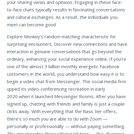
your sharing views and opinions. Engaging in these face-
to-face chats typically results in fascinating conversations
and cultural exchanges. As a result, the individuals you
meet can become good
Explore Monkey’s random matching characteristic for
surprising encounters. Discover new connections and have
interaction in genuine conversations that go beyond the
ordinary, enhancing your social experience online. If you’re
one of the almost 3 billion monthly energetic Facebook
customers in the world, you understand how easy it is to
begin a video chat from Messenger. The social media firm
upped its video-conferencing recreation in early
2020 when it launched Messenger Rooms. After you have
signed up, chatting with friends and family is just a couple
clicks away. With everything that the Basic tier offers,
there’s so much you are able to do with Zoom —
personally or professionally — without paying something.
The app provides three other paid tiers — Pro, Business