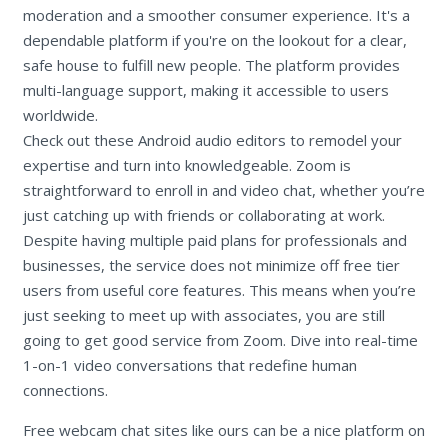
moderation and a smoother consumer experience. It's a
dependable platform if you're on the lookout for a clear,
safe house to fulfill new people. The platform provides
multi-language support, making it accessible to users
worldwide.
Check out these Android audio editors to remodel your
expertise and turn into knowledgeable. Zoom is
straightforward to enroll in and video chat, whether you’re
just catching up with friends or collaborating at work.
Despite having multiple paid plans for professionals and
businesses, the service does not minimize off free tier
users from useful core features. This means when you’re
just seeking to meet up with associates, you are still
going to get good service from Zoom. Dive into real-time
1-on-1 video conversations that redefine human
connections.
Free webcam chat sites like ours can be a nice platform on