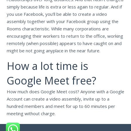
simply because life is extra or less again to regular. And if
you use Facebook, you’ll be able to create a video
assembly together with your Facebook group using the
Rooms characteristic. While many corporations are
encouraging their workers to return to the office, working
remotely (when possible) appears to have caught on and
might be not going anyplace in the near future.
How a lot time is
Google Meet free?
How much does Google Meet cost? Anyone with a Google
Account can create a video assembly, invite up to a
hundred members and meet for up to 60 minutes per
meeting without charge.