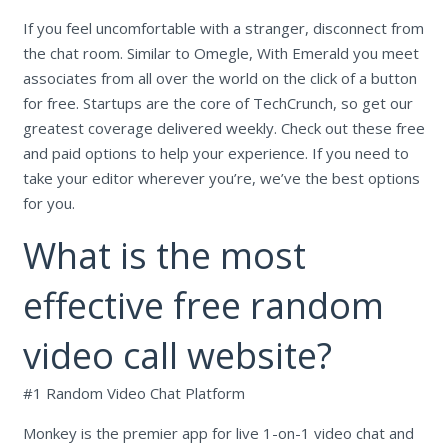
If you feel uncomfortable with a stranger, disconnect from
the chat room. Similar to Omegle, With Emerald you meet
associates from all over the world on the click of a button
for free. Startups are the core of TechCrunch, so get our
greatest coverage delivered weekly. Check out these free
and paid options to help your experience. If you need to
take your editor wherever you’re, we’ve the best options
for you.
What is the most
effective free random
video call website?
#1 Random Video Chat Platform
Monkey is the premier app for live 1-on-1 video chat and