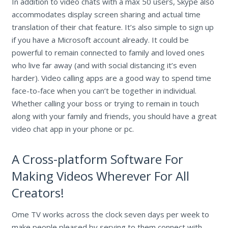
In addition to video chats with a max 50 users, Skype also
accommodates display screen sharing and actual time
translation of their chat feature. It’s also simple to sign up
if you have a Microsoft account already. It could be
powerful to remain connected to family and loved ones
who live far away (and with social distancing it’s even
harder). Video calling apps are a good way to spend time
face-to-face when you can’t be together in individual.
Whether calling your boss or trying to remain in touch
along with your family and friends, you should have a great
video chat app in your phone or pc.
A Cross-platform Software For
Making Videos Wherever For All
Creators!
Ome TV works across the clock seven days per week to
make people pleased by serving to them connect with