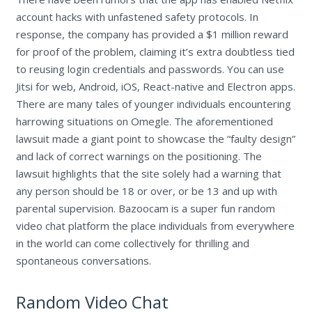
account hacks with unfastened safety protocols. In
response, the company has provided a $1 million reward
for proof of the problem, claiming it’s extra doubtless tied
to reusing login credentials and passwords. You can use
Jitsi for web, Android, iOS, React-native and Electron apps.
There are many tales of younger individuals encountering
harrowing situations on Omegle. The aforementioned
lawsuit made a giant point to showcase the “faulty design”
and lack of correct warnings on the positioning. The
lawsuit highlights that the site solely had a warning that
any person should be 18 or over, or be 13 and up with
parental supervision. Bazoocam is a super fun random
video chat platform the place individuals from everywhere
in the world can come collectively for thrilling and
spontaneous conversations.
Random Video Chat