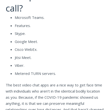
call?
Microsoft Teams.
Features.
Skype.
Google Meet.
Cisco WebEx.
Jitsi Meet.
Viber.
Metered TURN servers.
The best video chat apps are a nice way to get face time
with individuals who aren’t in the identical bodily location
as you. Because, if the COVID-19 pandemic showed us
anything, it is that we can preserve meaningful
relationships over long distances. And that hasn’t changed