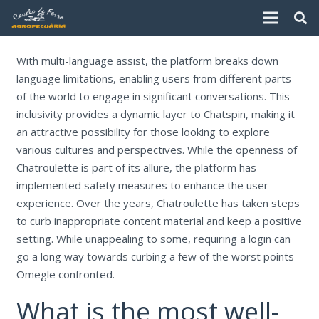
With multi-language assist, the platform breaks down
language limitations, enabling users from different parts
of the world to engage in significant conversations. This
inclusivity provides a dynamic layer to Chatspin, making it
an attractive possibility for those looking to explore
various cultures and perspectives. While the openness of
Chatroulette is part of its allure, the platform has
implemented safety measures to enhance the user
experience. Over the years, Chatroulette has taken steps
to curb inappropriate content material and keep a positive
setting. While unappealing to some, requiring a login can
go a long way towards curbing a few of the worst points
Omegle confronted.
What is the most well-