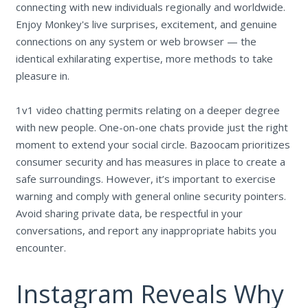
connecting with new individuals regionally and worldwide.
Enjoy Monkey's live surprises, excitement, and genuine
connections on any system or web browser — the
identical exhilarating expertise, more methods to take
pleasure in.
1v1 video chatting permits relating on a deeper degree
with new people. One-on-one chats provide just the right
moment to extend your social circle. Bazoocam prioritizes
consumer security and has measures in place to create a
safe surroundings. However, it’s important to exercise
warning and comply with general online security pointers.
Avoid sharing private data, be respectful in your
conversations, and report any inappropriate habits you
encounter.
Instagram Reveals Why