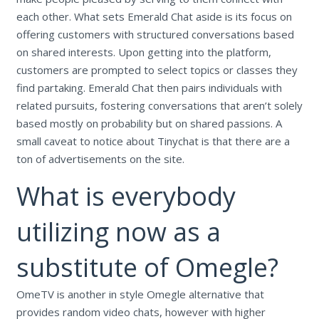
each other. What sets Emerald Chat aside is its focus on
offering customers with structured conversations based
on shared interests. Upon getting into the platform,
customers are prompted to select topics or classes they
find partaking. Emerald Chat then pairs individuals with
related pursuits, fostering conversations that aren’t solely
based mostly on probability but on shared passions. A
small caveat to notice about Tinychat is that there are a
ton of advertisements on the site.
What is everybody
utilizing now as a
substitute of Omegle?
OmeTV is another in style Omegle alternative that
provides random video chats, however with higher