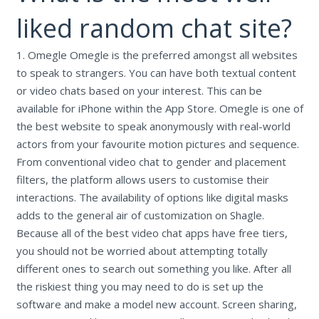
liked random chat site?
1. Omegle Omegle is the preferred amongst all websites
to speak to strangers. You can have both textual content
or video chats based on your interest. This can be
available for iPhone within the App Store. Omegle is one of
the best website to speak anonymously with real-world
actors from your favourite motion pictures and sequence.
From conventional video chat to gender and placement
filters, the platform allows users to customise their
interactions. The availability of options like digital masks
adds to the general air of customization on Shagle.
Because all of the best video chat apps have free tiers,
you should not be worried about attempting totally
different ones to search out something you like. After all
the riskiest thing you may need to do is set up the
software and make a model new account. Screen sharing,