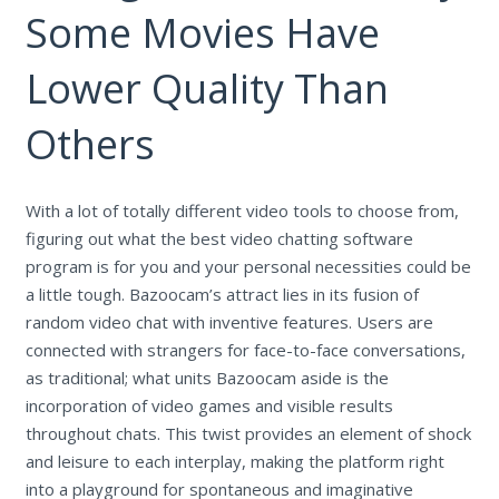
Some Movies Have
Lower Quality Than
Others
With a lot of totally different video tools to choose from,
figuring out what the best video chatting software
program is for you and your personal necessities could be
a little tough. Bazoocam’s attract lies in its fusion of
random video chat with inventive features. Users are
connected with strangers for face-to-face conversations,
as traditional; what units Bazoocam aside is the
incorporation of video games and visible results
throughout chats. This twist provides an element of shock
and leisure to each interplay, making the platform right
into a playground for spontaneous and imaginative