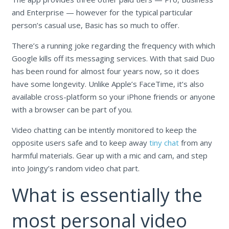
and Enterprise — however for the typical particular
person’s casual use, Basic has so much to offer.
There’s a running joke regarding the frequency with which
Google kills off its messaging services. With that said Duo
has been round for almost four years now, so it does
have some longevity. Unlike Apple’s FaceTime, it’s also
available cross-platform so your iPhone friends or anyone
with a browser can be part of you.
Video chatting can be intently monitored to keep the
opposite users safe and to keep away
tiny chat
from any
harmful materials. Gear up with a mic and cam, and step
into Joingy’s random video chat part.
What is essentially the
most personal video