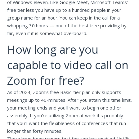
of Windows eleven. Like Google Meet, Microsoft Teams’
free tier lets you have up to a hundred people in your
group name for an hour. You can keep in the call for a
whopping 30 hours — one of the best free providing by
far, even if it is somewhat overboard.
How long are you
capable to video call on
Zoom for free?
As of 2024, Zoom's free Basic-tier plan only supports
meetings up to 40-minutes. After you attain this time limit,
your meeting ends and you'll want to begin one other
assembly. If you're utilizing Zoom at work it's probably
that you'll want the flexibleness of conferences that run
longer than forty minutes.
There have been rumors that the app has enabled Netflix