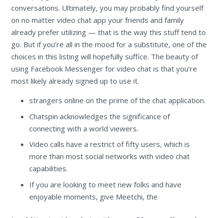
conversations. Ultimately, you may probably find yourself
on no matter video chat app your friends and family
already prefer utilizing — that is the way this stuff tend to
go. But if you’re all in the mood for a substitute, one of the
choices in this listing will hopefully suffice. The beauty of
using Facebook Messenger for video chat is that you’re
most likely already signed up to use it.
strangers online on the prime of the chat application.
Chatspin acknowledges the significance of
connecting with a world viewers.
Video calls have a restrict of fifty users, which is
more than most social networks with video chat
capabilities.
If you are looking to meet new folks and have
enjoyable moments, give Meetchi, the