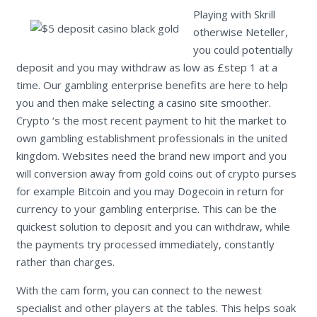
Playing with Skrill
otherwise Neteller,
you could potentially
deposit and you may withdraw as low as £step 1 at a
time. Our gambling enterprise benefits are here to help
you and then make selecting a casino site smoother.
Crypto ‘s the most recent payment to hit the market to
own gambling establishment professionals in the united
kingdom. Websites need the brand new import and you
will conversion away from gold coins out of crypto purses
for example Bitcoin and you may Dogecoin in return for
currency to your gambling enterprise. This can be the
quickest solution to deposit and you can withdraw, while
the payments try processed immediately, constantly
rather than charges.
With the cam form, you can connect to the newest
specialist and other players at the tables. This helps soak