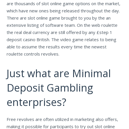
are thousands of slot online game options on the market,
which have new ones being released throughout the day.
There are slot online game brought to you by the an
extensive listing of software team. On the web roulette
the real deal currency are still offered by any £step 1
deposit casino British. The video game relates to being
able to assume the results every time the newest
roulette controls revolves.
Just what are Minimal
Deposit Gambling
enterprises?
Free revolves are often utilized in marketing also offers,
making it possible for participants to try out slot online