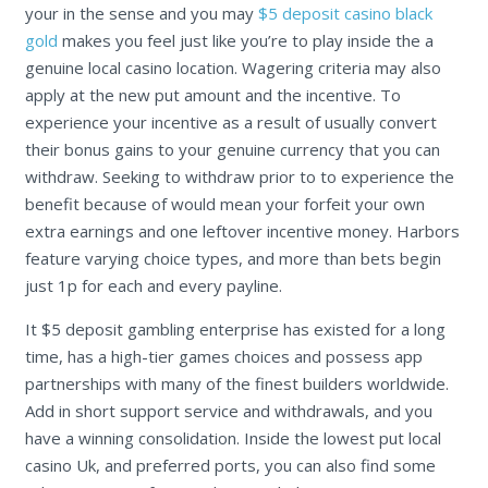
your in the sense and you may
$5 deposit casino black
gold
makes you feel just like you’re to play inside the a
genuine local casino location. Wagering criteria may also
apply at the new put amount and the incentive. To
experience your incentive as a result of usually convert
their bonus gains to your genuine currency that you can
withdraw. Seeking to withdraw prior to to experience the
benefit because of would mean your forfeit your own
extra earnings and one leftover incentive money. Harbors
feature varying choice types, and more than bets begin
just 1p for each and every payline.
It $5 deposit gambling enterprise has existed for a long
time, has a high-tier games choices and possess app
partnerships with many of the finest builders worldwide.
Add in short support service and withdrawals, and you
have a winning consolidation. Inside the lowest put local
casino Uk, and preferred ports, you can also find some