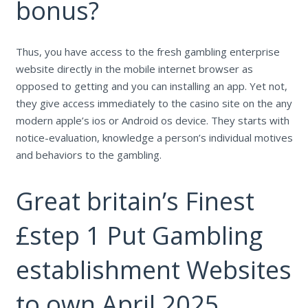
bonus?
Thus, you have access to the fresh gambling enterprise
website directly in the mobile internet browser as
opposed to getting and you can installing an app. Yet not,
they give access immediately to the casino site on the any
modern apple’s ios or Android os device. They starts with
notice-evaluation, knowledge a person’s individual motives
and behaviors to the gambling.
Great britain’s Finest
£step 1 Put Gambling
establishment Websites
to own April 2025