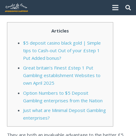
Articles
$5 deposit casino black gold | Simple
tips to Cash-out Out of your £step 1
Put Added bonus?
Great britain’s Finest £step 1 Put
Gambling establishment Websites to
own April 2025
Option Numbers to $5 Deposit
Gambling enterprises from the Nation
Just what are Minimal Deposit Gambling
enterprises?
They are both an invaluable advantage to the better £5