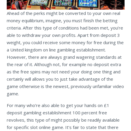
Ahead of the perks might be converted to your own real
money equilibrium, imagine, you must finish the betting
criteria. After this type of conditions had been met, you’re
able to withdraw your own profits. Apart from deposit 3
weight, you could receive some money for free during the
a United kingdom on line gambling establishment.
However, there are always grand wagering standards at
the rear of it. Although not, for example no deposit extra
as the free spins may not need your doing one thing and
certainly will allows you to just take advantage of the
game otherwise is the newest, previously unfamiliar video
game.
For many who’re also able to get your hands on £1
deposit gambling establishment 100 percent free
revolves, this type of might possibly be readily available
for specific slot online game. It’s fair to state that there