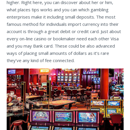
higher. Right here, you can discover about her or him,
what places tips works and you can which gambling
enterprises make it including small deposits. The most
famous method for individuals import currency into their
account is through a great debit or credit card. Just about
every on-line casino or bookmaker need each other Visa
and you may Bank card. These could be also advanced
ways of placing small amounts of dollars as it’s rare
they’ve any kind of fee connected.