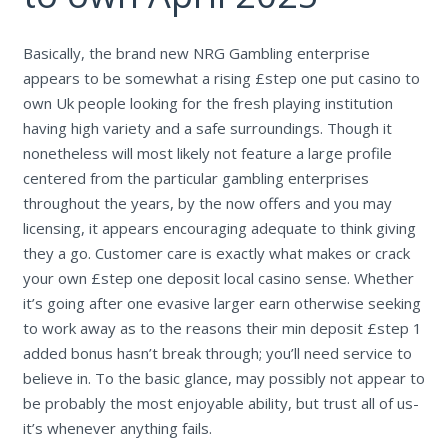
Basically, the brand new NRG Gambling enterprise
appears to be somewhat a rising £step one put casino to
own Uk people looking for the fresh playing institution
having high variety and a safe surroundings. Though it
nonetheless will most likely not feature a large profile
centered from the particular gambling enterprises
throughout the years, by the now offers and you may
licensing, it appears encouraging adequate to think giving
they a go. Customer care is exactly what makes or crack
your own £step one deposit local casino sense. Whether
it’s going after one evasive larger earn otherwise seeking
to work away as to the reasons their min deposit £step 1
added bonus hasn’t break through; you’ll need service to
believe in. To the basic glance, may possibly not appear to
be probably the most enjoyable ability, but trust all of us-
it’s whenever anything fails.