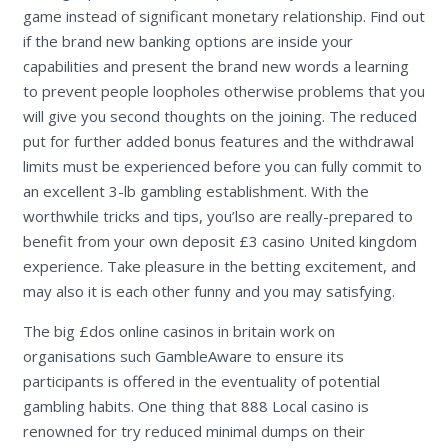
game instead of significant monetary relationship. Find out
if the brand new banking options are inside your
capabilities and present the brand new words a learning
to prevent people loopholes otherwise problems that you
will give you second thoughts on the joining. The reduced
put for further added bonus features and the withdrawal
limits must be experienced before you can fully commit to
an excellent 3-lb gambling establishment. With the
worthwhile tricks and tips, you’lso are really-prepared to
benefit from your own deposit £3 casino United kingdom
experience. Take pleasure in the betting excitement, and
may also it is each other funny and you may satisfying.
The big £dos online casinos in britain work on
organisations such GambleAware to ensure its
participants is offered in the eventuality of potential
gambling habits. One thing that 888 Local casino is
renowned for try reduced minimal dumps on their