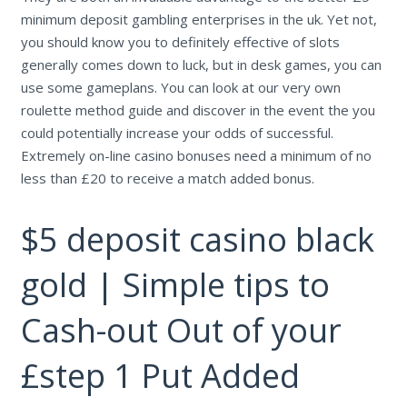
minimum deposit gambling enterprises in the uk. Yet not,
you should know you to definitely effective of slots
generally comes down to luck, but in desk games, you can
use some gameplans. You can look at our very own
roulette method guide and discover in the event the you
could potentially increase your odds of successful.
Extremely on-line casino bonuses need a minimum of no
less than £20 to receive a match added bonus.
$5 deposit casino black
gold | Simple tips to
Cash-out Out of your
£step 1 Put Added