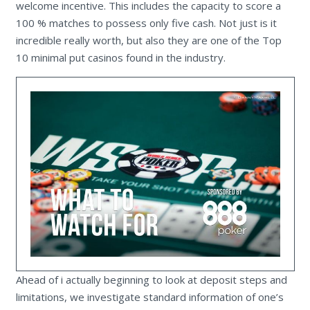
welcome incentive. This includes the capacity to score a
100 % matches to possess only five cash. Not just is it
incredible really worth, but also they are one of the Top
10 minimal put casinos found in the industry.
Ahead of i actually beginning to look at deposit steps and
limitations, we investigate standard information of one’s