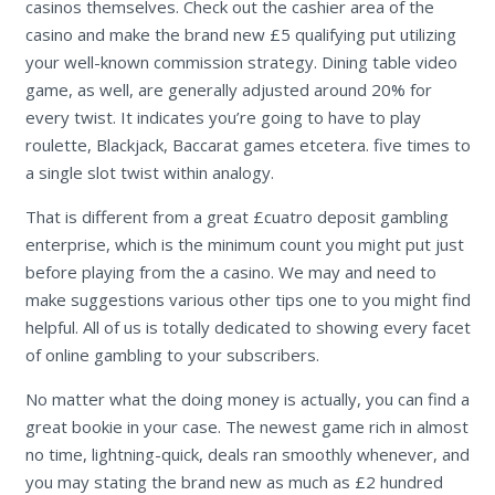
casinos themselves. Check out the cashier area of the
casino and make the brand new £5 qualifying put utilizing
your well-known commission strategy. Dining table video
game, as well, are generally adjusted around 20% for
every twist. It indicates you’re going to have to play
roulette, Blackjack, Baccarat games etcetera. five times to
a single slot twist within analogy.
That is different from a great £cuatro deposit gambling
enterprise, which is the minimum count you might put just
before playing from the a casino. We may and need to
make suggestions various other tips one to you might find
helpful. All of us is totally dedicated to showing every facet
of online gambling to your subscribers.
No matter what the doing money is actually, you can find a
great bookie in your case. The newest game rich in almost
no time, lightning-quick, deals ran smoothly whenever, and
you may stating the brand new as much as £2 hundred