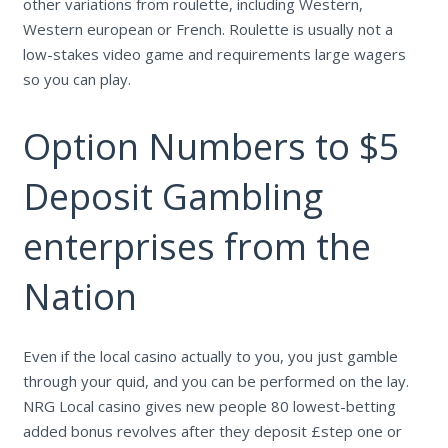
other variations from roulette, including Western,
Western european or French. Roulette is usually not a
low-stakes video game and requirements large wagers
so you can play.
Option Numbers to $5
Deposit Gambling
enterprises from the
Nation
Even if the local casino actually to you, you just gamble
through your quid, and you can be performed on the lay.
NRG Local casino gives new people 80 lowest-betting
added bonus revolves after they deposit £step one or