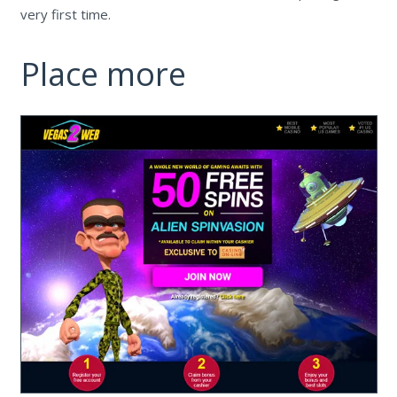
very first time.
Place more