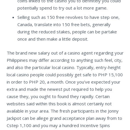
coins linked to the casino you to definitely you could
potentially spend to try out a lot more game.
Selling such as 150 free revolves to have step one,
Canada, translate into 150 free bets, generally
during the reduced stakes, people can be partake
once and then make a little deposit.
The brand new salary out of a casino agent regarding your
Philippines may differ according to anything such feel, city,
and also the particular local casino. Typically, entry-height
local casino people could possibly get safe to PHP 15,100
in order to PHP 20, a month. Once you’ve expected your
extra and made the newest put required to help you
cause they, you ought to found they rapidly. Certain
websites said within this book is almost certainly not
available in your area. The fresh participants in the Jonny
Jackpot can be allege grand acceptance plan away from to
Cstep 1,100 and you may a hundred Incentive Spins