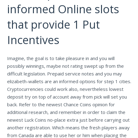
informed Online slots
that provide 1 Put
Incentives
Imagine, the goal is to take pleasure in and you will
possibly winnings, maybe not rating swept up from the
difficult legislation. Prepaid service notes and you may
elizabeth-wallets are an informed options for step 1 cities.
Cryptocurrencies could work also, nevertheless lowest
deposit try on top of account away from pick will set you
back. Refer to the newest Chance Coins opinion for
additional research, and remember in order to claim the
newest Luck Coins no-place extra just before carrying out
another registration. Which means the fresh players away
from Canada are able to use her or him when placing the