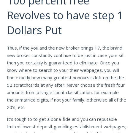
100 percent free
Revolves to have step 1
Dollars Put
Thus, if the you and the new broker brings 17, the brand
new broker constantly continue to be just in case your sit
then you certainly is guaranteed to eliminate. Once you
know where to search to your their webpages, you will
find exactly how many greatest honours is left on the the
52 scratchcards at any after. Never choose the fresh four
amounts from a single count classification, for example
the unmarried digits, if not your family, otherwise all of the
20’s, etc.
It’s tough to to get a bona-fide and you can reputable
limited lowest deposit gambling establishment webpages,