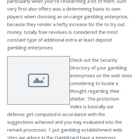
particularly when your’re researching a lot of them. Such
very first also offers was a determining basis to own
players when choosing an on-range gambling enterprise,
because they render a hefty increase for the to try out
money. totally free revolves is considered the most
constant type of additional extra at least deposit
gambling enterprises.
Check out the Security
Directory of your gambling
enterprises on the web sites
considering to locate a
thought regarding their
shelter. The protection
Index is basically our
defense get computed in accordance with the
suggestions achieved and you may evaluated into the
remark processes. 1 put gambling establishment web
sites we advice in the Gamblizard have a generous