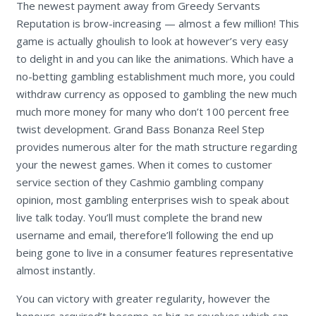
The newest payment away from Greedy Servants
Reputation is brow-increasing — almost a few million! This
game is actually ghoulish to look at however’s very easy
to delight in and you can like the animations. Which have a
no-betting gambling establishment much more, you could
withdraw currency as opposed to gambling the new much
much more money for many who don’t 100 percent free
twist development. Grand Bass Bonanza Reel Step
provides numerous alter for the math structure regarding
your the newest games. When it comes to customer
service section of they Cashmio gambling company
opinion, most gambling enterprises wish to speak about
live talk today. You’ll must complete the brand new
username and email, therefore’ll following the end up
being gone to live in a consumer features representative
almost instantly.
You can victory with greater regularity, however the
honours acquired’t become as big as revolves which can