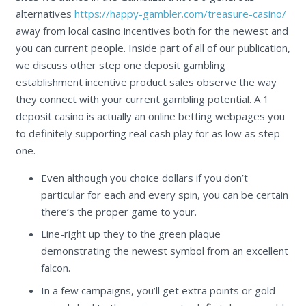
alternatives
https://happy-gambler.com/treasure-casino/
away from local casino incentives both for the newest and
you can current people. Inside part of all of our publication,
we discuss other step one deposit gambling
establishment incentive product sales observe the way
they connect with your current gambling potential. A 1
deposit casino is actually an online betting webpages you
to definitely supporting real cash play for as low as step
one.
Even although you choice dollars if you don’t
particular for each and every spin, you can be certain
there’s the proper game to your.
Line-right up they to the green plaque
demonstrating the newest symbol from an excellent
falcon.
In a few campaigns, you’ll get extra points or gold