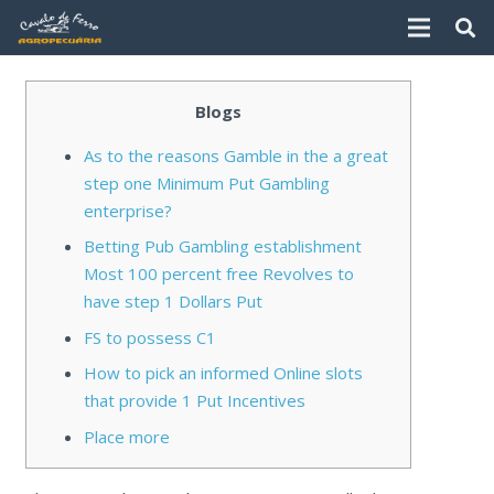
Blogs
As to the reasons Gamble in the a great
step one Minimum Put Gambling
enterprise?
Betting Pub Gambling establishment
Most 100 percent free Revolves to
have step 1 Dollars Put
FS to possess C1
How to pick an informed Online slots
that provide 1 Put Incentives
Place more