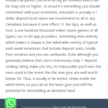
be step one or higher, to ensure’s something you should
remember with your incentives. Katsubet is actually a 1
dollar deposit local casino we recommend to all or any
Canadians because it now offers 11 fee tips, as well as
over 2,one hundred thousand online casino games of all
types, run on 80 app providers. Something else entirely
which makes it unique is the admirable variety of typical
each week incentives that include deposit suits, totally
free revolves and you can cashbacks. Even although you
genuinely believe that zorro real money step 1 deposit
striking rating make you tits, it’s impossible you’ll earn the
new round in the event the the new give are well worth
below 20. Thus, it usually is far better strike-inside the
which items so you can at the least give yourself the
potential for assembling an absolute hand.
Desenvolvido por
Zero Um Publicidade