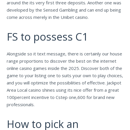
around the its very first three deposits. Another one was
developed by the Sensed Gambling and can end up being
come across merely in the Unibet casino.
FS to possess C1
Alongside so it text message, there is certainly our house
range proportions to discover the best on the internet
online casino games inside the 2025. Discover both of the
game to your listing one to suits your own to play choices,
and you will optimize the possibilities of effective. Jackpot
Area Local casino shines using its nice offer from a great
100percent incentive to Cstep one,600 for brand new
professionals.
How to pick an