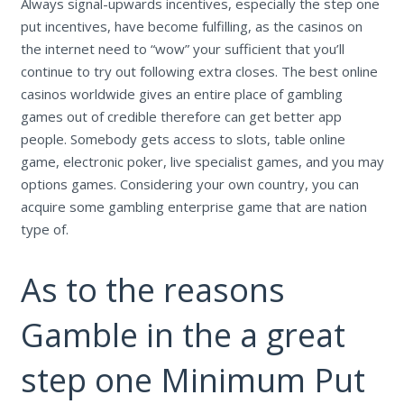
Always signal-upwards incentives, especially the step one
put incentives, have become fulfilling, as the casinos on
the internet need to “wow” your sufficient that you’ll
continue to try out following extra closes. The best online
casinos worldwide gives an entire place of gambling
games out of credible therefore can get better app
people. Somebody gets access to slots, table online
game, electronic poker, live specialist games, and you may
options games.
Considering your own country, you can
acquire some gambling enterprise game that are nation
type of.
As to the reasons
Gamble in the a great
step one Minimum Put