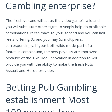
Gambling enterprise?
The fresh volcano will act as the video game’s wild and
you will substitute other signs to simply help do profitable
combinations. It can make to your second and you can last
reels, offering 3x and you may 5x multipliers,
correspondingly. If your both wilds mode part of a
fantastic combination, the new payouts are improved
because of the 15x. Reel Innovation in addition to will
provide you with the ability to make the fresh Nuts
Assault and Horde provides.
Betting Pub Gambling
establishment Most