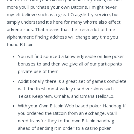
more you’ll purchase your own Bitcoins. I might never
myself believe such as a great Craigslist-y service, but
simply understand it’s here for many who’re also effect
adventurous. That means that the fresh a lot of time
alphanumeric finding address will change any time you
found Bitcoin.
You will find sourced a knowledgeable on-line poker
bonuses to and then we give all of our participants
private use of them.
Addititionally there is a great set of games complete
with the fresh most widely used versions such
Texas Keep ’em, Omaha, and Omaha Hello/Lo.
With your Own Bitcoin Web based poker Handbag If
you ordered the Bitcoin from an exchange, you’ll
need transfer they to the own Bitcoin handbag
ahead of sending it in order to a casino poker