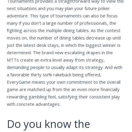
Tournaments provides a straightforward way to view the
next situations and you may plan your future poker
adventure. This type of tournaments can also be focus
many if you don’t a large number of professionals, the
fighting across the multiple dining tables. As the contest
moves on, the number of dining tables decrease up until
just the latest desk stays, in which the biggest winner is
determined. The brand new escalating drapes in the
MTTs create an extra level away from strategy,
demanding people to usually adapt its strategy. And with
a favorable thirty six% rakeback being offered,
EveryGame means your own commitment to the overall
game are matched up from the an even more financially
rewarding gambling feel, satisfying their consistent play
with concrete advantages.
Do you know the