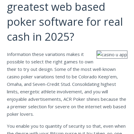
greatest web based
poker software for real
cash in 2025?
Information these variations makes it
possible to select the right games to own
their to try out design. Some of the most well-known
casino poker variations tend to be Colorado Keep’em,
Omaha, and Seven-Credit Stud. Consolidating highest
limits, energetic athlete involvement, and you will
enjoyable advertisements, ACR Poker shines because the
a premier selection for severe on the internet web based
poker lovers.
You enable you to quantity of security so that, even when
the device with your Bitcoin purse in it try taken, no-one