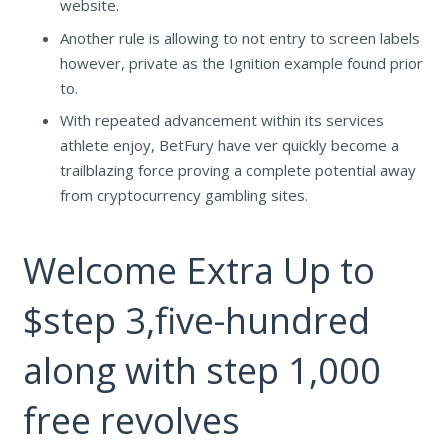
website.
Another rule is allowing to not entry to screen labels
however, private as the Ignition example found prior
to.
With repeated advancement within its services
athlete enjoy, BetFury have ver quickly become a
trailblazing force proving a complete potential away
from cryptocurrency gambling sites.
Welcome Extra Up to
$step 3,five-hundred
along with step 1,000
free revolves