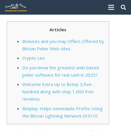
Articles
Bonuses and you may Offers Offered by
Bitcoin Poker Web sites
Crypto Leo
Do you know the greatest web based
poker software for real cash in 2025?
Welcome Extra Up to $step 3,five-
hundred along with step 1,000 free
revolves
Betplay: Helps Immediate Profits Using
the Bitcoin Lightning Network (9.0/10.