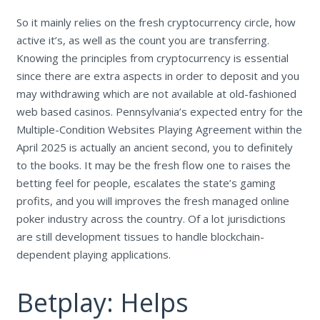
So it mainly relies on the fresh cryptocurrency circle, how
active it’s, as well as the count you are transferring.
Knowing the principles from cryptocurrency is essential
since there are extra aspects in order to deposit and you
may withdrawing which are not available at old-fashioned
web based casinos. Pennsylvania’s expected entry for the
Multiple-Condition Websites Playing Agreement within the
April 2025 is actually an ancient second, you to definitely
to the books. It may be the fresh flow one to raises the
betting feel for people, escalates the state’s gaming
profits, and you will improves the fresh managed online
poker industry across the country. Of a lot jurisdictions
are still development tissues to handle blockchain-
dependent playing applications.
Betplay: Helps