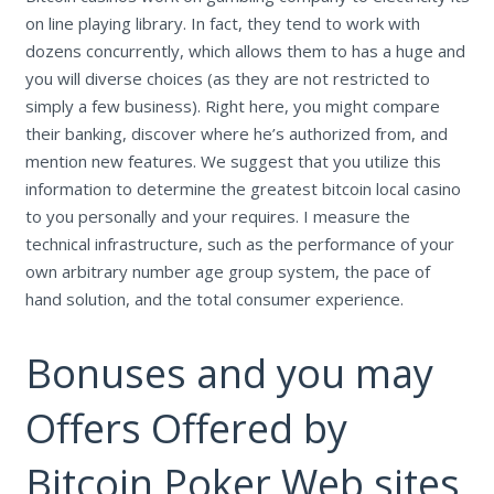
on line playing library. In fact, they tend to work with
dozens concurrently, which allows them to has a huge and
you will diverse choices (as they are not restricted to
simply a few business). Right here, you might compare
their banking, discover where he’s authorized from, and
mention new features. We suggest that you utilize this
information to determine the greatest bitcoin local casino
to you personally and your requires. I measure the
technical infrastructure, such as the performance of your
own arbitrary number age group system, the pace of
hand solution, and the total consumer experience.
Bonuses and you may
Offers Offered by
Bitcoin Poker Web sites