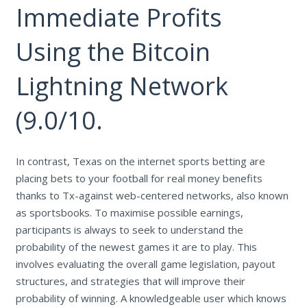
Immediate Profits
Using the Bitcoin
Lightning Network
(9.0/10.
In contrast, Texas on the internet sports betting are
placing bets to your football for real money benefits
thanks to Tx-against web-centered networks, also known
as sportsbooks. To maximise possible earnings,
participants is always to seek to understand the
probability of the newest games it are to play. This
involves evaluating the overall game legislation, payout
structures, and strategies that will improve their
probability of winning. A knowledgeable user which knows