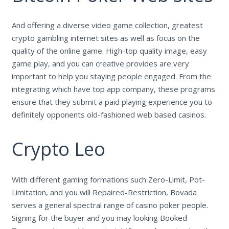
And offering a diverse video game collection, greatest
crypto gambling internet sites as well as focus on the
quality of the online game. High-top quality image, easy
game play, and you can creative provides are very
important to help you staying people engaged. From the
integrating which have top app company, these programs
ensure that they submit a paid playing experience you to
definitely opponents old-fashioned web based casinos.
Crypto Leo
With different gaming formations such Zero-Limit, Pot-
Limitation, and you will Repaired-Restriction, Bovada
serves a general spectral range of casino poker people.
Signing for the buyer and you may looking Booked