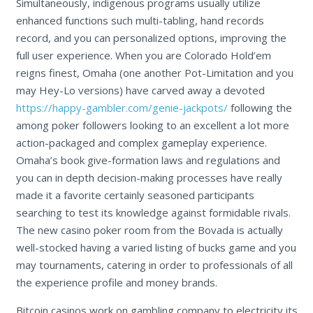
Simultaneously, indigenous programs usually utilize
enhanced functions such multi-tabling, hand records
record, and you can personalized options, improving the
full user experience.
When you are Colorado Hold’em
reigns finest, Omaha (one another Pot-Limitation and you
may Hey-Lo versions) have carved away a devoted
https://happy-gambler.com/genie-jackpots/
following the
among poker followers looking to an excellent a lot more
action-packaged and complex gameplay experience.
Omaha’s book give-formation laws and regulations and
you can in depth decision-making processes have really
made it a favorite certainly seasoned participants
searching to test its knowledge against formidable rivals.
The new casino poker room from the Bovada is actually
well-stocked having a varied listing of bucks game and you
may tournaments, catering in order to professionals of all
the experience profile and money brands.
Bitcoin casinos work on gambling company to electricity its