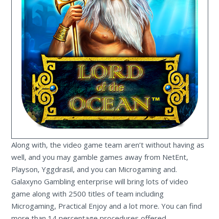
Along with, the video game team aren’t without having as
well, and you may gamble games away from NetEnt,
Playson, Yggdrasil, and you can Microgaming and.
Galaxyno Gambling enterprise will bring lots of video
game along with 2500 titles of team including
Microgaming, Practical Enjoy and a lot more. You can find
more than 14 percentage procedures offered,