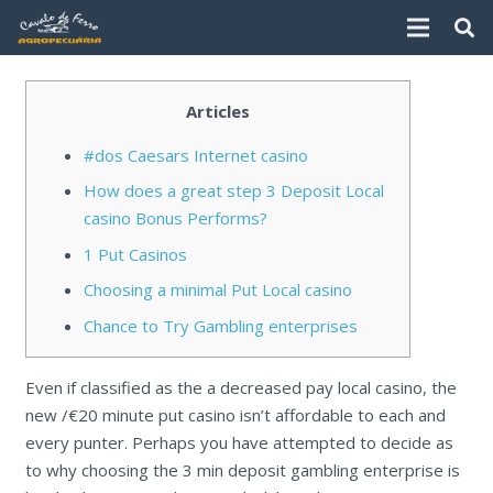
Articles
#dos Caesars Internet casino
How does a great step 3 Deposit Local
casino Bonus Performs?
1 Put Casinos
Choosing a minimal Put Local casino
Chance to Try Gambling enterprises
Even if classified as the a decreased pay local casino, the
new /€20 minute put casino isn’t affordable to each and
every punter. Perhaps you have attempted to decide as
to why choosing the 3 min deposit gambling enterprise is