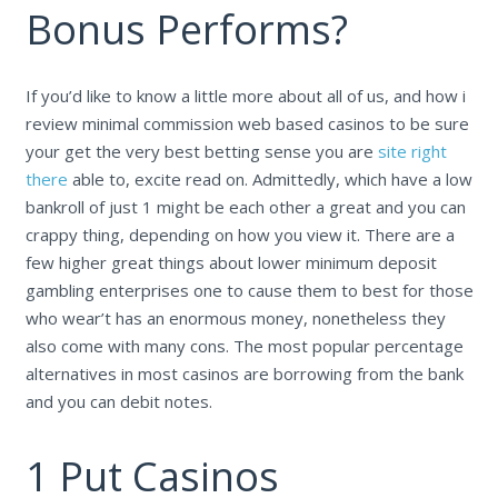
Bonus Performs?
If you’d like to know a little more about all of us, and how i
review minimal commission web based casinos to be sure
your get the very best betting sense you are
site right
there
able to, excite read on. Admittedly, which have a low
bankroll of just 1 might be each other a great and you can
crappy thing, depending on how you view it. There are a
few higher great things about lower minimum deposit
gambling enterprises one to cause them to best for those
who wear’t has an enormous money, nonetheless they
also come with many cons. The most popular percentage
alternatives in most casinos are borrowing from the bank
and you can debit notes.
1 Put Casinos