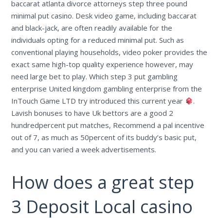
baccarat atlanta divorce attorneys step three pound
minimal put casino. Desk video game, including baccarat
and black-jack, are often readily available for the
individuals opting for a reduced minimal put. Such as
conventional playing households, video poker provides the
exact same high-top quality experience however, may
need large bet to play. Which step 3 put gambling
enterprise United kingdom gambling enterprise from the
InTouch Game LTD try introduced this current year
.
Lavish bonuses to have Uk bettors are a good 2
hundredpercent put matches, Recommend a pal incentive
out of 7, as much as 50percent of its buddy’s basic put,
and you can varied a week advertisements.
How does a great step
3 Deposit Local casino