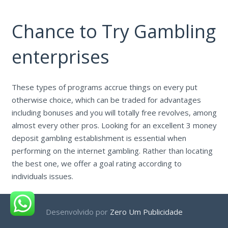
Chance to Try Gambling
enterprises
These types of programs accrue things on every put
otherwise choice, which can be traded for advantages
including bonuses and you will totally free revolves, among
almost every other pros. Looking for an excellent 3 money
deposit gambling establishment is essential when
performing on the internet gambling. Rather than locating
the best one, we offer a goal rating according to
individuals issues.
Desenvolvido por
Zero Um Publicidade