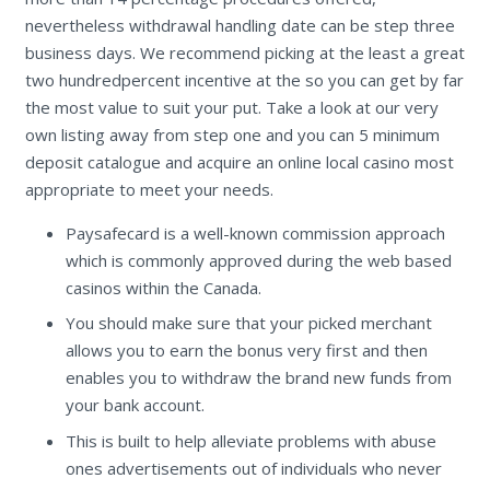
nevertheless withdrawal handling date can be step three
business days. We recommend picking at the least a great
two hundredpercent incentive at the so you can get by far
the most value to suit your put. Take a look at our very
own listing away from step one and you can 5 minimum
deposit catalogue and acquire an online local casino most
appropriate to meet your needs.
Paysafecard is a well-known commission approach
which is commonly approved during the web based
casinos within the Canada.
You should make sure that your picked merchant
allows you to earn the bonus very first and then
enables you to withdraw the brand new funds from
your bank account.
This is built to help alleviate problems with abuse
ones advertisements out of individuals who never