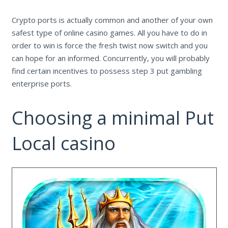
Crypto ports is actually common and another of your own
safest type of online casino games. All you have to do in
order to win is force the fresh twist now switch and you
can hope for an informed. Concurrently, you will probably
find certain incentives to possess step 3 put gambling
enterprise ports.
Choosing a minimal Put
Local casino