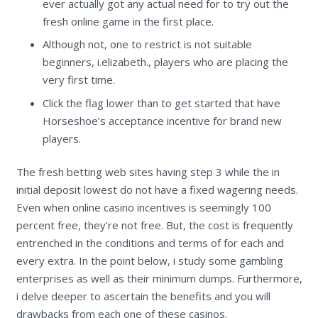
ever actually got any actual need for to try out the
fresh online game in the first place.
Although not, one to restrict is not suitable
beginners, i.elizabeth., players who are placing the
very first time.
Click the flag lower than to get started that have
Horseshoe’s acceptance incentive for brand new
players.
The fresh betting web sites having step 3 while the in
initial deposit lowest do not have a fixed wagering needs.
Even when online casino incentives is seemingly 100
percent free, they’re not free. But, the cost is frequently
entrenched in the conditions and terms of for each and
every extra. In the point below, i study some gambling
enterprises as well as their minimum dumps. Furthermore,
i delve deeper to ascertain the benefits and you will
drawbacks from each one of these casinos.