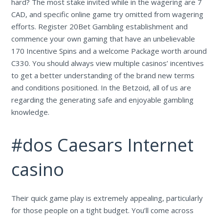
hard? The most stake invited while in the wagering are 7
CAD, and specific online game try omitted from wagering
efforts.
Register 20Bet Gambling establishment and
commence your own gaming that have an unbelievable
170 Incentive Spins and a welcome Package worth around
C330. You should always view multiple casinos’ incentives
to get a better understanding of the brand new terms
and conditions positioned. In the Betzoid, all of us are
regarding the generating safe and enjoyable gambling
knowledge.
#dos Caesars Internet
casino
Their quick game play is extremely appealing, particularly
for those people on a tight budget. You’ll come across