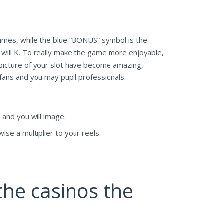
games, while the blue “BONUS” symbol is the
u will K. To really make the game more enjoyable,
icture of your slot have become amazing,
fans and you may pupil professionals.
 and you will image.
ise a multiplier to your reels.
the casinos the
.