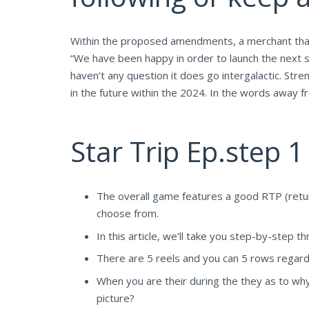
Within the proposed amendments, a merchant that ac
“We have been happy in order to launch the next s
haven’t any question it does go intergalactic. St
in the future within the 2024. In the words away fr
Star Trip Ep.step 1
The overall game features a good RTP (return
choose from.
In this article, we’ll take you step-by-step 
There are 5 reels and you can 5 rows regardin
When you are their during the they as to why
picture?