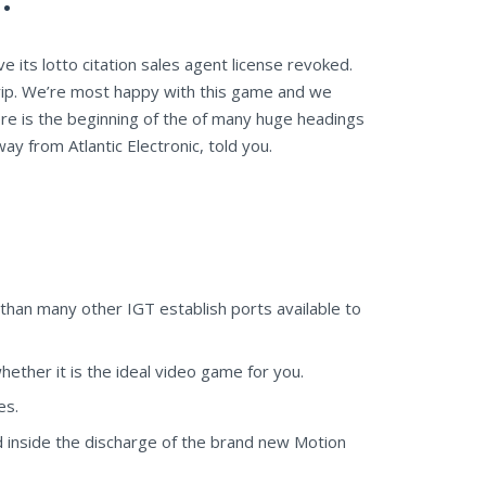
 its lotto citation sales agent license revoked.
Trip. We’re most happy with this game and we
ere is the beginning of the of many huge headings
ay from Atlantic Electronic, told you.
than many other IGT establish ports available to
hether it is the ideal video game for you.
es.
d inside the discharge of the brand new Motion