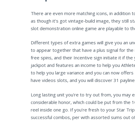
There are even more matching icons, in addition to
as though it’s got vintage-build image, they still 
slot demonstration online game are playable to t
Different types of extra games will give you an un
to appear together that have a plus signal for th
free spins, and their Incentive sign initiate it if 
jackpot and features an income to help you Athlet
to help you large variance and you can now offers
have videos slots, and you will discover 31 paylin
Long lasting unit you’re to try out from, you may en
considerable honor, which could be put from the 1
reel inside one go. If you’re fresh to your Star T
successful combos, per with assorted sums out of