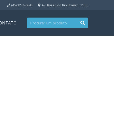
(45) 3224-6644
Av. Barão do Rio Branco, 1150.
ONTATO