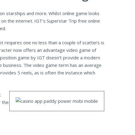
ngon starships and more. Whilst online game looks
on the internet. IGT’s Superstar Trip free online
ed.
t requires one no less than a couple of scatters is
haracter now offers an advantage video game of
nline position game by IGT doesn’t provide a modern
 the business. The video game term has an average
ovides 5 reels, as is often the instance which
t
r the