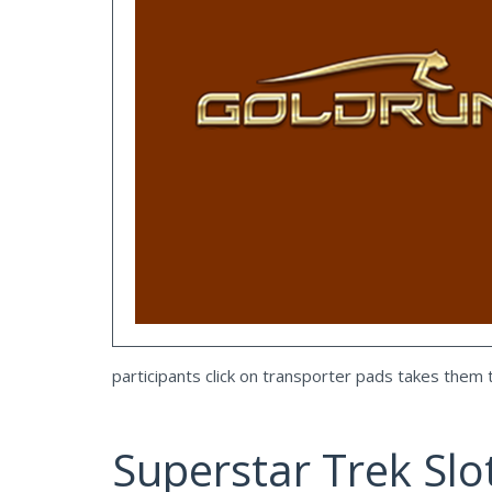
participants click on transporter pads takes them 
Superstar Trek Slo