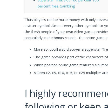
Superstar Trek Slot 100 percent 100
percent free Gambling
Thus players can be make money with only several 
scatter symbol. Almost every other symbols to your
the fresh people of your own video game provides 
particularly in the bonus rounds. The online game
More so, you’ll also discover a superstar Tr
The game provides part of the characters of 
Which position online game features a number 
A keen x2, x5, x10, x15, or x25 multiplier are
I highly recommend
following or keep 