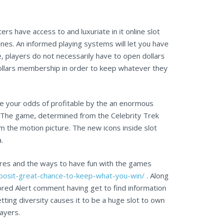
rs have access to and luxuriate in it online slot
es. An informed playing systems will let you have
, players do not necessarily have to open dollars
dollars membership in order to keep whatever they
nge your odds of profitable by the an enormous
. The game, determined from the Celebrity Trek
m the motion picture. The new icons inside slot
.
tures and the ways to have fun with the games
eposit-great-chance-to-keep-what-you-win/
. Along
red Alert comment having get to find information
ting diversity causes it to be a huge slot to own
layers.