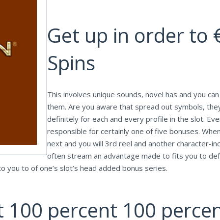
Get up in order to
Spins
This involves unique sounds, novel has and you can
them. Are you aware that spread out symbols, they 
definitely for each and every profile in the slot. E
responsible for certainly one of five bonuses. Whe
next and you will 3rd reel and another character-i
often stream an advantage made to fits you to defin
to you to of one’s slot’s head added bonus series.
t 100 percent 100 perce