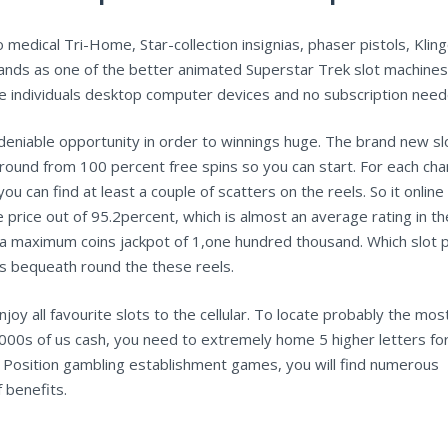
 medical Tri-Home, Star-collection insignias, phaser pistols, Kli
stands as one of the better animated Superstar Trek slot machines 
he individuals desktop computer devices and no subscription need
deniable opportunity in order to winnings huge. The brand new slo
e round from 100 percent free spins so you can start. For each c
the you can find at least a couple of scatters on the reels. So it o
e price out of 95.2percent, which is almost an average rating in
 a maximum coins jackpot of 1,one hundred thousand. Which slot pr
es bequeath round the these reels.
joy all favourite slots to the cellular. To locate probably the mos
000s of us cash, you need to extremely home 5 higher letters fo
rip Position gambling establishment games, you will find numerous
 benefits.