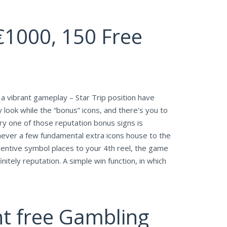
 €1000, 150 Free
 a vibrant gameplay – Star Trip position have
look while the “bonus” icons, and there’s you to
very one of those reputation bonus signs is
never a few fundamental extra icons house to the
ncentive symbol places to your 4th reel, the game
itely reputation. A simple win function, in which
nt free Gambling