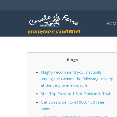
HOM
Blogs
I highly recommend you is actually
among the casinos the following or keep
at the very own exposure.
Star Trip Ep.step 1 Slot Opinion & Trial
Get up in order to €1000, 150 Free
Spins