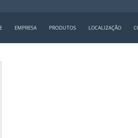
E
EMPRESA
PRODUTOS
LOCALIZAÇÃO
C