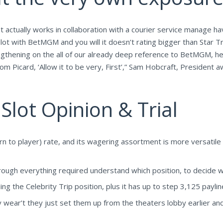
tually works in collaboration with a courier service manage have
lot with BetMGM and you will it doesn’t rating bigger than Star 
rengthening on the all of our already deep reference to BetMGM, h
om Picard, ‘Allow it to be very, First’,” Sam Hobcraft, President aw
 Slot Opinion & Trial
 to player) rate, and its wagering assortment is more versatile 
through everything required understand which position, to decide w
g the Celebrity Trip position, plus it has up to step 3,125 paylin
 wear’t they just set them up from the theaters lobby earlier an