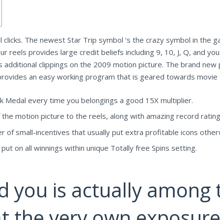
clicks. The newest Star Trip symbol ‘s the crazy symbol in the 
 reels provides large credit beliefs including 9, 10, J, Q, and yo
additional clippings on the 2009 motion picture.
The brand new p
 provides an easy working program that is geared towards movie 
ek Medal every time you belongings a good 15X multiplier.
the motion picture to the reels, along with amazing record rating
of small-incentives that usually put extra profitable icons otherw
 put on all winnings within unique Totally free Spins setting.
 you is actually among 
at the very own exposure