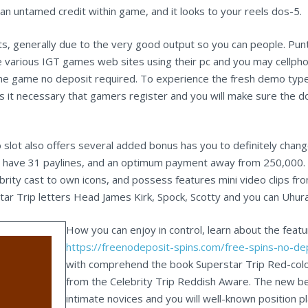
n untamed credit within game, and it looks to your reels dos-5.
its, generally due to the very good output so you can people. Punte
 various IGT games web sites using their pc and you may cellphon
nline game no deposit required. To experience the fresh demo type
s it necessary that gamers register and you will make sure the 
o slot also offers several added bonus has you to definitely cha
ich have 31 paylines, and an optimum payment away from 250,000
rity cast to own icons, and possess features mini video clips fro
r Trip letters Head James Kirk, Spock, Scotty and you can Uhura
How you can enjoy in control, learn about the fea
https://freenodeposit-spins.com/free-spins-no-d
with comprehend the book Superstar Trip Red-colo
from the Celebrity Trip Reddish Aware. The new bet
intimate novices and you will well-known position p