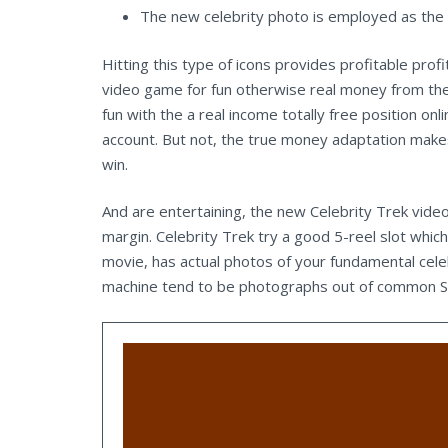
The new celebrity photo is employed as the a
Hitting this type of icons provides profitable prof
video game for fun otherwise real money from the
fun with the a real income totally free position o
account. But not, the true money adaptation make
win.
And are entertaining, the new Celebrity Trek vide
margin. Celebrity Trek try a good 5-reel slot wh
movie, has actual photos of your fundamental celeb
machine tend to be photographs out of common Sta