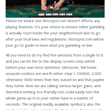
Please be aware one Slotsspot.com doesn’t efforts any
playing features. It’s your choice to ensure online gambling
is actually court inside the your neighborhood also to go
after your local laws and regulations. Slotsspot.com will be
your go-to guide to have what you gambling on line.
All you need to do try find five amounts from a single to 8
and you can let the to the-display screen step unfold
before your own most attention. Moreover, full-home
assassin combos are worth either step 1,100000, 2,000
otherwise 4000 times their bet, based on and that payline
they home. Now we are talking serious larger gains, and
therefore nothing eco-friendly icon could easily turn the
whole game up to in your rather have in a matter of
seconds. The original readily available symbol is also the