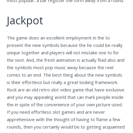
most popular, a bar register the form away from a round.
Jackpot
The game does an excellent employment in the to
present the new symbols because the he could be really
unique together and players will not mistake one to for
the next. And, the fresh animation is actually fluid also and
the symbols most pop music away because the reel
comes to an end. The best thing about the new symbols
is their effortless but really a great looking framework.
Rock are an old retro slot video game that have exclusive
and you may appealing world that can mark people inside
the in spite of the convenience of your own picture used.
If you need effortless slot games and are never
apprehensive with the thought of having to flame a few
rounds, then you certainly would be to getting acquainted