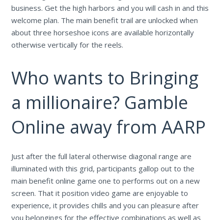
business. Get the high harbors and you will cash in and this
welcome plan. The main benefit trail are unlocked when
about three horseshoe icons are available horizontally
otherwise vertically for the reels.
Who wants to Bringing
a millionaire? Gamble
Online away from AARP
Just after the full lateral otherwise diagonal range are
illuminated with this grid, participants gallop out to the
main benefit online game one to performs out on a new
screen. That it position video game are enjoyable to
experience, it provides chills and you can pleasure after
you belongings for the effective combinations as well as