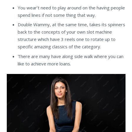
You wear’t need to play around on the having people
spend lines if not some thing that way.
Double Wammy, at the same time, takes its spinners
back to the concepts of your own slot machine
structure which have 3 reels one to rotate up to
specific amazing classics of the category.
There are many have along side walk where you can
like to achieve more loans.