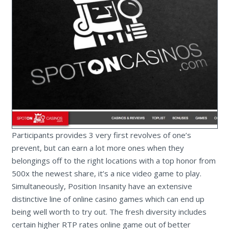
Participants provides 3 very first revolves of one’s
prevent, but can earn a lot more ones when they
belongings off to the right locations with a top honor from
500x the newest share, it’s a nice video game to play.
Simultaneously, Position Insanity have an extensive
distinctive line of online casino games which can end up
being well worth to try out. The fresh diversity includes
certain higher RTP rates online game out of better