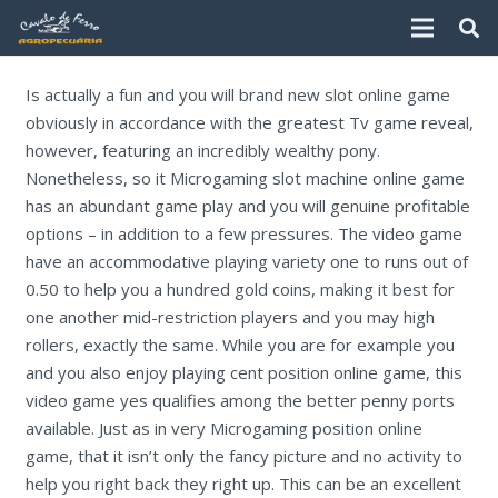
Is actually a fun and you will brand new slot online game
obviously in accordance with the greatest Tv game reveal,
however, featuring an incredibly wealthy pony.
Nonetheless, so it Microgaming slot machine online game
has an abundant game play and you will genuine profitable
options – in addition to a few pressures.
The video game
have an accommodative playing variety one to runs out of
0.50 to help you a hundred gold coins, making it best for
one another mid-restriction players and you may high
rollers, exactly the same. While you are for example you
and you also enjoy playing cent position online game, this
video game yes qualifies among the better penny ports
available. Just as in very Microgaming position online
game, that it isn’t only the fancy picture and no activity to
help you right back they right up. This can be an excellent