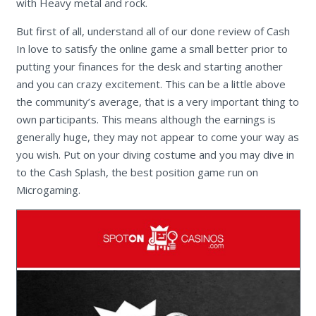
with Heavy metal and rock.
But first of all, understand all of our done review of Cash
In love to satisfy the online game a small better prior to
putting your finances for the desk and starting another
and you can crazy excitement. This can be a little above
the community’s average, that is a very important thing to
own participants. This means although the earnings is
generally huge, they may not appear to come your way as
you wish. Put on your diving costume and you may dive in
to the Cash Splash, the best position game run on
Microgaming.