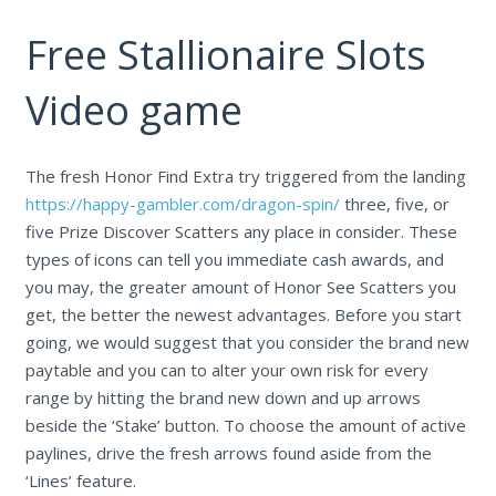
Free Stallionaire Slots
Video game
The fresh Honor Find Extra try triggered from the landing
https://happy-gambler.com/dragon-spin/
three, five, or
five Prize Discover Scatters any place in consider. These
types of icons can tell you immediate cash awards, and
you may, the greater amount of Honor See Scatters you
get, the better the newest advantages. Before you start
going, we would suggest that you consider the brand new
paytable and you can to alter your own risk for every
range by hitting the brand new down and up arrows
beside the ‘Stake’ button. To choose the amount of active
paylines, drive the fresh arrows found aside from the
‘Lines’ feature.