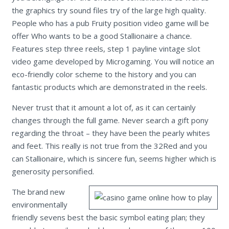
the graphics try sound files try of the large high quality.
People who has a pub Fruity position video game will be
offer Who wants to be a good Stallionaire a chance.
Features step three reels, step 1 payline vintage slot
video game developed by Microgaming. You will notice an
eco-friendly color scheme to the history and you can
fantastic products which are demonstrated in the reels.
Never trust that it amount a lot of, as it can certainly
changes through the full game. Never search a gift pony
regarding the throat – they have been the pearly whites
and feet. This really is not true from the 32Red and you
can Stallionaire, which is sincere fun, seems higher which is
generosity personified.
The brand new
environmentally
friendly sevens best the basic symbol eating plan; they