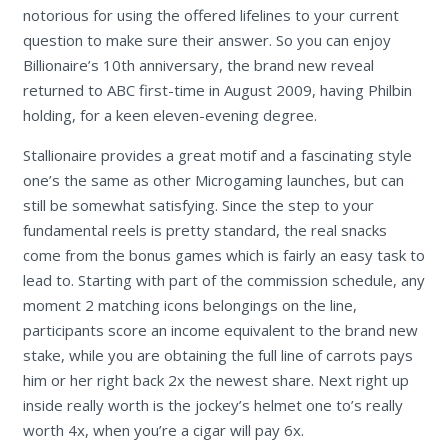
notorious for using the offered lifelines to your current
question to make sure their answer. So you can enjoy
Billionaire’s 10th anniversary, the brand new reveal
returned to ABC first-time in August 2009, having Philbin
holding, for a keen eleven-evening degree.
Stallionaire provides a great motif and a fascinating style
one’s the same as other Microgaming launches, but can
still be somewhat satisfying. Since the step to your
fundamental reels is pretty standard, the real snacks
come from the bonus games which is fairly an easy task to
lead to. Starting with part of the commission schedule, any
moment 2 matching icons belongings on the line,
participants score an income equivalent to the brand new
stake, while you are obtaining the full line of carrots pays
him or her right back 2x the newest share. Next right up
inside really worth is the jockey’s helmet one to’s really
worth 4x, when you’re a cigar will pay 6x.