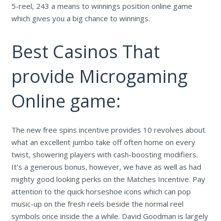
5-reel, 243 a means to winnings position online game
which gives you a big chance to winnings.
Best Casinos That
provide Microgaming
Online game:
The new free spins incentive provides 10 revolves about
what an excellent jumbo take off often home on every
twist, showering players with cash-boosting modifiers.
It’s a generous bonus, however, we have as well as had
mighty good looking perks on the Matches Incentive. Pay
attention to the quick horseshoe icons which can pop
music-up on the fresh reels beside the normal reel
symbols once inside the a while. David Goodman is largely