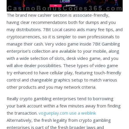
The brand new cashier section is associate-friendly,
having clear recommendations both for dumps and you
may distributions. 7Bit Local casino aids many fee tips, and
cryptocurrencies, so it is simpler to own professionals to
manage their cash. Very video game inside 7Bit Gambling
enterprise’s collection are available to your mobile, along
with a wide selection of slots, desk video game, and you
will alive dealer possibilities. These types of video game
try enhanced to have cellular play, featuring touch-friendly
control and changeable graphics setup to match various
other products and you may network criteria.
Really crypto gambling enterprises tend to borrowing
your bank account within a few minutes away from finding
the transaction.
vogueplay.com use a weblink
Alternatively, the fresh legality from crypto gambling
enterprises is part of the fresh broader laws and