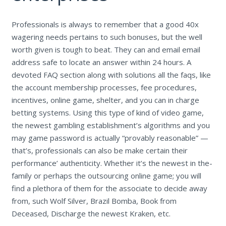
Professionals is always to remember that a good 40x
wagering needs pertains to such bonuses, but the well
worth given is tough to beat. They can and email email
address safe to locate an answer within 24 hours. A
devoted FAQ section along with solutions all the faqs, like
the account membership processes, fee procedures,
incentives, online game, shelter, and you can in charge
betting systems. Using this type of kind of video game,
the newest gambling establishment’s algorithms and you
may game password is actually “provably reasonable” —
that’s, professionals can also be make certain their
performance’ authenticity. Whether it’s the newest in the-
family or perhaps the outsourcing online game; you will
find a plethora of them for the associate to decide away
from, such Wolf Silver, Brazil Bomba, Book from
Deceased, Discharge the newest Kraken, etc.