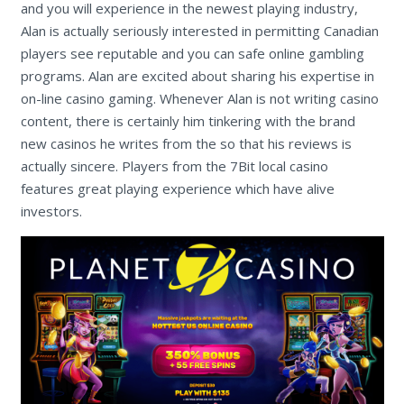
and you will experience in the newest playing industry,
Alan is actually seriously interested in permitting Canadian
players see reputable and you can safe online gambling
programs. Alan are excited about sharing his expertise in
on-line casino gaming. Whenever Alan is not writing casino
content, there is certainly him tinkering with the brand
new casinos he writes from the so that his reviews is
actually sincere. Players from the 7Bit local casino
features great playing experience which have alive
investors.