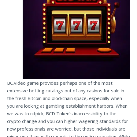
BC.Video game provides perhaps one of the most
extensive betting catalogs out of any casinos for sale in
the fresh Bitcoin and blockchain space, especially when
you are looking at gambling establishment harbors. When
we was to nitpick, BCD Token’s inaccessibility to the
crypto change and you can higher wagering standards for
new professionals are worried, but those individuals are
minor one thing with regards to the entire providing. While