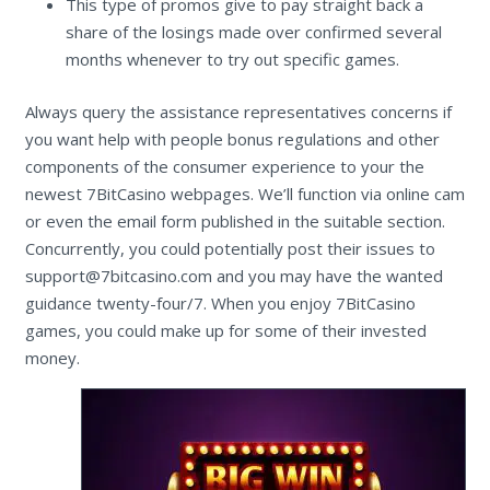
This type of promos give to pay straight back a
share of the losings made over confirmed several
months whenever to try out specific games.
Always query the assistance representatives concerns if
you want help with people bonus regulations and other
components of the consumer experience to your the
newest 7BitCasino webpages. We’ll function via online cam
or even the email form published in the suitable section.
Concurrently, you could potentially post their issues to
support@7bitcasino.com and you may have the wanted
guidance twenty-four/7. When you enjoy 7BitCasino
games, you could make up for some of their invested
money.