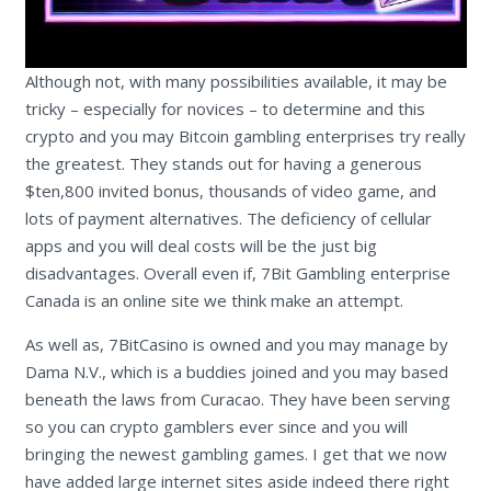
Although not, with many possibilities available, it may be
tricky – especially for novices – to determine and this
crypto and you may Bitcoin gambling enterprises try really
the greatest. They stands out for having a generous
$ten,800 invited bonus, thousands of video game, and
lots of payment alternatives. The deficiency of cellular
apps and you will deal costs will be the just big
disadvantages. Overall even if, 7Bit Gambling enterprise
Canada is an online site we think make an attempt.
As well as, 7BitCasino is owned and you may manage by
Dama N.V., which is a buddies joined and you may based
beneath the laws from Curacao. They have been serving
so you can crypto gamblers ever since and you will
bringing the newest gambling games. I get that we now
have added large internet sites aside indeed there right