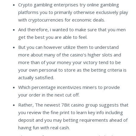
Crypto gambling enterprises try online gambling
platforms you to primarily otherwise exclusively play
with cryptocurrencies for economic deals.
And therefore, i wanted to make sure that you men
get the best you are able to feel.
But you can however utilize them to understand
more about many of the casino’s higher slots and
more than of your money your victory tend to be
your own personal to store as the betting criteria is
actually satisfied.
Which percentage incentivizes miners to provide
your order in the next cut off.
Rather, The newest 7Bit casino group suggests that
you review the fine print to learn key info including
deposit and you may betting requirements ahead of
having fun with real cash.