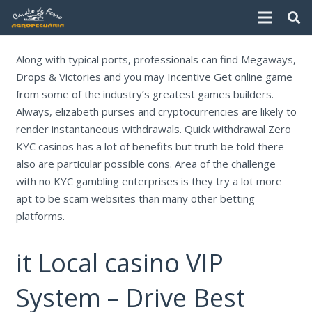
Along with typical ports, professionals can find Megaways,
Drops & Victories and you may Incentive Get online game
from some of the industry’s greatest games builders.
Always, elizabeth purses and cryptocurrencies are likely to
render instantaneous withdrawals. Quick withdrawal Zero
KYC casinos has a lot of benefits but truth be told there
also are particular possible cons.
Area of the challenge
with no KYC gambling enterprises is they try a lot more
apt to be scam websites than many other betting
platforms.
it Local casino VIP
System – Drive Best