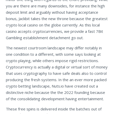
you are there are many downsides, for instance the high
deposit limit and arguably without having acceptance
bonus, Jackbit takes the new throne because the greatest
crypto local casino on the globe currently. As this local
casino accepts cryptocurrencies, we provide a fast 7Bit
Gambling establishment detachment go out.
The newest courtroom landscape may differ notably in
one condition to a different, with some says looking at
crypto playing, while others impose rigid restrictions.
Cryptocurrency is actually a digital or virtual sort of money
that uses cryptography to have safe deals also to control
producing the fresh systems. In the an ever more packed
crypto betting landscape, Nuts.io have created out a
distinctive niche because the the 2022 founding because
of the consolidating development having entertainment.
These free spins is delivered inside the batches out of