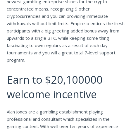
newest gambling enterprise shines for the crypto-
concentrated means, recognizing 9 other
cryptocurrencies and you can providing immediate
withdrawals without limit limits. Empire.io entices the fresh
participants with a big greeting added bonus away from
upwards to a single BTC, while keeping some thing
fascinating to own regulars as a result of each day
tournaments and you will a great total 7-level support
program.
Earn to $20,100000
welcome incentive
Alan Jones are a gambling establishment playing
professional and consultant which specializes in the
gaming content. With well over ten years of experience