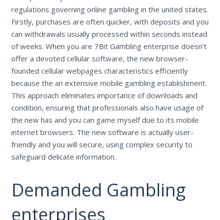
regulations governing online gambling in the united states.
Firstly, purchases are often quicker, with deposits and you
can withdrawals usually processed within seconds instead
of weeks. When you are 7Bit Gambling enterprise doesn’t
offer a devoted cellular software, the new browser-
founded cellular webpages characteristics efficiently
because the an extensive mobile gambling establishment.
This approach eliminates importance of downloads and
condition, ensuring that professionals also have usage of
the new has and you can game myself due to its mobile
internet browsers. The new software is actually user-
friendly and you will secure, using complex security to
safeguard delicate information.
Demanded Gambling
enterprises