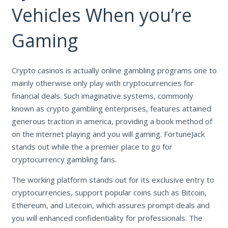
Vehicles When you’re
Gaming
Crypto casinos is actually online gambling programs one to
mainly otherwise only play with cryptocurrencies for
financial deals. Such imaginative systems, commonly
known as crypto gambling enterprises, features attained
generous traction in america, providing a book method of
on the internet playing and you will gaming. FortuneJack
stands out while the a premier place to go for
cryptocurrency gambling fans.
The working platform stands out for its exclusive entry to
cryptocurrencies, support popular coins such as Bitcoin,
Ethereum, and Litecoin, which assures prompt deals and
you will enhanced confidentiality for professionals. The