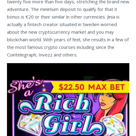
twenty five more than five days, stretching the brand new
adventure. The minimum deposit to qualify for that it
bonus is €20 or their similar in other currencies. Jinia is
actually a fintech creator situated in Sweden worried
about the new cryptocurrency market and you may
blockchain world. With years of feel, she results in a few of
the most famous crypto courses including since the
Cointelegraph, Invezz and others.