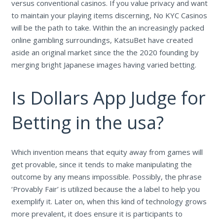
versus conventional casinos. If you value privacy and want
to maintain your playing items discerning, No KYC Casinos
will be the path to take. Within the an increasingly packed
online gambling surroundings, KatsuBet have created
aside an original market since the the 2020 founding by
merging bright Japanese images having varied betting.
Is Dollars App Judge for
Betting in the usa?
Which invention means that equity away from games will
get provable, since it tends to make manipulating the
outcome by any means impossible. Possibly, the phrase
‘Provably Fair’ is utilized because the a label to help you
exemplify it. Later on, when this kind of technology grows
more prevalent, it does ensure it is participants to