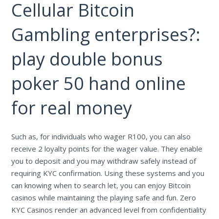
Cellular Bitcoin
Gambling enterprises?:
play double bonus
poker 50 hand online
for real money
Such as, for individuals who wager R100, you can also
receive 2 loyalty points for the wager value. They enable
you to deposit and you may withdraw safely instead of
requiring KYC confirmation. Using these systems and you
can knowing when to search let, you can enjoy Bitcoin
casinos while maintaining the playing safe and fun. Zero
KYC Casinos render an advanced level from confidentiality