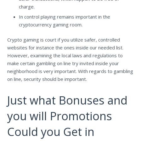
charge.
In control playing remains important in the
cryptocurrency gaming room.
Crypto gaming is court if you utilize safer, controlled
websites for instance the ones inside our needed list.
However, examining the local laws and regulations to
make certain gambling on line try invited inside your
neighborhood is very important. With regards to gambling
on line, security should be important.
Just what Bonuses and
you will Promotions
Could you Get in