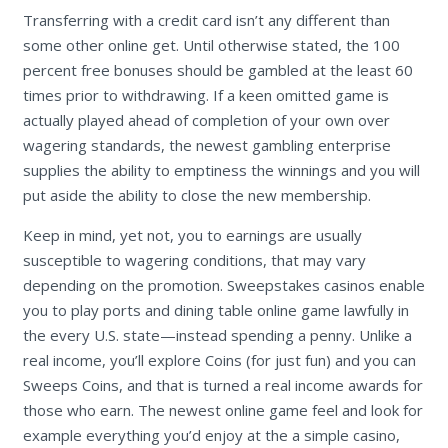
Transferring with a credit card isn’t any different than
some other online get. Until otherwise stated, the 100
percent free bonuses should be gambled at the least 60
times prior to withdrawing. If a keen omitted game is
actually played ahead of completion of your own over
wagering standards, the newest gambling enterprise
supplies the ability to emptiness the winnings and you will
put aside the ability to close the new membership.
Keep in mind, yet not, you to earnings are usually
susceptible to wagering conditions, that may vary
depending on the promotion. Sweepstakes casinos enable
you to play ports and dining table online game lawfully in
the every U.S. state—instead spending a penny. Unlike a
real income, you’ll explore Coins (for just fun) and you can
Sweeps Coins, and that is turned a real income awards for
those who earn. The newest online game feel and look for
example everything you’d enjoy at the a simple casino,