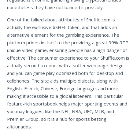
nonetheless they have not banned it possibly.
One of the talked about attributes of Shuffle.com is
actually the exclusive $SHFL token, and that adds an
alternative element for the gambling experience. The
platform prides in itself to the providing a great 99% RTP
unique video game, ensuring people has a high danger of
effective. The consumer experience to your Shuffle.com is
actually second to none, with a softer web page design
and you can game play optimized both for desktop and
cellphones. The site aids multiple dialects, along with
English, French, Chinese, Foreign language, and more,
making it accessible to a global listeners. This particular
feature-rich sportsbook helps major sporting events and
you may leagues, like the NFL, NBA, UFC, MLB, and
Premier Group, so it is a hub for sports betting
aficionados.