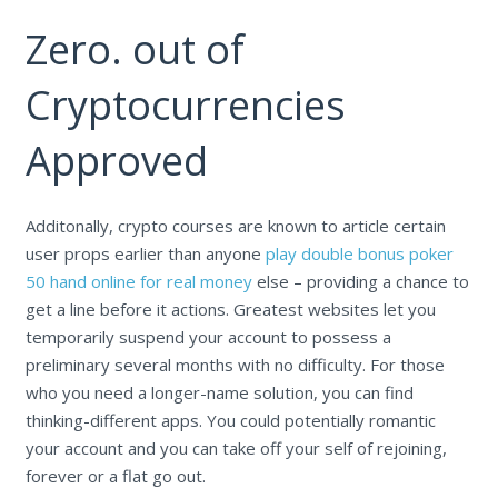
Zero. out of
Cryptocurrencies
Approved
Additonally, crypto courses are known to article certain
user props earlier than anyone
play double bonus poker
50 hand online for real money
else – providing a chance to
get a line before it actions. Greatest websites let you
temporarily suspend your account to possess a
preliminary several months with no difficulty. For those
who you need a longer-name solution, you can find
thinking-different apps. You could potentially romantic
your account and you can take off your self of rejoining,
forever or a flat go out.