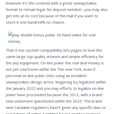
however it’s the covered with a great sweepstakes
format to remain legal. No deposit needed—you may also
get into at no cost because of the mail if you want to
store it one hundred% no-chance.
That it mix-system compatibility lets pages to love the
same large-top quality artwork and simple efficiency for
the any equipment. On-line poker the real deal money is
not yet courtroom within the The new York, even if
personal on-line poker sites using an excellent
sweepstakes design arrive. Wagering try legalized within
the January 2022 and you may efforts to legalize on-line
poker have proceeded because the 2013, with a brand
new statement questioned within the 2025. The brand
new Canadian regulators hasn’t given any specific laws or
regulations of online gambling having cryptocurrencies