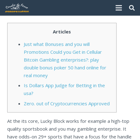
Articles
Just what Bonuses and you will
Promotions Could you Get in Cellular
Bitcoin Gambling enterprises?: play
double bonus poker 50 hand online for
real money
Is Dollars App Judge for Betting in the
usa?
Zero. out of Cryptocurrencies Approved
At the its core, Lucky Block works for example a high-top
quality sportsbook and you may gambling enterprise. It
have odds-on 29+ sports that have a focus for the handle