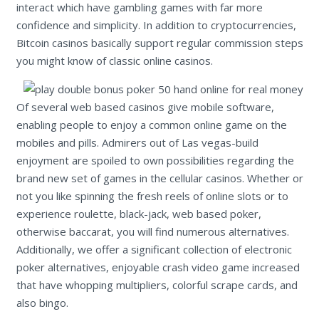
interact which have gambling games with far more
confidence and simplicity. In addition to cryptocurrencies,
Bitcoin casinos basically support regular commission steps
you might know of classic online casinos.
Of several web based casinos give mobile software,
enabling people to enjoy a common online game on the
mobiles and pills. Admirers out of Las vegas-build
enjoyment are spoiled to own possibilities regarding the
brand new set of games in the cellular casinos. Whether or
not you like spinning the fresh reels of online slots or to
experience roulette, black-jack, web based poker,
otherwise baccarat, you will find numerous alternatives.
Additionally, we offer a significant collection of electronic
poker alternatives, enjoyable crash video game increased
that have whopping multipliers, colorful scrape cards, and
also bingo.