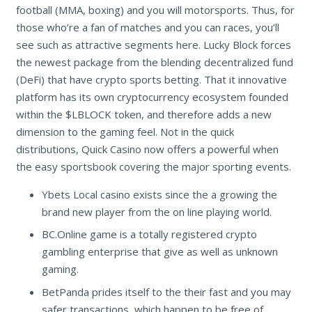
football (MMA, boxing) and you will motorsports. Thus, for
those who’re a fan of matches and you can races, you’ll
see such as attractive segments here. Lucky Block forces
the newest package from the blending decentralized fund
(DeFi) that have crypto sports betting.
That it innovative
platform has its own cryptocurrency ecosystem founded
within the $LBLOCK token, and therefore adds a new
dimension to the gaming feel. Not in the quick
distributions, Quick Casino now offers a powerful when
the easy sportsbook covering the major sporting events.
Ybets Local casino exists since the a growing the
brand new player from the on line playing world.
BC.Online game is a totally registered crypto
gambling enterprise that give as well as unknown
gaming.
BetPanda prides itself to the their fast and you may
safer transactions, which happen to be free of