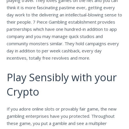
playing travel. They loves games on the net and you can
think it is more fascinating pastime ever, getting every
day work to the delivering an intellectual-blowing sense to
their people. 7 Piece Gambling establishment provides
partnerships which have one hundred-in addition to app
company and you may manage quick studios and
community monsters similar. They hold campaigns every
day in addition to per week cashback, every day
incentives, totally free revolves and more.
Play Sensibly with your
Crypto
If you adore online slots or provably fair game, the new
gambling enterprises have you protected. Throughout
these game, you put a gamble and see a multiplier