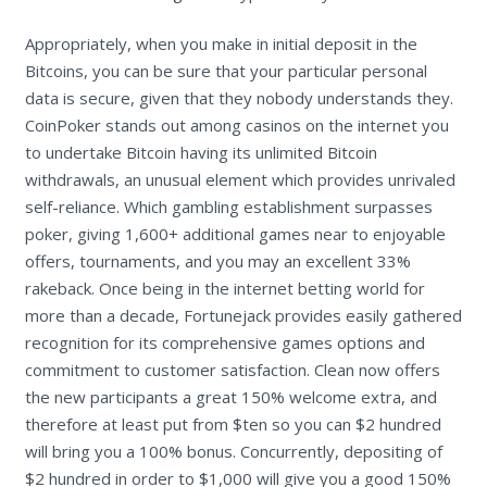
Appropriately, when you make in initial deposit in the
Bitcoins, you can be sure that your particular personal
data is secure, given that they nobody understands they.
CoinPoker stands out among casinos on the internet you
to undertake Bitcoin having its unlimited Bitcoin
withdrawals, an unusual element which provides unrivaled
self-reliance. Which gambling establishment surpasses
poker, giving 1,600+ additional games near to enjoyable
offers, tournaments, and you may an excellent 33%
rakeback. Once being in the internet betting world for
more than a decade, Fortunejack provides easily gathered
recognition for its comprehensive games options and
commitment to customer satisfaction. Clean now offers
the new participants a great 150% welcome extra, and
therefore at least put from $ten so you can $2 hundred
will bring you a 100% bonus. Concurrently, depositing of
$2 hundred in order to $1,000 will give you a good 150%