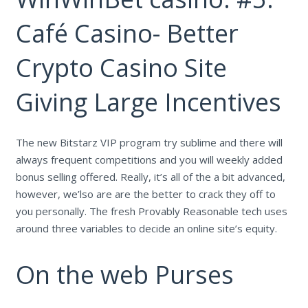
Café Casino- Better
Crypto Casino Site
Giving Large Incentives
The new Bitstarz VIP program try sublime and there will
always frequent competitions and you will weekly added
bonus selling offered. Really, it’s all of the a bit advanced,
however, we’lso are are the better to crack they off to
you personally. The fresh Provably Reasonable tech uses
around three variables to decide an online site’s equity.
On the web Purses