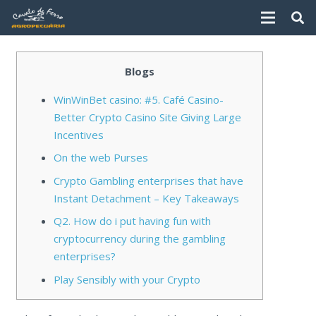
Blogs
WinWinBet casino: #5. Café Casino-
Better Crypto Casino Site Giving Large
Incentives
On the web Purses
Crypto Gambling enterprises that have
Instant Detachment – Key Takeaways
Q2. How do i put having fun with
cryptocurrency during the gambling
enterprises?
Play Sensibly with your Crypto