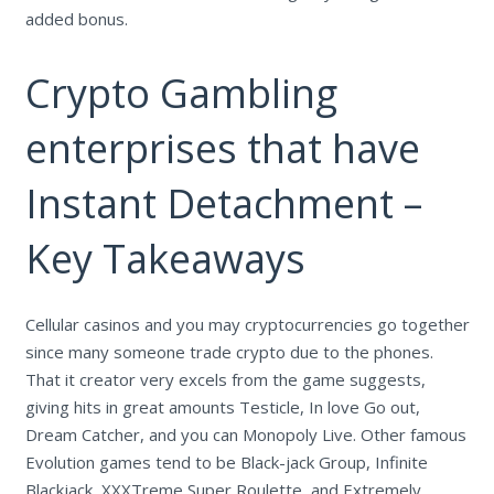
added bonus.
Crypto Gambling
enterprises that have
Instant Detachment –
Key Takeaways
Cellular casinos and you may cryptocurrencies go together
since many someone trade crypto due to the phones.
That it creator very excels from the game suggests,
giving hits in great amounts Testicle, In love Go out,
Dream Catcher, and you can Monopoly Live. Other famous
Evolution games tend to be Black-jack Group, Infinite
Blackjack, XXXTreme Super Roulette, and Extremely