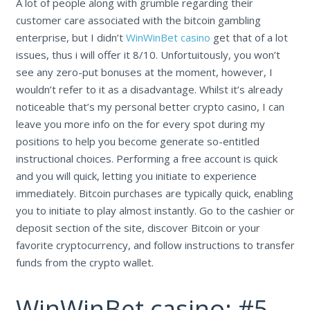
A lot of people along with grumble regarding their
customer care associated with the bitcoin gambling
enterprise, but I didn’t
WinWinBet casino
get that of a lot
issues, thus i will offer it 8/10. Unfortuitously, you won’t
see any zero-put bonuses at the moment, however, I
wouldn’t refer to it as a disadvantage.
Whilst it’s already
noticeable that’s my personal better crypto casino, I can
leave you more info on the for every spot during my
positions to help you become generate so-entitled
instructional choices. Performing a free account is quick
and you will quick, letting you initiate to experience
immediately. Bitcoin purchases are typically quick, enabling
you to initiate to play almost instantly. Go to the cashier or
deposit section of the site, discover Bitcoin or your
favorite cryptocurrency, and follow instructions to transfer
funds from the crypto wallet.
WinWinBet casino: #5.