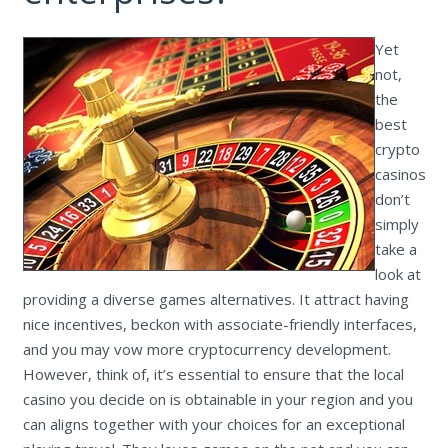
Yet
not,
the
best
crypto
casinos
don’t
simply
take a
look at
providing a diverse games alternatives. It attract having
nice incentives, beckon with associate-friendly interfaces,
and you may vow more cryptocurrency development.
However, think of, it’s essential to ensure that the local
casino you decide on is obtainable in your region and you
can aligns together with your choices for an exceptional