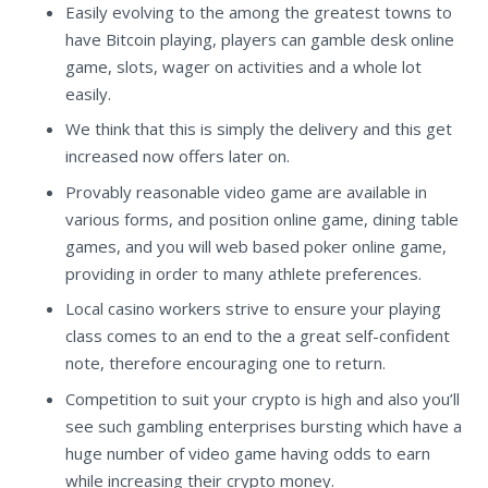
Easily evolving to the among the greatest towns to
have Bitcoin playing, players can gamble desk online
game, slots, wager on activities and a whole lot
easily.
We think that this is simply the delivery and this get
increased now offers later on.
Provably reasonable video game are available in
various forms, and position online game, dining table
games, and you will web based poker online game,
providing in order to many athlete preferences.
Local casino workers strive to ensure your playing
class comes to an end to the a great self-confident
note, therefore encouraging one to return.
Competition to suit your crypto is high and also you’ll
see such gambling enterprises bursting which have a
huge number of video game having odds to earn
while increasing their crypto money.