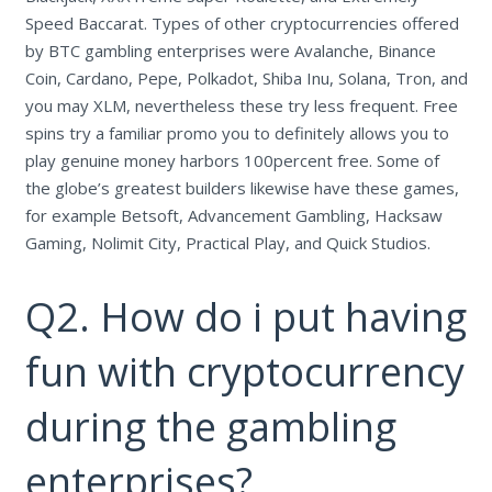
Speed Baccarat. Types of other cryptocurrencies offered
by BTC gambling enterprises were Avalanche, Binance
Coin, Cardano, Pepe, Polkadot, Shiba Inu, Solana, Tron, and
you may XLM, nevertheless these try less frequent. Free
spins try a familiar promo you to definitely allows you to
play genuine money harbors 100percent free. Some of
the globe’s greatest builders likewise have these games,
for example Betsoft, Advancement Gambling, Hacksaw
Gaming, Nolimit City, Practical Play, and Quick Studios.
Q2. How do i put having
fun with cryptocurrency
during the gambling
enterprises?