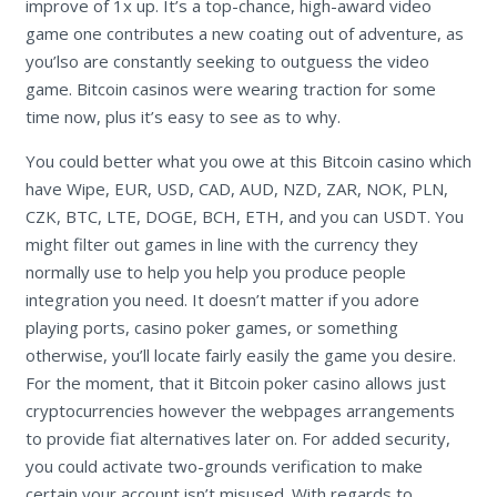
improve of 1x up. It’s a top-chance, high-award video
game one contributes a new coating out of adventure, as
you’lso are constantly seeking to outguess the video
game. Bitcoin casinos were wearing traction for some
time now, plus it’s easy to see as to why.
You could better what you owe at this Bitcoin casino which
have Wipe, EUR, USD, CAD, AUD, NZD, ZAR, NOK, PLN,
CZK, BTC, LTE, DOGE, BCH, ETH, and you can USDT. You
might filter out games in line with the currency they
normally use to help you help you produce people
integration you need. It doesn’t matter if you adore
playing ports, casino poker games, or something
otherwise, you’ll locate fairly easily the game you desire.
For the moment, that it Bitcoin poker casino allows just
cryptocurrencies however the webpages arrangements
to provide fiat alternatives later on. For added security,
you could activate two-grounds verification to make
certain your account isn’t misused. With regards to