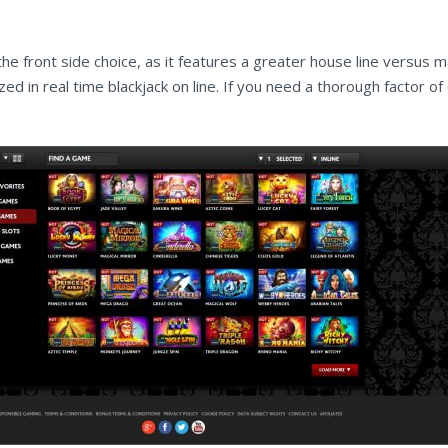
 the front side choice, as it features a greater house line versus 
ized in real time blackjack on line. If you need a thorough factor o