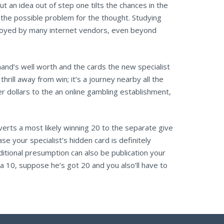
t an idea out of step one tilts the chances in the
l the possible problem for the thought. Studying
mployed by many internet vendors, even beyond
and’s well worth and the cards the new specialist
hrill away from win; it’s a journey nearby all the
r dollars to the an online gambling establishment,
erts a most likely winning 20 to the separate give
e your specialist’s hidden card is definitely
itional presumption can also be publication your
ou a 10, suppose he’s got 20 and you also’ll have to