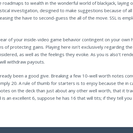
 roadmaps to wealth in the wonderful world of blackjack, laying ou
tistical investigation, designed to make suggestions because of al
ecreasing the have to second-guess the all of the move. SSL is e
ear of your inside-video game behavior contingent on your own h
of protecting gains. Playing here isn’t exclusively regarding the t
dered, as well as the feelings they evoke. As you is also’t rende
will withdraw payouts.
lready been a good give. Breaking a few 10-well worth notes conv
ly 20. A rule of thumb for starters is to enjoy because the in cas
es on the deck than just about any other well worth, that it trad
 is an excellent 6, suppose he has 16 that will tits; if they tell y