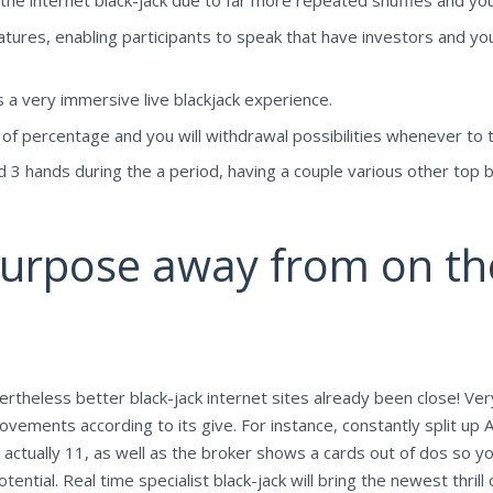
n the internet black-jack due to far more repeated shuffles and y
ures, enabling participants to speak that have investors and yo
s a very immersive live blackjack experience.
of percentage and you will withdrawal possibilities whenever to tr
3 hands during the a period, having a couple various other top b
purpose away from on the
rtheless better black-jack internet sites already been close! Very
ements according to its give. For instance, constantly split up
s actually 11, as well as the broker shows a cards out of dos so y
ntial. Real time specialist black-jack will bring the newest thrill