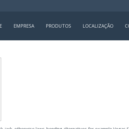
E
EMPRESA
PRODUTOS
LOCALIZAÇÃO
C
ack-jack, otherwise laws-bending alternatives for example Vegas St