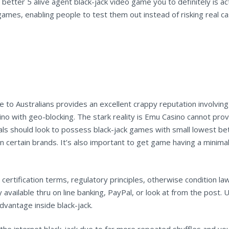
 better 5 alive agent black-jack video game you to definitely is ac
ames, enabling people to test them out instead of risking real cash
ble to Australians provides an excellent crappy reputation involvi
sino with geo-blocking. The stark reality is Emu Casino cannot prov
als should look to possess black-jack games with small lowest bets
in certain brands. It’s also important to get game having a minim
 certification terms, regulatory principles, otherwise condition law
y available thru on line banking, PayPal, or look at from the post.
dvantage inside black-jack.