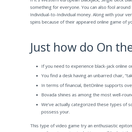
something for everyone. You can also fool around 
Individual-to-Individual money.
Along with your ver
spins because of their appeared online game of y
Just how do On th
If you need to experience black-jack online 
You find a desk having an unbarred chair, “t
In terms of financial, BetOnline supports ov
Bovada shines as among the most well-rounde
We’ve actually categorized these types of so
possess your.
This type of video game try an enthusiastic epito