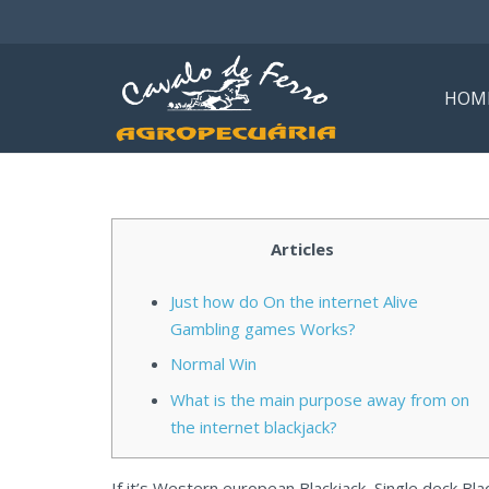
HOM
Articles
Just how do On the internet Alive
Gambling games Works?
Normal Win
What is the main purpose away from on
the internet blackjack?
If it’s Western european Blackjack, Single deck Bl