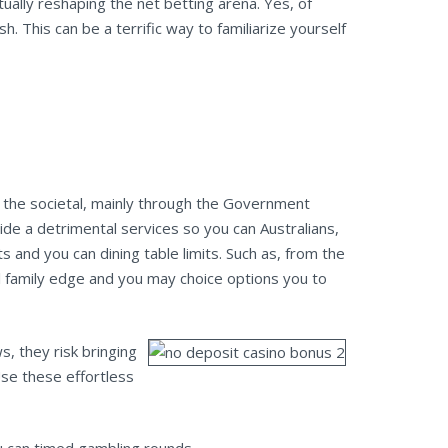
tually reshaping the net betting arena. Yes, of
. This can be a terrific way to familiarize yourself
ng the societal, mainly through the Government
ide a detrimental services so you can Australians,
 and you can dining table limits. Such as, from the
al family edge and you may choice options you to
s, they risk bringing
 Use these effortless