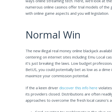
ways online streaming tech. Here, we’ll look at the
numerous online casinos offer trial models of the g
with online game aspects and you will legislation.
Normal Win
The new illegal real money online blackjack availa
centering on internet sites including Emu Local ca
it’s just breaking the laws. Low budget profession
BetUS, you could potentially bet as low as a dime 
maximize your commission potential.
If the a keen driver
discover this info here
violates
its providers closed. Distributions are often readil
approaches to overcome the fresh local casino’s a