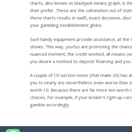
charts, also known as blackjack means graph, is the
their prefer. These are the culmination out of sta
these charts results in swift, exact decisions, d
your gambling establishment globe.
Such handy equipment provide assistance, at the r
shows. This way, you’lso are promoting the chances 
nuanced moment, the credit worked, all means consi
you desire a method to deposit financing and you 
A couple of 10-section notes (that make 20) has a
you to nearly are nevertheless even worse than simp
worth 10. Because there are far more ten-worth not
choices. For example, if your broker’s right up-card
gamble accordingly.