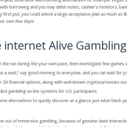
with borrowing and you may debit notes, cashier’s monitors, bank
y first put, you could unlock a large acceptance plan as much as 
our own few days!
e internet Alive Gambli
on the run during the your own pace, then investigate few games 
ake a seat,” say good morning to everyone, and you can wait for y
er 20 financial options, along with well-known cryptocurrencies 
d gambling on line systems for U.S. participants.
me alternatives to quickly discover at a glance just what black-j
me out of immersive gambling, because of genuine-date interaction