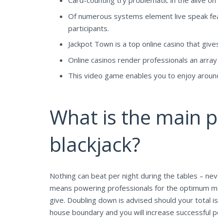
Card-counting try problematic in the alive o
Of numerous systems element live speak feat
participants.
Jackpot Town is a top online casino that give
Online casinos render professionals an array 
This video game enables you to enjoy around 
What is the main 
blackjack?
Nothing can beat per night during the tables – neve
means powering professionals for the optimum mov
give. Doubling down is advised should your total i
house boundary and you will increase successful pote