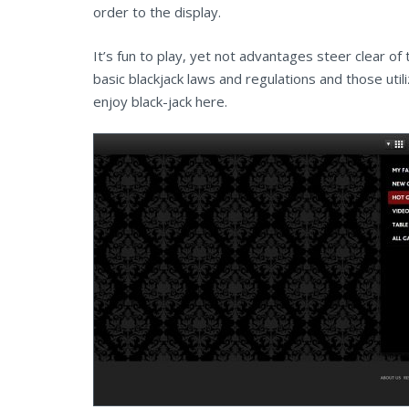
order to the display.
It’s fun to play, yet not advantages steer clear of
basic blackjack laws and regulations and those util
enjoy black-jack here.