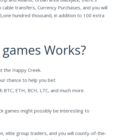
 cable transfers, Currency Purchases, and you will
$6,one hundred thousand, in addition to 100 extra
ng games Works?
at the Happy Creek.
our chance to help you bet.
such BTC, ETH, BCH, LTC, and much more.
ack games might possibly be interesting to
, elite group traders, and you will county-of-the-