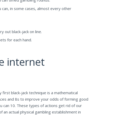
ou can timed gambling rounds.
u can, in some cases, almost every other
y out black-jack on line.
ets for each hand.
 internet
 first black-jack technique is a mathematical
 Aces and 8s to improve your odds of forming good
ou can 10. These types of actions get rid of our
 of an actual physical gambling establishment in