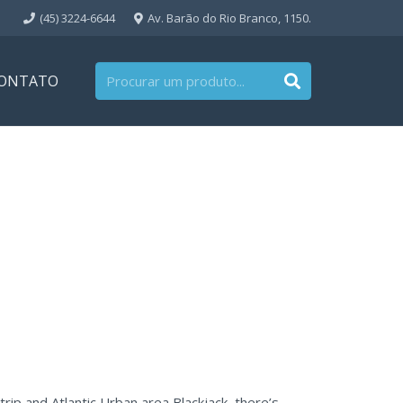
(45) 3224-6644
Av. Barão do Rio Branco, 1150.
ONTATO
rip and Atlantic Urban area Blackjack, there’s