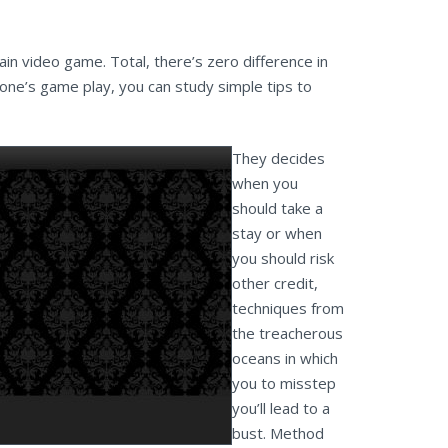
main video game. Total, there’s zero difference in
f one’s game play, you can study simple tips to
They decides
when you
should take a
stay or when
you should risk
other credit,
techniques from
the treacherous
oceans in which
you to misstep
you’ll lead to a
bust. Method