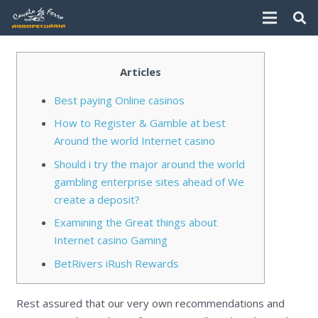
Articles
Best paying Online casinos
How to Register & Gamble at best
Around the world Internet casino
Should i try the major around the world
gambling enterprise sites ahead of We
create a deposit?
Examining the Great things about
Internet casino Gaming
BetRivers iRush Rewards
Rest assured that our very own recommendations and