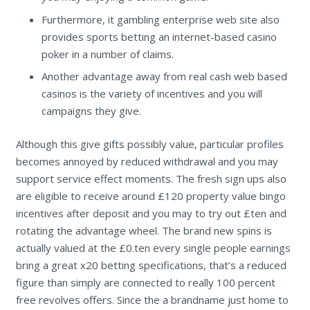
Furthermore, it gambling enterprise web site also
provides sports betting an internet-based casino
poker in a number of claims.
Another advantage away from real cash web based
casinos is the variety of incentives and you will
campaigns they give.
Although this give gifts possibly value, particular profiles
becomes annoyed by reduced withdrawal and you may
support service effect moments. The fresh sign ups also
are eligible to receive around £120 property value bingo
incentives after deposit and you may to try out £ten and
rotating the advantage wheel. The brand new spins is
actually valued at the £0.ten every single people earnings
bring a great x20 betting specifications, that’s a reduced
figure than simply are connected to really 100 percent
free revolves offers. Since the a brandname just home to