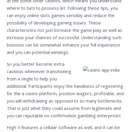
at the some other casinos, which means you understand
where to turn to possess let. Following these tips, you
can enjoy online slots games sensibly and reduce the
possibility of developing gaming issues. These
characteristics not just increase the game play as well as
increase your chances of successful. Understanding such
bonuses can be somewhat enhance your full experience
and you can potential winnings.
So you better become extra
cautious whenever transitioning
from a single to help you
additional. Participants enjoy the handiness of registering
for the a casino platform, position wagers, profitable, and
you will withdrawing as opposed to so many bottlenecks.
That is just what they could assume from legitimate and
you can reputable no-confirmation gambling enterprises.
High 5 features a cellular software as well, and it can be