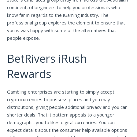
continent, of beginners to help you professionals who
know far in regards to the iGaming industry. The
professional group explores the element to ensure that
you is was happy with some of the alternatives that
people expose.
BetRivers iRush
Rewards
Gambling enterprises are starting to simply accept
cryptocurrencies to possess places and you may
distributions, giving people additional privacy and you can
shorter deals. That it pattern appeals to a younger
demographic you to likes digital currencies. You can
expect details about the consumer help available options