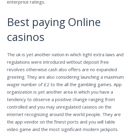
enterprise ratings.
Best paying Online
casinos
The uk is yet another nation in which tight extra laws and
regulations were introduced without deposit free
revolves otherwise cash also offers are no expanded
greeting. They are also considering launching a maximum
wager number of £2 to the all the gambling games. App
organization is yet another area in which you have a
tendency to observe a positive change ranging from
controlled and you may unregulated casinos on the
internet recognizing around the world people. They are
the app vendor on the finest ports and you will table
video game and the most significant modern jackpots.