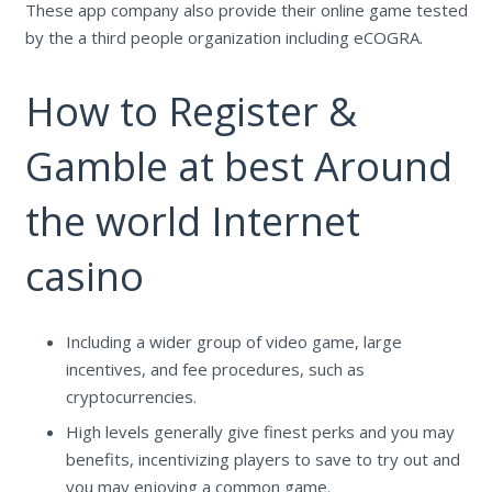
These app company also provide their online game tested
by the a third people organization including eCOGRA.
How to Register &
Gamble at best Around
the world Internet
casino
Including a wider group of video game, large
incentives, and fee procedures, such as
cryptocurrencies.
High levels generally give finest perks and you may
benefits, incentivizing players to save to try out and
you may enjoying a common game.