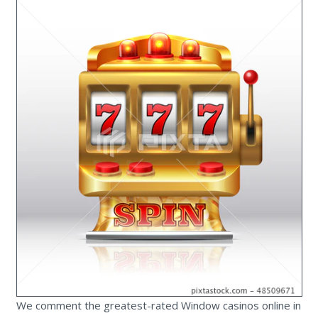
We comment the greatest-rated Window casinos online in