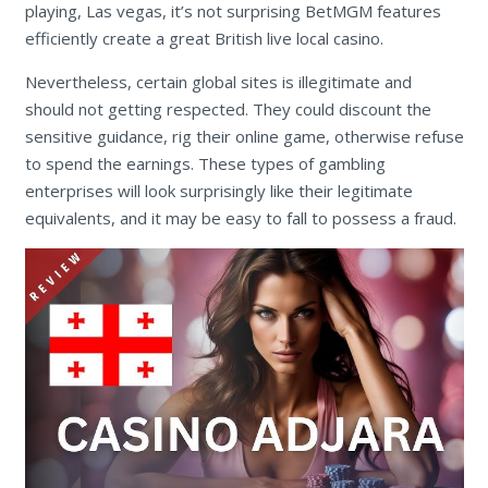
playing, Las vegas, it’s not surprising BetMGM features
efficiently create a great British live local casino.
Nevertheless, certain global sites is illegitimate and
should not getting respected. They could discount the
sensitive guidance, rig their online game, otherwise refuse
to spend the earnings. These types of gambling
enterprises will look surprisingly like their legitimate
equivalents, and it may be easy to fall to possess a fraud.