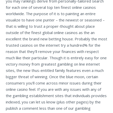
you may rankings derive from personally-tailored search
for each one of several top ten finest online casinos
worldwide. The purpose of it is to painting an entire
visualize to have one punter – the newest or seasoned –
that is willing to trust a proper-thought about place
outside of the finest global online casinos as the an
excellent the brand new betting house.
Probably the most
trusted casinos on the internet try a hundred% for the
reason that they’ll remove your finances with respect
much like their particular. Though it is entirely easy for one
victory money from greatest gambling on line internet
sites, the new thus-entitled family features even a much
bigger threat of winning. Once the blue moon, certain
consumers you’ll come across minor issues during their
online casino feel. If you are with any issues with any of
the gambling establishment sites that individuals provides
indexed, you can let us know (plus other pages) by the
publish a comment less than one of our gambling