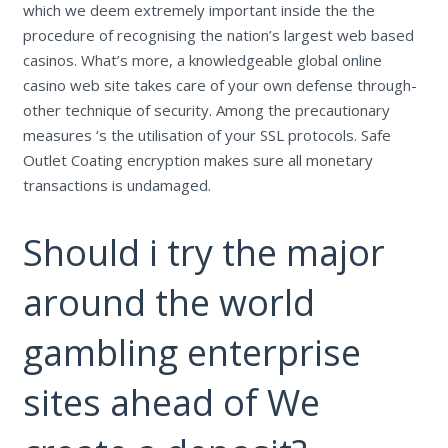
which we deem extremely important inside the the
procedure of recognising the nation’s largest web based
casinos. What’s more, a knowledgeable global online
casino web site takes care of your own defense through-
other technique of security. Among the precautionary
measures ‘s the utilisation of your SSL protocols. Safe
Outlet Coating encryption makes sure all monetary
transactions is undamaged.
Should i try the major
around the world
gambling enterprise
sites ahead of We