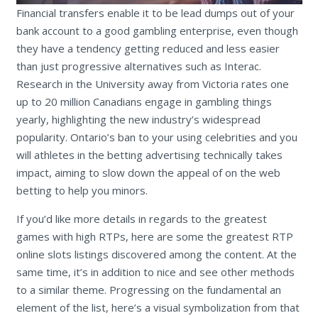
Financial transfers enable it to be lead dumps out of your
bank account to a good gambling enterprise, even though
they have a tendency getting reduced and less easier
than just progressive alternatives such as Interac.
Research in the University away from Victoria rates one
up to 20 million Canadians engage in gambling things
yearly, highlighting the new industry’s widespread
popularity. Ontario’s ban to your using celebrities and you
will athletes in the betting advertising technically takes
impact, aiming to slow down the appeal of on the web
betting to help you minors.
If you’d like more details in regards to the greatest
games with high RTPs, here are some the greatest RTP
online slots listings discovered among the content. At the
same time, it’s in addition to nice and see other methods
to a similar theme. Progressing on the fundamental an
element of the list, here’s a visual symbolization from that