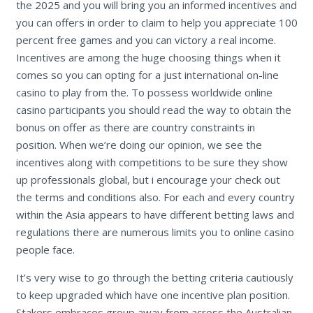
the 2025 and you will bring you an informed incentives and
you can offers in order to claim to help you appreciate 100
percent free games and you can victory a real income.
Incentives are among the huge choosing things when it
comes so you can opting for a just international on-line
casino to play from the. To possess worldwide online
casino participants you should read the way to obtain the
bonus on offer as there are country constraints in
position. When we’re doing our opinion, we see the
incentives along with competitions to be sure they show
up professionals global, but i encourage your check out
the terms and conditions also. For each and every country
within the Asia appears to have different betting laws and
regulations there are numerous limits you to online casino
people face.
It’s very wise to go through the betting criteria cautiously
to keep upgraded which have one incentive plan position.
Stakers embraces group away from across the Australian