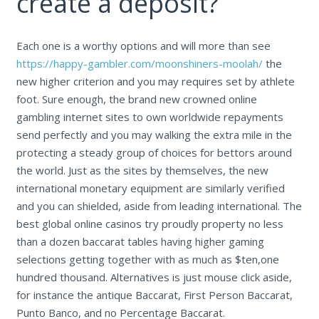
create a deposit?
Each one is a worthy options and will more than see
https://happy-gambler.com/moonshiners-moolah/
the
new higher criterion and you may requires set by athlete
foot. Sure enough, the brand new crowned online
gambling internet sites to own worldwide repayments
send perfectly and you may walking the extra mile in the
protecting a steady group of choices for bettors around
the world. Just as the sites by themselves, the new
international monetary equipment are similarly verified
and you can shielded, aside from leading international. The
best global online casinos try proudly property no less
than a dozen baccarat tables having higher gaming
selections getting together with as much as $ten,one
hundred thousand. Alternatives is just mouse click aside,
for instance the antique Baccarat, First Person Baccarat,
Punto Banco, and no Percentage Baccarat.