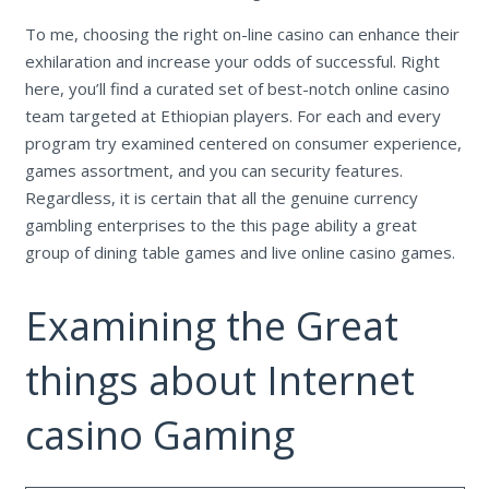
To me, choosing the right on-line casino can enhance their
exhilaration and increase your odds of successful. Right
here, you’ll find a curated set of best-notch online casino
team targeted at Ethiopian players. For each and every
program try examined centered on consumer experience,
games assortment, and you can security features.
Regardless, it is certain that all the genuine currency
gambling enterprises to the this page ability a great
group of dining table games and live online casino games.
Examining the Great
things about Internet
casino Gaming