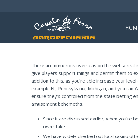
HOM
There are numerous overseas on the web a real i
give players support things and permit them to exc
addition to this, as you’re able increase your lev
example Nj, Pennsylvania, Michigan, and you can Wes
ensure they’s controlled from the state betting 
amusement behemoths.
Since it are discussed earlier, when you’re 
own stake.
We have widely checked out local casino othe