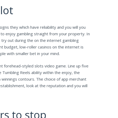
lot
signs they which have reliability and you will you
 to enjoy gambling straight from your property. In
try out during the on the internet gambling
t budget, low-roller casinos on the internet is
ple with smaller bet in your mind.
t forehead-styled slots video game. Line up five
 Tumbling Reels ability within the enjoy, the
 winnings contours. The choice of app merchant
stablishment, look at the reputation and you will
rs to stop