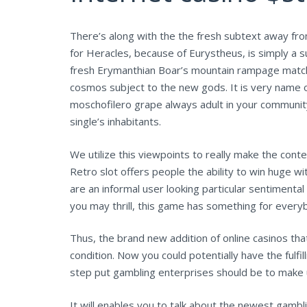
There’s along with the the fresh subtext away from
for Heracles, because of Eurystheus, is simply a 
fresh Erymanthian Boar’s mountain rampage matche
cosmos subject to the new gods. It is very name 
moschofilero grape always adult in your community
single’s inhabitants.
We utilize this viewpoints to really make the cont
Retro slot offers people the ability to win huge w
are an informal user looking particular sentimenta
you may thrill, this game has something for every
Thus, the brand new addition of online casinos tha
condition. Now you could potentially have the fulf
step put gambling enterprises should be to make 
It will enables you to talk about the newest gamb