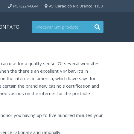
(45) 3224-6644
Av. Barão do Rio Branco, 1150.
ONTATO
an use for a quality sense. Of several websites
n the there’s an excellent VIP bar, it’s in
 on the internet in america, which have says for
e certain the brand new casino’s certification and
ed casinos on the internet for the portable
o honor you having up to five hundred minutes your
nce rationally and rationally.