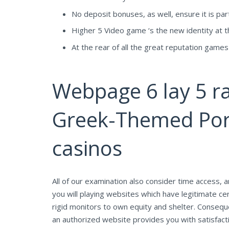
No deposit bonuses, as well, ensure it is part
Higher 5 Video game ‘s the new identity at t
At the rear of all the great reputation games
Webpage 6 lay 5 ra
Greek-Themed Port
casinos
All of our examination also consider time access, 
you will playing websites which have legitimate c
rigid monitors to own equity and shelter. Consequ
an authorized website provides you with satisfact