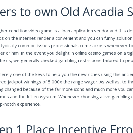
ers to own Old Arcadia S
igher condition video game is a loan application vendor and this de
os on the internet render a convenient and you can funny solution
 typically common issues professionals come across whenever to 
 or him. In the event you delight in online casino games on a tigh
he us, we generally checked gambling restrictions tailored to peo
ly one of the keys to help you the new riches using this ancien
ed jackpot winnings of 5,000x the range wager. As well as, to the
ng changed because of the far more icons and much more you can
ames and the full ecosystem. Whenever choosing a live gambling e
op-notch experience.
ep 1 Place Incentive Erro