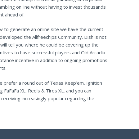
ambling on line without having to invest thousands
nt ahead of.
ow to generate an online site we have the current
y developed the Allfreechips Community. Dish is not
will tell you where he could be covering up the
entives to have successful players and Old Arcadia
tance incentive in addition to ongoing promotions
ts.
e prefer a round out of Texas Keep’em, Ignition
ng FaFaFa XL, Reels & Tires XL, and you can
 receiving increasingly popular regarding the