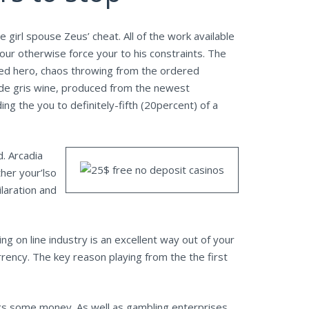
 girl spouse Zeus’ cheat. All of the work available
our otherwise force your to his constraints. The
red hero, chaos throwing from the ordered
 de gris wine, produced from the newest
g the you to definitely-fifth (20percent) of a
. Arcadia
her your’lso
laration and
g on line industry is an excellent way out of your
rrency. The key reason playing from the the first
ngs some money. As well as gambling enterprises