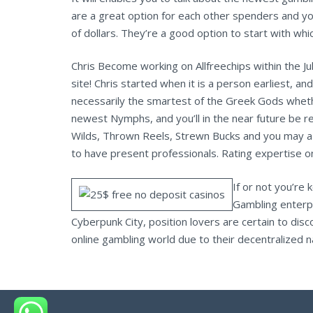
are a great option for each other spenders and yo
of dollars. They’re a good option to start with w
Chris Become working on Allfreechips within the Ju
site! Chris started when it is a person earliest, 
necessarily the smartest of the Greek Gods whether
newest Nymphs, and you’ll in the near future be re
Wilds, Thrown Reels, Strewn Bucks and you may a 
to have present professionals. Rating expertise o
If or not you’re
Gambling enterpr
Cyberpunk City, position lovers are certain to dis
online gambling world due to their decentralized na