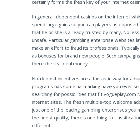
certainly forms the fresh key of your internet cas
In general, dependent casinos on the internet whi
spend large gains so you can players as opposed t
that he or she is already trusted by many. No le
unsafe. Particular gambling enterprise websites l
make an effort to fraud its professionals. Typica
as bonuses for brand new people. Such campaigns a
there the real deal money.
No-deposit incentives are a fantastic way for adva
programs has some hallmarking have you ever so 
searching for possibilities that fit vogueplay.co
internet sites. The fresh multiple-top welcome add
just one of the leading gambling enterprises you m
the finest quality, there’s one thing to classificat
different.