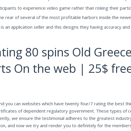
icipants to experience video game rather than risking their particul
he rear of several of the most profitable harbors inside the newe
 is an application seller and this designs they having accuracy an
ting 80 spins Old Greece 
s On the web | 25$ free
and you can websites which have twenty four/7 rating the best th
ertificates of dependent regulatory government. These types of c
ently, we ensure the testimonial adheres to the greatest industry
ion, and now we try and render you to definitely for the members