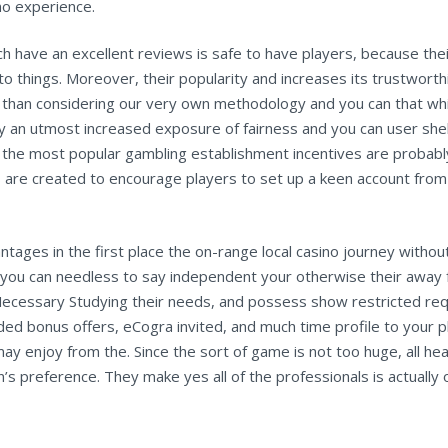
ino experience.
ch have an excellent reviews is safe to have players, because the
o things. Moreover, their popularity and increases its trustwort
ss than considering our very own methodology and you can that w
ay an utmost increased exposure of fairness and you can user shel
lly the most popular gambling establishment incentives are prob
re created to encourage players to set up a keen account from t
ntages in the first place the on-range local casino journey witho
you can needless to say independent your otherwise their away 
m Necessary Studying their needs, and possess show restricted re
ed bonus offers, eCogra invited, and much time profile to your p
ay enjoy from the. Since the sort of game is not too huge, all he
ion’s preference. They make yes all of the professionals is actuall