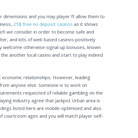
ir dimensions and you may player ft allow them to
hiness,
25$ free no deposit casinos
as it shows
hich we consider in order to become safe and
ter, and lots of web based casinos positively
ably welcome otherwise signal-up bonuses, known
he another local casino and start to play indeed
ut economic relationships. However, leading
from anyone else. Someone is to work on
quirements requested of reliable gambling on the
laying industry agree that Jackpot Urban area is
adings listed here are mobile-optimised and also
y of courtroom ages and you will match player self-