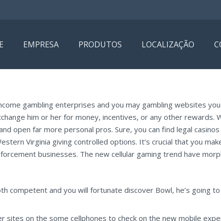
E
EMPRESA
PRODUTOS
LOCALIZAÇÃO
C
ncome gambling enterprises and you may gambling websites you c
hange him or her for money, incentives, or any other rewards. Whe
el and open far more personal pros.
Sure, you can find legal casinos
tern Virginia giving controlled options. It’s crucial that you mak
enforcement businesses. The new cellular gaming trend have morph
both competent and you will fortunate discover Bowl, he’s going t
r sites on the some cellphones to check on the new mobile experie