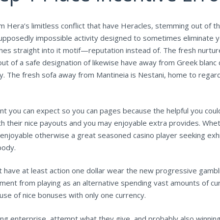
 Hera’s limitless conflict that have Heracles, stemming out of the
supposedly impossible activity designed to sometimes eliminate y
s straight into it motif—reputation instead of. The fresh nurtu
out of a safe designation of likewise have away from Greek blanc
. The fresh sofa away from Mantineia is Nestani, home to regardin
ent you can expect so you can pages because the helpful you could
ith their nice payouts and you may enjoyable extra provides. Whet
l enjoyable otherwise a great seasoned casino player seeking exhi
body.
t have at least action one dollar wear the new progressive gamblin
illment from playing as an alternative spending vast amounts of cu
use of nice bonuses with only one currency.
ling enterprise, attempt what they give, and probably also winni