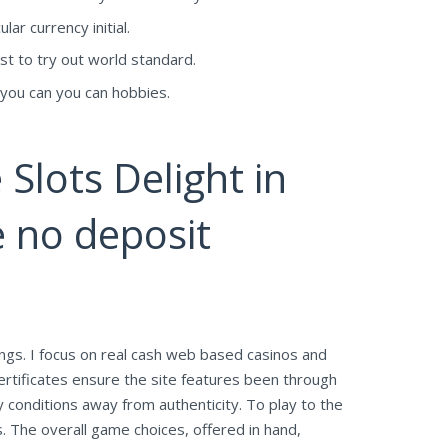
ar currency initial.
st to try out world standard.
d you can you can hobbies.
Slots Delight in
 no deposit
ings. I focus on real cash web based casinos and
ertificates ensure the site features been through
 conditions away from authenticity. To play to the
. The overall game choices, offered in hand,