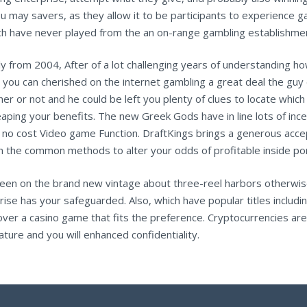
u may savers, as they allow it to be participants to experience g
hich have never played from the an on-range gambling establishme
ly from 2004, After of a lot challenging years of understanding h
and you can cherished on the internet gambling a great deal the gu
 or not and he could be left you plenty of clues to locate which 
aping your benefits. The new Greek Gods have in line lots of inc
no cost Video game Function. DraftKings brings a generous accep
n the common methods to alter your odds of profitable inside por
 keen on the brand new vintage about three-reel harbors otherwis
ise has your safeguarded. Also, which have popular titles includi
cover a casino game that fits the preference. Cryptocurrencies are
ture and you will enhanced confidentiality.