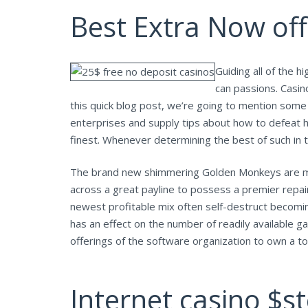
Best Extra Now off
Guiding all of the h
can passions. Casin
this quick blog post, we’re going to mention some
enterprises and supply tips about how to defeat her
finest. Whenever determining the best of such in t
The brand new shimmering Golden Monkeys are mere
across a great payline to possess a premier repair
newest profitable mix often self-destruct becomi
has an effect on the number of readily available g
offerings of the software organization to own a t
Internet casino $st