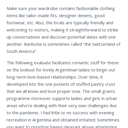
Make sure your wardrobe contains fashionable clothing
items like tailor-made fits, designer denims, good
footwear, etc. Also, the locals are typically friendly and
welcoming to visitors, making it straightforward to strike
up conversations and discover potential dates with one
another. Bariloche is sometimes called “the Switzerland of
South America”.
The following evaluate facilitates romantic stuff for these
on the lookout for lovely Argentinian ladies to begin out
long-term love-based relationships. Over time, it
developed into the one pockets of stuffed pastry crust
that we all know and love proper now. The small grants
programme moreover supports ladies and girls in urban
areas who’re dealing with their very own challenges due
to the pandemic. I had little or no success with evening
recreation in Argentina and obtained irritated. Sometimes
you want to prioritize having pleasant above attempting