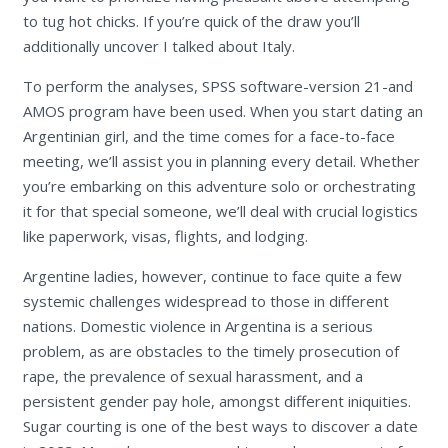
to tug hot chicks. If you’re quick of the draw you’ll
additionally uncover I talked about Italy.
To perform the analyses, SPSS software-version 21-and
AMOS program have been used. When you start dating an
Argentinian girl, and the time comes for a face-to-face
meeting, we’ll assist you in planning every detail. Whether
you’re embarking on this adventure solo or orchestrating
it for that special someone, we’ll deal with crucial logistics
like paperwork, visas, flights, and lodging.
Argentine ladies, however, continue to face quite a few
systemic challenges widespread to those in different
nations. Domestic violence in Argentina is a serious
problem, as are obstacles to the timely prosecution of
rape, the prevalence of sexual harassment, and a
persistent gender pay hole, amongst different iniquities.
Sugar courting is one of the best ways to discover a date