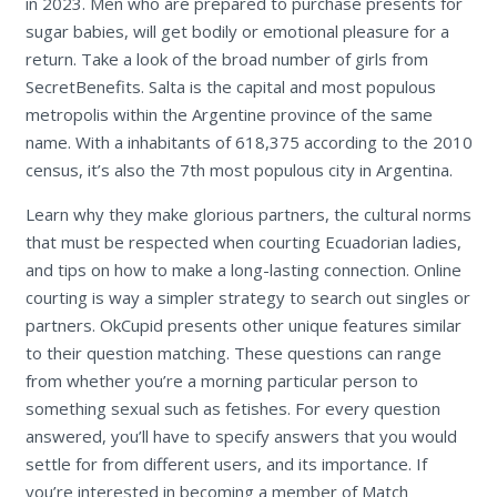
in 2023. Men who are prepared to purchase presents for
sugar babies, will get bodily or emotional pleasure for a
return. Take a look of the broad number of girls from
SecretBenefits. Salta is the capital and most populous
metropolis within the Argentine province of the same
name. With a inhabitants of 618,375 according to the 2010
census, it’s also the 7th most populous city in Argentina.
Learn why they make glorious partners, the cultural norms
that must be respected when courting Ecuadorian ladies,
and tips on how to make a long-lasting connection. Online
courting is way a simpler strategy to search out singles or
partners. OkCupid presents other unique features similar
to their question matching. These questions can range
from whether you’re a morning particular person to
something sexual such as fetishes. For every question
answered, you’ll have to specify answers that you would
settle for from different users, and its importance. If
you’re interested in becoming a member of Match