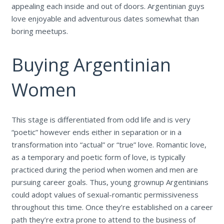
appealing each inside and out of doors. Argentinian guys
love enjoyable and adventurous dates somewhat than
boring meetups.
Buying Argentinian
Women
This stage is differentiated from odd life and is very
“poetic” however ends either in separation or in a
transformation into “actual” or “true” love. Romantic love,
as a temporary and poetic form of love, is typically
practiced during the period when women and men are
pursuing career goals. Thus, young grownup Argentinians
could adopt values of sexual-romantic permissiveness
throughout this time. Once they’re established on a career
path they’re extra prone to attend to the business of