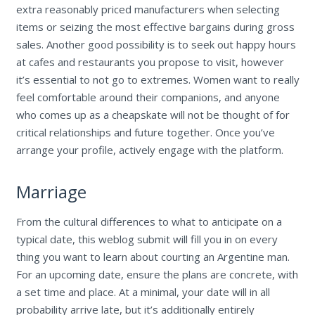
extra reasonably priced manufacturers when selecting
items or seizing the most effective bargains during gross
sales. Another good possibility is to seek out happy hours
at cafes and restaurants you propose to visit, however
it’s essential to not go to extremes. Women want to really
feel comfortable around their companions, and anyone
who comes up as a cheapskate will not be thought of for
critical relationships and future together. Once you’ve
arrange your profile, actively engage with the platform.
Marriage
From the cultural differences to what to anticipate on a
typical date, this weblog submit will fill you in on every
thing you want to learn about courting an Argentine man.
For an upcoming date, ensure the plans are concrete, with
a set time and place. At a minimal, your date will in all
probability arrive late, but it’s additionally entirely