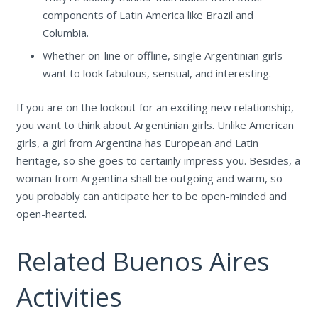
components of Latin America like Brazil and
Columbia.
Whether on-line or offline, single Argentinian girls
want to look fabulous, sensual, and interesting.
If you are on the lookout for an exciting new relationship,
you want to think about Argentinian girls. Unlike American
girls, a girl from Argentina has European and Latin
heritage, so she goes to certainly impress you. Besides, a
woman from Argentina shall be outgoing and warm, so
you probably can anticipate her to be open-minded and
open-hearted.
Related Buenos Aires
Activities