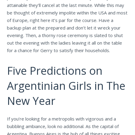
attainable they’ll cancel at the last minute. While this may
be thought of extremely impolite within the USA and most
of Europe, right here it’s par for the course. Have a
backup plan at the prepared and don’t let it wreck your
evening. Then, a thorny rose ceremony is slated to shut
out the evening with the ladies leaving it all on the table
for a chance for Gerry to satisfy their households.
Five Predictions on
Argentinian Girls in The
New Year
If you’re looking for a metropolis with vigorous and a
bubbling ambiance, look no additional. As the capital of
Argentina, Buenos Aires is the hub of all things exciting.