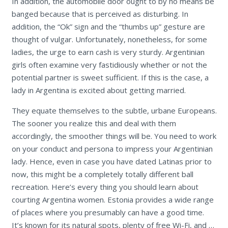
In addition, the automobile door ought to by no means be
banged because that is perceived as disturbing. In
addition, the “Ok” sign and the “thumbs up” gesture are
thought of vulgar. Unfortunately, nonetheless, for some
ladies, the urge to earn cash is very sturdy. Argentinian
girls often examine very fastidiously whether or not the
potential partner is sweet sufficient. If this is the case, a
lady in Argentina is excited about getting married.
They equate themselves to the subtle, urbane Europeans.
The sooner you realize this and deal with them
accordingly, the smoother things will be. You need to work
on your conduct and persona to impress your Argentinian
lady. Hence, even in case you have dated Latinas prior to
now, this might be a completely totally different ball
recreation. Here’s every thing you should learn about
courting Argentina women. Estonia provides a wide range
of places where you presumably can have a good time.
It’s known for its natural spots, plenty of free Wi-Fi, and …