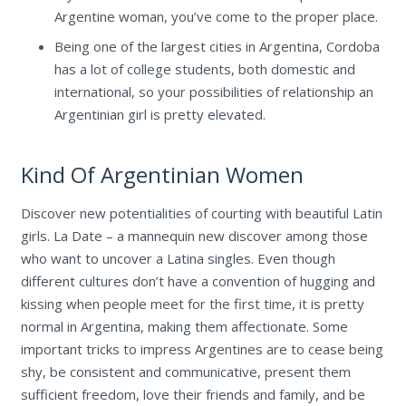
Argentine woman, you’ve come to the proper place.
Being one of the largest cities in Argentina, Cordoba
has a lot of college students, both domestic and
international, so your possibilities of relationship an
Argentinian girl is pretty elevated.
Kind Of Argentinian Women
Discover new potentialities of courting with beautiful Latin
girls. La Date – a mannequin new discover among those
who want to uncover a Latina singles. Even though
different cultures don’t have a convention of hugging and
kissing when people meet for the first time, it is pretty
normal in Argentina, making them affectionate. Some
important tricks to impress Argentines are to cease being
shy, be consistent and communicative, present them
sufficient freedom, love their friends and family, and be