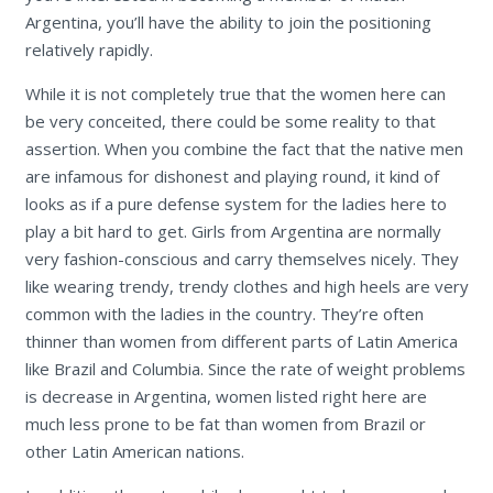
Argentina, you’ll have the ability to join the positioning
relatively rapidly.
While it is not completely true that the women here can
be very conceited, there could be some reality to that
assertion. When you combine the fact that the native men
are infamous for dishonest and playing round, it kind of
looks as if a pure defense system for the ladies here to
play a bit hard to get. Girls from Argentina are normally
very fashion-conscious and carry themselves nicely. They
like wearing trendy, trendy clothes and high heels are very
common with the ladies in the country. They’re often
thinner than women from different parts of Latin America
like Brazil and Columbia. Since the rate of weight problems
is decrease in Argentina, women listed right here are
much less prone to be fat than women from Brazil or
other Latin American nations.