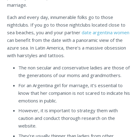
marriage.
Each and every day, innumerable folks go to those
nightclubs. If you go to those nightclubs located close to
sea beaches, you and your partner
date argentina women
can benefit from the date with a panoramic view of the
azure sea. In Latin America, there’s a massive obsession
with hairstyles and tattoos.
The non secular and conservative ladies are those of
the generations of our moms and grandmothers.
For an Argentina girl for marriage, it’s essential to
know that her companion is not scared to indicate his
emotions in public.
However, it is important to strategy them with
caution and conduct thorough research on the
website.
They’re usually thinner than ladies from other