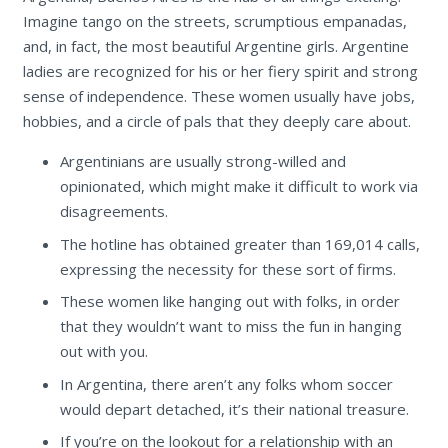
Imagine tango on the streets, scrumptious empanadas,
and, in fact, the most beautiful Argentine girls. Argentine
ladies are recognized for his or her fiery spirit and strong
sense of independence. These women usually have jobs,
hobbies, and a circle of pals that they deeply care about.
Argentinians are usually strong-willed and
opinionated, which might make it difficult to work via
disagreements.
The hotline has obtained greater than 169,014 calls,
expressing the necessity for these sort of firms.
These women like hanging out with folks, in order
that they wouldn’t want to miss the fun in hanging
out with you.
In Argentina, there aren’t any folks whom soccer
would depart detached, it’s their national treasure.
If you’re on the lookout for a relationship with an