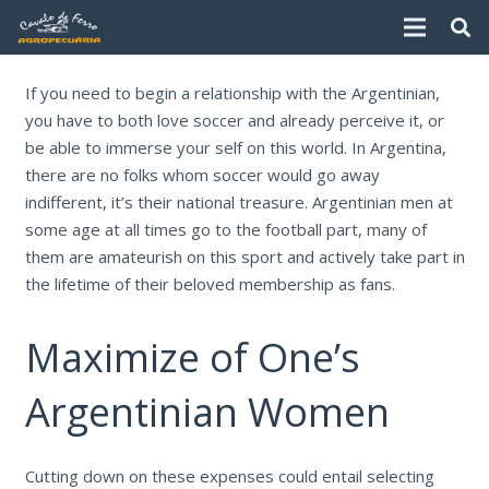
If you need to begin a relationship with the Argentinian,
you have to both love soccer and already perceive it, or
be able to immerse your self on this world. In Argentina,
there are no folks whom soccer would go away
indifferent, it’s their national treasure. Argentinian men at
some age at all times go to the football part, many of
them are amateurish on this sport and actively take part in
the lifetime of their beloved membership as fans.
Maximize of One’s
Argentinian Women
Cutting down on these expenses could entail selecting